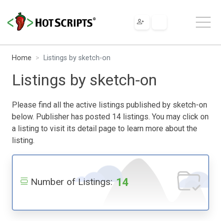
Home
Listings by sketch-on
Listings by sketch-on
Please find all the active listings published by sketch-on
below. Publisher has posted 14 listings. You may click on
a listing to visit its detail page to learn more about the
listing.
14
Number of Listings: