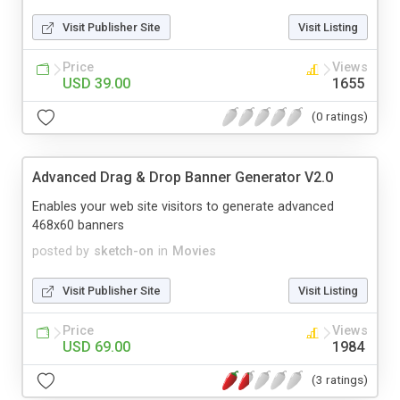
Visit Publisher Site
Visit Listing
Price
Views
USD 39.00
1655
(0 ratings)
Advanced Drag & Drop Banner Generator V2.0
Enables your web site visitors to generate advanced
468x60 banners
posted by
sketch-on
in
Movies
Visit Publisher Site
Visit Listing
Price
Views
USD 69.00
1984
(3 ratings)