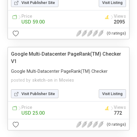
Visit Publisher Site
Visit Listing
Price
Views
USD 59.00
2095
(0 ratings)
Google Multi-Datacenter PageRank(TM) Checker
V1
Google Multi-Datacenter PageRank(TM) Checker
posted by
sketch-on
in
Movies
Visit Publisher Site
Visit Listing
Price
Views
USD 25.00
772
(0 ratings)