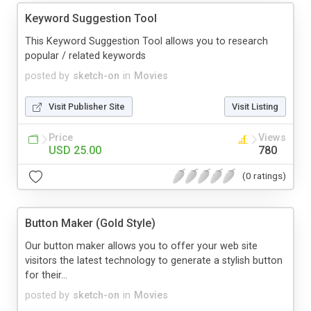
Keyword Suggestion Tool
This Keyword Suggestion Tool allows you to research
popular / related keywords
posted by
sketch-on
in
Movies
Visit Publisher Site
Visit Listing
Price
Views
USD 25.00
780
(0 ratings)
Button Maker (Gold Style)
Our button maker allows you to offer your web site
visitors the latest technology to generate a stylish button
for their...
posted by
sketch-on
in
Movies