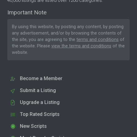
40,000 listings are listed over 1200 categories.
Important Note
By using this website, by posting any content, by posting
any advertisement, and/or by browsing the contents of
the site, you are agreeing to the
terms and conditions
of
the website. Please
view the terms and conditions
of the
website.
Become a Member
Submit a Listing
Upgrade a Listing
Top Rated Scripts
New Scripts