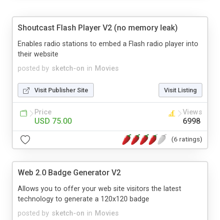
Shoutcast Flash Player V2 (no memory leak)
Enables radio stations to embed a Flash radio player into
their website
posted by
sketch-on
in
Movies
Visit Publisher Site
Visit Listing
Price
Views
USD 75.00
6998
(6 ratings)
Web 2.0 Badge Generator V2
Allows you to offer your web site visitors the latest
technology to generate a 120x120 badge
posted by
sketch-on
in
Movies