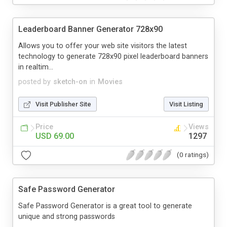
Leaderboard Banner Generator 728x90
Allows you to offer your web site visitors the latest
technology to generate 728x90 pixel leaderboard banners
in realtim...
posted by
sketch-on
in
Movies
Visit Publisher Site
Visit Listing
Price
Views
USD 69.00
1297
(0 ratings)
Safe Password Generator
Safe Password Generator is a great tool to generate
unique and strong passwords