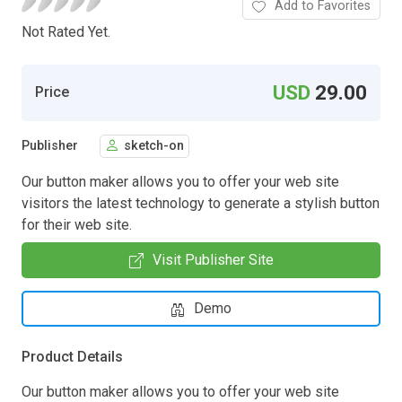
Add to Favorites
Not Rated Yet.
USD
29.00
Price
Publisher
sketch-on
Our button maker allows you to offer your web site
visitors the latest technology to generate a stylish button
for their web site.
Visit Publisher Site
Demo
Product Details
Our button maker allows you to offer your web site