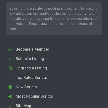
By using this website, by posting any content, by posting
any advertisement, and/or by browsing the contents of
the site, you are agreeing to the
terms and conditions
of
the website. Please
view the terms and conditions
of the
website.
Become a Member
Submit a Listing
Upgrade a Listing
Top Rated Scripts
New Scripts
Most Popular Scripts
Site Map