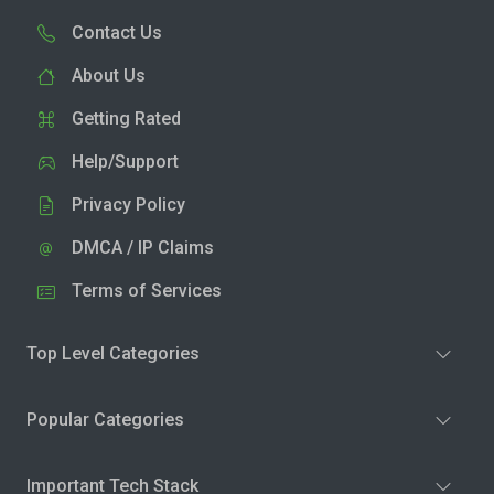
Contact Us
About Us
Getting Rated
Help/Support
Privacy Policy
DMCA / IP Claims
Terms of Services
Top Level Categories
Popular Categories
Important Tech Stack