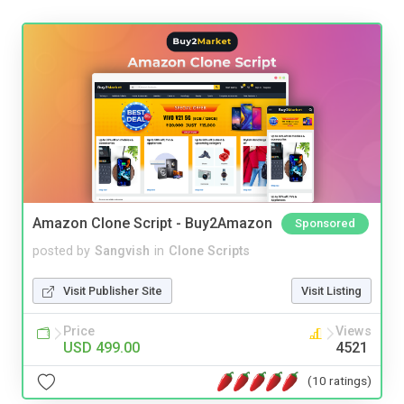
Amazon Clone Script - Buy2Amazon
Sponsored
posted by
Sangvish
in
Clone Scripts
Visit Publisher Site
Visit Listing
Price
Views
USD 499.00
4521
(10 ratings)