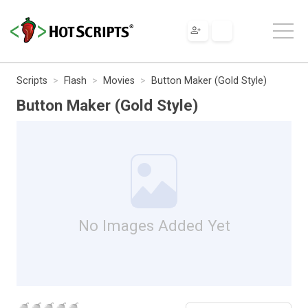
Scripts
Flash
Movies
Button Maker (Gold Style)
Button Maker (Gold Style)
No Images Added Yet