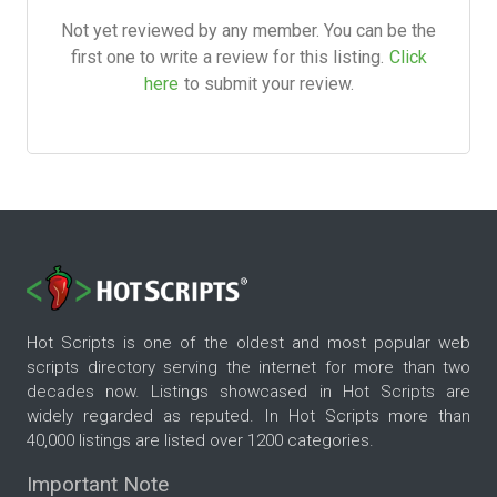
Not yet reviewed by any member. You can be the
first one to write a review for this listing.
Click
here
to submit your review.
Hot Scripts is one of the oldest and most popular web
scripts directory serving the internet for more than two
decades now. Listings showcased in Hot Scripts are
widely regarded as reputed. In Hot Scripts more than
40,000 listings are listed over 1200 categories.
Important Note