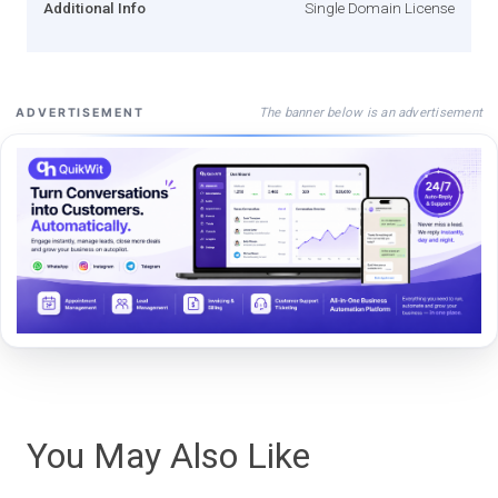
Additional Info
Single Domain License
The banner below is an advertisement
ADVERTISEMENT
You May Also Like