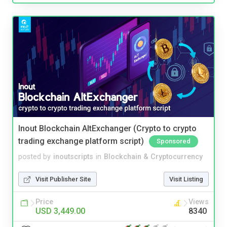
Inout Blockchain AltExchanger (Crypto to crypto
trading exchange platform script)
Sponsored
posted by
inoutscripts
in
Blockchain & Cryptocurrency
Visit Publisher Site
Visit Listing
Price
Views
USD 3,449.00
8340