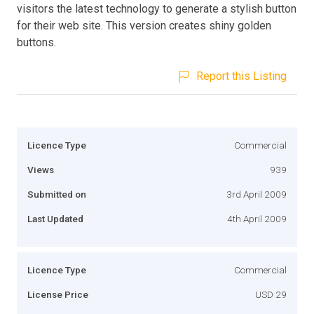
visitors the latest technology to generate a stylish button
for their web site. This version creates shiny golden
buttons.
Report this Listing
Licence Type
Commercial
Views
939
Submitted on
3rd April 2009
Last Updated
4th April 2009
Licence Type
Commercial
License Price
USD 29