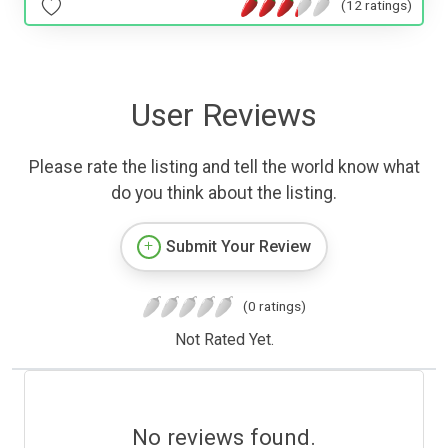
(12 ratings)
User Reviews
Please rate the listing and tell the world know what
do you think about the listing.
Submit Your Review
(0 ratings)
Not Rated Yet.
No reviews found.