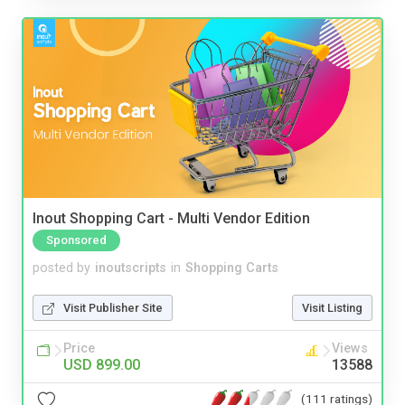
Inout Shopping Cart - Multi Vendor Edition
Sponsored
posted by
inoutscripts
in
Shopping Carts
Visit Publisher Site
Visit Listing
Price
Views
USD 899.00
13588
(111 ratings)