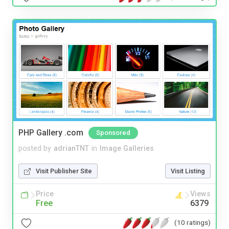
PHP Gallery .com
Sponsored
posted by
adrianTNT
in
Image Galleries
Visit Publisher Site
Visit Listing
Price
Views
Free
6379
(10 ratings)