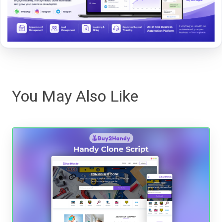
You May Also Like