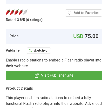
Add to Favorites
Rated
3.8
/
5 (6 ratings)
USD
75.00
Price
Publisher
sketch-on
Enables radio stations to embed a Flash radio player into
their website
Visit Publisher Site
Product Details
This player enables radio stations to embed a fully
functional Flash radio player into their website. Advanced