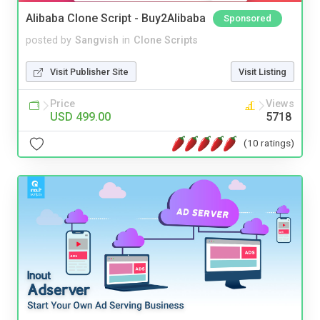
Alibaba Clone Script - Buy2Alibaba
Sponsored
posted by
Sangvish
in
Clone Scripts
Visit Publisher Site
Visit Listing
Price
Views
USD 499.00
5718
(10 ratings)