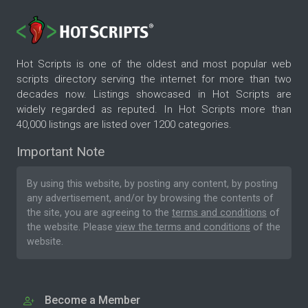
Hot Scripts is one of the oldest and most popular web
scripts directory serving the internet for more than two
decades now. Listings showcased in Hot Scripts are
widely regarded as reputed. In Hot Scripts more than
40,000 listings are listed over 1200 categories.
Important Note
By using this website, by posting any content, by posting
any advertisement, and/or by browsing the contents of
the site, you are agreeing to the
terms and conditions
of
the website. Please
view the terms and conditions
of the
website.
Become a Member