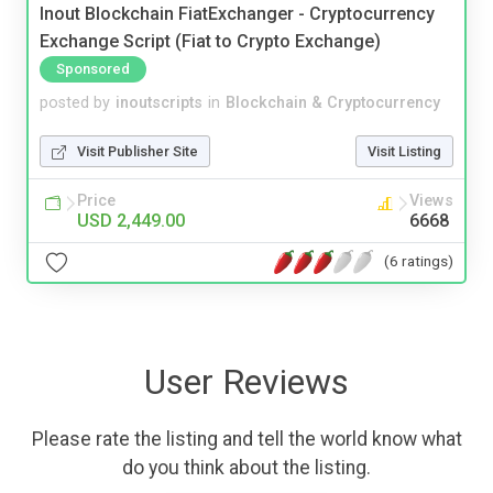
Inout Blockchain FiatExchanger - Cryptocurrency
Exchange Script (Fiat to Crypto Exchange)
Sponsored
posted by
inoutscripts
in
Blockchain & Cryptocurrency
Visit Publisher Site
Visit Listing
Price
Views
USD 2,449.00
6668
(6 ratings)
User Reviews
Please rate the listing and tell the world know what
do you think about the listing.