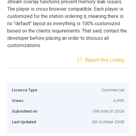
stream overlay functions prevent memory leak issues.
The player is cross browser compatible. Each player is
customized for the station ordering it, meaning there is
no "default" layout as everything is 100% customized
based on the clients requirements. That said, contact the
developer before placing an order to discuss all
customizations.
Report this Listing
Licence Type
Commercial
Views
6,995
Submitted on
19th March 2008
Last Updated
6th October 2008