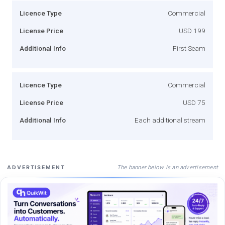
Licence Type
Commercial
License Price
USD 199
Additional Info
First Seam
Licence Type
Commercial
License Price
USD 75
Additional Info
Each additional stream
The banner below is an advertisement
ADVERTISEMENT