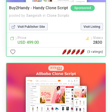
Buy2Handy - Handy Clone Script
Sponsored
posted by
Sangvish
in
Clone Scripts
Visit Publisher Site
Visit Listing
Price
Views
USD 499.00
2830
(3 ratings)