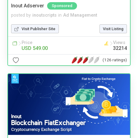
Inout Adserver
Sponsored
posted by
inoutscripts
in
Ad Management
Visit Publisher Site
Visit Listing
Price
Views
USD 549.00
32214
(126 ratings)