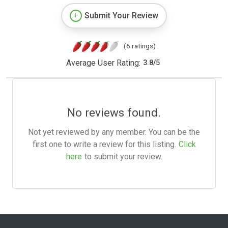
Submit Your Review
(6 ratings)
Average User Rating:
3.8
/
5
No reviews found.
Not yet reviewed by any member. You can be the
first one to write a review for this listing.
Click
here
to submit your review.