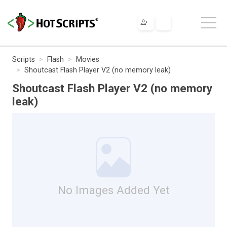
Scripts
Flash
Movies
Shoutcast Flash Player V2 (no memory leak)
Shoutcast Flash Player V2 (no memory
leak)
No Images Added Yet