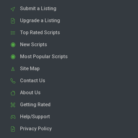
Submit a Listing
Upgrade a Listing
Top Rated Scripts
New Scripts
Most Popular Scripts
Site Map
Contact Us
About Us
Getting Rated
Help/Support
Privacy Policy