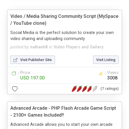
Video / Media Sharing Community Script (MySpace
/ YouTube clone)
Social Media is the perfect solution to create your own
video sharing and uploading community
posted by
nathanh8
in
Video Players and Gallery
Visit Publisher Site
Visit Listing
Price
Views
USD 197.00
3008
(7 ratings)
Advanced Arcade - PHP Flash Arcade Game Script
- 2100+ Games Included!!
Advanced Arcade allows you to start your own arcade