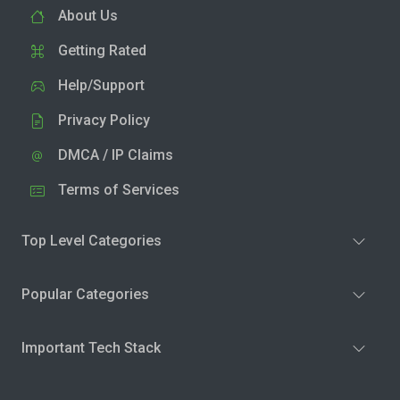
About Us
Getting Rated
Help/Support
Privacy Policy
DMCA / IP Claims
Terms of Services
Top Level Categories
Popular Categories
Important Tech Stack