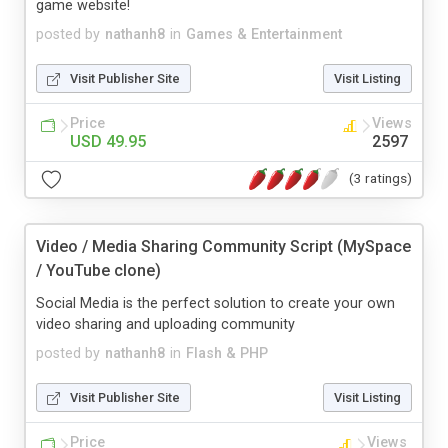
game website!
posted by
nathanh8
in
Games & Entertainment
Visit Publisher Site
Visit Listing
Price
Views
USD 49.95
2597
(3 ratings)
Video / Media Sharing Community Script (MySpace
/ YouTube clone)
Social Media is the perfect solution to create your own
video sharing and uploading community
posted by
nathanh8
in
Flash & PHP
Visit Publisher Site
Visit Listing
Price
Views