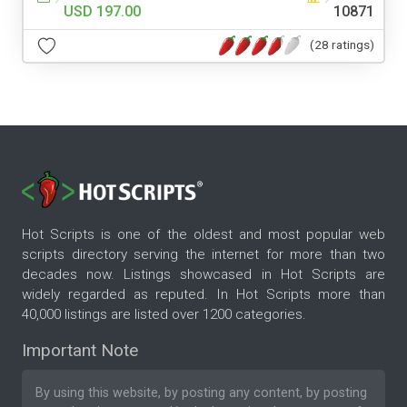
USD 197.00
10871
(28 ratings)
Hot Scripts is one of the oldest and most popular web
scripts directory serving the internet for more than two
decades now. Listings showcased in Hot Scripts are
widely regarded as reputed. In Hot Scripts more than
40,000 listings are listed over 1200 categories.
Important Note
By using this website, by posting any content, by posting