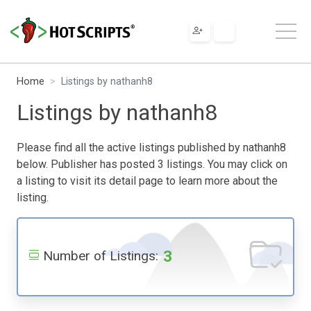
Home
Listings by nathanh8
Listings by nathanh8
Please find all the active listings published by nathanh8
below. Publisher has posted 3 listings. You may click on
a listing to visit its detail page to learn more about the
listing.
3
Number of Listings: