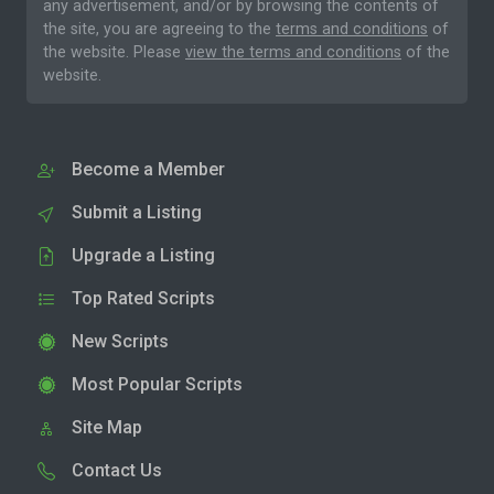
any advertisement, and/or by browsing the contents of
the site, you are agreeing to the
terms and conditions
of
the website. Please
view the terms and conditions
of the
website.
Become a Member
Submit a Listing
Upgrade a Listing
Top Rated Scripts
New Scripts
Most Popular Scripts
Site Map
Contact Us