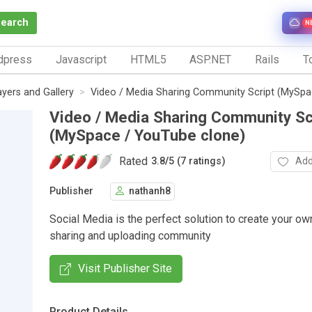
Search
N
dpress
Javascript
HTML5
ASP.NET
Rails
To
ayers and Gallery
Video / Media Sharing Community Script (MySpa
Video / Media Sharing Community Sc
(MySpace / YouTube clone)
Rated
Add
3.8
/
5 (7 ratings)
Publisher
nathanh8
Social Media is the perfect solution to create your ow
sharing and uploading community
Visit Publisher Site
Product Details