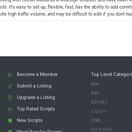
It's easy to set up, flexible, fast, has the ability to add comme
 high traffic volume, and may be difficult to edit if you dont h
Become a Member
Top Level Categor
Ajax
Submit a Listing
ASP
Upgrade a Listing
ASP.NET
Top Rated Scripts
C & C++
New Scripts
CFML
CGI & PERL
Most Popular Scripts