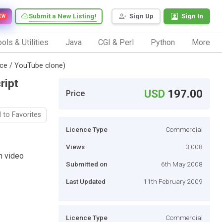
Submit a New Listing!
Sign Up
Sign In
EW
ols & Utilities
Java
CGI & Perl
Python
More
ce / YouTube clone)
ript
USD
197.00
Price
 to Favorites
Licence Type
Commercial
Views
3,008
n video
Submitted on
6th May 2008
Last Updated
11th February 2009
Licence Type
Commercial