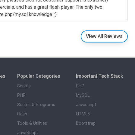
rcials, and has a great flash player. The only two
ave php/mysql knowledge. :)
View All Reviews
ies
Popular Categories
Important Tech Stack
Scripts
PHP
PHP
MySQL
Scripts & Programs
Javascript
Flash
HTML5
Tools & Utilities
Bootstrap
JavaScript