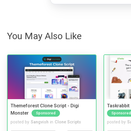
You May Also Like
Themeforest Clone Script - Digi
Taskrabbit
Monster
Sponsored
Sponsored
posted by
Sangvish
in
Clone Scripts
posted by
S