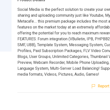
Social Media is the perfect solution to create your ow
sharing and uploading community just like Youtube, 
Metacafe.... this premium package includes the most
features on the market today at an extremely affordab
offering the potential for you to reach maximum rewa
FEATURES: Forum integration (VBulletin, IPB, PHPBB
SMF, UBB), Template System, Messaging System, Cu
Profiles, Paid Subscription Packages, FLV Video Conv
Blogs, User Groups, Unlimited Categories, Thumbnail 
Preview, Webcam Recorder, Mobile Phone Uploading,
Language System, Multi-Server Load Balancing! Supp
media formats, Videos, Pictures, Audio, Games!
Report 