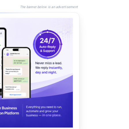
The banner below is an advertisement