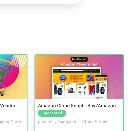
i Vendor
Amazon Clone Script - Buy2Amazon
Sponsored
ping Carts
posted by
Sangvish
in
Clone Scripts