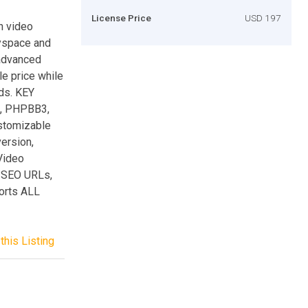
License Price
USD 197
n video
Myspace and
 advanced
le price while
rds. KEY
2, PHPBB3,
stomizable
ersion,
Video
 SEO URLs,
orts ALL
this Listing