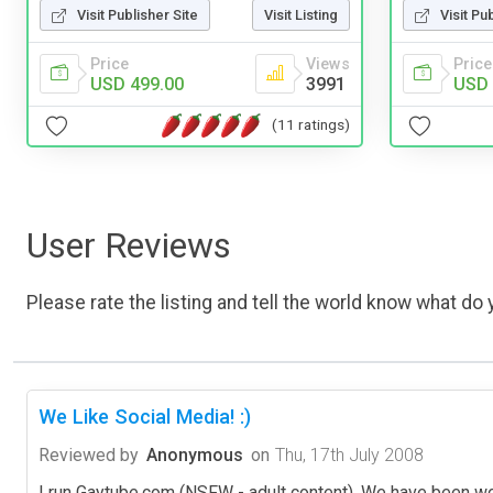
Visit Publisher Site
Visit Listing
Visit Pu
Price
Views
Price
USD 499.00
3991
USD 
(11 ratings)
User Reviews
Please rate the listing and tell the world know what do y
We Like Social Media! :)
Reviewed by
Anonymous
on
Thu, 17th July 2008
I run Gaytube.com (NSFW - adult content), We have been wo