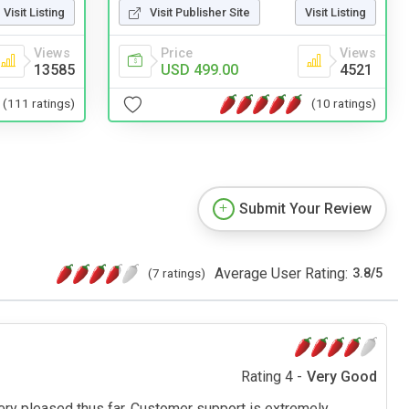
Visit Listing
Visit Publisher Site
Visit Listing
Views
Price
Views
13585
USD 499.00
4521
(111 ratings)
(10 ratings)
Submit Your Review
Average User Rating:
(7 ratings)
3.8
/
5
Rating 4 -
Very Good
ery pleased thus far. Customer support is extremely