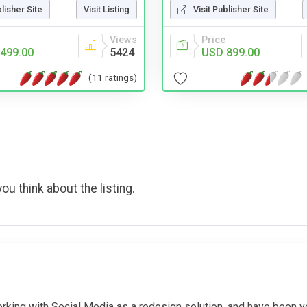
blisher Site
Visit Listing
Visit Publisher Site
Views
Price
499.00
5424
USD 899.00
(11 ratings)
ou think about the listing.
rking with Social Media as a redesign solution, and have been v