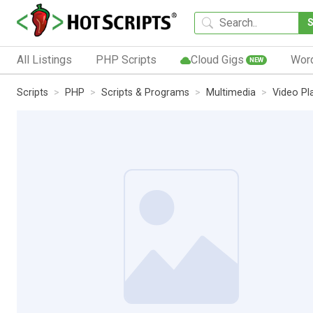
All Listings
PHP Scripts
Cloud Gigs
Wor
NEW
Scripts
PHP
Scripts & Programs
Multimedia
Video Pl