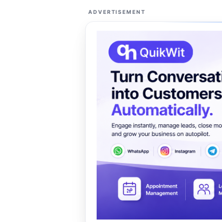
ADVERTISEMENT