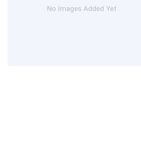
No Images Added Yet