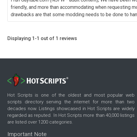
friendly, and more than accommodating when requesting mods. 
drawbacks are that some modding needs to be done to handle
Displaying 1-1 out of 1 reviews
Hot Scripts is one of the oldest and most popular web
scripts directory serving the internet for more than two
decades now. Listings showcased in Hot Scripts are widely
regarded as reputed. In Hot Scripts more than 40,000 listings
are listed over 1200 categories.
Important Note