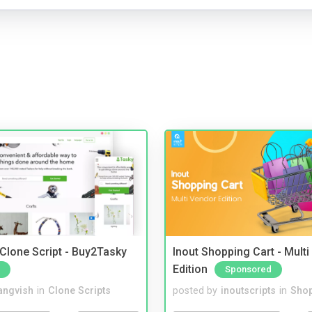
 Clone Script - Buy2Tasky
Inout Shopping Cart - Mult
Edition
Sponsored
angvish
in
Clone Scripts
posted by
inoutscripts
in
Shop