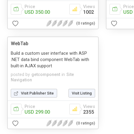
Price
Views
Price
USD 350.00
1002
USD 
(0 ratings)
WebTab
Build a custom user interface with ASP
.NET data bind component WebTab with
built-in AJAX support
posted by
getcomponent
in
Site
Navigation
Visit Publisher Site
Visit Listing
Price
Views
USD 299.00
2355
(0 ratings)