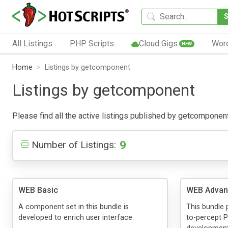
All Listings
PHP Scripts
Cloud Gigs
Wor
NEW
Home
Listings by getcomponent
Listings by getcomponent
Please find all the active listings published by getcomponent b
9
Number of Listings:
WEB Basic
WEB Advan
A component set in this bundle is
This bundle
developed to enrich user interface.
to-percept P