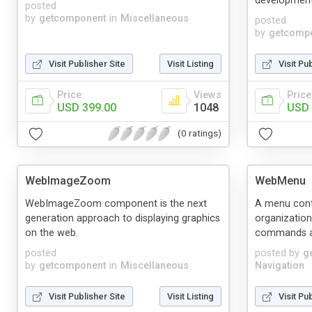
development
posted
by
getcomponent
in
Miscellaneous
posted
by
getcomp
Visit Publisher Site
Visit Listing
Visit Pu
Price
Views
Price
USD 399.00
1048
USD 
(0 ratings)
WebImageZoom
WebMenu
WebImageZoom component is the next
A menu contr
generation approach to displaying graphics
organization
on the web.
commands a
posted
posted by
g
by
getcomponent
in
Miscellaneous
Navigation
Visit Publisher Site
Visit Listing
Visit Pu