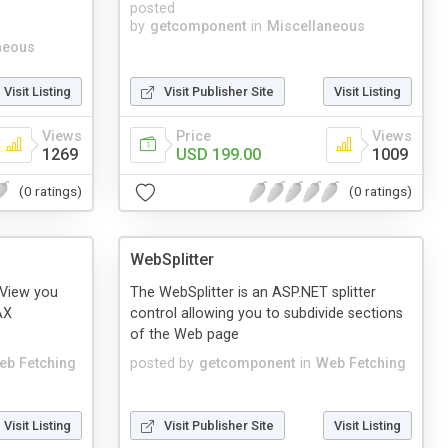
posted
by
getcomponent
in
Miscellaneous
neous
Visit Listing
Visit Publisher Site
Visit Listing
Views
Price
Views
1269
USD 199.00
1009
(0 ratings)
(0 ratings)
WebSplitter
View you
The WebSplitter is an ASP.NET splitter
AX
control allowing you to subdivide sections
of the Web page
eb Fetching
posted by
getcomponent
in
Web Fetching
Visit Listing
Visit Publisher Site
Visit Listing