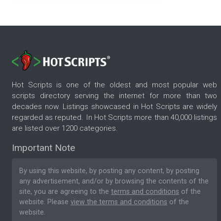
Hot Scripts is one of the oldest and most popular web
scripts directory serving the internet for more than two
decades now. Listings showcased in Hot Scripts are widely
regarded as reputed. In Hot Scripts more than 40,000 listings
are listed over 1200 categories.
Important Note
By using this website, by posting any content, by posting
any advertisement, and/or by browsing the contents of the
site, you are agreeing to the
terms and conditions
of the
website. Please
view the terms and conditions
of the
website.