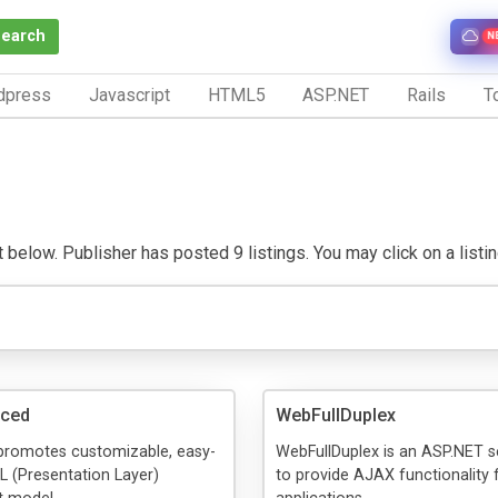
Search
N
dpress
Javascript
HTML5
ASP.NET
Rails
To
elow. Publisher has posted 9 listings. You may click on a listing 
ced
WebFullDuplex
 promotes customizable, easy-
WebFullDuplex is an ASP.NET s
L (Presentation Layer)
to provide AJAX functionality 