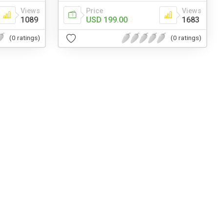
Views
Price
Views
1089
USD 199.00
1683
(0 ratings)
(0 ratings)