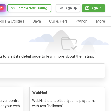
Submit a New Listing!
Sign Up
Sign In
EW
ols & Utilities
Java
CGI & Perl
Python
More
to visit its detail page to learn more about the listing.
WebHint
erver control
WebHint is a tooltips-type help systems
for your web
with text "balloons".