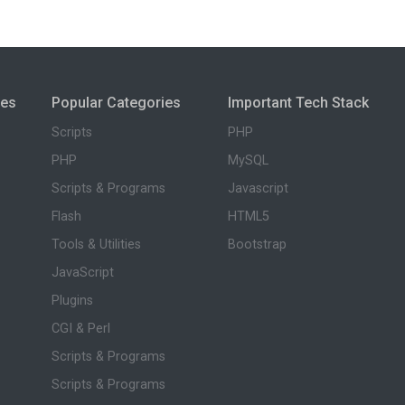
ies
Popular Categories
Important Tech Stack
Scripts
PHP
PHP
MySQL
Scripts & Programs
Javascript
Flash
HTML5
Tools & Utilities
Bootstrap
JavaScript
Plugins
CGI & Perl
Scripts & Programs
Scripts & Programs