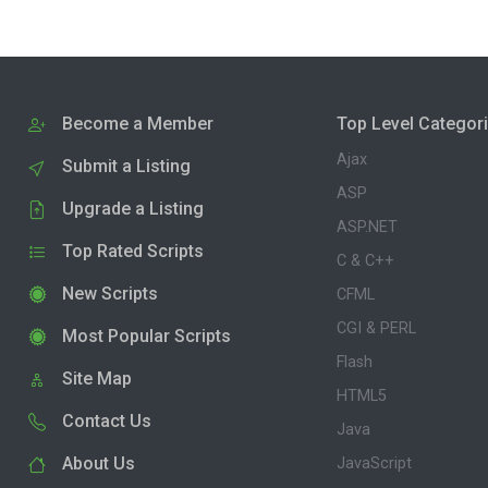
Become a Member
Top Level Categor
Ajax
Submit a Listing
ASP
Upgrade a Listing
ASP.NET
Top Rated Scripts
C & C++
New Scripts
CFML
CGI & PERL
Most Popular Scripts
Flash
Site Map
HTML5
Contact Us
Java
About Us
JavaScript