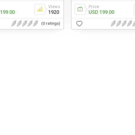
Views
Price
199.00
1920
USD 199.00
(0 ratings)