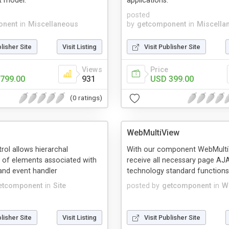
 model.
applications.
posted
onent
in
Miscellaneous
by
getcomponent
in
Miscella
blisher Site
Visit Listing
Visit Publisher Site
Views
Price
799.00
931
USD 399.00
(0 ratings)
WebMultiView
ol allows hierarchal
With our component WebMulti
 of elements associated with
receive all necessary page AJ
nd event handler
technology standard functions
etcomponent
in
Site
posted by
getcomponent
in
W
blisher Site
Visit Listing
Visit Publisher Site