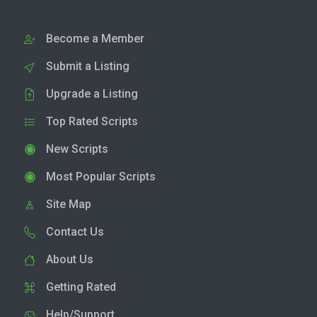
Become a Member
Submit a Listing
Upgrade a Listing
Top Rated Scripts
New Scripts
Most Popular Scripts
Site Map
Contact Us
About Us
Getting Rated
Help/Support