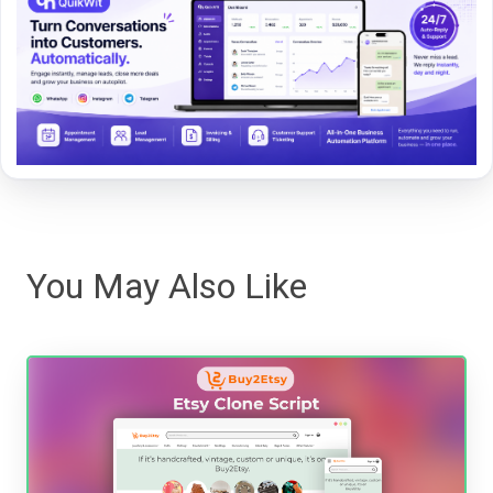
You May Also Like