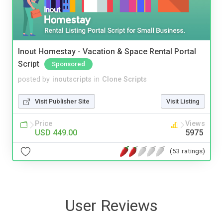
Inout Homestay - Vacation & Space Rental Portal
Script
Sponsored
posted by
inoutscripts
in
Clone Scripts
Visit Publisher Site
Visit Listing
Price
Views
USD 449.00
5975
(53 ratings)
User Reviews