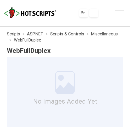
Scripts
ASP.NET
Scripts & Controls
Miscellaneous
WebFullDuplex
WebFullDuplex
No Images Added Yet