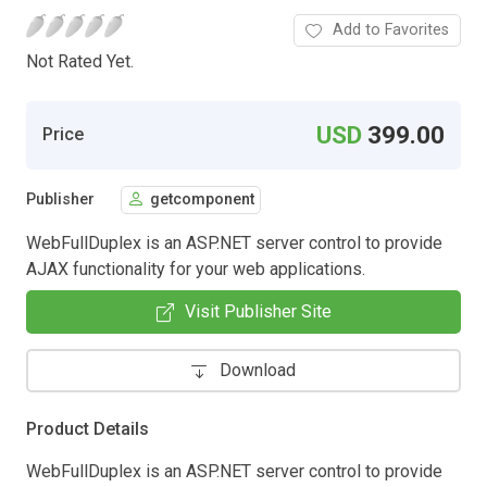
Add to Favorites
Not Rated Yet.
USD
399.00
Price
Publisher
getcomponent
WebFullDuplex is an ASP.NET server control to provide
AJAX functionality for your web applications.
Visit Publisher Site
Download
Product Details
WebFullDuplex is an ASP.NET server control to provide