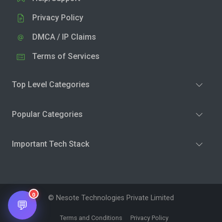
Privacy Policy
DMCA / IP Claims
Terms of Services
Top Level Categories
Popular Categories
Important Tech Stack
0
© Nesote Technologies Private Limited
💬
Terms and Conditions
Privacy Policy