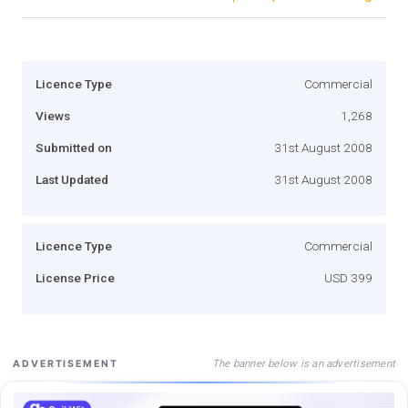
Licence Type
Commercial
Views
1,268
Submitted on
31st August 2008
Last Updated
31st August 2008
Licence Type
Commercial
License Price
USD 399
The banner below is an advertisement
ADVERTISEMENT