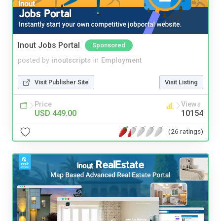
Inout Jobs Portal
Sponsored
posted by
inoutscripts
in
Employment
Visit Publisher Site
Visit Listing
Price
Views
USD 449.00
10154
(26 ratings)