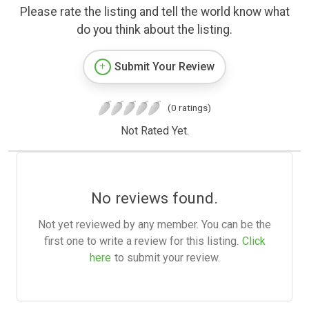
Please rate the listing and tell the world know what
do you think about the listing.
Submit Your Review
(0 ratings)
Not Rated Yet.
No reviews found.
Not yet reviewed by any member. You can be the
first one to write a review for this listing.
Click
here
to submit your review.