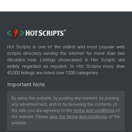
Hot Scripts is one of the oldest and most popular web
scripts directory serving the internet for more than two
decades now. Listings showcased in Hot Scripts are
widely regarded as reputed. In Hot Scripts more than
40,000 listings are listed over 1200 categories.
Important Note
By using this website, by posting any content, by posting
any advertisement, and/or by browsing the contents of
the site, you are agreeing to the
terms and conditions
of
the website. Please
view the terms and conditions
of the
website.