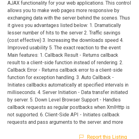
AJAX functionality for your web applications. This control
allows you to make web pages more responsive by
exchanging data with the server behind the scenes. Thus
it gives you advantages listed below: 1. Dramatically
lesser number of hits to the server 2. Traffic savings
(cost effective) 3. Increasing the downloads speed 4.
Improved usability 5. The exact reaction to the event
Main features: 1. Callback Result - Returns callback
result to a client-side function instead of rendering. 2.
Callback Error - Returns callback error to a client-side
function for exception handling. 3. Auto Callback -
Initiates callbacks automatically at specified intervals in
milliseconds. 4. Server Initiation - Data transfer initiated
by server. 5. Down Level Browser Support - Handles
callback requests as regular postbacks when XmlHttp is
not supported. 6. Client-Side API - Initiates callback
requests and pass arguments to the server. and more
Report this Listing