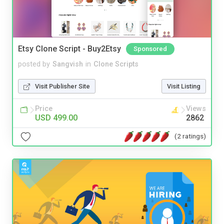
Etsy Clone Script - Buy2Etsy
Sponsored
posted by
Sangvish
in
Clone Scripts
Visit Publisher Site
Visit Listing
Price
Views
USD 499.00
2862
(2 ratings)