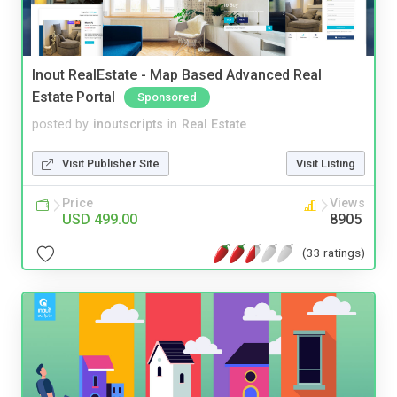
Inout RealEstate - Map Based Advanced Real
Estate Portal
Sponsored
posted by
inoutscripts
in
Real Estate
Visit Publisher Site
Visit Listing
Price
Views
USD 499.00
8905
(33 ratings)