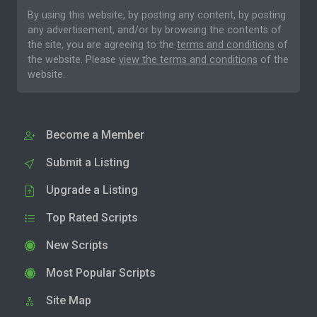
By using this website, by posting any content, by posting
any advertisement, and/or by browsing the contents of
the site, you are agreeing to the
terms and conditions
of
the website. Please
view the terms and conditions
of the
website.
Become a Member
Submit a Listing
Upgrade a Listing
Top Rated Scripts
New Scripts
Most Popular Scripts
Site Map