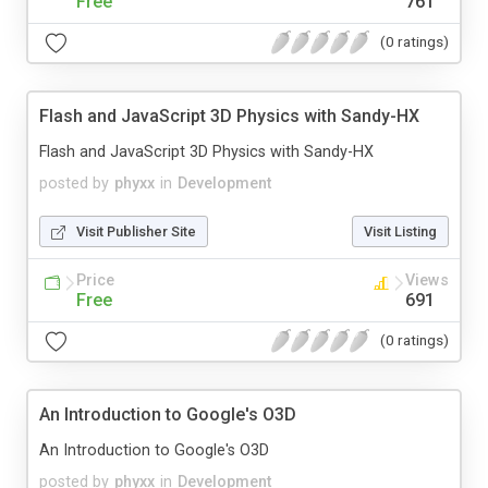
Free
761
(0 ratings)
Flash and JavaScript 3D Physics with Sandy-HX
Flash and JavaScript 3D Physics with Sandy-HX
posted by
phyxx
in
Development
Visit Publisher Site
Visit Listing
Price
Views
Free
691
(0 ratings)
An Introduction to Google's O3D
An Introduction to Google's O3D
posted by
phyxx
in
Development