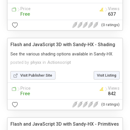
Price
Views
Free
637
(0 ratings)
Flash and JavaScript 3D with Sandy-HX - Shading
See the various shading options available in Sandy-HX.
posted by
phyxx
in
Actionscript
Visit Publisher Site
Visit Listing
Price
Views
Free
842
(0 ratings)
Flash and JavaScript 3D with Sandy-HX - Primitives