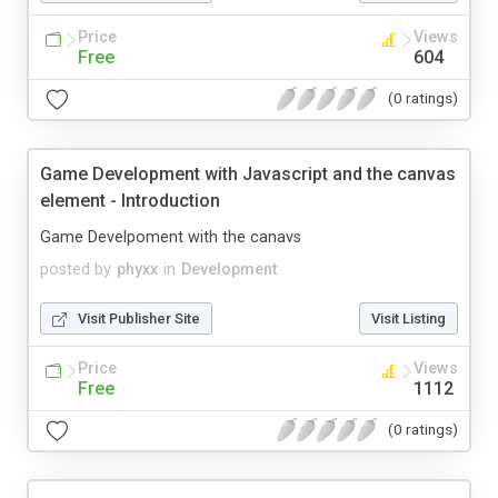
Price
Views
Free
604
(0 ratings)
Game Development with Javascript and the canvas
element - Introduction
Game Develpoment with the canavs
posted by
phyxx
in
Development
Visit Publisher Site
Visit Listing
Price
Views
Free
1112
(0 ratings)