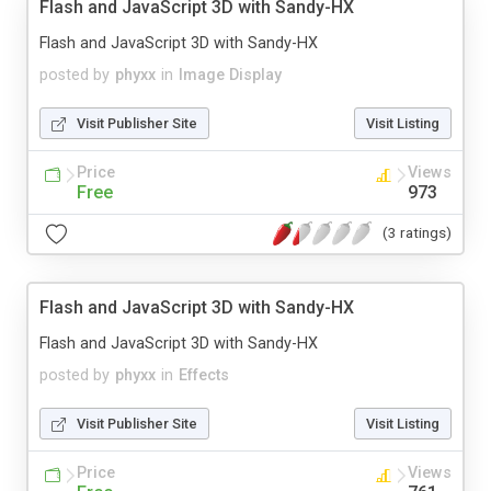
Flash and JavaScript 3D with Sandy-HX
Flash and JavaScript 3D with Sandy-HX
posted by
phyxx
in
Image Display
Visit Publisher Site
Visit Listing
Price
Views
Free
973
(3 ratings)
Flash and JavaScript 3D with Sandy-HX
Flash and JavaScript 3D with Sandy-HX
posted by
phyxx
in
Effects
Visit Publisher Site
Visit Listing
Price
Views