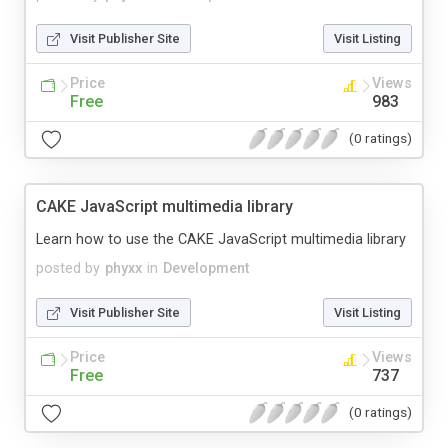
Visit Publisher Site
Visit Listing
Price
Views
Free
983
(0 ratings)
CAKE JavaScript multimedia library
Learn how to use the CAKE JavaScript multimedia library
posted by
phyxx
in
Development
Visit Publisher Site
Visit Listing
Price
Views
Free
737
(0 ratings)