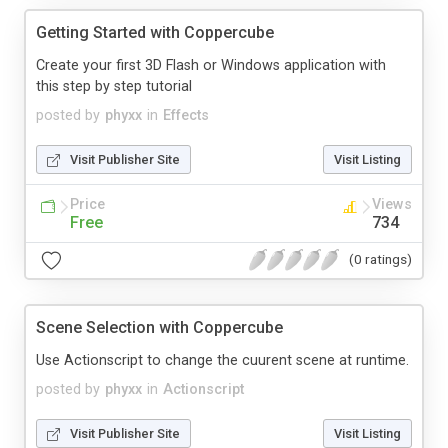
Getting Started with Coppercube
Create your first 3D Flash or Windows application with
this step by step tutorial
posted by
phyxx
in
Effects
Visit Publisher Site
Visit Listing
Price
Views
Free
734
(0 ratings)
Scene Selection with Coppercube
Use Actionscript to change the cuurent scene at runtime.
posted by
phyxx
in
Actionscript
Visit Publisher Site
Visit Listing