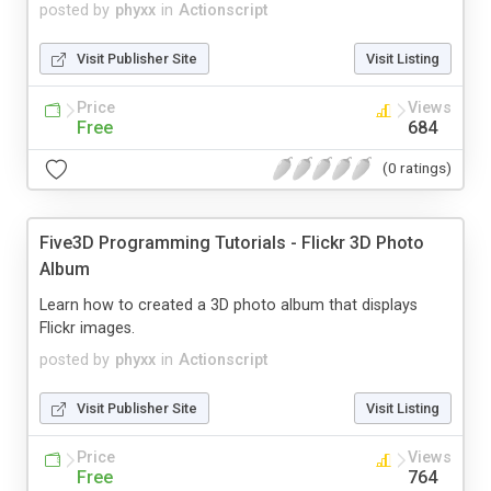
posted by
phyxx
in
Actionscript
Visit Publisher Site
Visit Listing
Price
Views
Free
684
(0 ratings)
Five3D Programming Tutorials - Flickr 3D Photo
Album
Learn how to created a 3D photo album that displays
Flickr images.
posted by
phyxx
in
Actionscript
Visit Publisher Site
Visit Listing
Price
Views
Free
764