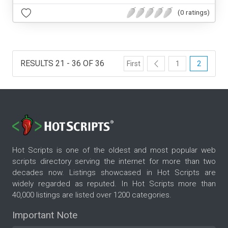
(0 ratings)
RESULTS 21 - 36 OF 36
First
1
2
Hot Scripts is one of the oldest and most popular web
scripts directory serving the internet for more than two
decades now. Listings showcased in Hot Scripts are
widely regarded as reputed. In Hot Scripts more than
40,000 listings are listed over 1200 categories.
Important Note