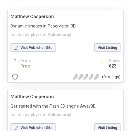
Matthew Casperson
Dynamic Images in Papervision 3D
posted by
phyxx
in
Actionscript
Visit Publisher Site
Visit Listing
Price
Views
Free
623
(0 ratings)
Matthew Casperson
Get started with the Flash 3D engine Away3D.
posted by
phyxx
in
Actionscript
Visit Publisher Site
Visit Listing