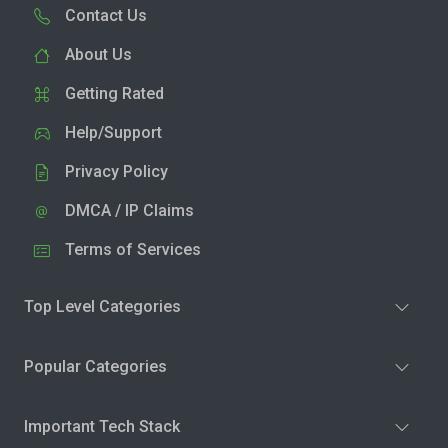
Contact Us
About Us
Getting Rated
Help/Support
Privacy Policy
DMCA / IP Claims
Terms of Services
Top Level Categories
Popular Categories
Important Tech Stack