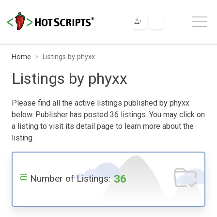
Home
Listings by phyxx
Listings by phyxx
Please find all the active listings published by phyxx
below. Publisher has posted 36 listings. You may click on
a listing to visit its detail page to learn more about the
listing.
36
Number of Listings: