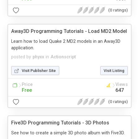
(0 ratings)
Away3D Programming Tutorials - Load MD2 Model
Learn how to load Quake 2 MD2 models in an Away3D
application.
posted by
phyxx
in
Actionscript
Visit Publisher Site
Visit Listing
Price
Views
Free
647
(0 ratings)
Five3D Programming Tutorials - 3D Photos
See how to create a simple 3D photo album with Five3D.