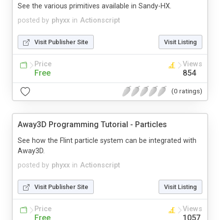
See the various primitives available in Sandy-HX.
posted by
phyxx
in
Actionscript
Visit Publisher Site
Visit Listing
Price
Views
Free
854
(0 ratings)
Away3D Programming Tutorial - Particles
See how the Flint particle system can be integrated with
Away3D.
posted by
phyxx
in
Actionscript
Visit Publisher Site
Visit Listing
Price
Views
Free
1057