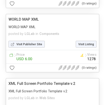
(0 ratings)
WORLD MAP XML
WORLD MAP XML
posted by
LGLab
in
Components
Visit Publisher Site
Visit Listing
Price
Views
USD 6.00
1278
(0 ratings)
XML Full Screen Portfolio Template v.2
XML Full Screen Portfolio Template v.2
posted by
LGLab
in
Web Sites