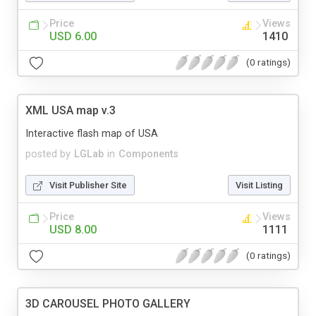
Price
Views
USD 6.00
1410
(0 ratings)
XML USA map v.3
Interactive flash map of USA
posted by
LGLab
in
Components
Visit Publisher Site
Visit Listing
Price
Views
USD 8.00
1111
(0 ratings)
3D CAROUSEL PHOTO GALLERY