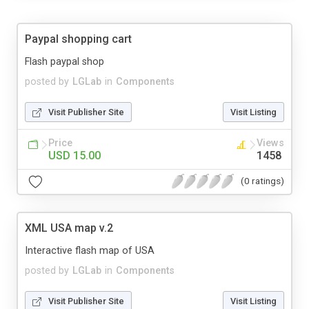
Paypal shopping cart
Flash paypal shop
posted by
LGLab
in
Components
Visit Publisher Site
Visit Listing
Price
Views
USD 15.00
1458
(0 ratings)
XML USA map v.2
Interactive flash map of USA
posted by
LGLab
in
Components
Visit Publisher Site
Visit Listing