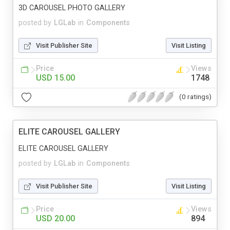
3D CAROUSEL PHOTO GALLERY
posted by
LGLab
in
Components
Visit Publisher Site
Visit Listing
Price
Views
USD 15.00
1748
(0 ratings)
ELITE CAROUSEL GALLERY
ELITE CAROUSEL GALLERY
posted by
LGLab
in
Components
Visit Publisher Site
Visit Listing
Price
Views
USD 20.00
894