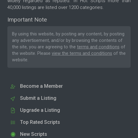
widely regarded as reputed. In Hot Scripts more than
40,000 listings are listed over 1200 categories.
Important Note
By using this website, by posting any content, by posting
any advertisement, and/or by browsing the contents of
the site, you are agreeing to the
terms and conditions
of
the website. Please
view the terms and conditions
of the
website.
Become a Member
Submit a Listing
Upgrade a Listing
Top Rated Scripts
New Scripts