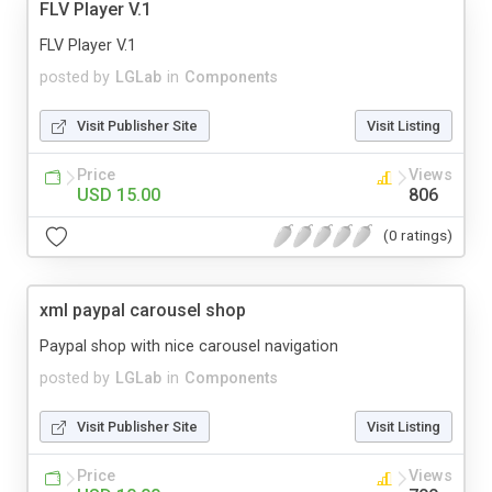
FLV Player V.1
FLV Player V.1
posted by
LGLab
in
Components
Visit Publisher Site
Visit Listing
Price
Views
USD 15.00
806
(0 ratings)
xml paypal carousel shop
Paypal shop with nice carousel navigation
posted by
LGLab
in
Components
Visit Publisher Site
Visit Listing
Price
Views