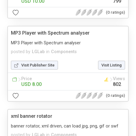
USD 10.00
799
(0 ratings)
MP3 Player with Spectrum analyser
MP3 Player with Spectrum analyser
posted by
LGLab
in
Components
Visit Publisher Site
Visit Listing
Price
Views
USD 8.00
802
(0 ratings)
xml banner rotator
banner rotator, xml driven, can load jpg, png, gif or swf
posted by
LGLab
in
Components