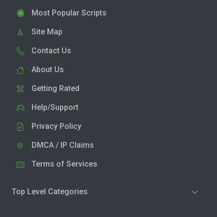
Most Popular Scripts
Site Map
Contact Us
About Us
Getting Rated
Help/Support
Privacy Policy
DMCA / IP Claims
Terms of Services
Top Level Categories