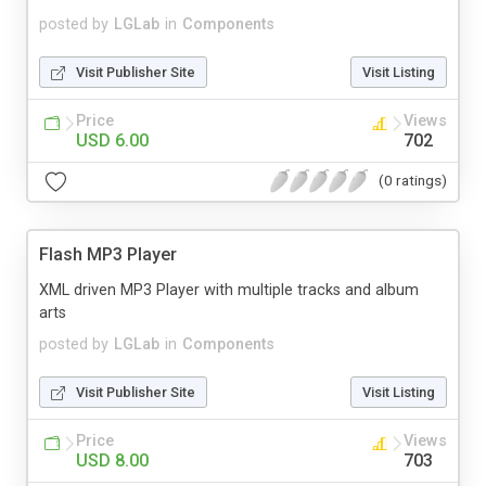
posted by
LGLab
in
Components
Visit Publisher Site
Visit Listing
Price
Views
USD 6.00
702
(0 ratings)
Flash MP3 Player
XML driven MP3 Player with multiple tracks and album
arts
posted by
LGLab
in
Components
Visit Publisher Site
Visit Listing
Price
Views
USD 8.00
703