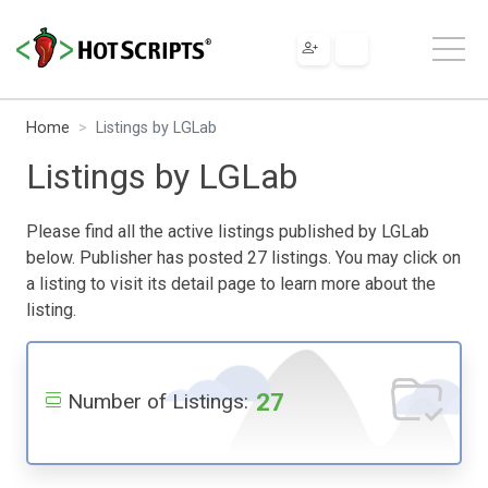
Home
Listings by LGLab
Listings by LGLab
Please find all the active listings published by LGLab
below. Publisher has posted 27 listings. You may click on
a listing to visit its detail page to learn more about the
listing.
27
Number of Listings: