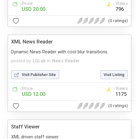
Price
Views
USD 20.00
796
(0 ratings)
XML News Reader
Dynamic News Reader with cool blur transitions.
posted by
LGLab
in
News Reader
Visit Publisher Site
Visit Listing
Price
Views
USD 12.00
1175
(0 ratings)
Staff Viewer
XML driven staff viewer