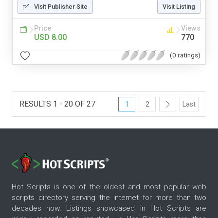
Visit Publisher Site
Visit Listing
Price
Views
USD 8.00
770
(0 ratings)
RESULTS 1 - 20 OF 27
1
2
Last
Hot Scripts is one of the oldest and most popular web
scripts directory serving the internet for more than two
decades now. Listings showcased in Hot Scripts are