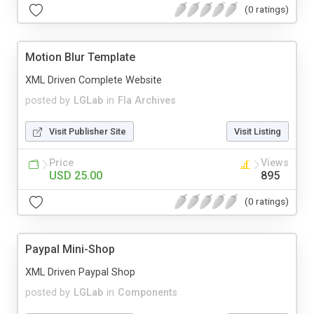
(0 ratings)
Motion Blur Template
XML Driven Complete Website
posted by
LGLab
in
Fla Archives
Visit Publisher Site
Visit Listing
Price
Views
USD 25.00
895
(0 ratings)
Paypal Mini-Shop
XML Driven Paypal Shop
posted by
LGLab
in
Components