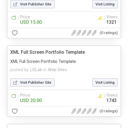
Visit Publisher Site
Visit Listing
Price
Views
USD 15.00
1321
(0 ratings)
XML Full Screen Portfolio Template
XML Full Screen Portfolio Template
posted by
LGLab
in
Web Sites
Visit Publisher Site
Visit Listing
Price
Views
USD 20.00
1743
(0 ratings)