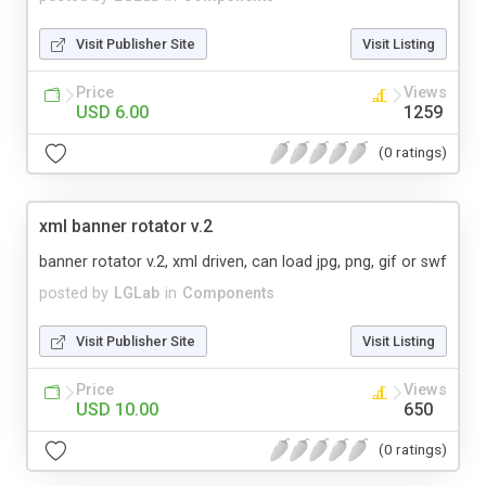
Visit Publisher Site
Visit Listing
Price
Views
USD 6.00
1259
(0 ratings)
xml banner rotator v.2
banner rotator v.2, xml driven, can load jpg, png, gif or swf
posted by
LGLab
in
Components
Visit Publisher Site
Visit Listing
Price
Views
USD 10.00
650
(0 ratings)