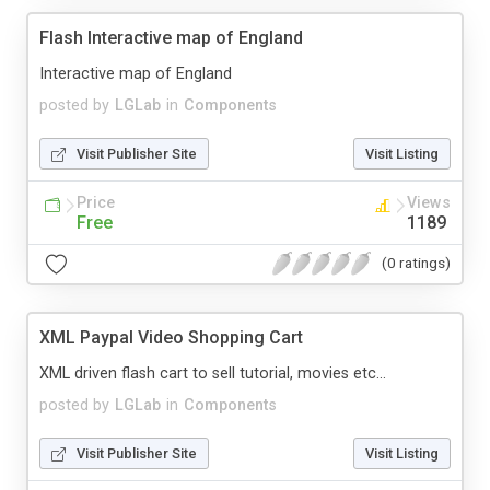
Flash Interactive map of England
Interactive map of England
posted by
LGLab
in
Components
Visit Publisher Site
Visit Listing
Price
Views
Free
1189
(0 ratings)
XML Paypal Video Shopping Cart
XML driven flash cart to sell tutorial, movies etc...
posted by
LGLab
in
Components
Visit Publisher Site
Visit Listing