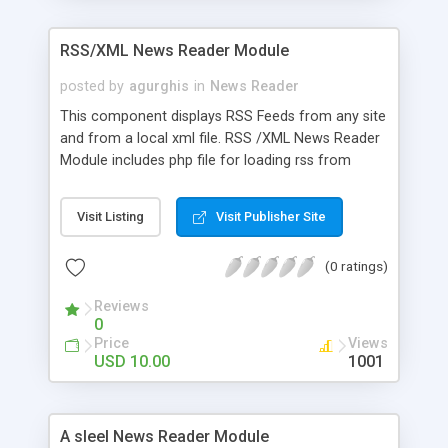
customizable image reflection - Set scrollbar
width - Set customizable autoplay - Set side
RSS/XML News Reader Module
images blur amount - Set slide time - Mouse
wheel scrolling All flash source files included.
posted by
agurghis
in
News Reader
Enjoy this new release from Oxylus Flash.
This component displays RSS Feeds from any site
and from a local xml file. RSS /XML News Reader
Module includes php file for loading rss from
another domain.
Visit Listing
Visit Publisher Site
(0 ratings)
Reviews
0
Price
Views
USD 10.00
1001
A sleel News Reader Module