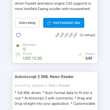
driven Fusekit animation engine CSS supports in
most textfield Easing scroller with mousewheel
implementation Sliding effect reveals full
description Animated thumbnail enhance visual
Visit Listing
Visit Publisher Site
impression HTML link emded in description field
Well commented code
(0 ratings)
Reviews
0
Price
Views
USD 12.00
649
Actionscript 3 XML News Reader
posted by
ryanwu
in
News Reader
* full XML driven. * Auto format data to fit into a
row * Actionscript 3 with comments. * Drag and
Drop straight into your application. * Customizable
size(width & Height), (Gradient) colors and fonts. *