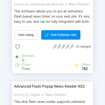
posted by
animusprogramming
in
News Reader
This software allows you to put an animated,
Flash-based news ticker on your web site. It's very
easy to use, and can be fully integrated with both
Facebook and Twitter. It will even automatically
create a news archive so that people can read
Visit Listing
Visit Publisher Site
things that you've posted in HTML format.
Keeping visitors up to date with your business can
(0 ratings)
be a great way to maintain contact as well as
keep them coming back to your web site. This
Reviews
software makes that easy, and the ticker saves
0
valuable real estate on your front page.
Price
Views
Free
782
Advanced Flash Popup News Reader AS2
posted by
oxylus
in
News Reader
This slick flash news reader supports unlimited