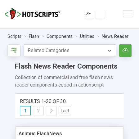
Scripts
Flash
Components
Utilities
News Reader
Flash News Reader Components
Collection of commercial and free flash news
reader components coded in actionscript.
RESULTS 1-20 OF 30
1
2
Last
Animus FlashNews