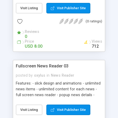
Scrollable content * XML HTML formatted
Visit Listing
Visit Publisher Site
content. * Includes documentation file
(0 ratings)
Reviews
0
Price
Views
USD 8.00
712
Fullscreen News Reader 03
posted by
oxylus
in
News Reader
Features: - slick design and animations - unlimited
news items - unlimited content for each news -
full screen news reader - popup news details -
html formatted news description - easy news
navigation - xml driven - support for most
Visit Listing
Visit Publisher Site
common text special characters - .PSD