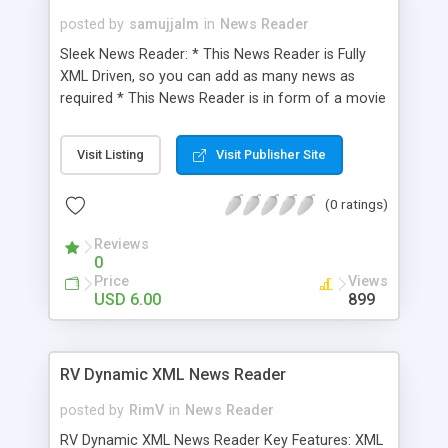
posted by
samujjalm
in
News Reader
Sleek News Reader: * This News Reader is Fully
XML Driven, so you can add as many news as
required * This News Reader is in form of a movie
clip so you can just drag & drop in your project *
You can load news images controlled be XML in
Visit Listing
Visit Publisher Site
this News Reader * Redirection to an URL
controlled by XML * Well documented Help File
(0 ratings)
Reviews
0
Price
Views
USD 6.00
899
RV Dynamic XML News Reader
posted by
RimV
in
News Reader
RV Dynamic XML News Reader Key Features: XML