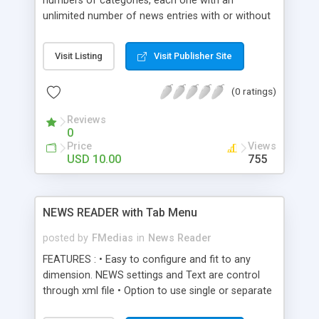
numbers of categories, each one with an
unlimited number of news entries with or without
pictures. The content and title are HTML
formatted. You can set the picture width and
Visit Listing
Visit Publisher Site
height, optional link and link target, but it can also
use news content without a picture. It is XML
(0 ratings)
driven and resizable. XML Settings: - set
component width and height - set number of
Reviews
visible buttons in the pagination area - set
0
category names and the initially selected category
Price
Views
- set news entry title and description, with HTML
USD 10.00
755
support - optionally set news entry image with link
Enjoy this new release from Oxylus Flash.
NEWS READER with Tab Menu
posted by
FMedias
in
News Reader
FEATURES : • Easy to configure and fit to any
dimension. NEWS settings and Text are control
through xml file • Option to use single or separate
xml file, easy to edit the news content • Option to