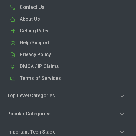
Contact Us
About Us
Getting Rated
Help/Support
Privacy Policy
DMCA / IP Claims
Terms of Services
Top Level Categories
Popular Categories
Important Tech Stack