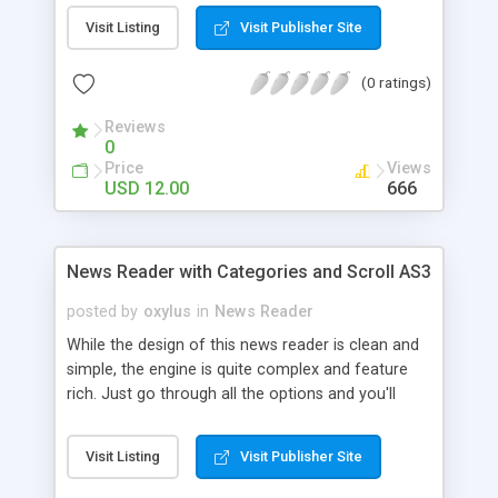
Visit Listing
Visit Publisher Site
(0 ratings)
Reviews
0
Price
Views
USD 12.00
666
News Reader with Categories and Scroll AS3
posted by
oxylus
in
News Reader
While the design of this news reader is clean and
simple, the engine is quite complex and feature
rich. Just go through all the options and you'll
understand why this is a very flexible and sturdy
solution to your content display needs. It is
Visit Listing
Visit Publisher Site
resizable (you can set the width and height in the
xml) and the scroll bar will only appear if the