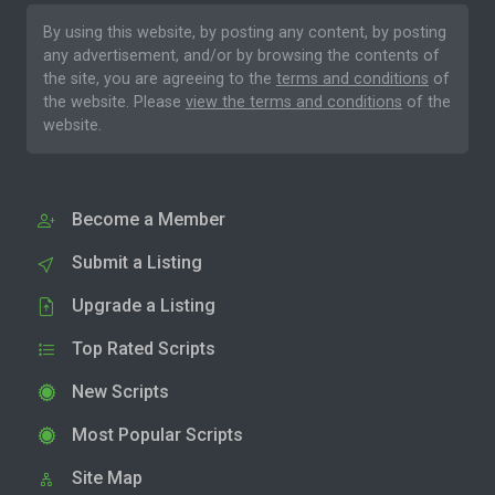
By using this website, by posting any content, by posting
any advertisement, and/or by browsing the contents of
the site, you are agreeing to the
terms and conditions
of
the website. Please
view the terms and conditions
of the
website.
Become a Member
Submit a Listing
Upgrade a Listing
Top Rated Scripts
New Scripts
Most Popular Scripts
Site Map