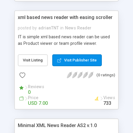
xml based news reader with easing scroller
posted by
adrianTNT
in
News Reader
IT is simple xml based news reader can be used
as Product viewer or team profile viewer.
Visit Listing
Visit Publisher Site
(0 ratings)
Reviews
0
Price
Views
USD 7.00
733
Minimal XML News Reader AS2 v.1.0