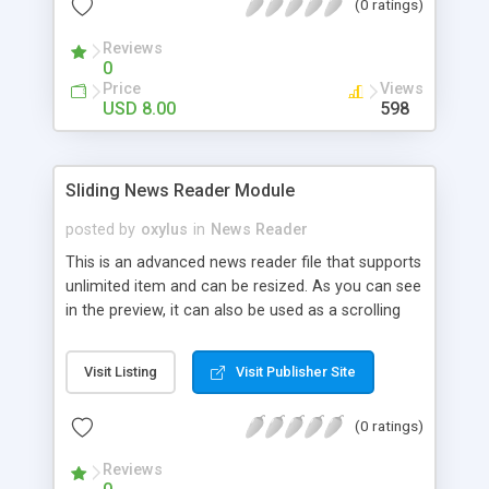
(0 ratings)
Reviews
0
Price
Views
USD 8.00
598
Sliding News Reader Module
posted by
oxylus
in
News Reader
This is an advanced news reader file that supports
unlimited item and can be resized. As you can see
in the preview, it can also be used as a scrolling
menu with autoplay. It is very smooth and the
code is well optimised, this is a top quality file. It is
Visit Listing
Visit Publisher Site
also easy to use and implement and would be a
great addition to your project. Among the
(0 ratings)
Features: - XML driven, resizable - Unlimited
number of news entries - Set width and height of
Reviews
the component - Set number of visible news