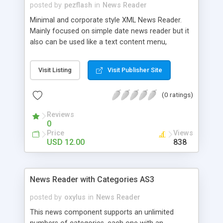
posted by
pezflash
in
News Reader
Minimal and corporate style XML News Reader.
Mainly focused on simple date news reader but it
also can be used like a text content menu,
changing the dates for section titles and editing
the main external XML file. Two versions (white
Visit Listing
Visit Publisher Site
and dark) are included (Can be selected directly
from the xml, without edit the fla). Flash CS3 and
(0 ratings)
Flash 8 source files. All well coded and
commented. Fully customizable. The design of
Reviews
this clip is inspired in a Standard Corporate Style.
0
A full layered photoshop file with the elements it’s
Price
Views
included in the pack, so you can modify the
USD 12.00
838
colors, aspect or change the design completely.
News Reader with Categories AS3
posted by
oxylus
in
News Reader
This news component supports an unlimited