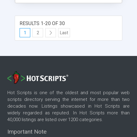
attributes inside the xml. Scrolling direction and
speed and also the width and height of the news
widget can be set in the xml file. Overflowing thext
on the details page will cause the appearance of a
RESULTS 1-20 OF 30
scrollbar which is also mousewheel reactive.
1
2
Last
Graphics and fonts can be changed inside the
library of the main fla. Enjoy !
Hot Scripts is one of the oldest and most popular web
scripts directory serving the internet for more than two
decades now. Listings showcased in Hot Scripts are
widely regarded as reputed. In Hot Scripts more than
40,000 listings are listed over 1200 categories.
Important Note