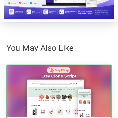
You May Also Like