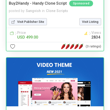
Buy2Handy - Handy Clone Script
Sponsored
posted by
Sangvish
in
Clone Scripts
Visit Publisher Site
Visit Listing
Price
Views
USD 499.00
2834
(3 ratings)