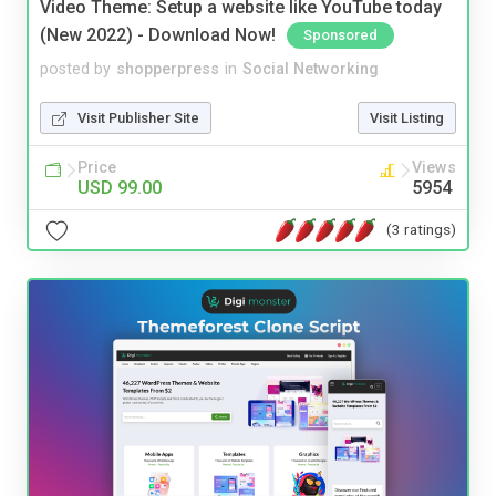
Video Theme: Setup a website like YouTube today
(New 2022) - Download Now!
Sponsored
posted by
shopperpress
in
Social Networking
Visit Publisher Site
Visit Listing
Price
Views
USD 99.00
5954
(3 ratings)