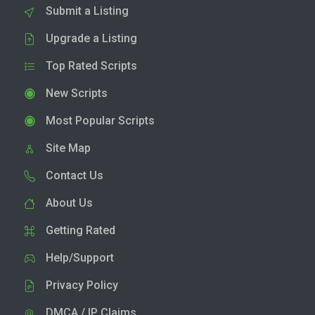
Submit a Listing
Upgrade a Listing
Top Rated Scripts
New Scripts
Most Popular Scripts
Site Map
Contact Us
About Us
Getting Rated
Help/Support
Privacy Policy
DMCA / IP Claims