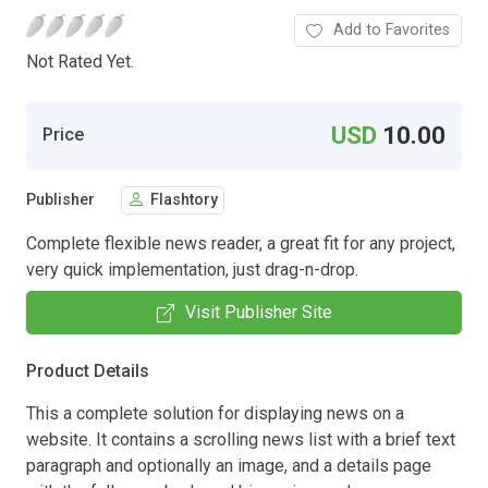
Add to Favorites
Not Rated Yet.
USD
10.00
Price
Publisher
Flashtory
Complete flexible news reader, a great fit for any project,
very quick implementation, just drag-n-drop.
Visit Publisher Site
Product Details
This a complete solution for displaying news on a
website. It contains a scrolling news list with a brief text
paragraph and optionally an image, and a details page