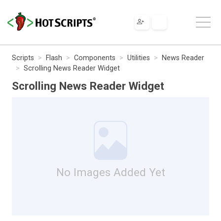
Scripts
Flash
Components
Utilities
News Reader
Scrolling News Reader Widget
Scrolling News Reader Widget
No Images Added Yet