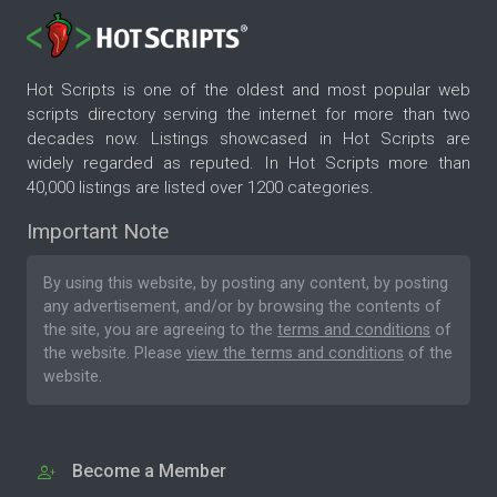
Hot Scripts is one of the oldest and most popular web
scripts directory serving the internet for more than two
decades now. Listings showcased in Hot Scripts are
widely regarded as reputed. In Hot Scripts more than
40,000 listings are listed over 1200 categories.
Important Note
By using this website, by posting any content, by posting
any advertisement, and/or by browsing the contents of
the site, you are agreeing to the
terms and conditions
of
the website. Please
view the terms and conditions
of the
website.
Become a Member