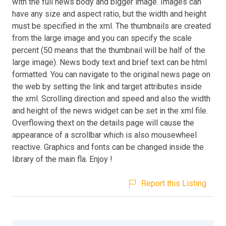
with the full news body and bigger image. Images can
have any size and aspect ratio, but the width and height
must be specified in the xml. The thumbnails are created
from the large image and you can specify the scale
percent (50 means that the thumbnail will be half of the
large image). News body text and brief text can be html
formatted. You can navigate to the original news page on
the web by setting the link and target attributes inside
the xml. Scrolling direction and speed and also the width
and height of the news widget can be set in the xml file.
Overflowing thext on the details page will cause the
appearance of a scrollbar which is also mousewheel
reactive. Graphics and fonts can be changed inside the
library of the main fla. Enjoy !
Report this Listing