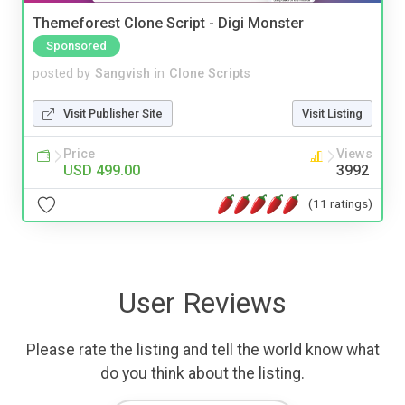
Themeforest Clone Script - Digi Monster
Sponsored
posted by
Sangvish
in
Clone Scripts
Visit Publisher Site
Visit Listing
Price
Views
USD 499.00
3992
(11 ratings)
User Reviews
Please rate the listing and tell the world know what
do you think about the listing.