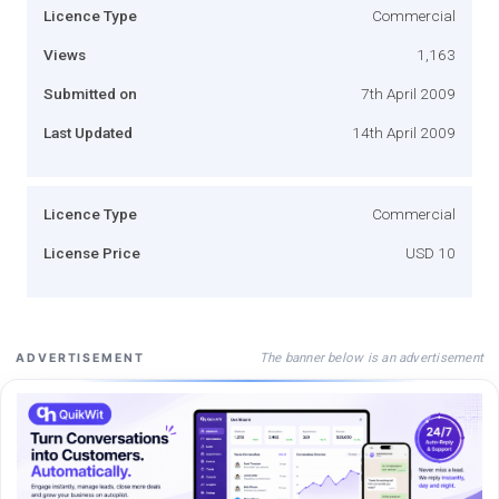
Licence Type
Commercial
Views
1,163
Submitted on
7th April 2009
Last Updated
14th April 2009
Licence Type
Commercial
License Price
USD 10
The banner below is an advertisement
ADVERTISEMENT