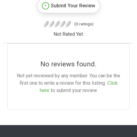
Submit Your Review
(0 ratings)
Not Rated Yet.
No reviews found.
Not yet reviewed by any member. You can be the
first one to write a review for this listing.
Click
here
to submit your review.