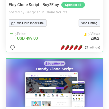
Etsy Clone Script - Buy2Etsy
Sponsored
posted by
Sangvish
in
Clone Scripts
Visit Publisher Site
Visit Listing
Price
Views
USD 499.00
2862
(2 ratings)