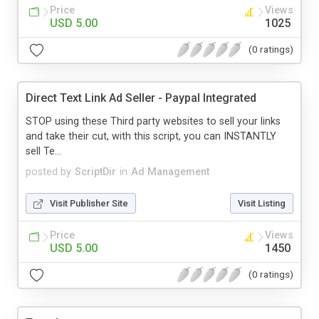
Price
Views
USD 5.00
1025
(0 ratings)
Direct Text Link Ad Seller - Paypal Integrated
STOP using these Third party websites to sell your links
and take their cut, with this script, you can INSTANTLY
sell Te...
posted by
ScriptDir
in
Ad Management
Visit Publisher Site
Visit Listing
Price
Views
USD 5.00
1450
(0 ratings)