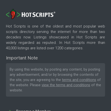
Hot Scripts is one of the oldest and most popular web
scripts directory serving the internet for more than two
decades now. Listings showcased in Hot Scripts are
widely regarded as reputed. In Hot Scripts more than
40,000 listings are listed over 1200 categories.
Important Note
By using this website, by posting any content, by posting
any advertisement, and/or by browsing the contents of
the site, you are agreeing to the
terms and conditions
of
the website. Please
view the terms and conditions
of the
website.