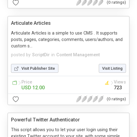
(0 ratings)
Articulate Articles
Articulate Articles is a simple to use CMS . It supports
posts, pages, categories, comments, users/authors, and
custom s...
posted by
ScriptDir
in
Content Management
Visit Publisher Site
Visit Listing
Price
Views
USD 12.00
723
(0 ratings)
Powerful Twitter Authenticator
This script allows you to let your user login using their
existing Twitter account to your site, with some simple