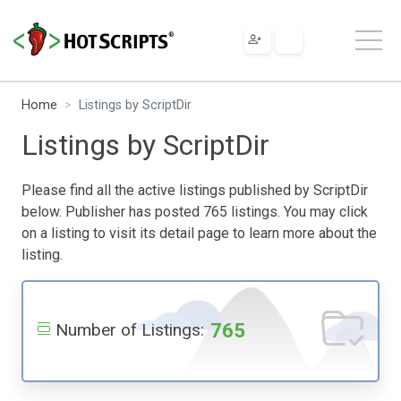
Home
Listings by ScriptDir
Listings by ScriptDir
Please find all the active listings published by ScriptDir
below. Publisher has posted 765 listings. You may click
on a listing to visit its detail page to learn more about the
listing.
765
Number of Listings: