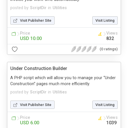
posted by
ScriptDir
in
Utilities
Visit Publisher Site
Visit Listing
Price
Views
USD 10.00
832
(0 ratings)
Under Construction Builder
A PHP script which will allow you to manage your “Under
Construction” pages much more efficiently.
posted by
ScriptDir
in
Utilities
Visit Publisher Site
Visit Listing
Price
Views
USD 6.00
1039