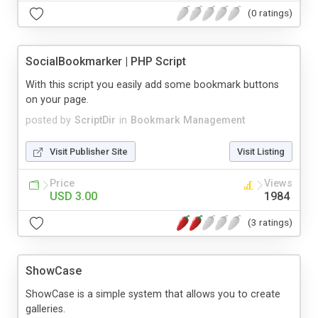
(0 ratings)
SocialBookmarker | PHP Script
With this script you easily add some bookmark buttons
on your page.
posted by
ScriptDir
in
Bookmark Management
Visit Publisher Site
Visit Listing
Price
Views
USD 3.00
1984
(3 ratings)
ShowCase
ShowCase is a simple system that allows you to create
galleries.