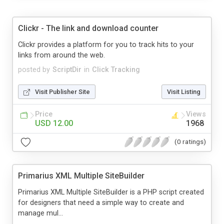
Clickr - The link and download counter
Clickr provides a platform for you to track hits to your
links from around the web.
posted by
ScriptDir
in
Click Tracking
Visit Publisher Site
Visit Listing
Price
Views
USD 12.00
1968
(0 ratings)
Primarius XML Multiple SiteBuilder
Primarius XML Multiple SiteBuilder is a PHP script created
for designers that need a simple way to create and
manage mul...