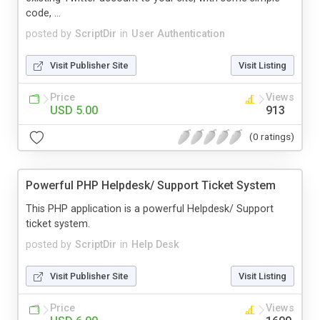
code, ...
posted by
ScriptDir
in
User Authentication
Visit Publisher Site
Visit Listing
Price
Views
USD 5.00
913
(0 ratings)
Powerful PHP Helpdesk/ Support Ticket System
This PHP application is a powerful Helpdesk/ Support
ticket system.
posted by
ScriptDir
in
Help Desk
Visit Publisher Site
Visit Listing
Price
Views