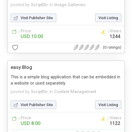
posted by
ScriptDir
in
Image Galleries
Visit Publisher Site
Visit Listing
Price
Views
USD 10.00
1244
(0 ratings)
easy Blog
This is a simple blog application that can be embedded in
a website or used separately.
posted by
ScriptDir
in
Content Management
Visit Publisher Site
Visit Listing
Price
Views
USD 8.00
1122