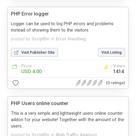
PHP Error logger
Logger can be used to log PHP errors and problems
instead of showing them to the visitors.
posted by
ScriptDir
in
Error Handling
Visit Publisher Site
Visit Listing
Price
Views
USD 4.00
1414
(0 ratings)
PHP Users online counter
This is a very simple and lightweight users online counter
addon for your website! Together with the amount of the
users...
posted by
ScriptDir
in
Web Traffic Analysis