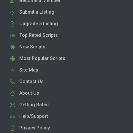
Become a Member
Submit a Listing
Upgrade a Listing
Top Rated Scripts
New Scripts
Most Popular Scripts
Site Map
Contact Us
About Us
Getting Rated
Help/Support
Privacy Policy