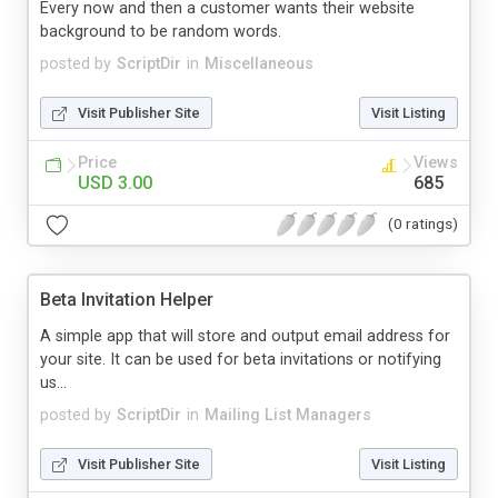
Every now and then a customer wants their website
background to be random words.
posted by
ScriptDir
in
Miscellaneous
Visit Publisher Site
Visit Listing
Price
Views
USD 3.00
685
(0 ratings)
Beta Invitation Helper
A simple app that will store and output email address for
your site. It can be used for beta invitations or notifying
us...
posted by
ScriptDir
in
Mailing List Managers
Visit Publisher Site
Visit Listing