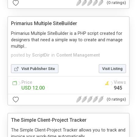
(0 ratings)
Primarius Multiple SiteBuilder
Primarius Multiple SiteBuilder is a PHP script created for
designers that need a simple way to create and manage
multipl...
posted by
ScriptDir
in
Content Management
Visit Publisher Site
Visit Listing
Price
Views
USD 12.00
945
(0 ratings)
The Simple Client-Project Tracker
The Simple Client-Project Tracker allows you to track and
invoice your work-time automatically.