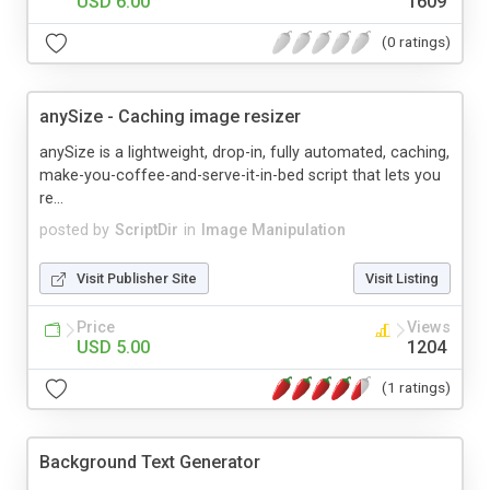
USD 6.00
1609
(0 ratings)
anySize - Caching image resizer
anySize is a lightweight, drop-in, fully automated, caching,
make-you-coffee-and-serve-it-in-bed script that lets you
re...
posted by
ScriptDir
in
Image Manipulation
Visit Publisher Site
Visit Listing
Price
Views
USD 5.00
1204
(1 ratings)
Background Text Generator