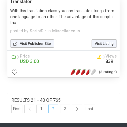
Translator
With this translation class you can translate strings from
one language to an other. The advantage of this script is
tha...
posted by
ScriptDir
in
Miscellaneous
Visit Publisher Site
Visit Listing
Price
Views
USD 3.00
839
(3 ratings)
RESULTS 21 - 40 OF 765
First
1
2
3
Last