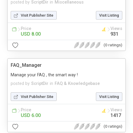
posted by
ScriptDir
in
Miscellaneous
Visit Publisher Site
Visit Listing
Price
Views
USD 8.00
931
(0 ratings)
FAQ_Manager
Manage your FAQ , the smart way !
posted by
ScriptDir
in
FAQ & Knowledgebase
Visit Publisher Site
Visit Listing
Price
Views
USD 6.00
1417
(0 ratings)