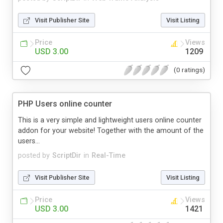
Visit Publisher Site
Visit Listing
Price
Views
USD 3.00
1209
(0 ratings)
PHP Users online counter
This is a very simple and lightweight users online counter
addon for your website! Together with the amount of the
users...
posted by
ScriptDir
in
Real-Time
Visit Publisher Site
Visit Listing
Price
Views
USD 3.00
1421