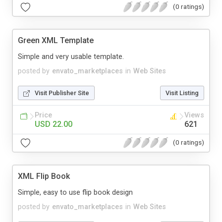
(0 ratings)
Green XML Template
Simple and very usable template.
posted by
envato_marketplaces
in
Web Sites
Visit Publisher Site
Visit Listing
Price
Views
USD 22.00
621
(0 ratings)
XML Flip Book
Simple, easy to use flip book design
posted by
envato_marketplaces
in
Web Sites