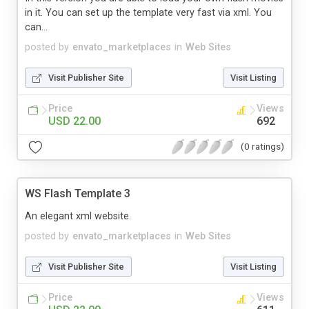
in it. You can set up the template very fast via xml. You
can...
posted by
envato_marketplaces
in
Web Sites
Visit Publisher Site
Visit Listing
Price
Views
USD 22.00
692
(0 ratings)
WS Flash Template 3
An elegant xml website.
posted by
envato_marketplaces
in
Web Sites
Visit Publisher Site
Visit Listing
Price
Views