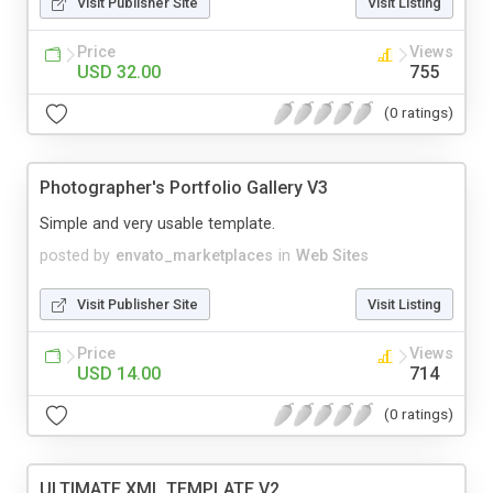
Visit Publisher Site
Visit Listing
Price
Views
USD 32.00
755
(0 ratings)
Photographer's Portfolio Gallery V3
Simple and very usable template.
posted by
envato_marketplaces
in
Web Sites
Visit Publisher Site
Visit Listing
Price
Views
USD 14.00
714
(0 ratings)
ULTIMATE XML TEMPLATE V2