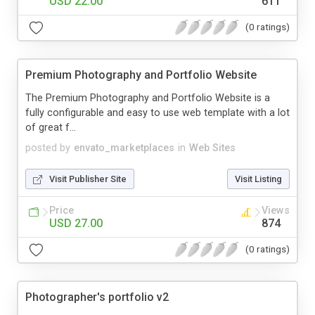
USD 22.00
611
(0 ratings)
Premium Photography and Portfolio Website
The Premium Photography and Portfolio Website is a
fully configurable and easy to use web template with a lot
of great f...
posted by
envato_marketplaces
in
Web Sites
Visit Publisher Site
Visit Listing
Price
Views
USD 27.00
874
(0 ratings)
Photographer's portfolio v2