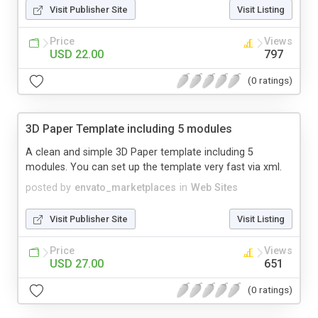
Visit Publisher Site
Visit Listing
Price
Views
USD 22.00
797
(0 ratings)
3D Paper Template including 5 modules
A clean and simple 3D Paper template including 5
modules. You can set up the template very fast via xml.
posted by
envato_marketplaces
in
Web Sites
Visit Publisher Site
Visit Listing
Price
Views
USD 27.00
651
(0 ratings)