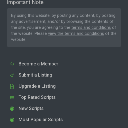
Important Note
By using this website, by posting any content, by posting
any advertisement, and/or by browsing the contents of
the site, you are agreeing to the
terms and conditions
of
the website. Please
view the terms and conditions
of the
website.
Become a Member
Submit a Listing
Upgrade a Listing
Top Rated Scripts
New Scripts
Most Popular Scripts