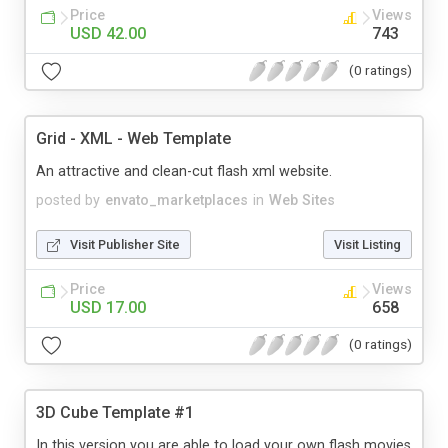
Price
Views
USD 42.00
743
(0 ratings)
Grid - XML - Web Template
An attractive and clean-cut flash xml website.
posted by
envato_marketplaces
in
Web Sites
Visit Publisher Site
Visit Listing
Price
Views
USD 17.00
658
(0 ratings)
3D Cube Template #1
In this version you are able to load your own flash movies