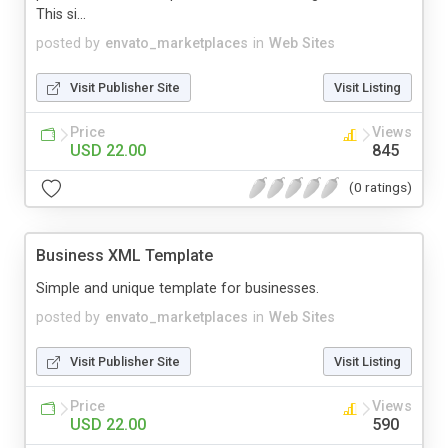
This si...
posted by
envato_marketplaces
in
Web Sites
Visit Publisher Site
Visit Listing
Price
Views
USD 22.00
845
(0 ratings)
Business XML Template
Simple and unique template for businesses.
posted by
envato_marketplaces
in
Web Sites
Visit Publisher Site
Visit Listing
Price
Views
USD 22.00
590