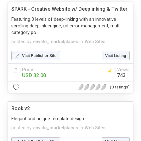
SPARK - Creative Website w/ Deeplinking & Twitter
Featuring 3 levels of deep-linking with an innovative
scrolling deeplink engine, url error management, multi-
category po...
posted by
envato_marketplaces
in
Web Sites
Visit Publisher Site
Visit Listing
Price
Views
USD 32.00
743
(0 ratings)
Book v2
Elegant and unique template design.
posted by
envato_marketplaces
in
Web Sites