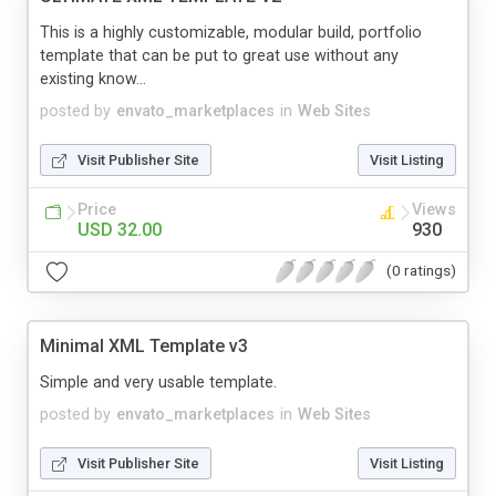
This is a highly customizable, modular build, portfolio
template that can be put to great use without any
existing know...
posted by
envato_marketplaces
in
Web Sites
Visit Publisher Site
Visit Listing
Price
Views
USD 32.00
930
(0 ratings)
Minimal XML Template v3
Simple and very usable template.
posted by
envato_marketplaces
in
Web Sites
Visit Publisher Site
Visit Listing