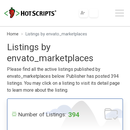
Home
Listings by envato_marketplaces
Listings by
envato_marketplaces
Please find all the active listings published by
envato_marketplaces below. Publisher has posted 394
listings. You may click on a listing to visit its detail page
to learn more about the listing.
394
Number of Listings: