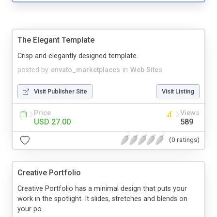
The Elegant Template
Crisp and elegantly designed template.
posted by
envato_marketplaces
in
Web Sites
Visit Publisher Site
Visit Listing
Price
Views
USD 27.00
589
(0 ratings)
Creative Portfolio
Creative Portfolio has a minimal design that puts your
work in the spotlight. It slides, stretches and blends on
your po...