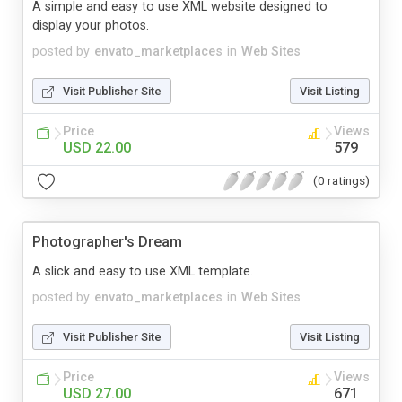
A simple and easy to use XML website designed to
display your photos.
posted by
envato_marketplaces
in
Web Sites
Visit Publisher Site
Visit Listing
Price
Views
USD 22.00
579
(0 ratings)
Photographer's Dream
A slick and easy to use XML template.
posted by
envato_marketplaces
in
Web Sites
Visit Publisher Site
Visit Listing
Price
Views
USD 27.00
671