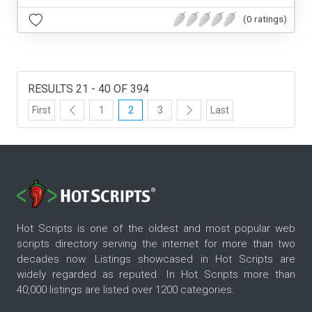
(0 ratings)
RESULTS 21 - 40 OF 394
First
1
2
3
Last
Hot Scripts is one of the oldest and most popular web
scripts directory serving the internet for more than two
decades now. Listings showcased in Hot Scripts are
widely regarded as reputed. In Hot Scripts more than
40,000 listings are listed over 1200 categories.