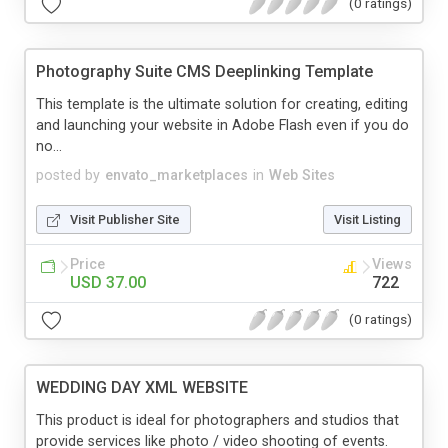
(0 ratings)
Photography Suite CMS Deeplinking Template
This template is the ultimate solution for creating, editing
and launching your website in Adobe Flash even if you do
no...
posted by
envato_marketplaces
in
Web Sites
Visit Publisher Site
Visit Listing
Price
Views
USD 37.00
722
(0 ratings)
WEDDING DAY XML WEBSITE
This product is ideal for photographers and studios that
provide services like photo / video shooting of events.