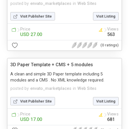
posted by
envato_marketplaces
in
Web Sites
Visit Publisher Site
Visit Listing
Price
Views
USD 27.00
563
(0 ratings)
3D Paper Template + CMS + 5 modules
A clean and simple 3D Paper template including 5
modules and a CMS . No XML knowledge required.
posted by
envato_marketplaces
in
Web Sites
Visit Publisher Site
Visit Listing
Price
Views
USD 17.00
681