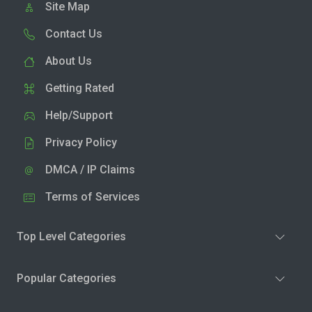
Site Map
Contact Us
About Us
Getting Rated
Help/Support
Privacy Policy
DMCA / IP Claims
Terms of Services
Top Level Categories
Popular Categories