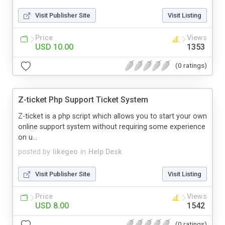
Visit Publisher Site
Visit Listing
Price
Views
USD 10.00
1353
(0 ratings)
Z-ticket Php Support Ticket System
Z-ticket is a php script which allows you to start your own
online support system without requiring some experience
on u...
posted by
likegeo
in
Help Desk
Visit Publisher Site
Visit Listing
Price
Views
USD 8.00
1542
(0 ratings)