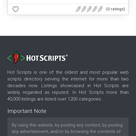
(0 ratings)
Hot Scripts is one of the oldest and most popular web
scripts directory serving the internet for more than two
decades now. Listings showcased in Hot Scripts are
widely regarded as reputed. In Hot Scripts more than
40,000 listings are listed over 1200 categories.
Important Note
By using this website, by posting any content, by posting
any advertisement, and/or by browsing the contents of