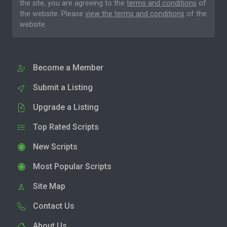
the site, you are agreeing to the
terms and conditions
of
the website. Please
view the terms and conditions
of the
website.
Become a Member
Submit a Listing
Upgrade a Listing
Top Rated Scripts
New Scripts
Most Popular Scripts
Site Map
Contact Us
About Us