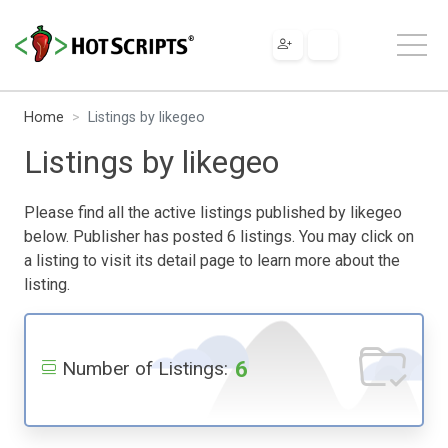
Home
Listings by likegeo
Listings by likegeo
Please find all the active listings published by likegeo
below. Publisher has posted 6 listings. You may click on
a listing to visit its detail page to learn more about the
listing.
6
Number of Listings: