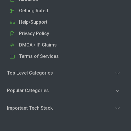
Getting Rated
Help/Support
Privacy Policy
DMCA / IP Claims
Terms of Services
Top Level Categories
Popular Categories
Important Tech Stack