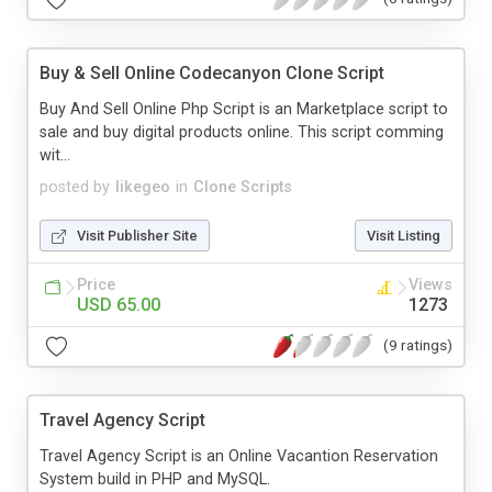
Buy & Sell Online Codecanyon Clone Script
Buy And Sell Online Php Script is an Marketplace script to
sale and buy digital products online. This script comming
wit...
posted by
likegeo
in
Clone Scripts
Visit Publisher Site
Visit Listing
Price
Views
USD 65.00
1273
(9 ratings)
Travel Agency Script
Travel Agency Script is an Online Vacantion Reservation
System build in PHP and MySQL.