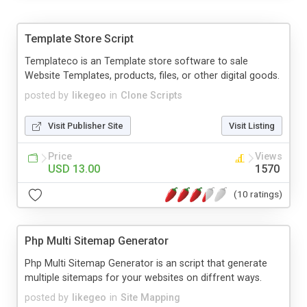
Template Store Script
Templateco is an Template store software to sale
Website Templates, products, files, or other digital goods.
posted by
likegeo
in
Clone Scripts
Visit Publisher Site
Visit Listing
Price
Views
USD 13.00
1570
(10 ratings)
Php Multi Sitemap Generator
Php Multi Sitemap Generator is an script that generate
multiple sitemaps for your websites on diffrent ways.
posted by
likegeo
in
Site Mapping