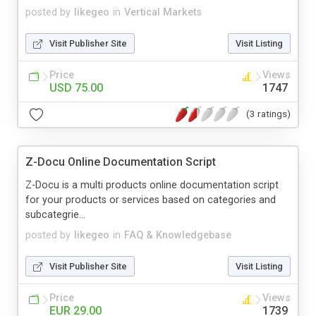
posted by
likegeo
in
Vertical Markets
Visit Publisher Site
Visit Listing
Price
Views
USD 75.00
1747
(3 ratings)
Z-Docu Online Documentation Script
Z-Docu is a multi products online documentation script
for your products or services based on categories and
subcategrie...
posted by
likegeo
in
FAQ & Knowledgebase
Visit Publisher Site
Visit Listing
Price
Views
EUR 29.00
1739