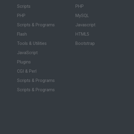
Scripts
PHP
PHP
MySQL
Scripts & Programs
Javascript
Flash
HTML5
Tools & Utilities
Bootstrap
JavaScript
Plugins
CGI & Perl
Scripts & Programs
Scripts & Programs