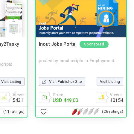
Buy2Tasky
Inout Jobs Portal
Sponsored
posted by
inoutscripts
in
Employment
cripts
Visit Listing
Visit Publisher Site
Visit Listing
Views
Price
Views
5431
USD 449.00
10154
(11 ratings)
(26 ratings)