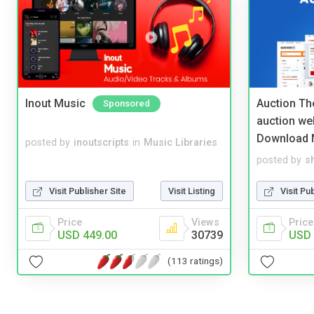
Inout Music
Auction Th
Sponsored
auction we
Download 
posted by
inoutscripts
in
Music Libraries
posted by
s
Visit Publisher Site
Visit Listing
Visit Pu
Price
Views
Price
USD 449.00
30739
USD 
(113 ratings)