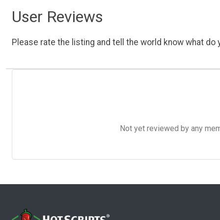
User Reviews
Please rate the listing and tell the world know what do y
Not yet reviewed by any member