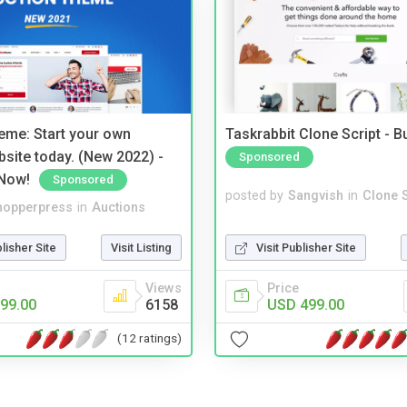
eme: Start your own
Taskrabbit Clone Script - 
bsite today. (New 2022) -
Sponsored
Now!
Sponsored
posted by
Sangvish
in
Clone S
hopperpress
in
Auctions
Visit Publisher Site
blisher Site
Visit Listing
Price
Views
USD 499.00
99.00
6158
(12 ratings)