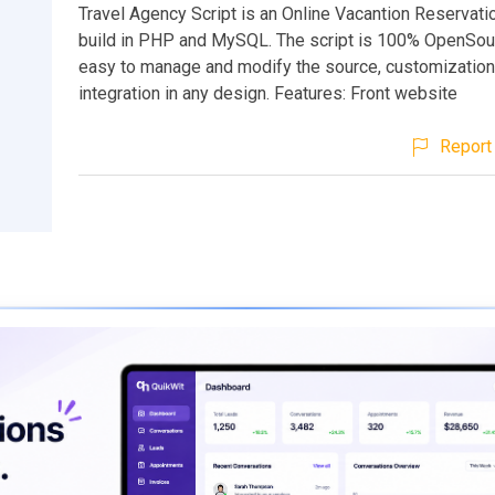
Travel Agency Script is an Online Vacantion Reservat
build in PHP and MySQL. The script is 100% OpenSour
easy to manage and modify the source, customization
integration in any design. Features: Front website
Report 