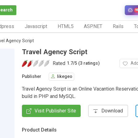
Search
N
dpress
Javascript
HTML5
ASP.NET
Rails
To
vel Agency Script
Travel Agency Script
Rated
Add
1.7
/
5 (3 ratings)
Publisher
likegeo
Travel Agency Script is an Online Vacantion Reservat
build in PHP and MySQL.
Visit Publisher Site
Download
Product Details