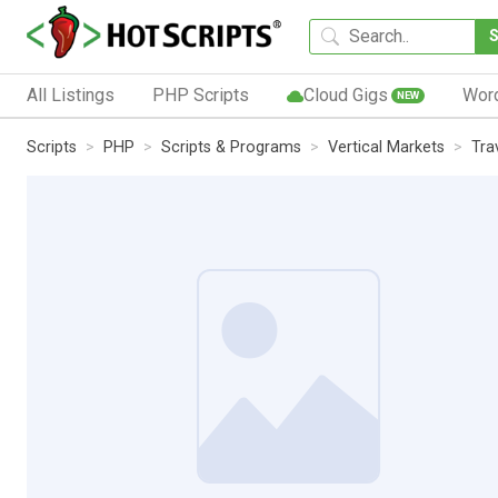
All Listings
PHP Scripts
Cloud Gigs
Wor
NEW
Scripts
PHP
Scripts & Programs
Vertical Markets
Tra