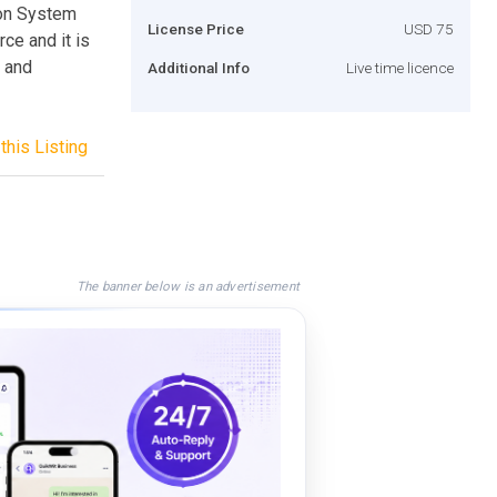
ion System
License Price
USD 75
ce and it is
 and
Additional Info
Live time licence
this Listing
The banner below is an advertisement