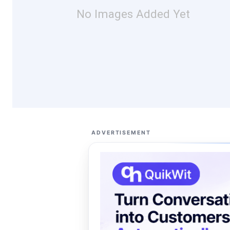
No Images Added Yet
ADVERTISEMENT