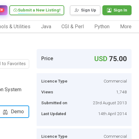
Submit a New Listing!
Sign Up
Sign In
EW
ols & Utilities
Java
CGI & Perl
Python
More
USD
75.00
Price
 to Favorites
Licence Type
Commercial
ion System
Views
1,748
Submitted on
23rd August 2013
Demo
Last Updated
14th April 2014
Licence Type
Commercial