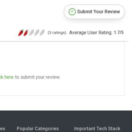
Submit Your Review
Average User Rating:
(3 ratings)
1.7
/
5
ck here
to submit your review.
ies
Popular Categories
Important Tech Stack