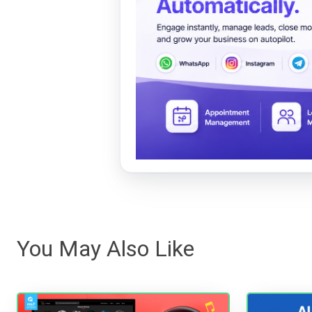
You May Also Like