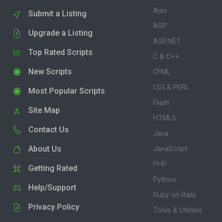
Ajax
Submit a Listing
ASP
Upgrade a Listing
ASP.NET
Top Rated Scripts
C & C++
New Scripts
CFML
CGI & PERL
Most Popular Scripts
Flash
Site Map
HTML5
Contact Us
Java
About Us
JavaScript
PHP
Getting Rated
Python
Help/Support
Ruby on Rails
Privacy Policy
Tools & Utilities