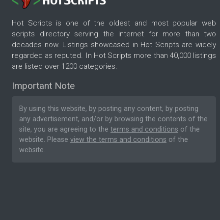
Hot Scripts is one of the oldest and most popular web
scripts directory serving the internet for more than two
decades now. Listings showcased in Hot Scripts are widely
regarded as reputed. In Hot Scripts more than 40,000 listings
are listed over 1200 categories.
Important Note
By using this website, by posting any content, by posting
any advertisement, and/or by browsing the contents of the
site, you are agreeing to the
terms and conditions
of the
website. Please
view the terms and conditions
of the
website.