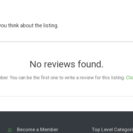
ou think about the listing.
No reviews found.
. You can be the first one to write a review for this listing.
Cli
Become a Member
Top Level Categor