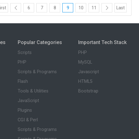
irst
6
7
8
9
10
11
Last
ies
Popular Categories
Important Tech Stack
Scripts
PHP
PHP
MySQL
Scripts & Programs
Javascript
Flash
HTML5
Tools & Utilities
Bootstrap
JavaScript
Plugins
CGI & Perl
Scripts & Programs