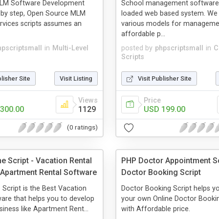
LM Software Development
School management software 
p by step, Open Source MLM
loaded web based system. We 
rvices scripts assumes an
various models for manageme
affordable p...
hpscriptsmall
in
Multi-Level
posted by
phpscriptsmall
in
C
Scripts
blisher Site
Visit Listing
Visit Publisher Site
Views
Price
300.00
1129
USD 199.00
(0 ratings)
e Script - Vacation Rental
PHP Doctor Appointment Sc
 Apartment Rental Software
Doctor Booking Script
 Script is the Best Vacation
Doctor Booking Script helps yo
are that helps you to develop
your own Online Doctor Bookin
iness like Apartment Rent...
with Affordable price.