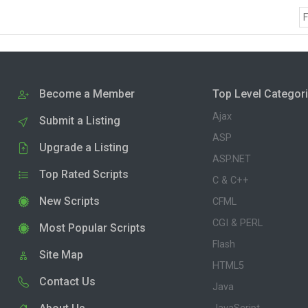
F
Become a Member
Top Level Categor
Ajax
Submit a Listing
ASP
Upgrade a Listing
ASP.NET
Top Rated Scripts
C & C++
New Scripts
CFML
CGI & PERL
Most Popular Scripts
Flash
Site Map
HTML5
Contact Us
Java