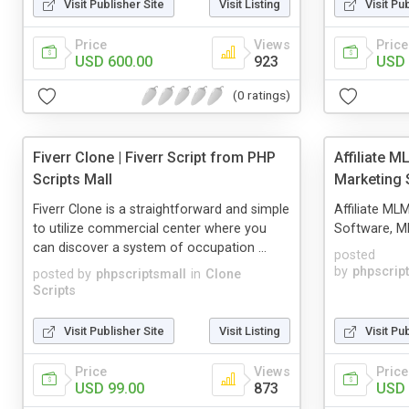
Visit Publisher Site
Visit Listing
Visit Pu
Price
Views
Price
USD 600.00
923
USD 
(0 ratings)
Fiverr Clone | Fiverr Script from PHP
Affiliate M
Scripts Mall
Marketing 
Fiverr Clone is a straightforward and simple
Affiliate ML
to utilize commercial center where you
Software, ML
can discover a system of occupation ...
posted
by
phpscrip
posted by
phpscriptsmall
in
Clone
Scripts
Visit Publisher Site
Visit Listing
Visit Pu
Price
Views
Price
USD 99.00
873
USD 