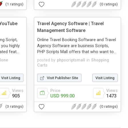
(1 ratings)
(0 ratings)
 YouTube
Travel Agency Software | Travel
Management Software
ng Script,
Online Travel Booking Software and Travel
 you highly
Agency Software are business Scripts,
ted feat...
PHP Scripts Mall offers that who want to...
lone
posted by
phpscriptsmall
in
Shopping
Carts
Visit Listing
Visit Publisher Site
Visit Listing
Views
Price
Views
905
USD 999.00
1473
(3 ratings)
(0 ratings)