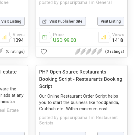
lone
posted by
phpscriptsmall
in
General
Visit Listing
Visit Publisher Site
Visit Listing
Views
Price
Views
1094
USD 99.00
1418
(0 ratings)
(0 ratings)
l estate
PHP Open Source Restaurants
Booking Script - Restaurants Booking
Script
ware the
ir ads at any
Our Online Restaurant Order Script helps
inistra...
you to start the business like foodpanda,
Grubhub etc...Within minimum cost.
eal Estate
posted by
phpscriptsmall
in
Restaurant
Scripts