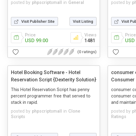
posted by
phpscriptsmall
in
General
posted by
p
Visit Publisher Site
Visit Listing
Visit Pu
Price
Views
Price
USD 99.00
1481
USD 
(0 ratings)
Hotel Booking Software - Hotel
consumer c
Reservation Script {Dexterity Solution}
Consumer C
This Hotel Reservation Script has penny
consumer com
percent programmer free that served to
consumer co
stack in rapid.
and maintain
posted by
phpscriptsmall
in
Clone
posted by
p
Scripts
Ratings