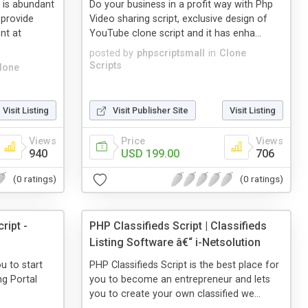
is abundant
Do your business in a profit way with Php
provide
Video sharing script, exclusive design of
nt at
YouTube clone script and it has enha...
posted by
phpscriptsmall
in
Clone
Scripts
lone
Visit Listing
Visit Publisher Site
Visit Listing
Views
Price
Views
940
USD 199.00
706
(0 ratings)
(0 ratings)
ript -
PHP Classifieds Script | Classifieds
Listing Software â€“ i-Netsolution
u to start
PHP Classifieds Script is the best place for
g Portal
you to become an entrepreneur and lets
you to create your own classified we...