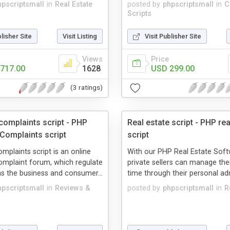
hpscriptsmall
in
Real Estate
posted by
phpscriptsmall
in
C
Scripts
blisher Site
Visit Listing
Visit Publisher Site
Views
Price
717.00
1628
USD 299.00
(3 ratings)
omplaints script - PHP
Real estate script - PHP rea
omplaints script
script
plaints script is an online
With our PHP Real Estate Soft
mplaint forum, which regulate
private sellers can manage the
s the business and consumer...
time through their personal adm
hpscriptsmall
in
Reviews &
posted by
phpscriptsmall
in
R