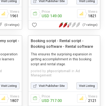
Visit Listing
Visit Publisher Site
Visit Listing
Views
Price
Views
1961
USD 149.00
1821
(0 ratings)
(7 ratings)
my script -
Booking script - Rental script -
Booking software - Rental software
cooperation
This ensures the surprising expansion in
 learners
getting accomplishment in this booking
script and rental stage.
d
posted by
phpscriptsmall
in
Ad
Management
Visit Listing
Visit Publisher Site
Visit Listing
Views
Price
Views
1807
USD 717.00
2121