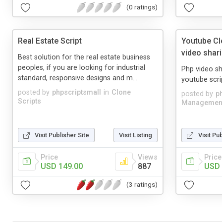
(0 ratings)
Real Estate Script
Youtube Cl
video shari
Best solution for the real estate business
peoples, if you are looking for industrial
Php video sh
standard, responsive designs and m...
youtube scri
posted by
phpscriptsmall
in
Clone
posted by
p
Scripts
Managemen
Visit Publisher Site
Visit Listing
Visit Pu
Price
Views
Price
USD 149.00
887
USD 
(3 ratings)