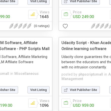
blisher Site
Visit Listing
Visit Publisher Site
Views
Price
99.00
1645
USD 249.00
(0 ratings)
LM Software, Affiliate
Udacity Script - Khan Acade
Software - PHP Scripts Mall
Online learning software
M Software, Affiliate Marketing
Udacity clone guarantees the 
M Affiliate Software
between the educators and the
with no intrusion constantly.
tsmall
in
Miscellaneous
posted by
phpscriptsmall
in
A
Management
blisher Site
Visit Listing
Visit Publisher Site
Views
Price
199.00
1096
USD 959.00