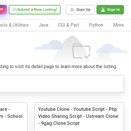
Submit a New Listing!
Sign Up
Sign In
EW
ols & Utilities
Java
CGI & Perl
Python
More
ng to visit its detail page to learn more about the listing.
are -
Youtube Clone - Youtube Script - Php
m - School
Video Sharing Script - Ustream Clone
- 9gag Clone Script