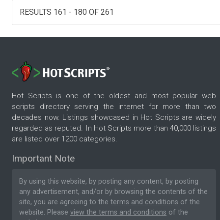
RESULTS 161 - 180 OF 261
Hot Scripts is one of the oldest and most popular web
scripts directory serving the internet for more than two
decades now. Listings showcased in Hot Scripts are widely
regarded as reputed. In Hot Scripts more than 40,000 listings
are listed over 1200 categories.
Important Note
By using this website, by posting any content, by posting
any advertisement, and/or by browsing the contents of the
site, you are agreeing to the
terms and conditions
of the
website. Please
view the terms and conditions
of the