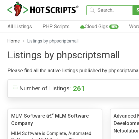
All Listings
PHP Scripts
Cloud Gigs
Wor
NEW
Home
Listings by phpscriptsmall
Listings by phpscriptsmall
Please find all the active listings published by phpscriptsmall
261
Number of Listings:
MLM Software â€“ MLM Software
Advanced 
Company
Developmen
Netsolutio
MLM Software is Complete, Automated