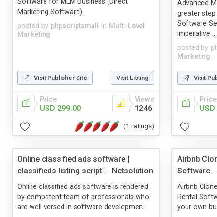
Software for MLM Business (Direct
Advanced M
Marketing Software).
greater ste
Software Se
posted by
phpscriptsmall
in
Multi-Level
imperative ...
Marketing
posted by
p
Marketing
Visit Publisher Site
Visit Listing
Visit Pu
Price
Views
Price
USD 299.00
1246
USD 
(1 ratings)
Online classified ads software |
Airbnb Clon
classifieds listing script -i-Netsolution
Software -
Online classified ads software is rendered
Airbnb Clone
by competent team of professionals who
Rental Softw
are well versed in software developmen...
your own bus