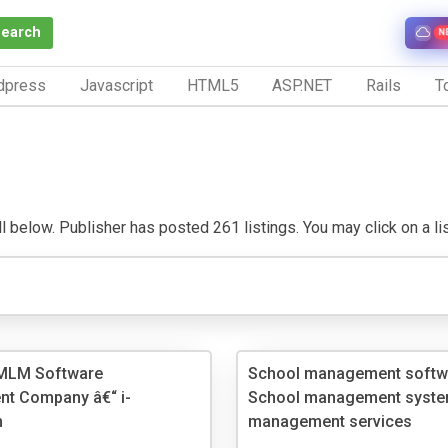
Search
N
dpress
Javascript
HTML5
ASP.NET
Rails
To
 below. Publisher has posted 261 listings. You may click on a listi
MLM Software
School management softw
t Company â€“ i-
School management syste
n
management services