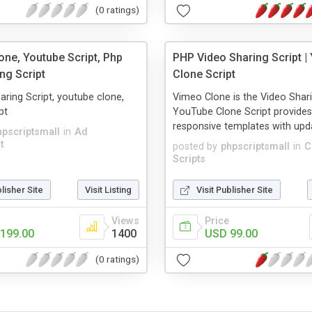
(0 ratings)
one, Youtube Script, Php
PHP Video Sharing Script |
ng Script
Clone Script
aring Script, youtube clone,
Vimeo Clone is the Video Shari
pt
YouTube Clone Script provides
responsive templates with upda
hpscriptsmall
in
Ad
t
posted by
phpscriptsmall
in
C
Scripts
blisher Site
Visit Listing
Visit Publisher Site
Views
Price
199.00
1400
USD 99.00
(0 ratings)