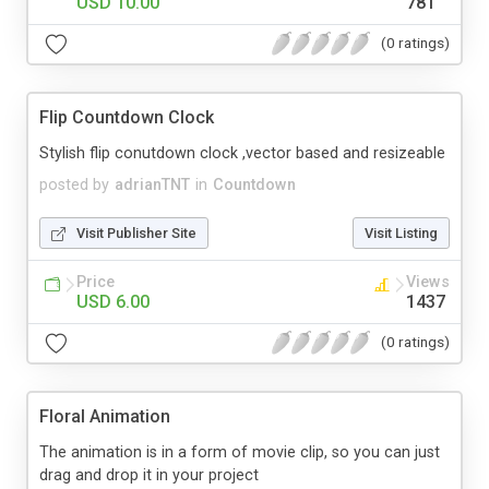
USD 10.00
781
(0 ratings)
Flip Countdown Clock
Stylish flip conutdown clock ,vector based and resizeable
posted by
adrianTNT
in
Countdown
Visit Publisher Site
Visit Listing
Price
Views
USD 6.00
1437
(0 ratings)
Floral Animation
The animation is in a form of movie clip, so you can just
drag and drop it in your project