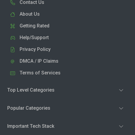
Contact Us
About Us
Getting Rated
Help/Support
Privacy Policy
DMCA / IP Claims
Terms of Services
Top Level Categories
Popular Categories
Important Tech Stack