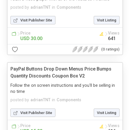
posted by
adrianTNT
in
Components
Visit Publisher Site
Visit Listing
Price
Views
USD 30.00
641
(0 ratings)
PayPal Buttons Drop Down Menus Price Bumps
Quantity Discounts Coupon Box V2
Follow the on screen instructions and you'll be selling in
no time
posted by
adrianTNT
in
Components
Visit Publisher Site
Visit Listing
Price
Views