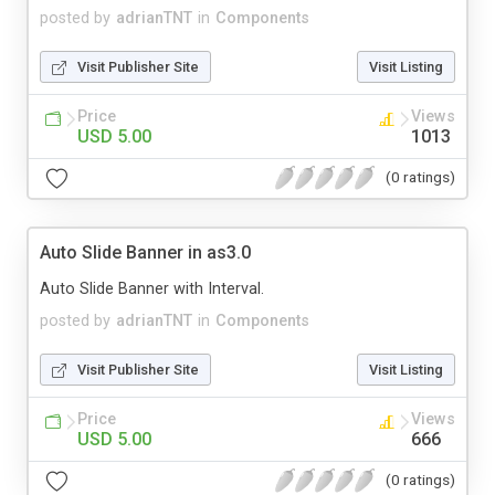
posted by
adrianTNT
in
Components
Visit Publisher Site
Visit Listing
Price
Views
USD 5.00
1013
(0 ratings)
Auto Slide Banner in as3.0
Auto Slide Banner with Interval.
posted by
adrianTNT
in
Components
Visit Publisher Site
Visit Listing
Price
Views
USD 5.00
666
(0 ratings)