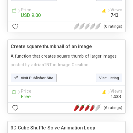
Price
Views
USD 9.00
743
(0 ratings)
Create square thumbnail of an image
A function that creates square thumb of larger images
posted by
adrianTNT
in
Image Creation
Visit Publisher Site
Visit Listing
Price
Views
Free
1433
(6 ratings)
3D Cube Shuffle-Solve Animation Loop