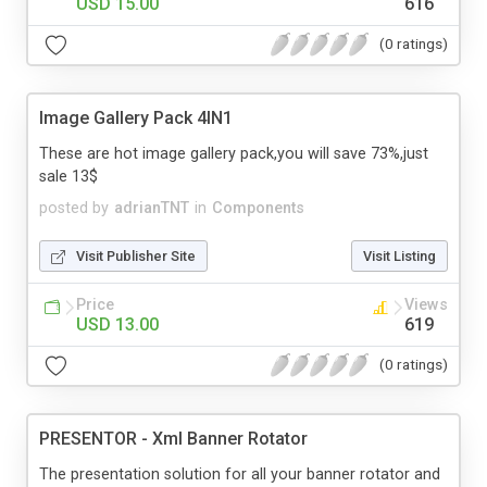
USD 15.00
616
(0 ratings)
Image Gallery Pack 4IN1
These are hot image gallery pack,you will save 73%,just
sale 13$
posted by
adrianTNT
in
Components
Visit Publisher Site
Visit Listing
Price
Views
USD 13.00
619
(0 ratings)
PRESENTOR - Xml Banner Rotator
The presentation solution for all your banner rotator and