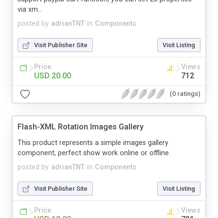
via xm...
posted by
adrianTNT
in
Components
Visit Publisher Site
Visit Listing
Price
Views
USD 20.00
712
(0 ratings)
Flash-XML Rotation Images Gallery
This product represents a simple images gallery
component, perfect show work online or offline.
posted by
adrianTNT
in
Components
Visit Publisher Site
Visit Listing
Price
Views