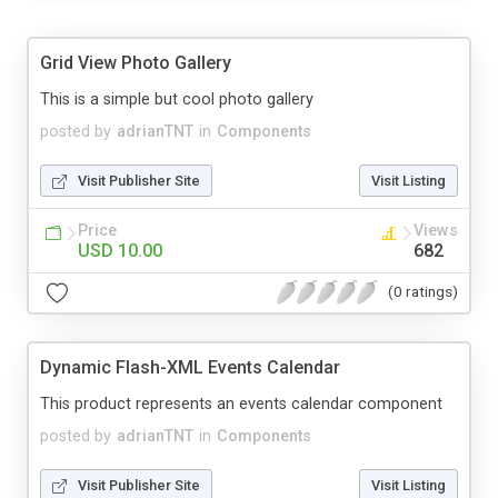
Grid View Photo Gallery
This is a simple but cool photo gallery
posted by
adrianTNT
in
Components
Visit Publisher Site
Visit Listing
Price
Views
USD 10.00
682
(0 ratings)
Dynamic Flash-XML Events Calendar
This product represents an events calendar component
posted by
adrianTNT
in
Components
Visit Publisher Site
Visit Listing