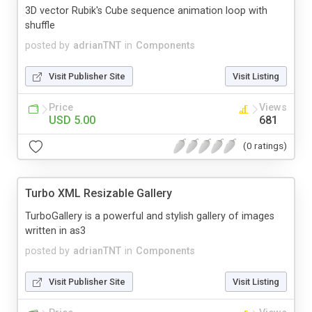
3D vector Rubik's Cube sequence animation loop with
shuffle
posted by
adrianTNT
in
Components
Visit Publisher Site
Visit Listing
Price
Views
USD 5.00
681
(0 ratings)
Turbo XML Resizable Gallery
TurboGallery is a powerful and stylish gallery of images
written in as3
posted by
adrianTNT
in
Components
Visit Publisher Site
Visit Listing