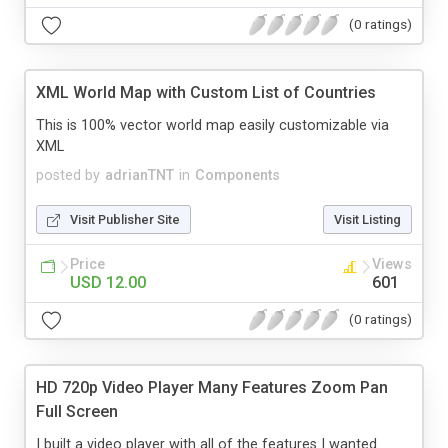
(0 ratings)
XML World Map with Custom List of Countries
This is 100% vector world map easily customizable via
XML
posted by
adrianTNT
in
Components
Visit Publisher Site
Visit Listing
Price
Views
USD 12.00
601
(0 ratings)
HD 720p Video Player Many Features Zoom Pan
Full Screen
I built a video player with all of the features I wanted