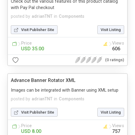
Check out the various features of this product catalog
with Pay Pal checkout
posted by
adrianTNT
in
Components
Visit Publisher Site
Visit Listing
Price
Views
USD 35.00
606
(0 ratings)
Advance Banner Rotator XML
Images can be integrated with Banner using XML setup
posted by
adrianTNT
in
Components
Visit Publisher Site
Visit Listing
Price
Views
USD 8.00
757