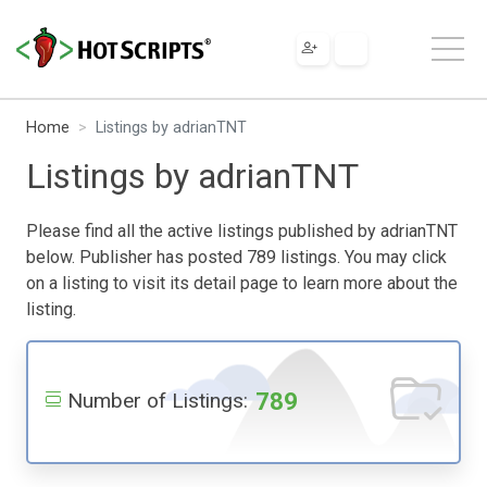
Home
Listings by adrianTNT
Listings by adrianTNT
Please find all the active listings published by adrianTNT
below. Publisher has posted 789 listings. You may click
on a listing to visit its detail page to learn more about the
listing.
789
Number of Listings: