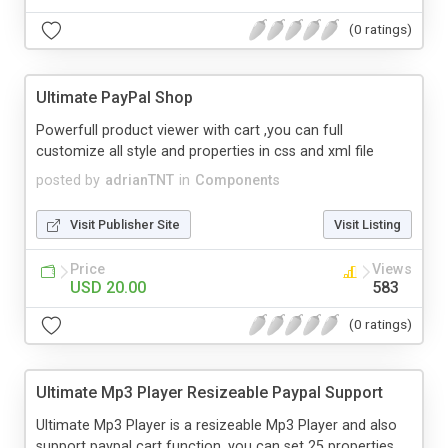
(0 ratings)
Ultimate PayPal Shop
Powerfull product viewer with cart ,you can full
customize all style and properties in css and xml file
posted by
adrianTNT
in
Components
Visit Publisher Site
Visit Listing
Price
Views
USD 20.00
583
(0 ratings)
Ultimate Mp3 Player Resizeable Paypal Support
Ultimate Mp3 Player is a resizeable Mp3 Player and also
support paypal cart function, you can set 25 properties