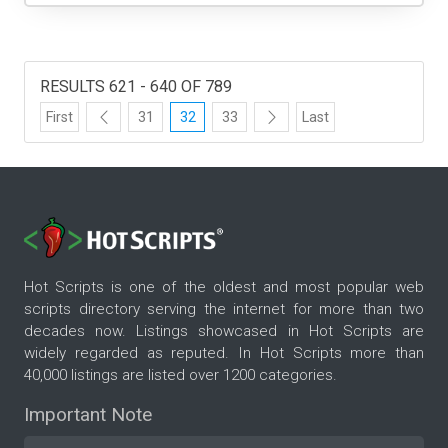
RESULTS 621 - 640 OF 789
First
31
32
33
Last
Hot Scripts is one of the oldest and most popular web
scripts directory serving the internet for more than two
decades now. Listings showcased in Hot Scripts are
widely regarded as reputed. In Hot Scripts more than
40,000 listings are listed over 1200 categories.
Important Note