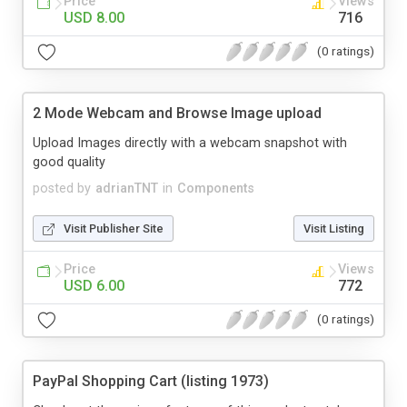
Price
Views
USD 8.00
716
(0 ratings)
2 Mode Webcam and Browse Image upload
Upload Images directly with a webcam snapshot with
good quality
posted by
adrianTNT
in
Components
Visit Publisher Site
Visit Listing
Price
Views
USD 6.00
772
(0 ratings)
PayPal Shopping Cart (listing 1973)