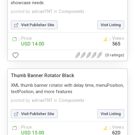
showcase needs
posted by
adrianTNT
in
Components
Visit Publisher Site
Visit Listing
Price
Views
USD 14.00
565
(0 ratings)
Thumb Banner Rotator Black
XML thumb banner rotator with delay time, menuPosition,
textPostion, and more features
posted by
adrianTNT
in
Components
Visit Publisher Site
Visit Listing
Price
Views
USD 15.00
620