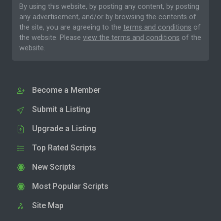
By using this website, by posting any content, by posting
any advertisement, and/or by browsing the contents of
the site, you are agreeing to the
terms and conditions
of
the website. Please
view the terms and conditions
of the
website.
Become a Member
Submit a Listing
Upgrade a Listing
Top Rated Scripts
New Scripts
Most Popular Scripts
Site Map