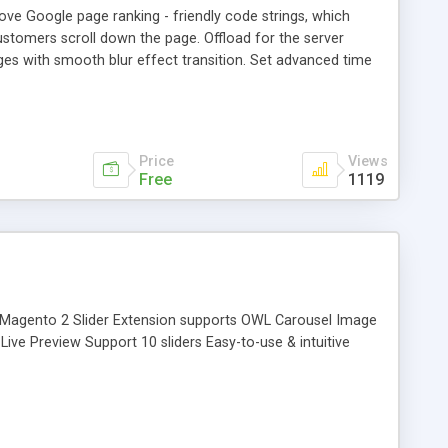
e Google page ranking - friendly code strings, which
stomers scroll down the page. Offload for the server
ges with smooth blur effect transition. Set advanced time
Price
Views
Free
1119
xt. Magento 2 Slider Extension supports OWL Carousel Image
ive Preview Support 10 sliders Easy-to-use & intuitive