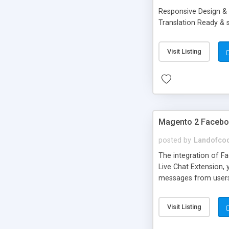
Responsive Design & 
Translation Ready &
Visit Listing
Magento 2 Faceboo
posted by
Landofco
The integration of 
Live Chat Extension, 
messages from users i
requires Familiar ch
store profile and lik
Visit Listing
Facebook page User S