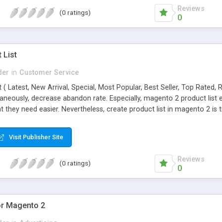
Reviews
(0 ratings)
0
 List
der
in
Customer Service
st ( Latest, New Arrival, Special, Most Popular, Best Seller, Top Rated
taneously, decrease abandon rate. Especially, magento 2 product list
at they need easier. Nevertheless, create product list in magento 2 
n
Visit Publisher Site
Reviews
(0 ratings)
0
or Magento 2