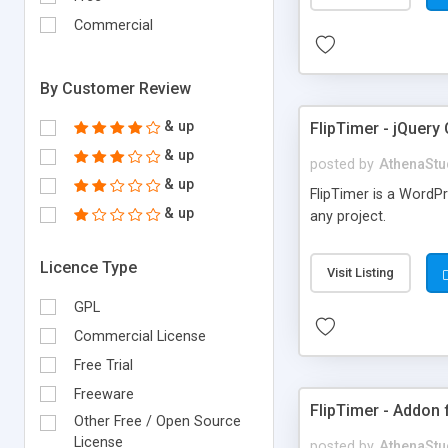
Commercial
By Customer Review
& up
FlipTimer - jQuer
& up
posted by
AthenaStu
& up
FlipTimer is a WordP
& up
any project.
Licence Type
Visit Listing
GPL
Commercial License
Free Trial
Freeware
FlipTimer - Addon
Other Free / Open Source
License
posted by
AthenaStu