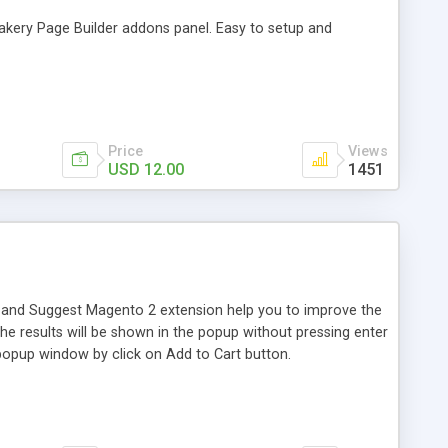
akery Page Builder addons panel. Easy to setup and
Price
Views
USD 12.00
1451
 and Suggest Magento 2 extension help you to improve the
he results will be shown in the popup without pressing enter
 popup window by click on Add to Cart button.