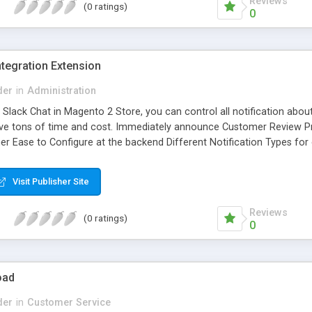
Reviews
(0 ratings)
0
tegration Extension
der
in
Administration
 Slack Chat in Magento 2 Store, you can control all notification abou
ve tons of time and cost. Immediately announce Customer Review Pro
r Ease to Configure at the backend Different Notification Types for 
ll Storeview in one place at the same time Displayed RTL Languages and
rent time
Visit Publisher Site
Reviews
(0 ratings)
0
oad
der
in
Customer Service