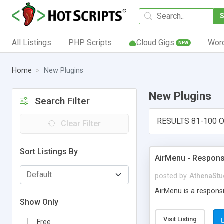
All Listings
PHP Scripts
Cloud Gigs
Wor
NEW
Home
New Plugins
New Plugins
Search Filter
RESULTS 81-100 O
Clear Filter
Sort Listings By
AirMenu - Respons
posted by
AthenaStu
AirMenu is a respons
Show Only
Visit Listing
Free