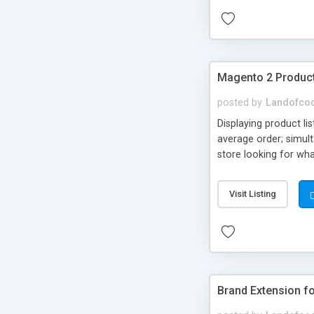
Magento 2 Product
posted by
Landofco
Displaying product li
average order; simul
store looking for wh
product list extensio
Visit Listing
Brand Extension f