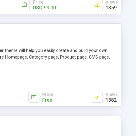
Price
Views
USD 99.00
1359
er theme will help you easily create and build your own
figure Homepage, Category page, Product page, CMS page,
Price
Views
Free
1382