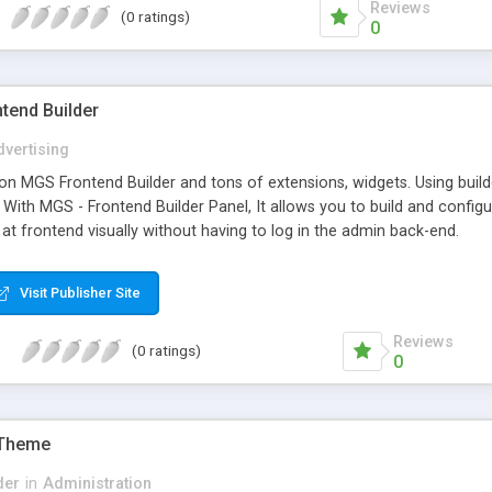
Reviews
(0 ratings)
0
tend Builder
vertising
on MGS Frontend Builder and tons of extensions, widgets. Using build
. With MGS - Frontend Builder Panel, It allows you to build and con
 at frontend visually without having to log in the admin back-end.
Visit Publisher Site
Reviews
(0 ratings)
0
 Theme
der
in
Administration