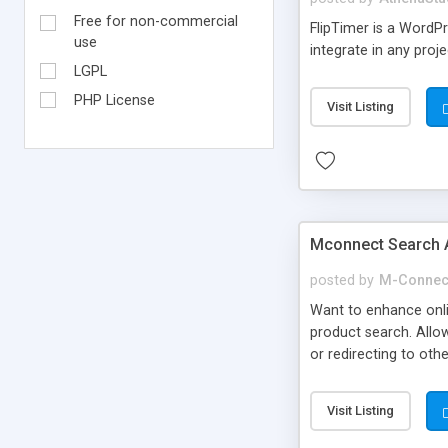
Free for non-commercial
FlipTimer is a WordP
use
integrate in any proje
LGPL
PHP License
Visit Listing
Mconnect Search 
posted by
M-Connec
Want to enhance onl
product search. Allow
or redirecting to ot
Visit Listing