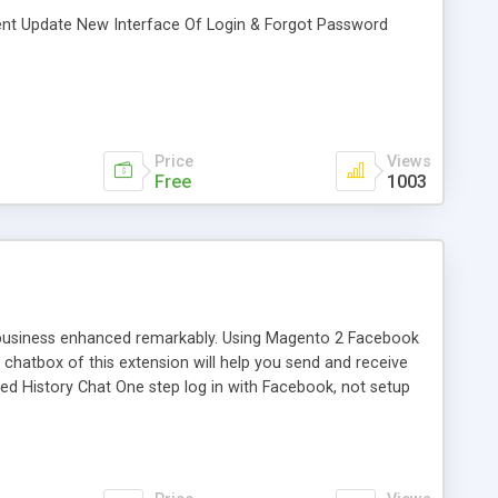
ent Update New Interface Of Login & Forgot Password
Price
Views
Free
1003
 business enhanced remarkably. Using Magento 2 Facebook
 chatbox of this extension will help you send and receive
ted History Chat One step log in with Facebook, not setup
configure Chatbox at the backend Unlimited color Show
k profile to the chatbox Chat with unlimited customers on