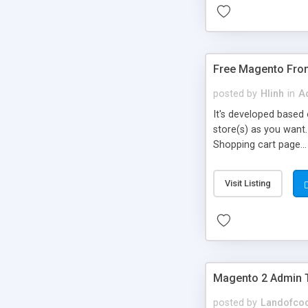
Free Magento Fron
posted by
Hlinh
in
Ad
It's developed based 
store(s) as you want
Shopping cart page...
Visit Listing
Magento 2 Admin
posted by
Landofco