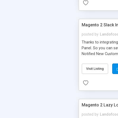
Magento 2 Slack In
posted by
Landofco
Thanks to integrating
Panel. So you can sa
Notified New Custome
to Get notification a
Summarise at the cur
Visit Listing
Magento 2 Lazy L
posted by
Landofco