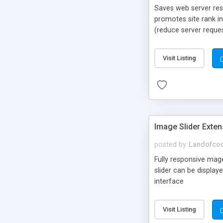
Saves web server res
promotes site rank i
(reduce server reque
point for loading im
Visit Listing
Image Slider Exte
posted by
Landofco
Fully responsive mag
slider can be display
interface
Visit Listing