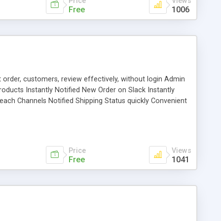
Price
Views
Free
1006
t order, customers, review effectively, without login Admin
ducts Instantly Notified New Order on Slack Instantly
each Channels Notified Shipping Status quickly Convenient
 Multilingual Effectively record Daily Sale, Weekly
Price
Views
Free
1041