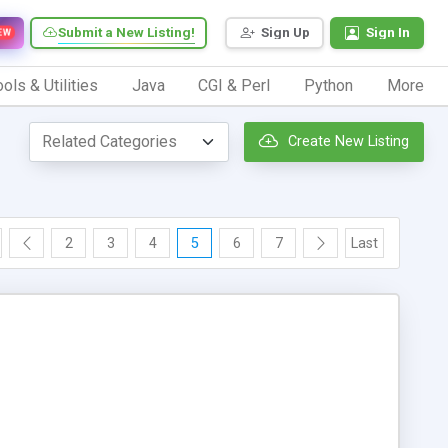
Submit a New Listing!
Sign Up
Sign In
EW
ols & Utilities
Java
CGI & Perl
Python
More
Create New Listing
2
3
4
5
6
7
Last