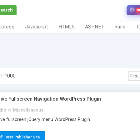
Search
N
dpress
Javascript
HTML5
ASP.NET
Rails
To
F 1000
First
ive Fullscreen Navigation WordPress Plugin
dio
in
Miscellaneous
ive fullscreen jQuery menu WordPress Plugin.
Visit Publisher Site