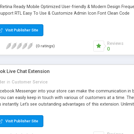
Retina Ready Mobile Optimized User-friendly & Modern Design Frequ
 support RTL Easy To Use & Customize Admin Icon Font Clean Code
Visit Publisher Site
Reviews
(0 ratings)
0
k Live Chat Extension
der
in
Customer Service
Facebook Messenger into your store can make the communication in
you can easily keep in touch with various of customers at a time. The
nstantly. Let's see outstanding advantages of this extension. Unlimi
at box with Facebook Messenger Interface Easily enable/disable and 
e button in the chat box Set greeting, upcoming event, store Faceboo
Visit Publisher Site
tatistic Increase Fanpage View and Like