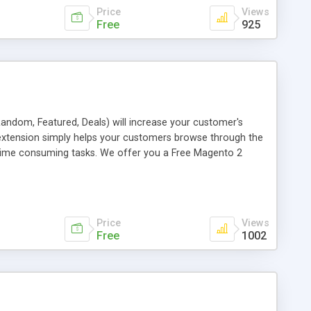
Price
Views
Free
925
, Random, Featured, Deals) will increase your customer's
 extension simply helps your customers browse through the
is time consuming tasks. We offer you a Free Magento 2
Price
Views
Free
1002