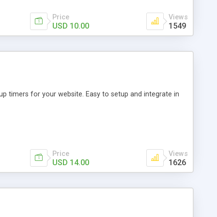
Price
Views
USD 10.00
1549
p timers for your website. Easy to setup and integrate in
Price
Views
USD 14.00
1626