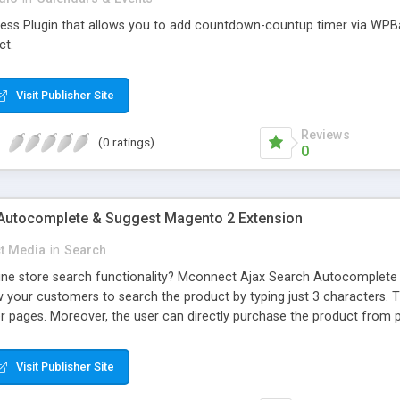
ress Plugin that allows you to add countdown-countup timer via WPB
ct.
Visit Publisher Site
Reviews
(0 ratings)
0
Autocomplete & Suggest Magento 2 Extension
t Media
in
Search
ine store search functionality? Mconnect Ajax Search Autocomplete
 your customers to search the product by typing just 3 characters. T
her pages. Moreover, the user can directly purchase the product from
Visit Publisher Site