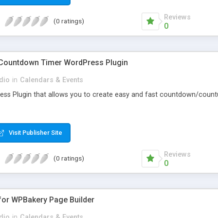
Reviews
(0 ratings)
0
y Countdown Timer WordPress Plugin
dio
in
Calendars & Events
ress Plugin that allows you to create easy and fast countdown/countu
Visit Publisher Site
Reviews
(0 ratings)
0
 for WPBakery Page Builder
dio
in
Calendars & Events