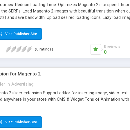
ources. Reduce Loading Time. Optimizes Magento 2 site speed. Improv
n the SERPs. Load Magento 2 images with beautiful transition when cu
sts) and save bandwidth. Upload desired loading icons. Lazy load ima
ages. Enable/ Disable Lazy Load For Each Page.
Visit Publisher Site
Reviews
(0 ratings)
0
nsion for Magento 2
der
in
Advertising
ento 2 slider extension Support editor for inserting image, video te
ed anywhere in your store with CMS & Widget Tons of Animation with L
Visit Publisher Site