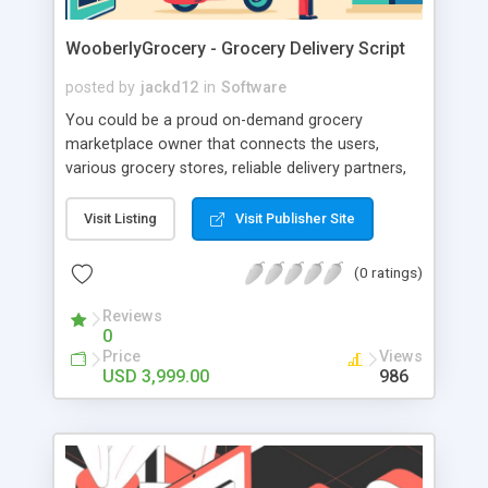
WooberlyGrocery - Grocery Delivery Script
posted by
jackd12
in
Software
You could be a proud on-demand grocery
marketplace owner that connects the users,
various grocery stores, reliable delivery partners,
and yourself (the admin) under one roof! People
got so used to getting products & services
Visit Listing
Visit Publisher Site
delivered to their doorstep! So, owning an app-
based grocery delivery platform can be a crucial
(0 ratings)
advantage for your startup. Readymade grocery
delivery app You can develop a strong relationship
Reviews
0
with your customers. Readymade grocery delivery
Price
Views
app Give your customers the pleasure of
USD 3,999.00
986
shopping from anywhere, at any time! Readymade
grocery delivery app You can forecast the
performance of your business using real-time
data.