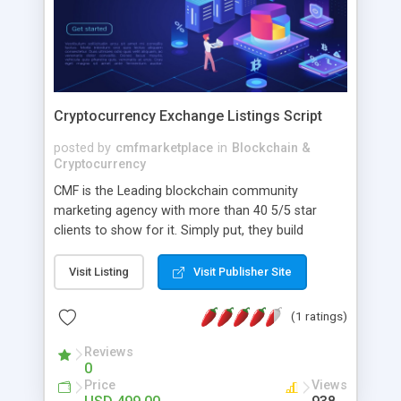
Cryptocurrency Exchange Listings Script
posted by
cmfmarketplace
in
Blockchain &
Cryptocurrency
CMF is the Leading blockchain community
marketing agency with more than 40 5/5 star
clients to show for it. Simply put, they build
blockchain communities from the ground up,
driving community growth, community
Visit Listing
Visit Publisher Site
engagement, and converting community
members into paying users. They specialize in
(1 ratings)
fostering blockchain communities organically
through social media growth tactics and strategic
Reviews
0
community initiatives.
Price
Views