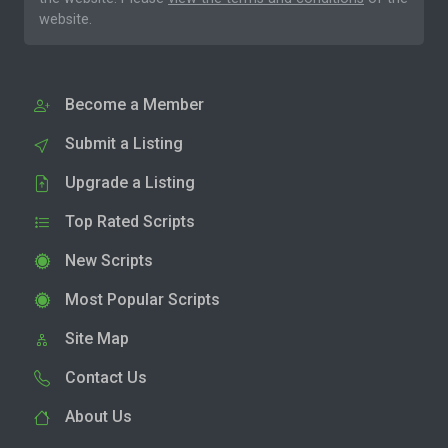
website.
Become a Member
Submit a Listing
Upgrade a Listing
Top Rated Scripts
New Scripts
Most Popular Scripts
Site Map
Contact Us
About Us