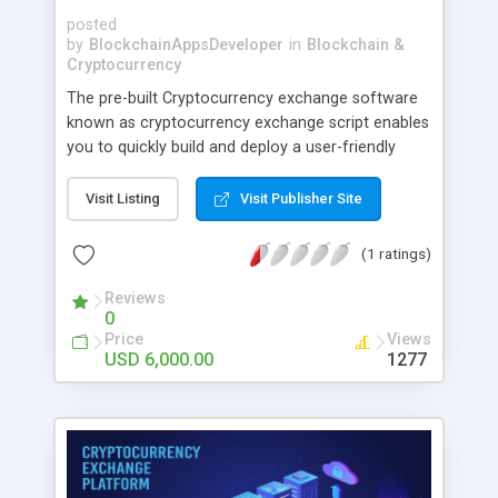
posted
by
BlockchainAppsDeveloper
in
Blockchain &
Cryptocurrency
The pre-built Cryptocurrency exchange software
known as cryptocurrency exchange script enables
you to quickly build and deploy a user-friendly
crypto trading platform. The most recent trading
modules and strong security measures are
Visit Listing
Visit Publisher Site
included in our script.
(1 ratings)
Reviews
0
Price
Views
USD 6,000.00
1277