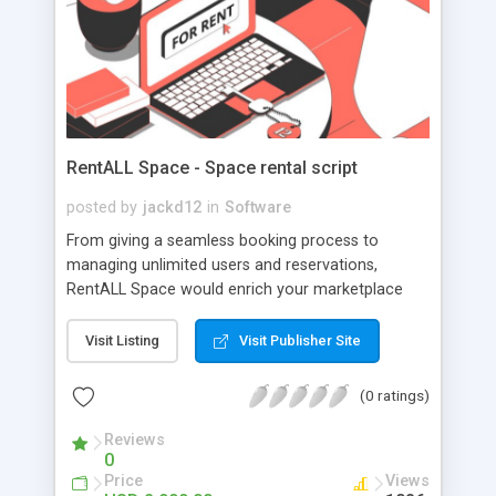
RentALL Space - Space rental script
posted by
jackd12
in
Software
From giving a seamless booking process to
managing unlimited users and reservations,
RentALL Space would enrich your marketplace
platform with better user engagement. Control
your marketplace activities in one dashboard,
Visit Listing
Visit Publisher Site
where it is simple and easy to use. Just focus on
the business, and we will also take care of the
(0 ratings)
rest.
Reviews
0
Price
Views