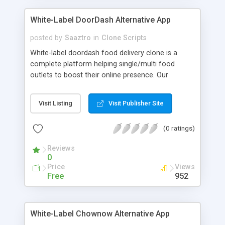
White-Label DoorDash Alternative App
posted by
Saaztro
in
Clone Scripts
White-label doordash food delivery clone is a
complete platform helping single/multi food
outlets to boost their online presence. Our
doordash app solutions allows you to extent your
food delivery business will getting more
Visit Listing
Visit Publisher Site
customers and easing business tasks. Our on-
demand restaurants doordash delivery app is a
(0 ratings)
well-developed solutions for your food business
world to have prosperous results.
Reviews
0
Price
Views
Free
952
White-Label Chownow Alternative App