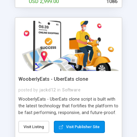
USD 2,999.00
1086
WooberlyEats - UberEats clone
posted by
jackd12
in
Software
WooberlyEats - UberEats clone script is built with
the latest technology that fortifies the platform to
be fast performing, responsive, and future-proof.
In WooberlyEats, we use Google Maps and Flutter
Location Plugin to get the user’s current location,
Visit Listing
Visit Publisher Site
routing, and live tracking. To increase the