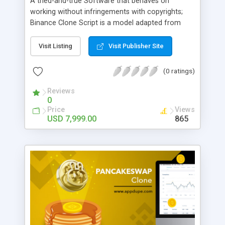
A tried-and-true Software that behaves on
working without infringements with copyrights;
Binance Clone Script is a model adapted from
Finance. Binance Clone Script provides the user a
dashboard that can support multiple devices. This
Visit Listing
Visit Publisher Site
script also allows customization just like Binance
added with a Biometric authentication system.
(0 ratings)
Reviews
0
Price
Views
USD 7,999.00
865