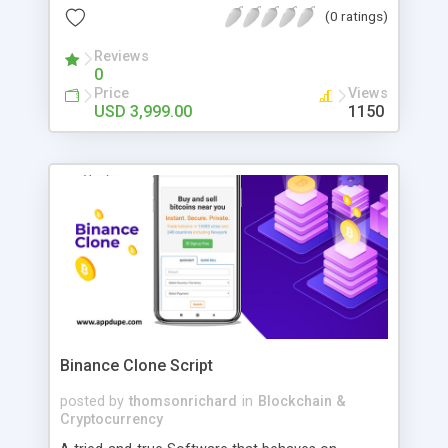
performance of the APIs, we use GraphQL
(0 ratings)
technology. To create uninterrupted connections
between mobile devices, we use Socket.IO.
Reviews
0
Firebase platform integrated to handle push
Price
Views
notifications and crash analytics.
USD 3,999.00
1150
Binance Clone Script
posted by
thomsonrichard
in
Blockchain &
Cryptocurrency