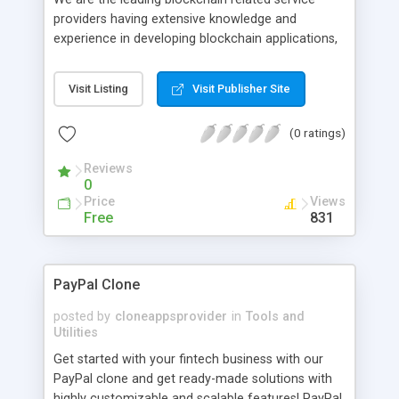
providers having extensive knowledge and
experience in developing blockchain applications,
cryptocurrency exchange development, ICO
development and marketing, asset tokenization
Visit Listing
Visit Publisher Site
and more.
(0 ratings)
Reviews
0
Price
Views
Free
831
PayPal Clone
posted by
cloneappsprovider
in
Tools and
Utilities
Get started with your fintech business with our
PayPal clone and get ready-made solutions with
highly customizable and scalable features! PayPal