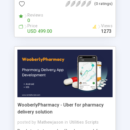
first 5 referred user will be placed below their
(0 ratings)
downline. After the limit, it will be placed in the
user’s horizontal downline. The commission
Reviews
0
model is 5*9 levels with spillover placement and
Price
Views
each level commission will be maintained in the
USD 499.00
1273
admin side and for each purchase of the product,
the visitor will get the 9 level commission-based
product amount.
WooberlyPharmacy - Uber for pharmacy
delivery solution
posted by
Mathewjason
in
Utilities Scripts