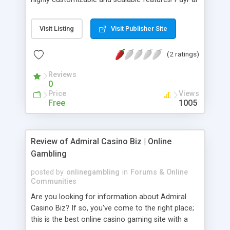
clone applications are known for giving fintech
solutions to users and processing online
Visit Listing
Visit Publisher Site
payments without any effort. Online payments
and the use of paying online have become the
(2 ratings)
new normal nowadays. So by using a PayPal
clone digitization has become easy.
Reviews
0
Price
Views
Free
1005
Review of Admiral Casino Biz | Online
Gambling
posted by
onlinegambling
in
Forums & Online
Communities
Are you looking for information about Admiral
Casino Biz? If so, you've come to the right place;
this is the best online casino gaming site with a