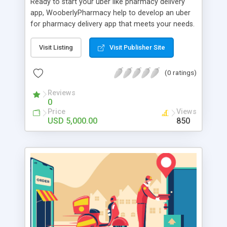
Ready to start your uber like pharmacy delivery
app, WooberlyPharmacy help to develop an uber
for pharmacy delivery app that meets your needs.
WooberlyPharmacy is a premade software
solution for one to build an uber pharmacy
Visit Listing
Visit Publisher Site
delivery app efficiently. This uber for pharmacy
delivery script is built with flutter technology that
(0 ratings)
allows customers to order doorstep delivery of
medicines by simply uploading their prescriptions.
Reviews
0
WooberlyPharmacy includes a dedicated app for
Price
Views
customers and delivery partners to order and
USD 5,000.00
850
delivered medicines, and a web panel for
pharmacies and admins to manage orders. The
cost of this uber for pharmacy delivery app
solution is $5000 with basic features. Book a free
demo!