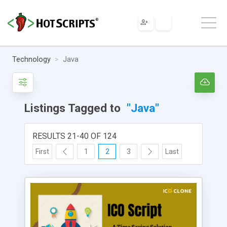
Technology
Java
Listings Tagged to
"Java"
RESULTS 21-40 OF 124
First
1
2
3
Last