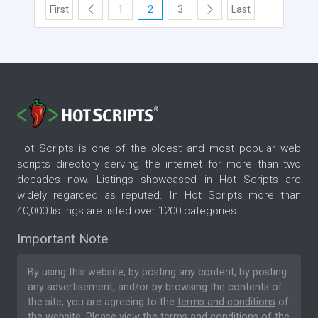
First
1
2
3
Last
Hot Scripts is one of the oldest and most popular web
scripts directory serving the internet for more than two
decades now. Listings showcased in Hot Scripts are
widely regarded as reputed. In Hot Scripts more than
40,000 listings are listed over 1200 categories.
Important Note
By using this website, by posting any content, by posting
any advertisement, and/or by browsing the contents of
the site, you are agreeing to the
terms and conditions
of
the website. Please
view the terms and conditions
of the