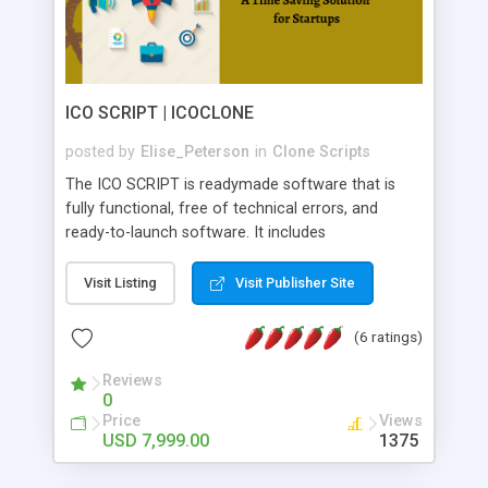
ICO SCRIPT | ICOCLONE
posted by
Elise_Peterson
in
Clone Scripts
The ICO SCRIPT is readymade software that is
fully functional, free of technical errors, and
ready-to-launch software. It includes
extraordinary features that can be tailored to your
specific frameworks, providing numerous benefits
Visit Listing
Visit Publisher Site
to users. You can customize your website to
make it stand out from the crowd. By utilizing this
(6 ratings)
script, you can instantly develop your ICO website
also, this script comes at a budget-friendly cost.
Reviews
0
In the blockchain sector, Icoclone has more than
Price
Views
5 years of experience. Reach us for ICO SCRIPT,
USD 7,999.00
1375
we will deliver the product within 7 days!