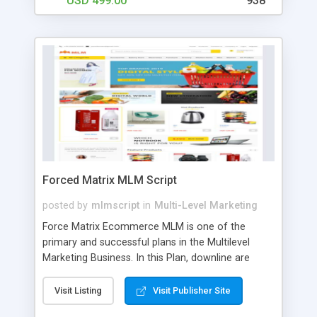
USD 499.00
938
Forced Matrix MLM Script
posted by
mlmscript
in
Multi-Level Marketing
Force Matrix Ecommerce MLM is one of the
primary and successful plans in the Multilevel
Marketing Business. In this Plan, downline are
arranged in 5 members with 9 level commission
models. The user needs to register with the
Visit Listing
Visit Publisher Site
referral sponsor ID and basic details. The user’s