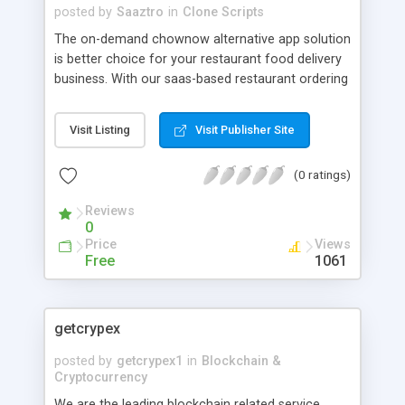
posted by
Saaztro
in
Clone Scripts
The on-demand chownow alternative app solution
is better choice for your restaurant food delivery
business. With our saas-based restaurant ordering
app solution to build your own food delivery app
alternative to chownow. When you are talking
Visit Listing
Visit Publisher Site
about the commission fee online ordering
solution, immediately you get the hint from food
(0 ratings)
delivery app white-label.
Reviews
0
Price
Views
Free
1061
getcrypex
posted by
getcrypex1
in
Blockchain &
Cryptocurrency
We are the leading blockchain related service