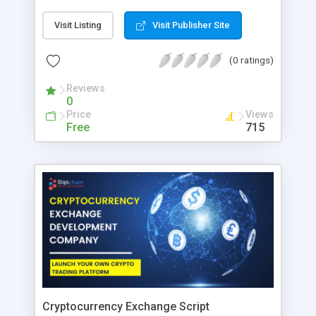
variety of options including video poker, slot
games, casinos, and many more. The best part is
Visit Listing
Visit Publisher Site
that they provide you with a Live Casino where
you can interact with other people and players in
(0 ratings)
real-time, and if you are interested in Admiral
Casino Biz, it is also available in your area where
Reviews
you can play roulette games.
0
Price
Views
Free
715
Cryptocurrency Exchange Script