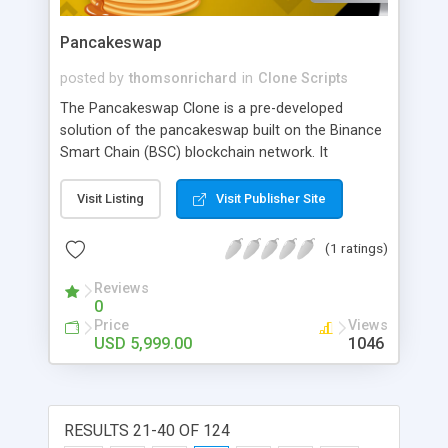
Pancakeswap
posted by
thomsonrichard
in
Clone Scripts
The Pancakeswap Clone is a pre-developed
solution of the pancakeswap built on the Binance
Smart Chain (BSC) blockchain network. It
facilitates the swapping of BEP20 tokens and
increases liquidity provision. People opt for the
Visit Listing
Visit Publisher Site
Pancakeswap clone cause of its essential
features like Automated Market maker (AMM),
(1 ratings)
security protocol integration, monitoring the
transactions, etc.
Reviews
0
Price
Views
USD 5,999.00
1046
RESULTS 21-40 OF 124