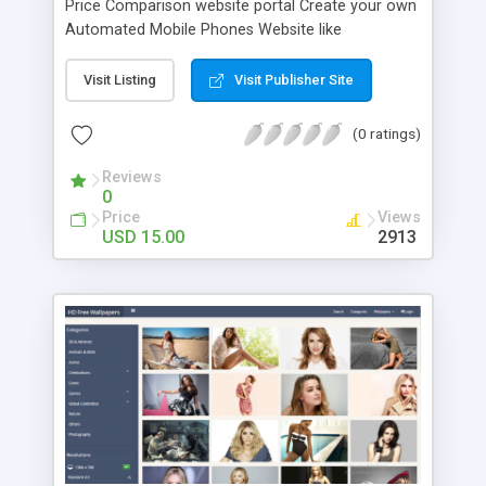
Price Comparison website portal Create your own
Automated Mobile Phones Website like
GSMArena, Whatmobile or PhoneArena in a few
minutes. Script Features: Add Mobile phone /
Visit Listing
Visit Publisher Site
Mobile Brand (manufacturer) From admin area
you can add / delete / modify mobile brands
(0 ratings)
(manufacturers) and mobile phones with full
technical specifications with photo. Meta Tags /
Reviews
0
Analytics: From admin area you can add meta
Price
Views
tags like Title, Keywords and Description and just
USD 15.00
2913
adding your analytics id you will be able to track
your site using Google Analytics. Start Free
Earning: From admin area you can Publish
banner/ads to start free earning through website
traffic & google adsense like Google Adsense and
many other advertisement Ads media paid
websites. If you have no ADSENSE? No need for
adsense account, you can publish ads from
alternative high free earning website that paid you
much better. How much you earn from this
website? You can earn 30 to 50usd or 0 daily,