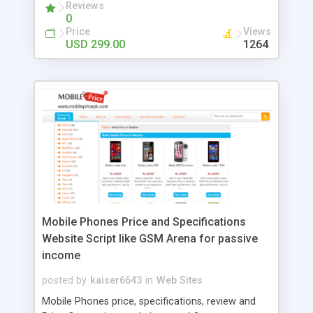
Reviews
0
Price
Views
USD 299.00
1264
Mobile Phones Price and Specifications
Website Script like GSM Arena for passive
income
posted by
kaiser6643
in
Web Sites
Mobile Phones price, specifications, review and