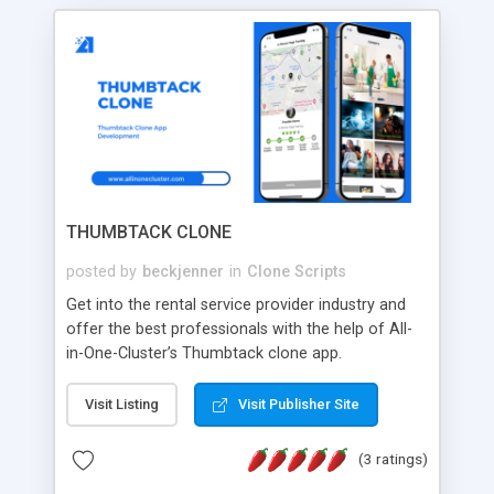
THUMBTACK CLONE
posted by
beckjenner
in
Clone Scripts
Get into the rental service provider industry and
offer the best professionals with the help of All-
in-One-Cluster’s Thumbtack clone app.
Visit Listing
Visit Publisher Site
(3 ratings)