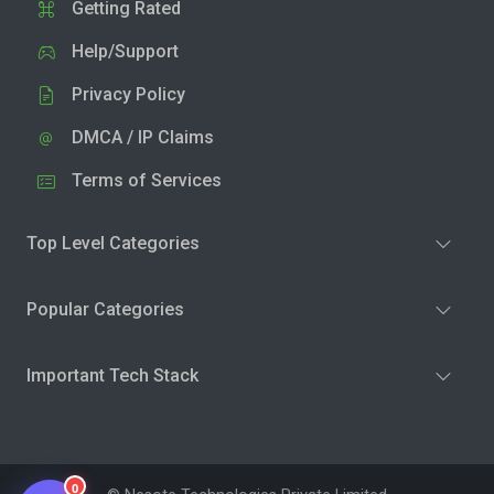
Getting Rated
Help/Support
Privacy Policy
DMCA / IP Claims
Terms of Services
Top Level Categories
Popular Categories
Important Tech Stack
0