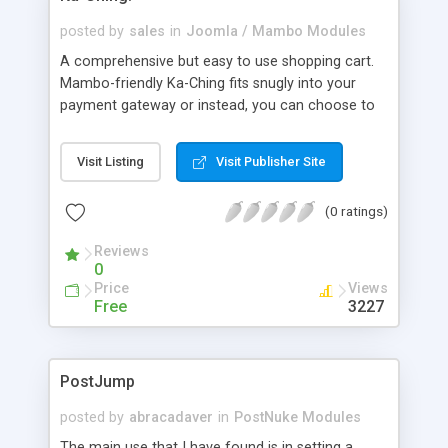
posted by
sales
in
Joomla / Mambo Modules
A comprehensive but easy to use shopping cart.
Mambo-friendly Ka-Ching fits snugly into your
payment gateway or instead, you can choose to
receive emailed orders. This means that the work
is done for you online, taking away the human
Visit Listing
Visit Publisher Site
handling time and reducing the room for error.
Categorise and sub categorise your products
(0 ratings)
intelligently and with ease, and watch in real-time
while this refreshes onto your public site.
Reviews
0
Price
Views
Free
3227
PostJump
posted by
abracadaver
in
PostNuke Modules
The main use that I have found is in setting a