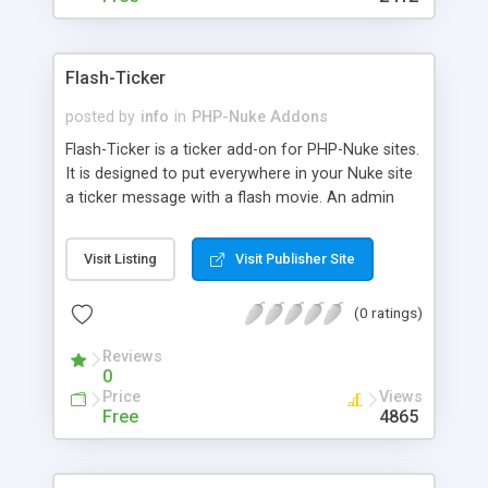
Flash-Ticker
posted by
info
in
PHP-Nuke Addons
Flash-Ticker is a ticker add-on for PHP-Nuke sites.
It is designed to put everywhere in your Nuke site
a ticker message with a flash movie. An admin
page allows you to change the message when
you want, linking it to an URL. All previous
Visit Listing
Visit Publisher Site
messages are stored in a text file with hour and
date when they were made. Flash-Ticker is now
(0 ratings)
accessible (WAI) with an alternate text message
for text browser.
Reviews
0
Price
Views
Free
4865