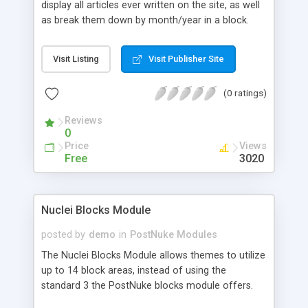
display all articles ever written on the site, as well
as break them down by month/year in a block.
Visit Listing
Visit Publisher Site
(0 ratings)
Reviews
0
Price
Views
Free
3020
Nuclei Blocks Module
posted by
demo
in
PostNuke Modules
The Nuclei Blocks Module allows themes to utilize
up to 14 block areas, instead of using the
standard 3 the PostNuke blocks module offers.
These blocks can be added to any theme and