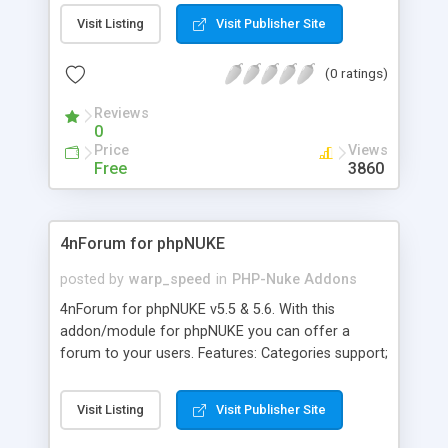
there are versions of this module available for
Visit Listing
Visit Publisher Site
both .71x and .72x. In addition to 14 block areas,
this module also offers the option to control the
(0 ratings)
names of the blocks in the Block Admin through a
file in theme's folder. If the option isn't used, the
Reviews
Admin uses default names for the blocks.
0
Price
Views
Free
3860
4nForum for phpNUKE
posted by
warp_speed
in
PHP-Nuke Addons
4nForum for phpNUKE v5.5 & 5.6. With this
addon/module for phpNUKE you can offer a
forum to your users. Features: Categories support;
Forum statistics; Search function; IP blocking;
Censorship; Moderator system; FAQ for special
Visit Listing
Visit Publisher Site
tags/codes; Integrated Newsletter system; Smilies
Integration; Own admin section; Multilanguage;