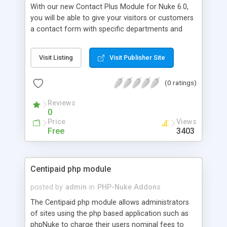
With our new Contact Plus Module for Nuke 6.0,
you will be able to give your visitors or customers
a contact form with specific departments and
corresponding email addresses. You can also
configure the module to show your address and
Visit Listing
Visit Publisher Site
location of your business/residence with up to
four phone numbers. This helps visitors or
(0 ratings)
customers to easily find your contact information,
which in turn helps to keep them coming back.
Reviews
The form itself detects errors for all three input
0
fields, so you don't get blank emails. The module
Price
Views
is controlled easily through the administration
Free
3403
area, so no configuring files! It also automatically
adds the user's name & email if registered.
Centipaid php module
posted by
admin
in
PHP-Nuke Addons
The Centipaid php module allows administrators
of sites using the php based application such as
phpNuke to charge their users nominal fees to