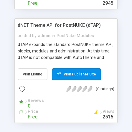
Free
2945
dNET Theme API for PostNUKE (dTAP)
posted by
admin
in
PostNuke Modules
dTAP expands the standard PostNUKE theme API,
blocks, modules and administration. At this time,
dTAP is not compatible with AutoTheme and
Nuclei, but will have similar functionality in the
near future.
Visit Listing
Visit Publisher Site
(0 ratings)
Reviews
0
Price
Views
Free
2516