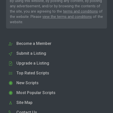
By using this website, by posting any content, by posting
any advertisement, and/or by browsing the contents of
the site, you are agreeing to the
terms and conditions
of
the website. Please
view the terms and conditions
of the
website.
Become a Member
Submit a Listing
Upgrade a Listing
Top Rated Scripts
New Scripts
Most Popular Scripts
Site Map
Contact Us