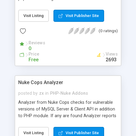
access certain sections of their site. It allows for
grouping of modules in zones with their own rates
Visit Listing
Visit Publisher Site
and duration. It supports unlimited zones and
modules.
(0 ratings)
Reviews
0
Price
Views
Free
2693
Nuke Cops Analyzer
posted by
zx
in
PHP-Nuke Addons
Analyzer from Nuke Cops checks for vulnerable
versions of MySQL Server & Client API in addition
to PHP module. If any are found Analyzer reports
back how to patch them. This script also is a
great resource for PHP-Nuke website owners in
Visit Listing
Visit Publisher Site
troubleshooting their original installation or