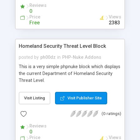
Reviews
0
Price
Views
Free
2383
Homeland Security Threat Level Block
posted by
ph00dz
in
PHP-Nuke Addons
This is a very simple phpnuke block which displays
the current Department of Homeland Security
Threat Level.
Visit Listing
Visit Publisher Site
(0 ratings)
Reviews
0
Price
Views