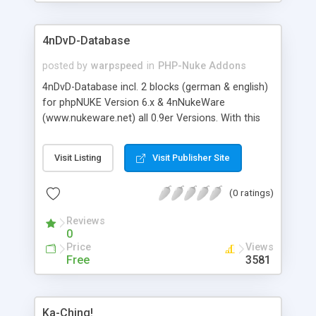
PHPNUKE5.x/6.0 and PHPNUKE6.5.
4nDvD-Database
posted by
warpspeed
in
PHP-Nuke Addons
4nDvD-Database incl. 2 blocks (german & english)
for phpNUKE Version 6.x & 4nNukeWare
(www.nukeware.net) all 0.9er Versions. With this
addon/module for phpNUKE you can offer a DvD-
Database to your users:DvD-Title, DvD-Description,
Visit Listing
Visit Publisher Site
Soundsystem, Release year. Also features: Rating,
Comments, Image support (for Administrator),
(0 ratings)
Changeable logo & icons, Admin area, Full
multilanguage Support, Validation of new DvDs by
Reviews
the administrator.
0
Price
Views
Free
3581
Ka-Ching!