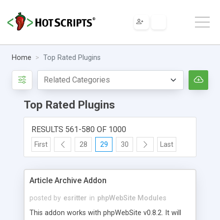
Home
Top Rated Plugins
Top Rated Plugins
RESULTS 561-580 OF 1000
First
28
29
30
Last
Article Archive Addon
posted by
esritter
in
phpWebSite Modules
This addon works with phpWebSite v0.8.2. It will