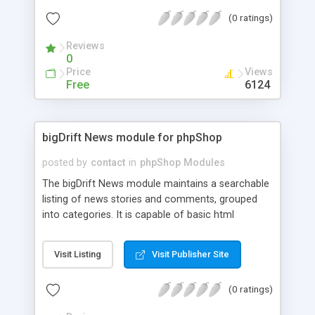
Altrernate/Fixed Embeded-Media position a
(0 ratings)
Choice on Global Parametes Setting, select media
from Media Db on server for admin and Template
Reviews
Form for Article View.
0
Price
Views
Free
6124
bigDrift News module for phpShop
posted by
contact
in
phpShop Modules
The bigDrift News module maintains a searchable
listing of news stories and comments, grouped
into categories. It is capable of basic html
formatting using php 4's htmlentities and nl2br
functions. Supports story summary and full story
Visit Listing
Visit Publisher Site
with comments, email to a friend, printing, sorting,
etc.
(0 ratings)