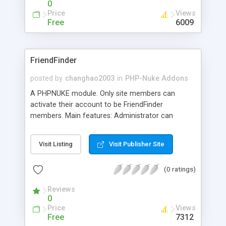
0
Price
Views
Free
6009
FriendFinder
posted by
changhao2003
in
PHP-Nuke Addons
A PHPNUKE module. Only site members can
activate their account to be FriendFinder
members. Main features: Administrator can
approve/disapprove or delete FriendFinder
members's profiles and photos; Admin can
Visit Listing
Visit Publisher Site
install,upgrade and change settings from admin's
area.advanced search and quick search,keywords
(0 ratings)
search; List members' photos on search result
pages; Browse all members by Category or
Reviews
countries; you can add your favoriate members to
0
your friends list. Language: Simplified Chinese and
Price
Views
English and French. Now FriendFinder works on
Free
7312