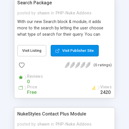
Search Package
posted by
shawn
in
PHP-Nuke Addons
With our new Search block & module, it adds
more to the search by letting the user choose
what type of search for their query. You can
choose between Articles, Comments, Downloads,
Reviews, Sections, Users, and Web Links. The
Visit Listing
Visit Publisher Site
module is also rearranged for better appearance,
and the block & module work together with
(0 ratings)
named anchors for quick results.
Reviews
0
Price
Views
Free
2420
NukeStyles Contact Plus Module
posted by
shawn
in
PHP-Nuke Addons