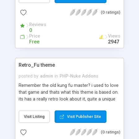
helping in the continual maintenance of the
(0 ratings)
content managemetn system. This script also
provides the ability for a directory line listing that
Reviews
also displays file/directory attributes.
0
Price
Views
Free
2947
Retro_Fu theme
posted by
admin
in
PHP-Nuke Addons
Remember the old kung fu master? i used to love
that game and thats what this theme is based on.
its has a really retro look about it, quite a unique
theme.
Visit Listing
Visit Publisher Site
(0 ratings)