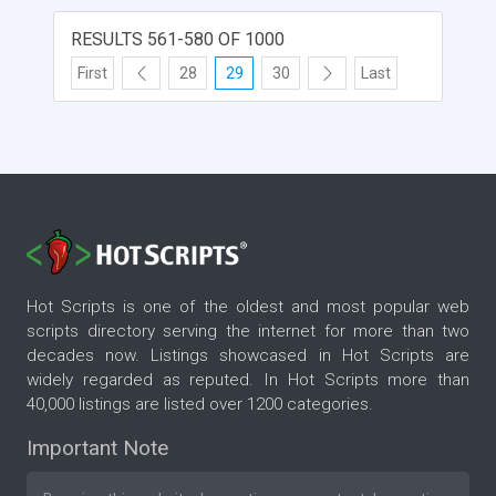
RESULTS 561-580 OF 1000
First
28
29
30
Last
Hot Scripts is one of the oldest and most popular web
scripts directory serving the internet for more than two
decades now. Listings showcased in Hot Scripts are
widely regarded as reputed. In Hot Scripts more than
40,000 listings are listed over 1200 categories.
Important Note