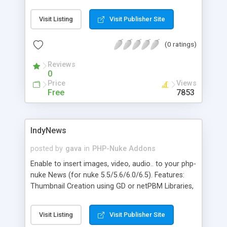
addon/module for phpNUKE you can offer your
users a calendar. Some features of the calendar:
Visit Listing
Visit Publisher Site
Days, Months, Years, View, Add entries, Different
Categories (Events, Concercts, Fairs...), Date or Full
(0 ratings)
day event, Printer-friendly page function,
Graphical bars or textlinks to view entries with
Reviews
intersections, Quickjump to a specified date resp.
0
Calendar entry, Validation of new entries by the
Price
Views
administrator.
Free
7853
IndyNews
posted by
gava
in
PHP-Nuke Addons
Enable to insert images, video, audio.. to your php-
nuke News (for nuke 5.5/5.6/6.0/6.5). Features:
Thumbnail Creation using GD or netPBM Libraries,
Media-File Management - enable to Manage News
with media files, Media-File Description, Home
Visit Listing
Visit Publisher Site
Page "read more" link, Make Left/Right -