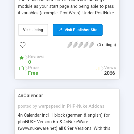
module as your start page and being able to pass
it variables (example: PostWrap). Under PostNuke
Administration, Settings, you can set your Start
Page (The module, index.php is pointing to), but
Visit Listing
Visit Publisher Site
the modules are in a dropdown box and that
doesn't allow variables to be passed to the
(0 ratings)
module. PostJump supports both PHP and
JavaScript redirects. The default is PHP.
Reviews
0
Price
Views
Free
2066
4nCalendar
posted by
warpspeed
in
PHP-Nuke Addons
4n Calendar incl. 1 block (german & english) for
phpNUKE Version 6.x & 4nNukeWare
(www.nukeware.net) all 0.9er Versions. With this