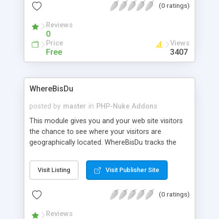
(0 ratings)
Shows the last X (definable) Topics, and more.
Reviews
0
Price
Views
Free
3407
WhereBisDu
posted by
master
in
PHP-Nuke Addons
This module gives you and your web site visitors
the chance to see where your visitors are
geographically located. WhereBisDu tracks the
incoming visitor on your web site and recognizes
online-status and member-status. The use of
Visit Listing
Visit Publisher Site
Flash as the frontend for the map allowes a more
dynamic and scaleable environment for the user.
(0 ratings)
The script has been tested on phpnuke 5.4, 5.5,
5.6, 6.0, 6.5 and 6.9.
Reviews