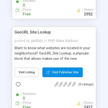
Reviews
0
Price
Views
Free
2952
GeoURL Site Lookup
posted by
ph00dz
in
PHP-Nuke Addons
Want to know what websites are located in your
neighborhood? GeoURL Site Lookup, a phpnuke
block that allows makes use of the new
GeoURL.org service to display the closest sites to
you, geographically speaking.
Visit Listing
Visit Publisher Site
(0 ratings)
Reviews
0
Price
Views
Free
2412