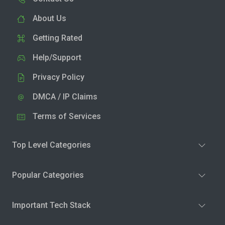
About Us
Getting Rated
Help/Support
Privacy Policy
DMCA / IP Claims
Terms of Services
Top Level Categories
Popular Categories
Important Tech Stack