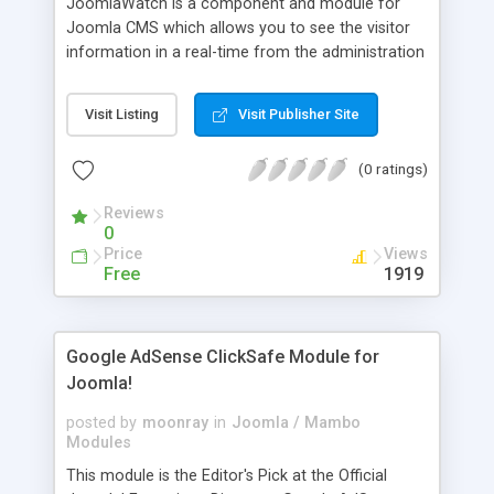
JoomlaWatch is a component and module for
Joomla CMS which allows you to see the visitor
information in a real-time from the administration
menu. It uses the AJAX technology to do the
updates and make you see the IP address,
Visit Listing
Visit Publisher Site
country the user comes from, which pages he's
viewing, his browser and operating system. It also
(0 ratings)
uses the existing mod_whosonline to show actual
number of member and guest visitors. It's
Reviews
specially interesting on high-traffic websites to see
0
behavior of that many users comming from all-
Price
Views
around the world.
Free
1919
Google AdSense ClickSafe Module for
Joomla!
posted by
moonray
in
Joomla / Mambo
Modules
This module is the Editor's Pick at the Official