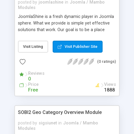
posted by
joomlashine
in
Joomla / Mambo
Modules
JoomlaShine is a fresh dynamic player in Joomla
sphere. What we provide is simple yet effective
solutions that work. Our goal is to be a place
where you can find something slick and cool for
your website, whatever it is - Joomla templates,
Visit Listing
Visit Publisher Site
extensions, tutorials or services. We don't try to be
"the-one" place for all needs. Just to add little bit
(0 ratings)
more shine to your Joomla website.
Reviews
0
Price
Views
Free
1888
SOBI2 Geo Category Overview Module
posted by
sigsiunet
in
Joomla / Mambo
Modules