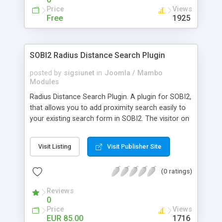
Price
Views
Free
1925
SOBI2 Radius Distance Search Plugin
posted by
sigsiunet
in
Joomla / Mambo
Modules
Radius Distance Search Plugin. A plugin for SOBI2,
that allows you to add proximity search easily to
your existing search form in SOBI2. The visitor on
your page just has to enter his zip code, select the
maximum distance from it in miles or kilometres
Visit Listing
Visit Publisher Site
(adjustable in SOBI2 back-end) and he will get all
matching SOBI2 entries, considering the standard
(0 ratings)
SOBI2 search results. Features: * Easy to install,
using the standard SOBI2 Plugin Interface *
Reviews
Includes Open Geo Database from the GeoNames
0
database * Includes 12 months Update Service
Price
Views
and Support * Does not require any source code
EUR 85.00
1716