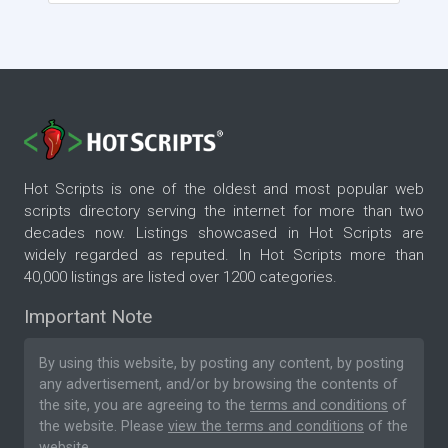
Hot Scripts is one of the oldest and most popular web
scripts directory serving the internet for more than two
decades now. Listings showcased in Hot Scripts are
widely regarded as reputed. In Hot Scripts more than
40,000 listings are listed over 1200 categories.
Important Note
By using this website, by posting any content, by posting
any advertisement, and/or by browsing the contents of
the site, you are agreeing to the
terms and conditions
of
the website. Please
view the terms and conditions
of the
website.