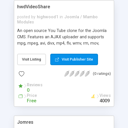
be used for creating the URLs. These settings are:
hwdVideoShare
* The replacements list * SEF:Replace Space
Character * SEF:Remove Characters * SEF:Multi-
posted by
highwood1
in
Joomla / Mambo
Page Numbering * SEF:Multi-Page Prefix *
Modules
Features:Use Content Auto-Mapping *
An open source You Tube clone for the Joomla
Advanced:Enable Debug Mode * Advanced:Enable
CMS. Features an AJAX uploader and supports
Debug for IP The behaviour of the plugin can be
mpg, mpeg, avi, divx, mp4, flv, wmv, rm, mov,
changed via the administration Panel
moov, asf, swf and vob video formats.
Visit Listing
Visit Publisher Site
(0 ratings)
Reviews
0
Price
Views
Free
4009
Jomres