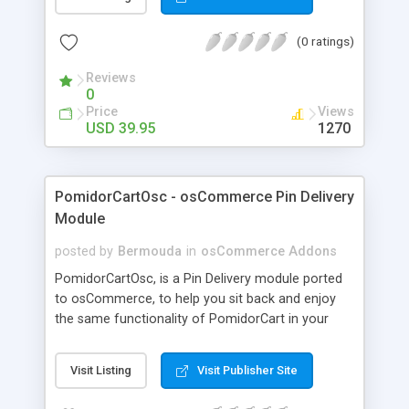
of any of those languages. These SEF URLs are
indexable by search engines. This means
(0 ratings)
increased traffic from even those countries that
do not speak the language of your site! And
Reviews
increased revenue if you have revenue generation
0
streams on your site, like Google AdSense!
Price
Views
Thirteen languages - French, German, Spanish,
USD 39.95
1270
Italian, Dutch, Greek, Portuguese, Russian, Arabic,
Japanese, Chinese Traditional, Chinese Simplified
and Korean! Documentation:
PomidorCartOsc - osCommerce Pin Delivery
http://www.joomlaspan.com /JTrans-Pro-Product-
Module
Docum entation.html
posted by
Bermouda
in
osCommerce Addons
PomidorCartOsc, is a Pin Delivery module ported
to osCommerce, to help you sit back and enjoy
the same functionality of PomidorCart in your
existing osCommerce shopping cart. Now you can
have PomidorCart integrated to osCommerce as
Visit Listing
Visit Publisher Site
a built-in module and start selling telephone cards
or any other items involving pins using your