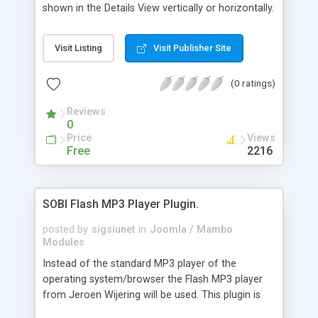
Hide Map in Searc
shown in the Details View vertically or horizontally.
By clicking on a thumbnail a big image will be
shown in the Lightbox of Lokesh Dhakar or
Visit Listing
Visit Publisher Site
alternatively in Slimbox by Christophe Beyls if
MooTols library is already installed. In the
(0 ratings)
Category View (on each V-Card) the number of
images of an entry can be shown. Adding images
Reviews
to the Gallery only by administrator is possible
0
with the newest version (RC2.1) of the plugin. The
Price
Views
plugin requires at least SOBI2 RC2.8.0, Safe Mode
Free
2216
off and GD Library installed.
SOBI Flash MP3 Player Plugin.
posted by
sigsiunet
in
Joomla / Mambo
Modules
Instead of the standard MP3 player of the
operating system/browser the Flash MP3 player
from Jeroen Wijering will be used. This plugin is
released under GNU/GPL license but the Flash