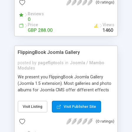
(0 ratings)
current osCommerce shopping cart website.
PomidorCart INSTANT DELIVERY system allows
Reviews
your customers to receive their PIN numbers as
0
soon as the payment transaction has been
Price
Views
approved, with the whole process taking less than
GBP 288.00
1460
1 minute.
FlippingBook Joomla Gallery
posted by
pagefliptools
in
Joomla / Mambo
Modules
We present you FlippingBook Joomla Gallery
(Joomla 1.5 extension). Most galleries and photo
albums for Joomla CMS offer different effects
and navigation options. Yet no matter how
beautiful the effects and how convenient the
Visit Listing
Visit Publisher Site
navigation, they are merely photo albums, like
thousands of others. We offer a totally new
(0 ratings)
approach to creating galleries, photo albums,
catalogs, and portfolios. FlippingBook creates a