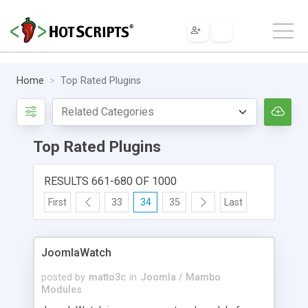
Home
Top Rated Plugins
Top Rated Plugins
RESULTS 661-680 OF 1000
First
33
34
35
Last
JoomlaWatch
posted by
matto3c
in
Joomla / Mambo
Modules