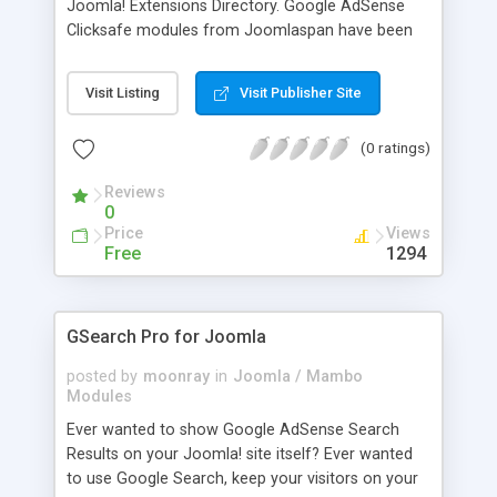
Joomla! Extensions Directory. Google AdSense
Clicksafe modules from Joomlaspan have been
the most popular option to implement these
contextual advertisements within Joomla! They
Visit Listing
Visit Publisher Site
are used on thousands of Joomla based
websites. The updated version 3.0 has been
(0 ratings)
rewritten completely, and this module brings more
options than ever. 1. 100% compatible with
Reviews
Google AdSense Policy 2. 100% configurable 3.
0
XHTML compliant 4. All options available with
Price
Views
Google AdSense are available with this module 5.
Free
1294
All ad formats, including the recently introduced
200x200 square 6. Round corners are also
possible now 7. More...
GSearch Pro for Joomla
posted by
moonray
in
Joomla / Mambo
Modules
Ever wanted to show Google AdSense Search
Results on your Joomla! site itself? Ever wanted
to use Google Search, keep your visitors on your