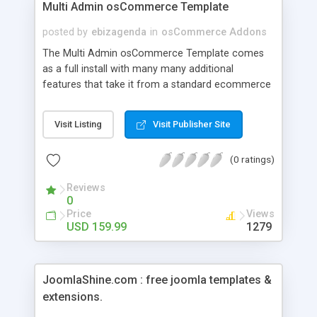
Multi Admin osCommerce Template
posted by
ebizagenda
in
osCommerce Addons
The Multi Admin osCommerce Template comes
as a full install with many many additional
features that take it from a standard ecommerce
package. The only limit to this package is that
additional languages have been removed, since
Visit Listing
Visit Publisher Site
they are not compatible with the additional
features. Since about 90% of the entire planet
(0 ratings)
conducts their internet shopping in English, this
should not limit anyone's ability to browse and
Reviews
shop. This package is the lite version of our Multi
0
Store system.
Price
Views
USD 159.99
1279
JoomlaShine.com : free joomla templates &
extensions.