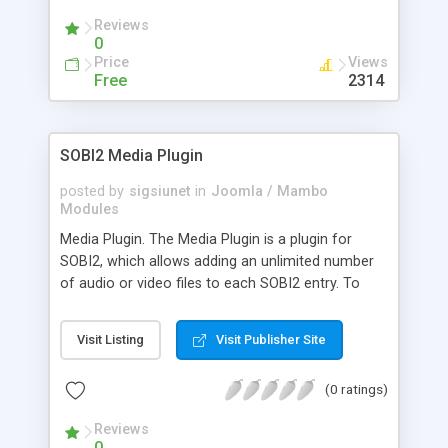
The list of files for an entry can be displayed in
Reviews
the details view and/or in the category view. For
0
both views exist an extra download template
Price
Views
which can be customized. With this plugin it is
Free
2314
easy to create a download directory or a
documents directory using SOBI2.
SOBI2 Media Plugin
posted by
sigsiunet
in
Joomla / Mambo
Modules
Media Plugin. The Media Plugin is a plugin for
SOBI2, which allows adding an unlimited number
of audio or video files to each SOBI2 entry. To
play MP3 files it is a good idea to install the Flash
MP3 Player plugin also. Every file can be added for
Visit Listing
Visit Publisher Site
free or not (adjustable in the back-end). The
plugin requires at least SOBI2 RC2.5 and Safe
(0 ratings)
Mode off
Reviews
0