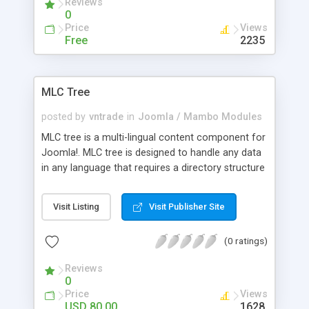
Reviews
spectacular 3D effect of flipping pages
0
Price
Views
Free
2235
MLC Tree
posted by
vntrade
in
Joomla / Mambo Modules
MLC tree is a multi-lingual content component for
Joomla!. MLC tree is designed to handle any data
in any language that requires a directory structure
such as a Business Directory, Links Directory and
Scripts Directory. You can use MLC tree to run a
Visit Listing
Visit Publisher Site
complex Yahoo style directory to show entries of
companies. The entries are divided into
(0 ratings)
categories, which can contain subcategories. The
companies/clubs enter themselves in the index. A
Reviews
security code (security image) is available for
0
spam protection. Registered users can modify or
Price
Views
delete their entries. The options "Translation" can
USD 80.00
1628