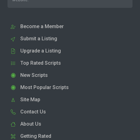
Become a Member
Submit a Listing
Upgrade a Listing
Top Rated Scripts
New Scripts
Most Popular Scripts
Site Map
Contact Us
About Us
Getting Rated