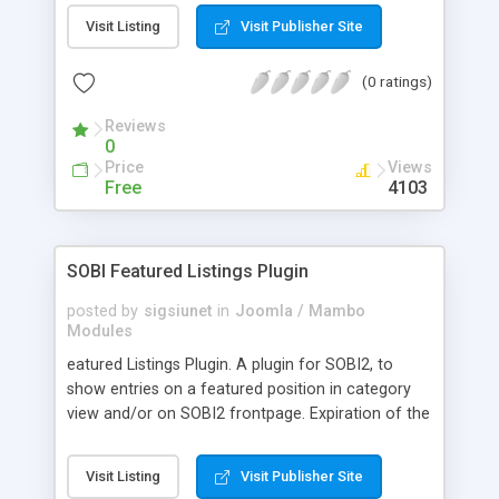
MP3 Player from Jeroen Wijering
Visit Listing
Visit Publisher Site
(http://www.jeroenwijerin g.com/) is released
under Creative Commons License. That means
(0 ratings)
that you may not use this player for commercial
purposes. For commercial use, Jeroen Wijering
Reviews
distributes licenses of the script. For more
0
information and instant ordering, please advance
Price
Views
to his online order page! http://www.jeroenwijering
Free
4103
.com/?order=form
SOBI Featured Listings Plugin
posted by
sigsiunet
in
Joomla / Mambo
Modules
eatured Listings Plugin. A plugin for SOBI2, to
show entries on a featured position in category
view and/or on SOBI2 frontpage. Expiration of the
featured presentation can be controlled by
different settings like a number of days, a number
Visit Listing
Visit Publisher Site
of impressions in the category view or on