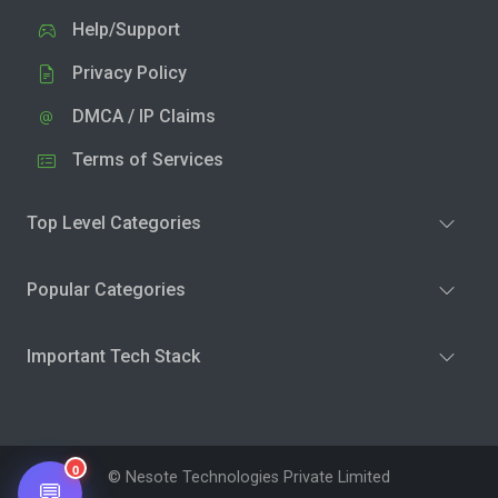
Help/Support
Privacy Policy
DMCA / IP Claims
Terms of Services
Top Level Categories
Popular Categories
Important Tech Stack
0
© Nesote Technologies Private Limited
💬