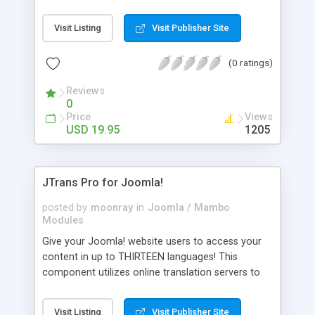
site, increase traffic and also earn revenue at the
same time? It's possible now. Just install this
Visit Listing
Visit Publisher Site
extension for Joomla! with a single click
installation, insert your Google AdSense ID and
(0 ratings)
you are done. Almost every option available at the
Google AdSense backend and more... It can be a
Reviews
great revenue generator for your site.
0
Documentation: http://www.joomlaspan.com
Price
Views
/GSearch-Pro-Product-Docu mentation.html
USD 19.95
1205
JTrans Pro for Joomla!
posted by
moonray
in
Joomla / Mambo
Modules
Give your Joomla! website users to access your
content in up to THIRTEEN languages! This
component utilizes online translation servers to
deliver you these THIRTEEN translations in
seconds, with absolutely no knowledge required
Visit Listing
Visit Publisher Site