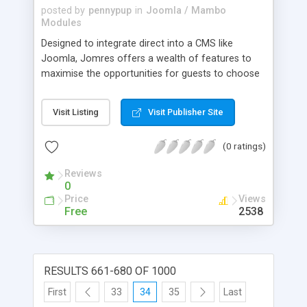
posted by
pennypup
in
Joomla / Mambo
Modules
Designed to integrate direct into a CMS like
Joomla, Jomres offers a wealth of features to
maximise the opportunities for guests to choose
to take a booking with you. It is the unrivalled
leader of the Joomla Hotel Booking systems,
Visit Listing
Visit Publisher Site
offering more power and functionality than any
other system in it's class. Version 4 brings with it
(0 ratings)
greater modularisation to allow developers to
customise it to work in other CMSs.
Reviews
0
Price
Views
Free
2538
RESULTS 661-680 OF 1000
First
33
34
35
Last