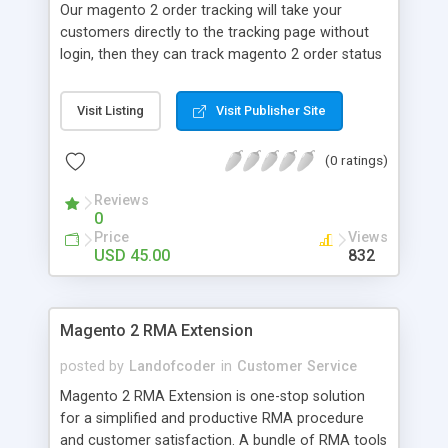
Our magento 2 order tracking will take your
barcodes to check order status [New] Send order
customers directly to the tracking page without
information to email [New] Show shipment
login, then they can track magento 2 order status
tracking link and tracking code
with ease. As a result, you can reduce customer's
concern that contribute to your store credibility
Visit Listing
Visit Publisher Site
and customers' trust. Track order information
Without Login Easily track order summary in the
(0 ratings)
front end Place anywhere with widget support
Mobile & tablet Optimized Tracking order link
Reviews
available in main-menu/top link Support for all the
0
Magento Product Types Display custom
Price
Views
messages if order is not found Track magento 2
USD 45.00
832
order status in the blink of an eye Reorder without
login Multi-Language Support
Magento 2 RMA Extension
posted by
Landofcoder
in
Customer Service
Magento 2 RMA Extension is one-stop solution
for a simplified and productive RMA procedure
and customer satisfaction. A bundle of RMA tools