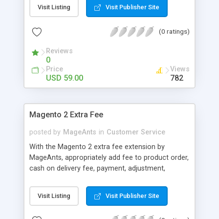
Visit Listing
Visit Publisher Site
(0 ratings)
Reviews
0
Price
Views
USD 59.00
782
Magento 2 Extra Fee
posted by
MageAnts
in
Customer Service
With the Magento 2 extra fee extension by
MageAnts, appropriately add fee to product order,
cash on delivery fee, payment, adjustment,
handling fee, etc. for flawless management.
Visit Listing
Visit Publisher Site