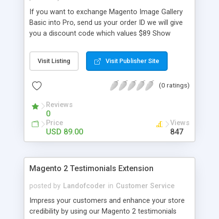
with link [New] File Manager
If you want to exchange Magento Image Gallery
Basic into Pro, send us your order ID we will give
you a discount code which values $89 Show
Image in eye catching & light box 100%
Responsive Magento Image Gallery Display Image
Visit Listing
Visit Publisher Site
Gallery with Multiple Layouts Support Video:
Youtube, Vimeo Attach Image Gallery to Any
(0 ratings)
Product Page Freely Add & Edit Photo
Descriptions Link images to related product pages
Reviews
Create Unlimited Image Add/manage images into
0
various gallery Place it anywhere with Gallery
Price
Views
Image Widget Specify metadata for images and
USD 89.00
847
pictures Attach image gallery on a separate Photo
Gallery Page [New] Lookbook Layout Attach
image gallery on a separate Photo Gallery Page
Magento 2 Testimonials Extension
Display High-Quality Image in Touch Optimized &
Attractive Slideshow Fast speed with Magento
posted by
Landofcoder
in
Customer Service
Block Caching
Impress your customers and enhance your store
credibility by using our Magento 2 testimonials