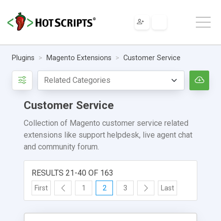
Plugins
Magento Extensions
Customer Service
Customer Service
Collection of Magento customer service related
extensions like support helpdesk, live agent chat
and community forum.
RESULTS 21-40 OF 163
First
1
2
3
Last