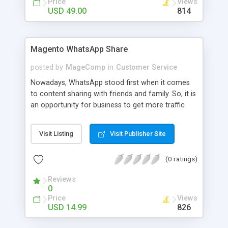
Price
Views
link and UTM tracking to analyze the traffic comes
USD 49.00
814
through WhatsApp Share Cart.
Magento WhatsApp Share
posted by
MageComp
in
Customer Service
Nowadays, WhatsApp stood first when it comes
to content sharing with friends and family. So, it is
an opportunity for business to get more traffic
and grow existing revenue by allowing customers
to share the product. MageComp has come up
Visit Listing
Visit Publisher Site
with Magento WhatsApp Share extension that
allows your customers to easily share the product
(0 ratings)
along with product details and price. The
Extension will display WhatsApp share button on
Reviews
the product page as well as category page to
0
encourage customers to share a product they
Price
Views
loved.
USD 14.99
826