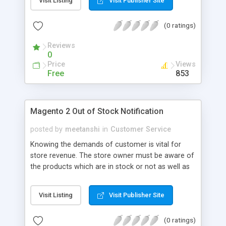
Visit Listing
Visit Publisher Site
MageComp allows customers to find an instant
answer to their questions from the list of
(0 ratings)
frequently asked questions regarding the product.
The extension helps to save tons of time for both
Reviews
store owner and customers and reduce repetitive
0
inquiries from customers that turns customers
Price
Views
into satisfied returning customers that directly
Free
853
reflects to store profits.
Magento 2 Out of Stock Notification
posted by
meetanshi
in
Customer Service
Knowing the demands of customer is vital for
store revenue. The store owner must be aware of
the products which are in stock or not as well as
what products customers wish to buy. Magento 2
Out of Stock Notification extension by Meetanshi
Visit Listing
Visit Publisher Site
allows store owners to do so. The extension
allows customers to subscribe to the products
(0 ratings)
which are out of stock and notify them when the