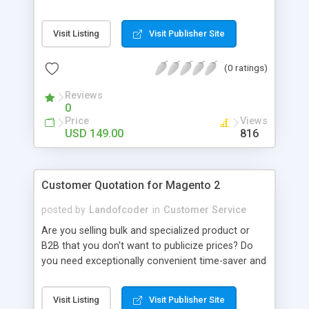
are integrated to reduce time and effort on
product return service. Attracting customers and
Visit Listing
Visit Publisher Site
keep them coming back. RMA is very important
when it comes to purchasing decision. Online
(0 ratings)
customers can’t feel your product in person, so
offering return options is like building trust and
Reviews
wiping out their anxiety while buying products.
0
With Fast and Intuitive Workflow Rules and Highly
Price
Views
Controllable Return Merchandise Authorization
USD 149.00
816
System, RMA extension, undoubtedly, raise the
satisfaction and loyalty of our store's customers.
Customer Quotation for Magento 2
posted by
Landofcoder
in
Customer Service
Are you selling bulk and specialized product or
B2B that you don't want to publicize prices? Do
you need exceptionally convenient time-saver and
a massive money-saver quote extension for
Magento 2, right? With this extension, you can
Visit Listing
Visit Publisher Site
manage and create quote request on front-end or