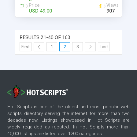
Price
Views
USD 49.00
907
RESULTS 21-40 OF 163
First
1
2
3
Last
Hot Scripts is one of the oldest and most popular web
scripts directory serving the internet for more than two
decades now. Listings showcased in Hot Scripts are
widely regarded as reputed. In Hot Scripts more than
40,000 listings are listed over 1200 categories.