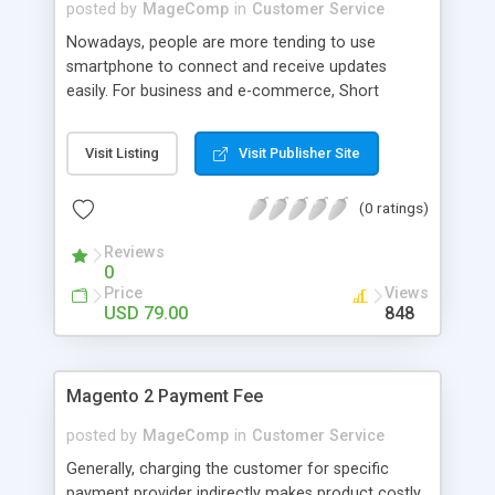
source module.
posted by
MageComp
in
Customer Service
Nowadays, people are more tending to use
smartphone to connect and receive updates
easily. For business and e-commerce, Short
messaging service(SMS) is a powerful way to
connect with customers instead of email.
Visit Listing
Visit Publisher Site
MageComp has come up with Magento SMS
Notification extension which helps store owners
(0 ratings)
to easily notify their customers about their orders
as well as store updates. Out of the box,
Reviews
Extension also compatible with SMScountry,
0
MSG91 and other Gateways. Note : You can even
Price
Views
come up with your preferred SMS provider and
USD 79.00
848
we will customize this extension to make it
compatible for it.
Magento 2 Payment Fee
posted by
MageComp
in
Customer Service
Generally, charging the customer for specific
payment provider indirectly makes product costly