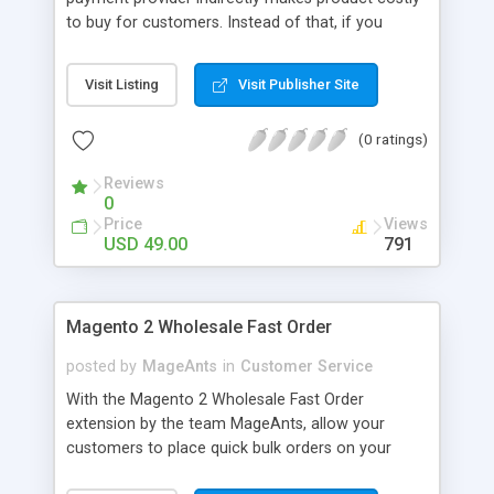
to buy for customers. Instead of that, if you
separately charge a customer for payment fees,
they can choose their convenient payment option.
Visit Listing
Visit Publisher Site
Magento 2 Payment Fee extension by MageComp
allows store owners to charge payment provider
(0 ratings)
fees transparently by adding it to order subtotal.
Not only this, but it also helps store owners to
Reviews
motivate their customers to select their
0
convenience option to prevent surcharge fees.
Price
Views
USD 49.00
791
Magento 2 Wholesale Fast Order
posted by
MageAnts
in
Customer Service
With the Magento 2 Wholesale Fast Order
extension by the team MageAnts, allow your
customers to place quick bulk orders on your
website and boost their shopping experience.