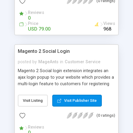
(0 ratings)
Reviews
0
Price
Views
USD 79.00
968
Magento 2 Social Login
posted by
MageAnts
in
Customer Service
Magento 2 Social login extension integrates an
ajax login popup to your website which provides a
multi-login feature to customers for registering
using their Facebook, Instagram, Google, etc.
Visit Listing
Visit Publisher Site
(0 ratings)
Reviews
0