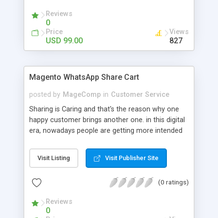
products are available again. The store owner can
Reviews
keep track of the subscriptions and analyze it to
0
increase the availibality of the products and
Price
Views
enhance user experience.
USD 99.00
827
Magento WhatsApp Share Cart
posted by
MageComp
in
Customer Service
Sharing is Caring and that's the reason why one
happy customer brings another one. in this digital
era, nowadays people are getting more intended
to use smartphones day by day. More than 1
billion people over 180 countries are using
Visit Listing
Visit Publisher Site
WhatsApp. so, it is great opportunity to let your
customers share a product they loved with their
(0 ratings)
friends and family. Magento Whatsapp Share Cart
extension by Magecomp allows your customers
Reviews
to share whole product cart easily with their loved
0
ones. it also supports Bitly API for shortening a