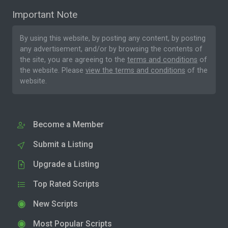
Important Note
By using this website, by posting any content, by posting
any advertisement, and/or by browsing the contents of
the site, you are agreeing to the
terms and conditions
of
the website. Please
view the terms and conditions
of the
website.
Become a Member
Submit a Listing
Upgrade a Listing
Top Rated Scripts
New Scripts
Most Popular Scripts