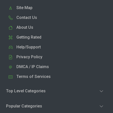
Site Map
Contact Us
About Us
Getting Rated
Help/Support
Privacy Policy
DMCA / IP Claims
Terms of Services
Top Level Categories
Popular Categories