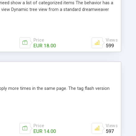
u need show a list of categorized items The behavior has a
ree view Dynamic tree view from a standard dreamweaver
site subfolders Animation speed configurable on open and
Price
Views
EUR 18.00
599
 apply more times in the same page. The tag flash version
Price
Views
EUR 14.00
597