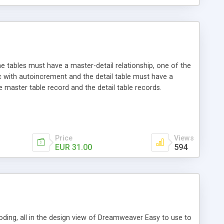
he tables must have a master-detail relationship, one of the
c with autoincrement and the detail table must have a
e master table record and the detail table records.
Price
Views
EUR 31.00
594
oding, all in the design view of Dreamweaver Easy to use to