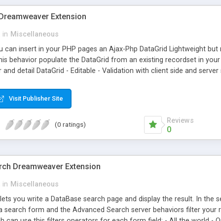
 Dreamweaver Extension
in
Miscellaneous
u can insert in your PHP pages an Ajax-Php DataGrid Lightweight but r
is behavior populate the DataGrid from an existing recordset in your 
 and detail DataGrid - Editable - Validation with client side and serve
umn headers - Cool theme (24 included) with an on-line site where 
in your page using Ajax to load data source - Paging - Show/hide col
Visit Publisher Site
rt in Xls - Csv - Xml - Pdf (Need our extension "Import Export Tools" 
Reviews
(0 ratings)
0
rch Dreamweaver Extension
in
Miscellaneous
lets you write a DataBase search page and display the result. In the 
a search form and the Advanced Search server behaviors filter your r
 can use this filters operators for each form field: - All the world - O