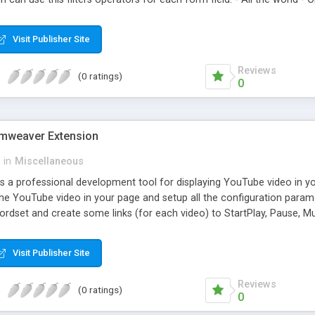
Visit Publisher Site
Reviews
(0 ratings)
0
mweaver Extension
in
Miscellaneous
is a professional development tool for displaying YouTube video in y
the YouTube video in your page and setup all the configuration param
cordset and create some links (for each video) to StartPlay, Pause,
Visit Publisher Site
Reviews
(0 ratings)
0