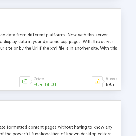
ge data from different platforms. Now with this server
o display data in your dynamic asp pages. With this server
ite or by the Url if the xml file is in another site. With this
Price
Views
EUR 14.00
685
reate formatted content pages without having to know any
f the powerful functionalities of known desktop editors