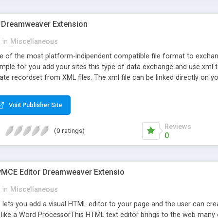
 Dreamweaver Extension
in
Miscellaneous
e of the most platform-indipendent compatible file format to exchan
imple for you add your sites this type of data exchange and use xml t
e recordset from XML files. The xml file can be linked directly on your s
o filter and sort the xml data like in a standard database.
Visit Publisher Site
Reviews
(0 ratings)
0
MCE Editor Dreamweaver Extensio
in
Miscellaneous
s lets you add a visual HTML editor to your page and the user can c
like a Word ProcessorThis HTML text editor brings to the web many o