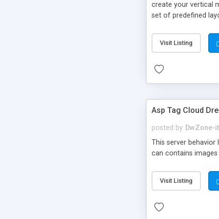
create your vertical 
set of predefined la
recordset you have i
close The package con
Visit Listing
Asp Tag Cloud Dr
posted by
DwZone-it
This server behavior 
can contains images
Visit Listing