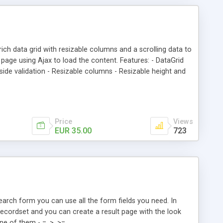
ich data grid with resizable columns and a scrolling data to
page using Ajax to load the content. Features: - DataGrid
r side validation - Resizable columns - Resizable height and
create your own theme - Populate the DataSource from an
umns - Search on multiple columns - Rows number - Light
installed)
Price
Views
EUR 35.00
723
search form you can use all the form fields you need. In
ecordset and you can create a result page with the look
ne of them - =, >, >=,