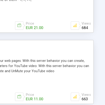
Price
Views
EUR 21.00
684
our web pages. With this server behavior you can create,
eters for YouTube video. With this server behavior you can
 Mute and UnMute your YouTube video
Price
Views
EUR 11.00
663