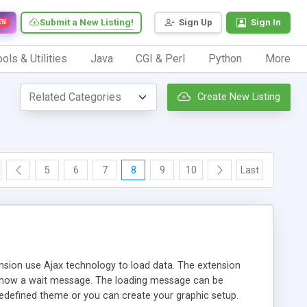
Submit a New Listing!
Sign Up
Sign In
EW
ols & Utilities
Java
CGI & Perl
Python
More
Create New Listing
5
6
7
8
9
10
Last
ension use Ajax technology to load data. The extension
d show a wait message. The loading message can be
predefined theme or you can create your graphic setup.