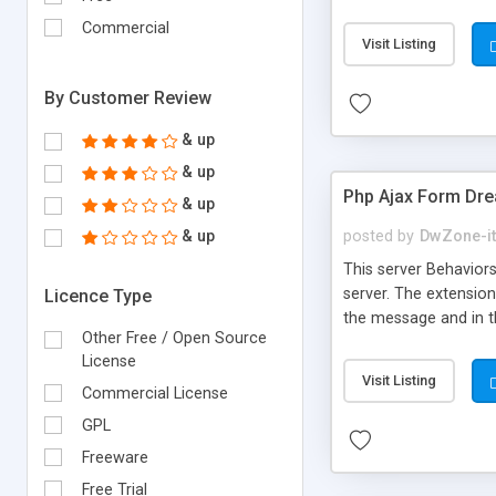
There is also a site
Commercial
transparency percenta
Visit Listing
source url - Send pa
wait messagebox - Loc
By Customer Review
& up
& up
Php Ajax Form Dr
& up
& up
posted by
DwZone-it
This server Behaviors
server. The extension
Licence Type
the message and in t
Other Free / Open Source
can create your own 
License
and can be apply a fa
Visit Listing
method POST or GET t
Commercial License
Full compatible with a
GPL
Freeware
Free Trial