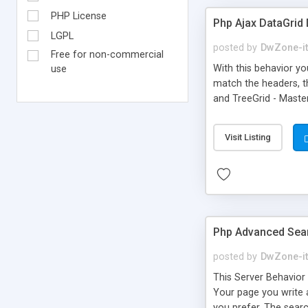
PHP License
Php Ajax DataGrid
LGPL
posted by
DwZone-it
Free for non-commercial
With this behavior yo
use
match the headers, th
and TreeGrid - Master
width - Sortable col
exixsting recordset 
Visit Listing
Box for images - Expo
Php Advanced Sea
posted by
DwZone-it
This Server Behavior 
Your page you write 
you prefer. The search