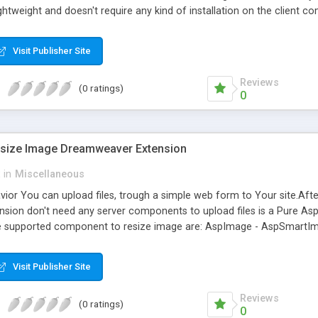
y lightweight and doesn't require any kind of installation on the client
ailable in the market: IE 5.5+, Firefox 1.0+, Mozilla 1.3+ and Netscap
rt into the page. * Properties inspector (I.E. only) * You can use the 
Visit Publisher Site
nt formatting: type, size, color, bold, italic, etc * Text formatting: ali
and Redo * Paste from Word cleanup with auto detection
Reviews
(0 ratings)
0
esize Image Dreamweaver Extension
in
Miscellaneous
avior You can upload files, trough a simple web form to Your site.Af
ension don't need any server components to upload files is a Pure As
he supported component to resize image are: AspImage - AspSmartIm
rocessor 2002 - Aurigma Graphics Mill 2.0 - Chestysoft csImage - C
Insert Record and Upload Files (Upload the files and saving the other 
Visit Publisher Site
ther Field in DB) - Upload Files (Only Upload Files) - Delete Record Up
reate thumbnails - Round image
Reviews
(0 ratings)
0