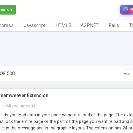
Search
N
dpress
Javascript
HTML5
ASP.NET
Rails
To
OF 508
First
Dreamweaver Extension
in
Miscellaneous
 lets you load data in your page without reload all the page. The ext
est lock the entire page or the part of the page you want reload an
itle, in the message and in the graphic layout. The extension has 24 