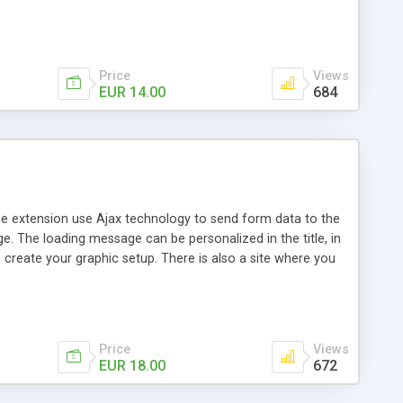
. The lock of the page can be personalized in the
 Can be apply to Links -Buttons -Images - Static or dynamic
wait image - Personalized title and message of the loading
page or only the part
Price
Views
EUR 14.00
684
The extension use Ajax technology to send form data to the
e. The loading message can be personalized in the title, in
create your graphic setup. There is also a site where you
ersonalized in the transparency percentage, in the color
e that will be show on success and on error - Define the
(optional) - Define a page where send the data (optional) -
ion
Price
Views
EUR 18.00
672