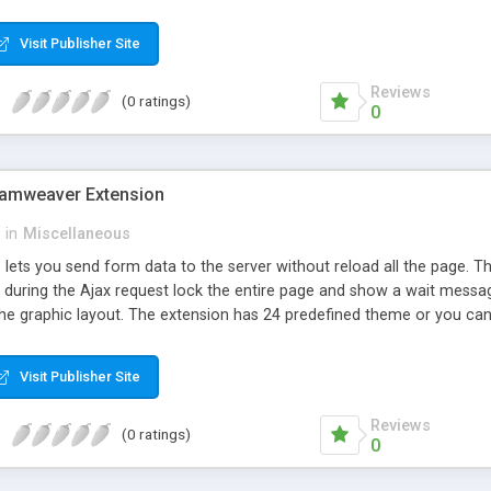
 where you can create your own theme based on one of the predefined
ge, in the color and can be apply a fade in and fade out. Features: -
Visit Publisher Site
rameters to dynamic source url - Wait image personalized or without 
k body with transparency, color, fade-in, fade-out - Lock the entire 
Reviews
(0 ratings)
0
eamweaver Extension
in
Miscellaneous
 lets you send form data to the server without reload all the page. 
 during the Ajax request lock the entire page and show a wait messag
he graphic layout. The extension has 24 predefined theme or you can 
theme based on one of the predefined. The lock of the page can be p
de in and fade out. Features: - Define a div with your custom messag
Visit Publisher Site
o send data to the server - Define a page where redirect on success 
ll javascript form validation - Not compatible with server side validat
Reviews
(0 ratings)
0