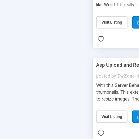
like Word. It's reall
important browsers av
TextArea will be inse
Visit Listing
Css Style support * Fo
as Plain Text, Undo 
Asp Upload and R
posted by
DwZone-it
With this Server Beh
thumbnails. This ext
to resize images. T
- Aurigma Graphics P
Extensions in One: - 
Visit Listing
files and saving the o
Resize images and c