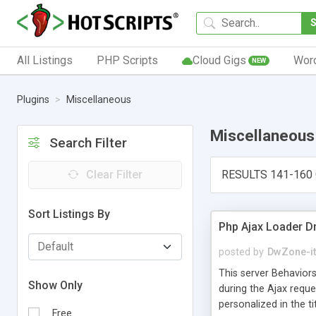
All Listings
PHP Scripts
Cloud Gigs
Wor
NEW
Plugins
Miscellaneous
Miscellaneous
Search Filter
Clear Filter
RESULTS 141-160 
Sort Listings By
Php Ajax Loader 
posted by
DwZone-it
This server Behaviors
Show Only
during the Ajax requ
personalized in the t
Free