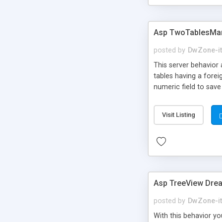
Asp TwoTablesMan
posted by
DwZone-it
This server behavior 
tables having a fore
numeric field to save
Visit Listing
Asp TreeView Dre
posted by
DwZone-it
With this behavior y