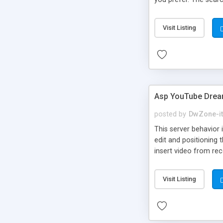
Visit Listing
Asp YouTube Drea
posted by
DwZone-it
This server behavior 
edit and positioning 
insert video from re
Visit Listing