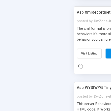
Asp XmlRecordset
posted by
DwZone-it
The xml format is on
behaviors it's more s
behavior you can creat
extension you can als
Visit Listing
Asp WYSIWYG Tiny
posted by
DwZone-it
This server Behavior
HTML code. It Works 