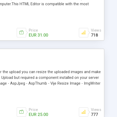
 computer.This HTML Editor is compatible with the most
e 7+. If the browser don't support the Html Editor a
default insert/update record behaviors with this extension *
gnment, indentation, bullets list, etc * Cut, Paste and Paste
Price
Views
EUR 31.00
718
ter the upload you can resize the uploaded images and make
p Upload but required a component installed on your server
age - AspJpeg - AspThumb - Vije Resize Image - ImgWriter
hestysoft csXImage - XnView - XnView 193 - ASP.NET Five
Field in DB) - Update Record and Upload Files (Upload the
load (Delete the record and delete the corresponding files) -
Price
Views
EUR 25.00
777