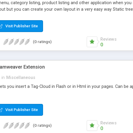
menu, category listing, product listing and other application when yo
yout but you can create your own layout in a very easy way Static t
n your page Folders and Files tree view to show the content of your 
tains 10 different skin and is very simple create create new skins
Visit Publisher Site
Reviews
(0 ratings)
0
eamweaver Extension
in
Miscellaneous
lets you insert a Tag-Cloud in Flash or in Html in your pages. Can be
Visit Publisher Site
Reviews
(0 ratings)
0