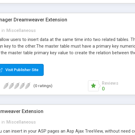
ager Dreamweaver Extension
in
Miscellaneous
allow users to insert data at the same time into two related tables. T
ign key to the other.The master table must have a primary key numeri
 the master table primary key value to create the relation between th
Visit Publisher Site
Reviews
(0 ratings)
0
amweaver Extension
in
Miscellaneous
ou can insert in your ASP pages an Asp Ajax TreeView, without need c