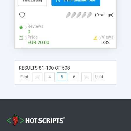
Visit Listing
Visit Publisher Site
access to your pages or show/hide region is
single page. The rule are based on user
(0 ratings)
authentication information. This extension is
compatible with standard Dreamweaver login
Reviews
behavior. Once you create your rules you can
0
apply them to a single page, to an entire folder (all
Price
Views
the pages inside the selected folder) or to a
EUR 20.00
732
region in a single page.
RESULTS 81-100 OF 508
First
4
5
6
Last