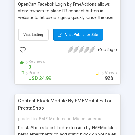
OpenCart Facebok Login by FmeAddons allows
store owners to place FB connect button in
website to let users signup quickly. Once the user
sign into the website his profile is automatically
updated with the basic information i.e. Name,
Visit Listing
Visit Publisher Site
Email, Address, Location etc. The customers can
however change this detail from their account
(0 ratings)
page. Along with Facebook login this module also
keeps the email signup option alive. The
Reviews
customers can choose to register by FB account
0
or email address.
Price
Views
USD 24.99
928
Content Block Module By FMEModules for
PrestaShop
posted by
FME Modules
in
Miscellaneous
PrestaShop static block extension by FMEModules
helps emerchants to add static block on your web