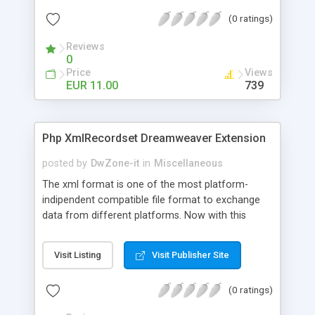
behavior you can insert video from recordset and
(0 ratings)
create some links (for each video) to StartPlay,
Pause, Mute and UnMute your YouTube video
Reviews
0
Price
Views
EUR 11.00
739
Php XmlRecordset Dreamweaver Extension
posted by
DwZone-it
in
Miscellaneous
The xml format is one of the most platform-
indipendent compatible file format to exchange
data from different platforms. Now with this
server behaviors it's more simple for you add your
sites this type of data exchange and use xml to
Visit Listing
Visit Publisher Site
display data in your dynamic php pages. With this
server behavior you can create recordset from
(0 ratings)
XML files. The xml file can be linked directly on
your site or by the Url if the xml file is in another