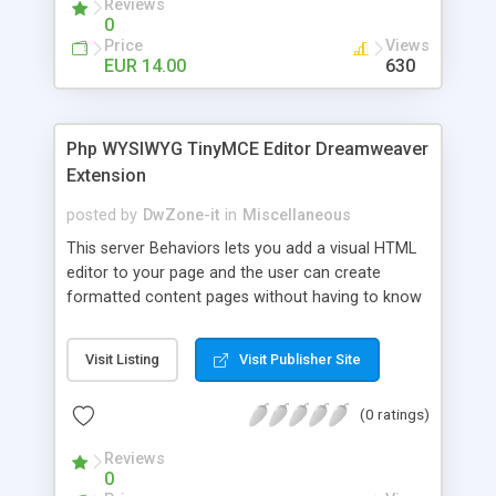
Reviews
site. With this extension you can also filter and
0
sort the xml data like in a standard database.
Price
Views
EUR 14.00
630
Php WYSIWYG TinyMCE Editor Dreamweaver
Extension
posted by
DwZone-it
in
Miscellaneous
This server Behaviors lets you add a visual HTML
editor to your page and the user can create
formatted content pages without having to know
any HTML code. It Works like a Word
ProcessorThis HTML text editor brings to the web
Visit Listing
Visit Publisher Site
many of the powerful functionalities of known
desktop editors like Word. It's really lightweight
(0 ratings)
and doesn't require any kind of installation on the
client computer.This HTML Editor is compatible
Reviews
with the most important browsers available in the
0
market: IE 5.5+, Firefox 1.0+, Mozilla 1.3+ and