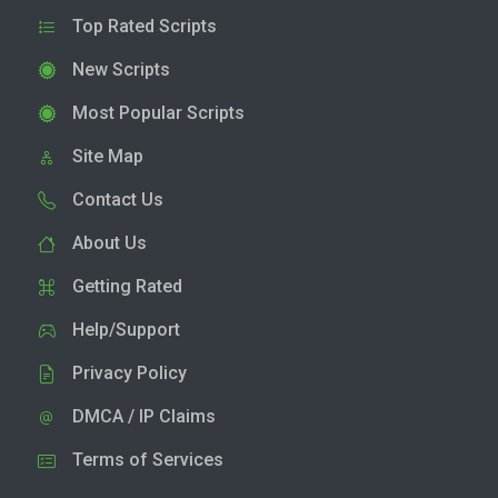
Top Rated Scripts
New Scripts
Most Popular Scripts
Site Map
Contact Us
About Us
Getting Rated
Help/Support
Privacy Policy
DMCA / IP Claims
Terms of Services