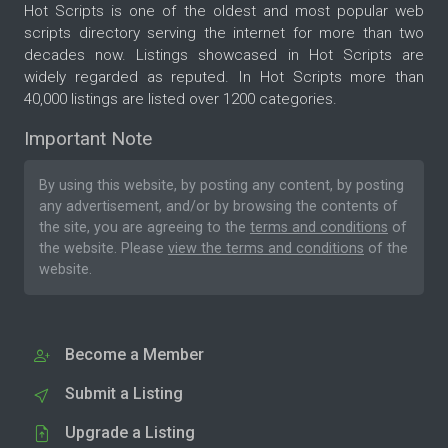
Hot Scripts is one of the oldest and most popular web
scripts directory serving the internet for more than two
decades now. Listings showcased in Hot Scripts are
widely regarded as reputed. In Hot Scripts more than
40,000 listings are listed over 1200 categories.
Important Note
By using this website, by posting any content, by posting
any advertisement, and/or by browsing the contents of
the site, you are agreeing to the
terms and conditions
of
the website. Please
view the terms and conditions
of the
website.
Become a Member
Submit a Listing
Upgrade a Listing