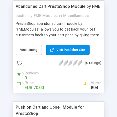
Abandoned Cart PrestaShop Module by FME
posted by
FME Modules
in
Miscellaneous
PrestaShop abandoned cart module by
"FMEModules" allows you to get back your lost
customers back to your cart page by giving them
different special offers & discount coupon codes
through an email. This extension helps you to
Visit Listing
Visit Publisher Site
improving your conversion rate and reduce
abandoned rate. This plugin allows you to send
(0 ratings)
customized followup email to your customers
with different discount offers, coupons, or survey
Reviews
forms in emails or other things with an WYSIWYG
0
editor at the backend of this extensions. For
Price
Views
better understanding visit the product page and
EUR 70.00
804
also view demo for better understanding.
Push on Cart and Upsell Module for
PrestaShop