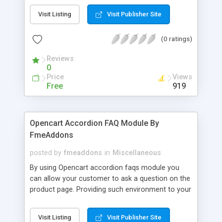
building an abstract representation (a model) of a
Visit Listing
Visit Publisher Site
real world financial situation. This is a
mathematical model designed to represent (a
(0 ratings)
simplified version of) the performance of a
financial asset or portfolio of a business, project,
Reviews
or any other investment. This is a general term
0
that means different things to different users; the
Price
Views
reference usually relates either to accounting and
Free
919
corporate finance applications, or to quantitative
finance applications.
Opencart Accordion FAQ Module By
FmeAddons
posted by
fmeaddons
in
Miscellaneous
By using Opencart accordion faqs module you
can allow your customer to ask a question on the
product page. Providing such environment to your
valuable customers increases the trust level and
page authority. The user generated content keeps
Visit Listing
Visit Publisher Site