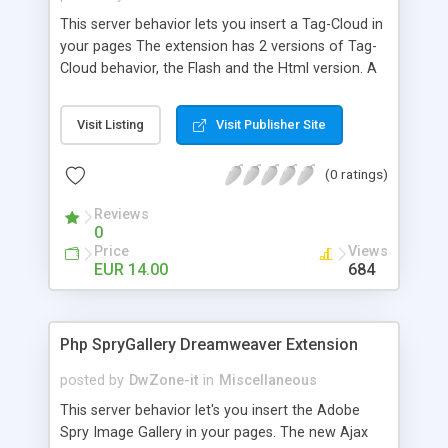
This server behavior lets you insert a Tag-Cloud in
your pages The extension has 2 versions of Tag-
Cloud behavior, the Flash and the Html version. A
tag cloud or word cloud (or weighted list in visual
design) is a visual depiction of user-generated
Visit Listing
Visit Publisher Site
tags, or simply the word content of a site, typically
used to describe the content of web sites. Tags
(0 ratings)
are usually single words and are normally listed
alphabetically, and the importance of a tag is
Reviews
shown with font size or color. Thus, it is possible
0
to find a tag alphabetically. The tags are usually
Price
Views
hyperlinks that lead to a collection of items that
EUR 14.00
684
are associated with a tag. Sometimes, further
visual properties are manipulated, such as the
font color, intensity, or weight.
Php SpryGallery Dreamweaver Extension
posted by
DwZone-it
in
Miscellaneous
This server behavior let's you insert the Adobe
Spry Image Gallery in your pages. The new Ajax