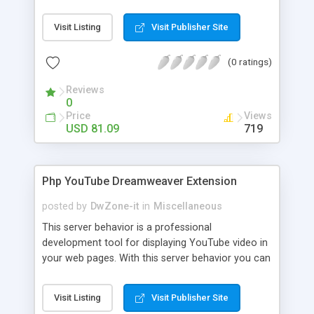
suggesting related product to your customers on
cart page. You can bring up all your precious
Visit Listing
Visit Publisher Site
items in front of your customers in the form of
up sell. You can also apply discount along with
(0 ratings)
free promotions on cart page
Reviews
0
Price
Views
USD 81.09
719
Php YouTube Dreamweaver Extension
posted by
DwZone-it
in
Miscellaneous
This server behavior is a professional
development tool for displaying YouTube video in
your web pages. With this server behavior you can
create, edit and positioning the YouTube video in
your page and setup all the configuration
Visit Listing
Visit Publisher Site
parameters for YouTube video. With this server