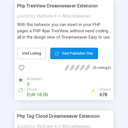
Php TreeView Dreamweaver Extension
posted by
DwZone-it
in
Miscellaneous
With this behavior you can insert in your PHP
pages a PHP Ajax TreeView, without need coding,
all in the design view of Dreamweaver Easy to use
to create your vertical menu, category listing,
product listing and other application when you
Visit Listing
Visit Publisher Site
need show a list of categorized items The
behavior has a set of predefined layout but you
(0 ratings)
can create your own layout in a very easy way
Static tree view Dynamic tree view from a
Reviews
standard dreamweaver recordset you have in your
0
page Folders and Files tree view to show the
Price
Views
content of your site subfolders Animation speed
EUR 18.00
678
configurable on open and close The package
contains 10 different skin and is very simple
create create new skins
Php Tag Cloud Dreamweaver Extension
posted by
DwZone-it
in
Miscellaneous