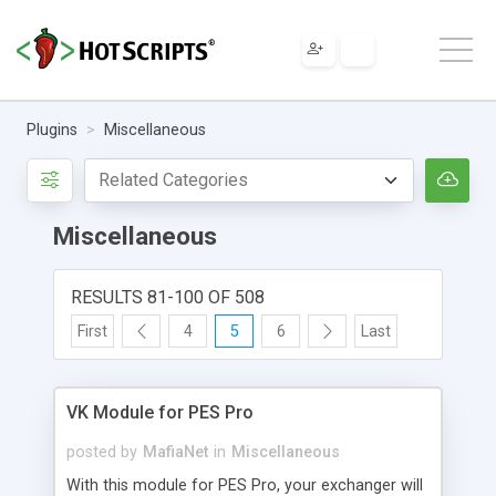
Plugins
Miscellaneous
Miscellaneous
RESULTS 81-100 OF 508
First
4
5
6
Last
VK Module for PES Pro
posted by
MafiaNet
in
Miscellaneous
With this module for PES Pro, your exchanger will