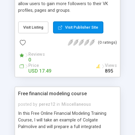
allow users to gain more followers to their VK
profiles, pages and groups.
Visit Listing
Visit Publisher Site
(0 ratings)
Reviews
0
Price
Views
USD 17.49
895
Free financial modeling course
posted by
perez12
in
Miscellaneous
In this Free Online Financial Modeling Training
Course, I will take an example of Colgate
Palmolive and will prepare a full integrated
financial model from scratch.It is the task of