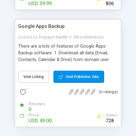
strategies.
USD 39.99
806
Google Apps Backup
posted by
freyajordan86
in
Miscellaneous
There are a lots of features of Google Apps
Backup software: 1. Download all data (Email,
Contacts, Calendar & Drive) from domain user
account. 2. Export all mails data to any email
clients like PST, EML, MSG & MBOX. 3. Contacts &
Visit Listing
Visit Publisher Site
Calendar can be saved in .vcf & .ics file format
respectively. 4. Download all files from Google
(0 ratings)
Drive to non-Google file format.
Reviews
0
Price
Views
USD 49.00
728