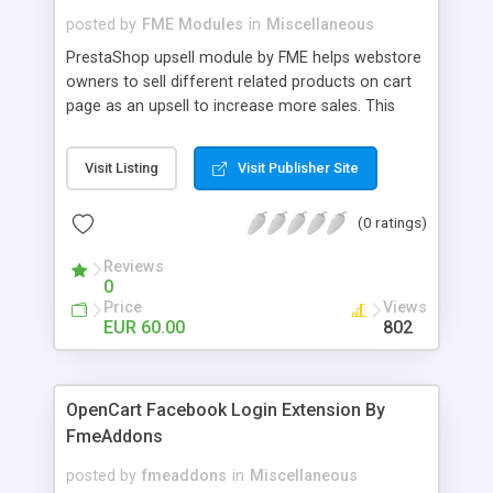
posted by
FME Modules
in
Miscellaneous
PrestaShop upsell module by FME helps webstore
owners to sell different related products on cart
page as an upsell to increase more sales. This
extension by FMM allows your customers to buy
more products on cart page easily. You can show
Visit Listing
Visit Publisher Site
different products with different discounted labels
and you can add description for the promotion
(0 ratings)
too. The discount can be applied with percentage.
For more details visit product page and view
Reviews
demo for better understanding.
0
Price
Views
EUR 60.00
802
OpenCart Facebook Login Extension By
FmeAddons
posted by
fmeaddons
in
Miscellaneous