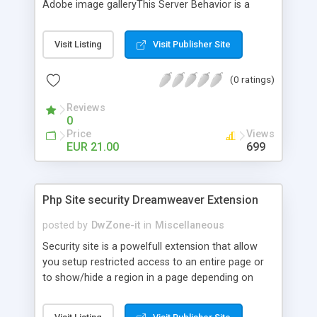
Adobe image galleryThis Server Behavior is a
professional development tool for displaying
photographic galleries in your web pages. This
Visit Listing
Visit Publisher Site
extension allow you to pick images from a
database recordset and from a folder at run-time.
(0 ratings)
The 2 methods to get images can be applied at
the same time in the same page and the
Reviews
extension support more gallery in the same page.
0
With Spry image gallery you can create, edit and
Price
Views
positioning the layers within the extension and
EUR 21.00
699
apply the extension to your page. This extension
check the image size at runtimeAll without need
to write code.Only for Php My-Sql
Php Site security Dreamweaver Extension
posted by
DwZone-it
in
Miscellaneous
Security site is a powelfull extension that allow
you setup restricted access to an entire page or
to show/hide a region in a page depending on
current user rule. You can create your own rules
that determine the criteria to allow or denied