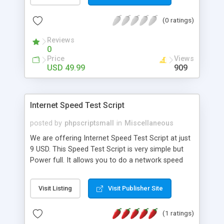
the product page fresh and such content plays an
important role in increasing search engine ranking.
(0 ratings)
Key Features: FAQs form on product page FAQ
accordion FAQ rating Admin approval for new
Reviews
questions/answers Multi-store
0
Price
Views
USD 49.99
909
Internet Speed Test Script
posted by
phpscriptsmall
in
Miscellaneous
We are offering Internet Speed Test Script at just
9 USD. This Speed Test Script is very simple but
Power full. It allows you to do a network speed
test against your internet server. The script is
server platform independent and can check many
Visit Listing
Visit Publisher Site
server types (like Apache HTTP, Apache Tomcat,
IIS, nginx, Oracle HTTP, jetty etc.) as long as the
(1 ratings)
server supports POST and GET commands. Based