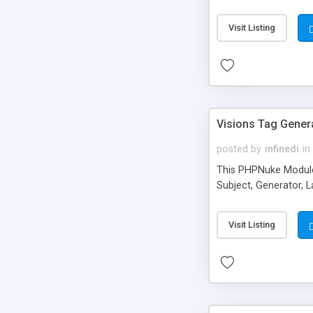
Visit Listing
Visions Tag Gener
posted by
infinedi
in
This PHPNuke Module a
Subject, Generator, L
Visit Listing