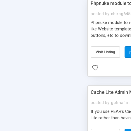
Phpnuke module to 
posted by
chirag645
Phpnuke module to re
like Website template
buttons, etc to downl
chain of your own aff
can also create you 
Visit Listing
development.
Cache Lite Admin
posted by
gcfmaf
in
If you use PEAR's Cac
Lite rather than havi