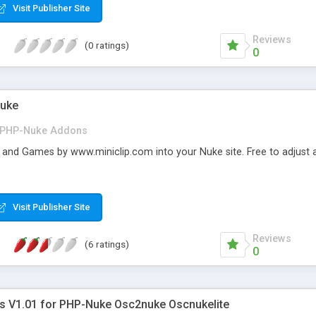
Visit Publisher Site
Reviews
(0 ratings)
0
Nuke
PHP-Nuke Addons
 and Games by www.miniclip.com into your Nuke site. Free to adjus
Visit Publisher Site
Reviews
(6 ratings)
0
s V1.01 for PHP-Nuke Osc2nuke Oscnukelite