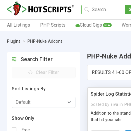
All Listings
PHP Scripts
Cloud Gigs
Wor
NEW
Plugins
PHP-Nuke Addons
PHP-Nuke Add
Search Filter
Clear Filter
RESULTS 41-60 OF
Sort Listings By
Spider Log Statist
posted by
riva
in
PH
Addition to the stan
Show Only
that hit your site.
Free