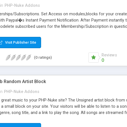
in
PHP-Nuke Addons
erships/Subscriptions. Set Access on modules,blocks for your creat
ith Paypal�s Instant Payment Notification. After Payment instantly
todelete subscribed users for the Membership/Subscription in questio
staller and filechecker. Easy overview of all -Royal- members, transac
Visit Publisher Site
Reviews
(0 ratings)
0
 Random Artist Block
in
PHP-Nuke Addons
great music to your PHP-Nuke site? The Unsigned artist block from 
 small block on your site. Your visitors will be able to listen to a so
 genre, song title, and a link to play the song. All songs are strea
stall, simply drop the block in your blocks folder and activate it.