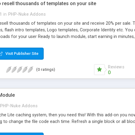
resell thousands of templates on your site
1
in
PHP-Nuke Addons
sell thousands of templates on your site and receive 20% per sale.
s, flash intro templates, Logo templates, Corporate Identity etc. You c
oads for your user Ready to launch module, start earning in minutes,
iliate to earn extra money from this module. Lots of other tool to inc
own full featured readymade website to sell ready-made web designs 
Visit Publisher Site
Reviews
(0 ratings)
0
 Module
PHP-Nuke Addons
he Lite caching system, then you need this! With this add-on you now 
ng to change the file code each time. Refresh a single block or all bloc