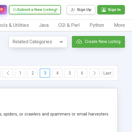
Submit a New Listing!
Sign Up
Sign In
EW
ols & Utilities
Java
CGI & Perl
Python
More
Create New Listing
1
2
3
4
5
6
Last
s, spiders, or crawlers and spammers or email harvesters