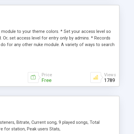
s module to your theme colors. * Set your access level so
 Or; set access level for entry only by admins. * Records
 do for any other nuke module. A variety of ways to search
e using the same keywords or search only selected tables. *
 english is being offered. Just create a new language file,
te that will display the number of records in the Vital
Price
Views
Free
1789
eners, Bitrate, Current song, 9 played songs, Total
nre for station, Peak users Stats,