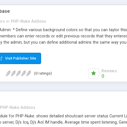
abase
ers
in
PHP-Nuke Addons
Admin: * Define various background colors so that you can taylor thi
members can enter records or edit previous records that they entered.
by the admin, but you can define additional admins the same way you
* Seach birth, death, marriage & military records all at the same tim
 in a varity of ways. An easy to convert language file. Currently, only
Visit Publisher Site
 would for any other phpnuke module. Includes a block for your websi
emo available.
Reviews
(0 ratings)
0
PHP-Nuke Addons
le for PHP-Nuke. shows detailed shoutcast server status Current List
to server, Dj's Icq, Dj's Aol IM handle, Average time spent listening, Ge