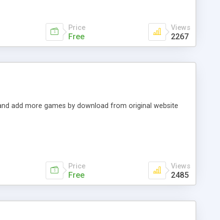
Price
Views
Free
2267
t and add more games by download from original website
Price
Views
Free
2485