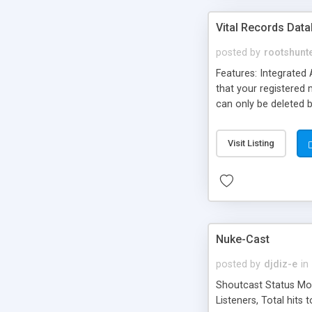
Vital Records Dat
posted by
rootshunt
Features: Integrated 
that your registered 
can only be deleted 
and display records. 
Display records sorted
Visit Listing
the same way that you
Records databases. D
Nuke-Cast
posted by
djdiz-e
in
Shoutcast Status Modu
Listeners, Total hits 