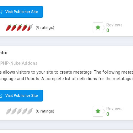
Visit Publisher Site
Reviews
(9 ratings)
0
ator
PHP-Nuke Addons
llows visitors to your site to create metatags. The following metata
anguage and Robots. A complete list of definitions for the metatags i
Visit Publisher Site
Reviews
(0 ratings)
0