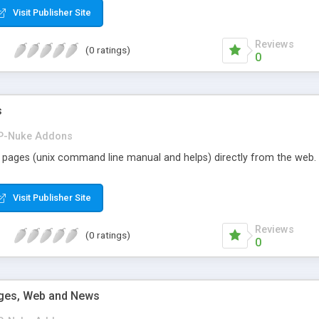
Visit Publisher Site
Reviews
(0 ratings)
0
s
P-Nuke Addons
pages (unix command line manual and helps) directly from the web. N
Visit Publisher Site
Reviews
(0 ratings)
0
ges, Web and News