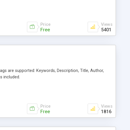
Price
Views
Free
5401
gs are supported: Keywords, Description, Title, Author,
s included.
Price
Views
Free
1816