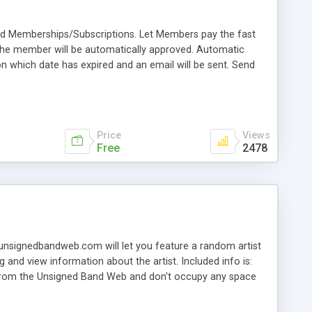
ed Memberships/Subscriptions. Let Members pay the fast
 the member will be automatically approved. Automatic
n which date has expired and an email will be sent. Send
tions made , settings ,etc.
Price
Views
Free
2478
unsignedbandweb.com will let you feature a random artist
ng and view information about the artist. Included info is:
med from the Unsigned Band Web and don't occupy any space