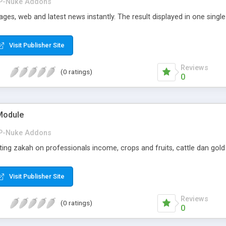
P-Nuke Addons
ges, web and latest news instantly. The result displayed in one singl
Visit Publisher Site
Reviews
(0 ratings)
0
Module
P-Nuke Addons
ing zakah on professionals income, crops and fruits, cattle dan gold 
Visit Publisher Site
Reviews
(0 ratings)
0