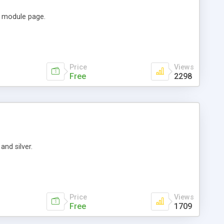
e module page.
Price
Views
Free
2298
and silver.
Price
Views
Free
1709