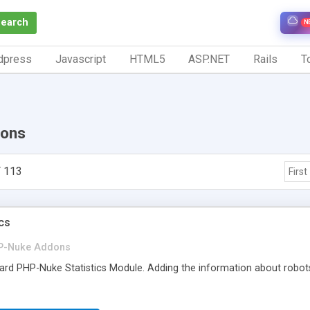
Search
N
dpress
Javascript
HTML5
ASP.NET
Rails
To
ons
 113
First
ics
P-Nuke Addons
dard PHP-Nuke Statistics Module. Adding the information about robot