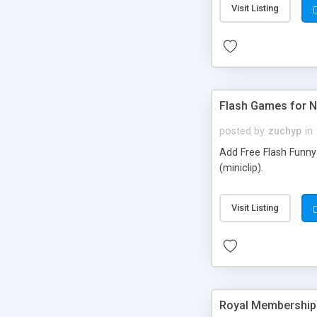
Visit Listing
Flash Games for 
posted by
zuchyp
in
Add Free Flash Funny
(miniclip).
Visit Listing
Royal Membership