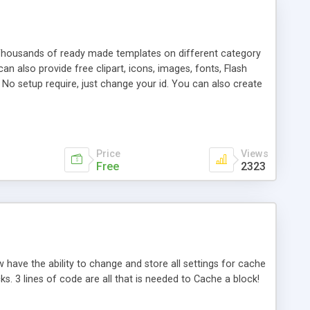
 Thousands of ready made templates on different category
an also provide free clipart, icons, images, fonts, Flash
 No setup require, just change your id. You can also create
rease traffic on your website and search engine listing. You
created for you to use for fast and high-quality web
Price
Views
Free
2323
have the ability to change and store all settings for cache
ks. 3 lines of code are all that is needed to Cache a block!