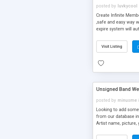
posted by
luvkycool
Create Infinite Memb
,safe and easy way w
expire system will au
reminders. With Un/In
Visit Listing
Unsigned Band Web
posted by
minusme
Looking to add some 
from our database in a
Artist name, picture,
on your servers! To in