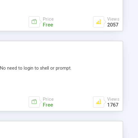
Price
Views
Free
2057
o need to login to shell or prompt.
Price
Views
Free
1767