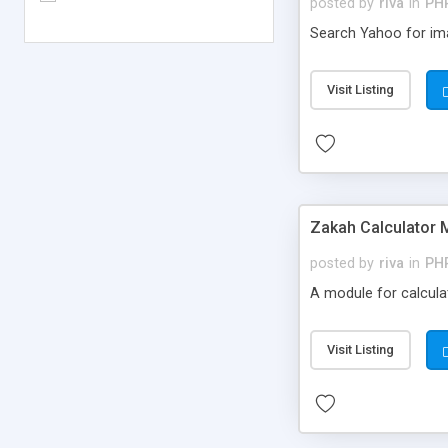
posted by
riva
in
PH
Search Yahoo for ima
Visit Listing
Zakah Calculator 
posted by
riva
in
PH
A module for calculat
Visit Listing