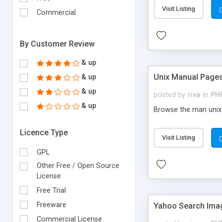
Visit Listing
Commercial
By Customer Review
& up
Unix Manual Page
& up
& up
posted by
riva
in
PH
& up
Browse the man unix 
Licence Type
Visit Listing
GPL
Other Free / Open Source
License
Free Trial
Freeware
Yahoo Search Ima
Commercial License