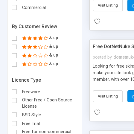
Visit Listing
Commercial
By Customer Review
& up
Free DotNetNuke S
& up
& up
posted by
dotnetnuk
& up
Looking for free ski
make your site look g
member, with over 10
Licence Type
site updating make t
Freeware
videos & articles, he
Visit Listing
available.
Other Free / Open Source
License
BSD Style
Free Trial
Free for non-commercial