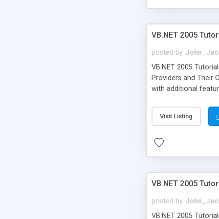
VB.NET 2005 Tutor
posted by
John_Jac
VB.NET 2005 Tutorial
Providers and Their 
with additional fea
Visit Listing
VB.NET 2005 Tutori
posted by
John_Jac
VB.NET 2005 Tutorials