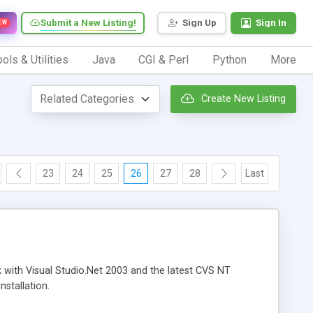
Submit a New Listing!
Sign Up
Sign In
EW
ols & Utilities
Java
CGI & Perl
Python
More
Create New Listing
23
24
25
26
27
28
Last
rk with Visual Studio.Net 2003 and the latest CVS NT
nstallation.