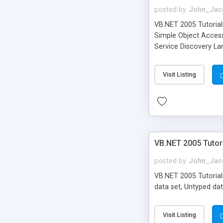
posted by
John_Jac
VB.NET 2005 Tutorial
Simple Object Access
Service Discovery L
Visit Listing
VB.NET 2005 Tutori
posted by
John_Jac
VB.NET 2005 Tutorials
data set, Untyped data
Visit Listing