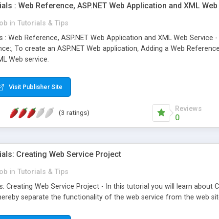
ials : Web Reference, ASP.NET Web Application and XML Web
ob
in
Tutorials & Tips
s : Web Reference, ASP.NET Web Application and XML Web Service - In
ce:, To create an ASP.NET Web application, Adding a Web Reference
ML Web service.
Visit Publisher Site
Reviews
(3 ratings)
0
als: Creating Web Service Project
ob
in
Tutorials & Tips
: Creating Web Service Project - In this tutorial you will learn abou
hereby separate the functionality of the web service from the web sit