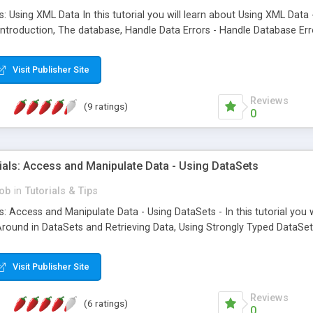
s: Using XML Data In this tutorial you will learn about Using XML Da
Introduction, The database, Handle Data Errors - Handle Database Err
Visit Publisher Site
Reviews
(9 ratings)
0
ials: Access and Manipulate Data - Using DataSets
ob
in
Tutorials & Tips
: Access and Manipulate Data - Using DataSets - In this tutorial you 
round in DataSets and Retrieving Data, Using Strongly Typed DataSets
Visit Publisher Site
Reviews
(6 ratings)
0