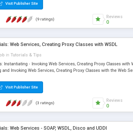
Visit Publisher Site
Reviews
(9 ratings)
0
ials: Web Services, Creating Proxy Classes with WSDL
ob
in
Tutorials & Tips
: Instantiating - Invoking Web Services, Creating Proxy Classes with W
ing and Invoking Web Services, Creating Proxy Classes with the Web Se
Visit Publisher Site
Reviews
(3 ratings)
0
ials: Web Services - SOAP, WSDL, Disco and UDDI