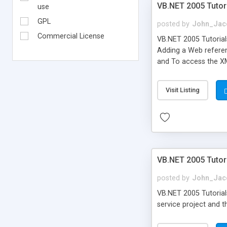
VB.NET 2005 Tutor
use
GPL
posted by
John_Jac
Commercial License
VB.NET 2005 Tutorial
Adding a Web referen
and To access the X
Visit Listing
VB.NET 2005 Tutori
posted by
John_Jac
VB.NET 2005 Tutorials
service project and t