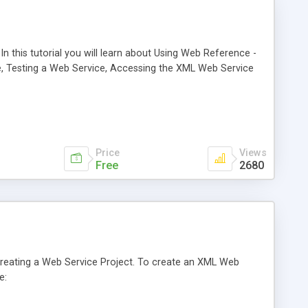
 this tutorial you will learn about Using Web Reference -
, Testing a Web Service, Accessing the XML Web Service
Price
Views
Free
2680
t Creating a Web Service Project. To create an XML Web
e: