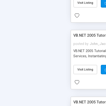
Visit Listing
VB.NET 2005 Tutor
posted by
John_Jac
VB.NET 2005 Tutorials
Services, Instantiat
Visit Listing
VB.NET 2005 Tutor