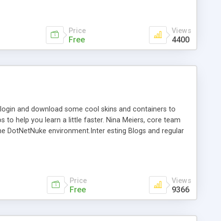
Price
Views
Free
4400
r, login and download some cool skins and containers to
to help you learn a little faster. Nina Meiers, core team
the DotNetNuke environment.Inter esting Blogs and regular
,000 subscribers enjoying access to free skins,containers,
 Australian Localisation files for many modules, now
Price
Views
Free
9366