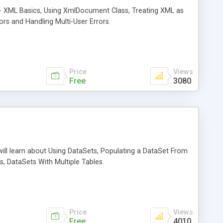
ta - XML Basics, Using XmlDocument Class, Treating XML as
ors and Handling Multi-User Errors.
Price
Views
Free
3080
will learn about Using DataSets, Populating a DataSet From
, DataSets With Multiple Tables.
Price
Views
Free
4010