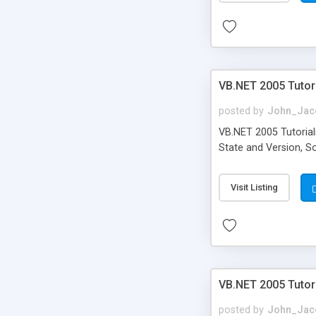
VB.NET 2005 Tutori
posted by
John_Jac
VB.NET 2005 Tutorials
State and Version, S
Visit Listing
VB.NET 2005 Tutor
posted by
John_Jac