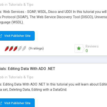
ob
in
Tutorials & Tips
s: Web Services - SOAP, WSDL, Disco and UDDI In this tutorial you wi
 Protocol (SOAP), The Web Service Discovery Tool (DISCO), Universal
anguage (WSDL).
Visit Publisher Site
Reviews
(9 ratings)
0
als: Editing Data With ADO .NET
ob
in
Tutorials & Tips
: Editing Data With ADO .NET In this tutorial you will learn about Ed
 set, Deleting Data, Editing with a DataGrid.
Visit Publisher Site