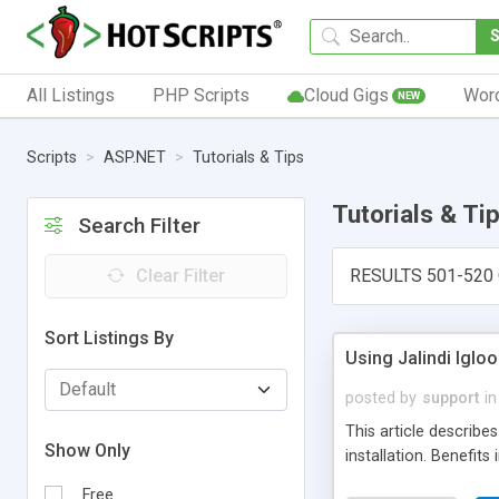
All Listings
PHP Scripts
Cloud Gigs
Wor
NEW
Scripts
ASP.NET
Tutorials & Tips
Tutorials & Ti
Search Filter
Clear Filter
RESULTS 501-520 
Sort Listings By
Using Jalindi Igloo
posted by
support
in
This article describe
Show Only
installation. Benefits
Free