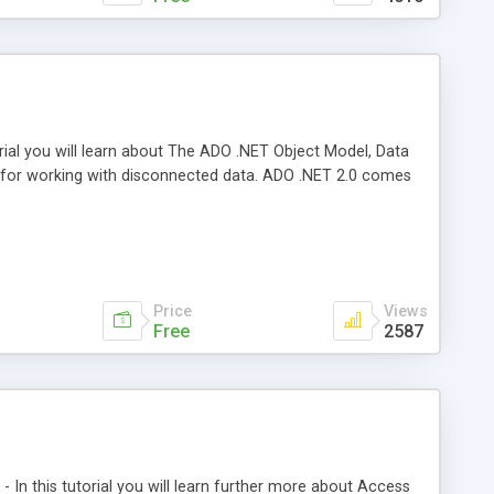
rial you will learn about The ADO .NET Object Model, Data
 for working with disconnected data. ADO .NET 2.0 comes
Price
Views
Free
2587
In this tutorial you will learn further more about Access