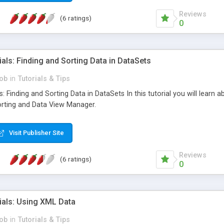
Reviews
(6 ratings)
0
als: Finding and Sorting Data in DataSets
ob
in
Tutorials & Tips
: Finding and Sorting Data in DataSets In this tutorial you will learn 
orting and Data View Manager.
Visit Publisher Site
Reviews
(6 ratings)
0
ials: Using XML Data
ob
in
Tutorials & Tips