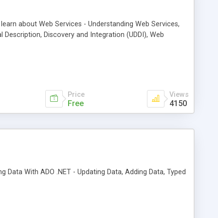
ll learn about Web Services - Understanding Web Services,
 Description, Discovery and Integration (UDDI), Web
Price
Views
Free
4150
iting Data With ADO .NET - Updating Data, Adding Data, Typed