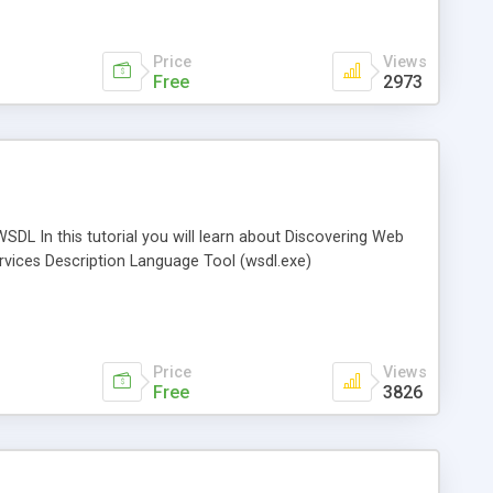
Price
Views
Free
2973
SDL In this tutorial you will learn about Discovering Web
rvices Description Language Tool (wsdl.exe)
Price
Views
Free
3826