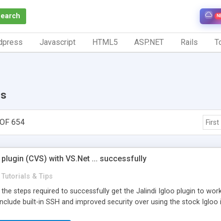
Search
N
dpress
Javascript
HTML5
ASP.NET
Rails
To
ps
OF 654
First
 plugin (CVS) with VS.Net ... successfully
Tutorials & Tips
s the steps required to successfully get the Jalindi Igloo plugin to wo
 include built-in SSH and improved security over using the stock Igloo i