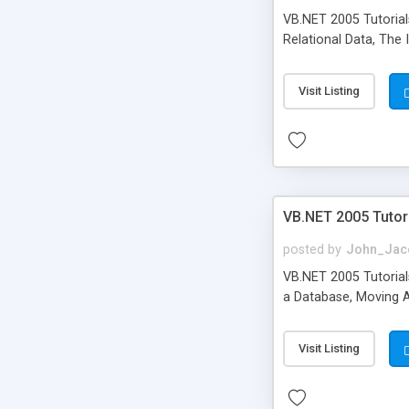
VB.NET 2005 Tutorial
Relational Data, The 
Visit Listing
VB.NET 2005 Tutor
posted by
John_Jac
VB.NET 2005 Tutorials
a Database, Moving A
Visit Listing