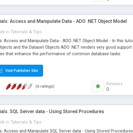
ials: Access and Manipulate Data - ADO .NET Object Model
ob
in
Tutorials & Tips
s: Access and Manipulate Data - ADO .NET Object Model - In this tuto
Objects and the Dataset Objects ADO .NET renders very good support
tures that enhance the performance of common database tasks.
Visit Publisher Site
Reviews
(6 ratings)
0
als: SQL Server data - Using Stored Procedures
ob
in
Tutorials & Tips
: Access and Manipulate SQL Server data - Using Stored Procedures - 