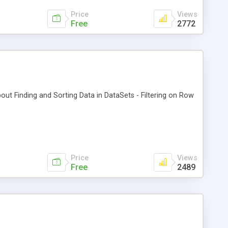
Price
Views
Free
2772
about Finding and Sorting Data in DataSets - Filtering on Row
Price
Views
Free
2489