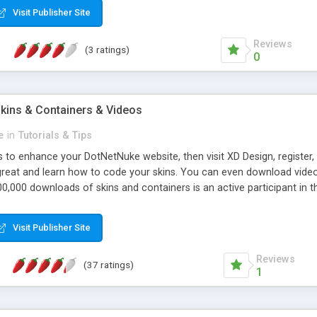
Visit Publisher Site
Reviews
(3 ratings)
0
kins & Containers & Videos
e
in
Tutorials & Tips
ns to enhance your DotNetNuke website, then visit XD Design, registe
reat and learn how to code your skins. You can even download videos 
0,000 downloads of skins and containers is an active participant in 
his website one of the most active DotNetNuke resources with over 23
lp files and a forum to answer your questions about DotNetNuke.Also,
Visit Publisher Site
Reviews
(37 ratings)
1