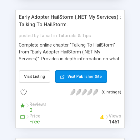
Early Adopter HailStorm (.NET My Services) :
Talking To HailStorm.
posted by
faisal
in
Tutorials & Tips
Complete online chapter "Talking To HailStorm"
from "Early Adopter HailStorm (.NET My
Services)". Provides in depth information on what
is .NET My Services, what it provides and how to
make use of it.
Visit Listing
Visit Publisher Site
(0 ratings)
Reviews
0
Price
Views
Free
1451