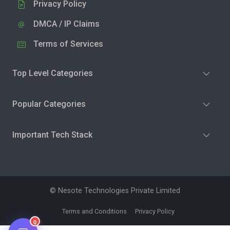
Privacy Policy
DMCA / IP Claims
Terms of Services
Top Level Categories
Popular Categories
Important Tech Stack
© Nesote Technologies Private Limited
Terms and Conditions
Privacy Policy
0