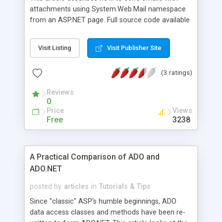
attachments using System.Web.Mail namespace
from an ASP.NET page. Full source code available
for download.
Visit Listing
Visit Publisher Site
(3 ratings)
Reviews
0
Price
Views
Free
3238
A Practical Comparison of ADO and
ADO.NET
posted by
articles
in
Tutorials & Tips
Since "classic" ASP's humble beginnings, ADO
data access classes and methods have been re-