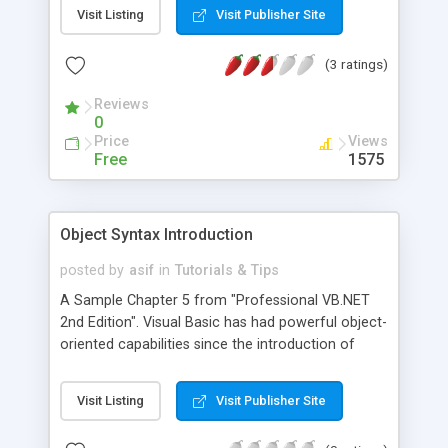
Visit Listing
Visit Publisher Site
(3 ratings)
Reviews
0
Price
Views
Free
1575
Object Syntax Introduction
posted by
asif
in
Tutorials & Tips
A Sample Chapter 5 from "Professional VB.NET
2nd Edition". Visual Basic has had powerful object-
oriented capabilities since the introduction of
version 4.0. VB.NET carries that tradition forward.
VB.NET simplifies some of the syntax and greatly
Visit Listing
Visit Publisher Site
enhances these capabilities, and now supports the
four major defining concepts required for a