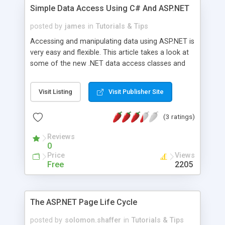
Simple Data Access Using C# And ASP.NET
posted by
james
in
Tutorials & Tips
Accessing and manipulating data using ASP.NET is
very easy and flexible. This article takes a look at
some of the new .NET data access classes and
methods, including the OleDB and SqlClient
namespaces, as well as the DataReader, DataSet
Visit Listing
Visit Publisher Site
and DataSetCommand classes. The author tops
this article off by creating a simple ASP.NET data
(3 ratings)
access page with C# that retrieves data from a
local Microsoft Access database.
Reviews
0
Price
Views
Free
2205
The ASP.NET Page Life Cycle
posted by
solomon.shaffer
in
Tutorials & Tips