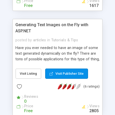
Price
Views
Free
1617
Generating Text Images on the Fly with
ASP.NET
posted by
articles
in
Tutorials & Tips
Have you ever needed to have an image of some
text generated dynamically on the fly? There are
tons of possible applications for this type of thing,
but prior to ASP.NET it was a relatively difficult
thing to do. This article explains how to generate
Visit Listing
Visit Publisher Site
text images on the fly using ASP.NET. Source code
available for download.
(6 ratings)
Reviews
0
Price
Views
Free
2805