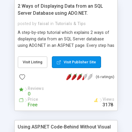
2 Ways of Displaying Data from an SQL
Server Database using ADO.NET.
posted by
faisal
in
Tutorials & Tips
A step-by-step tutorial which explains 2 ways of
displaying data from an SQL Server database
using ADO.NET in an ASP.NET page. Every step has
been explained in detail. Online demo and source
code available for download.
Visit Listing
Visit Publisher Site
(6 ratings)
Reviews
0
Price
Views
Free
3178
Using ASP.NET Code-Behind Without Visual