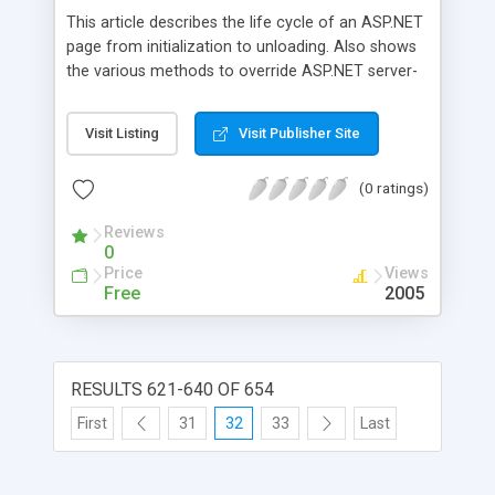
This article describes the life cycle of an ASP.NET
page from initialization to unloading. Also shows
the various methods to override ASP.NET server-
side events. Source code available for download.
Visit Listing
Visit Publisher Site
(0 ratings)
Reviews
0
Price
Views
Free
2005
RESULTS 621-640 OF 654
First
31
32
33
Last