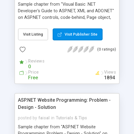
Sample chapter from "Visual Basic .NET
Developer's Guide to ASP.NET, XML and ADO.NET"
on ASP.NET controls, code-behind, Page object,
web controls, HTML controls and Page object
reference.
Visit Listing
Visit Publisher Site
(0 ratings)
Reviews
0
Price
Views
Free
1894
ASP.NET Website Programming: Problem -
Design - Solution
posted by
faisal
in
Tutorials & Tips
Sample chapter from "ASP.NET Website
Programming: Problem - Design - Solution" on