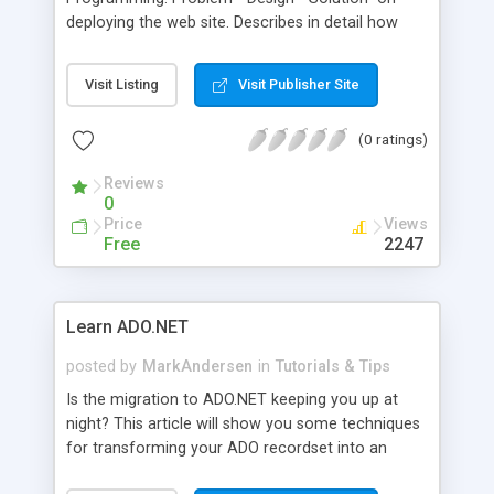
deploying the web site. Describes in detail how
you should deploy your site once you've finished
it, discusses deployment of database and
Visit Listing
Visit Publisher Site
application components separately.
(0 ratings)
Reviews
0
Price
Views
Free
2247
Learn ADO.NET
posted by
MarkAndersen
in
Tutorials & Tips
Is the migration to ADO.NET keeping you up at
night? This article will show you some techniques
for transforming your ADO recordset into an
ADO.NET dataset using Visual Basic .NET.