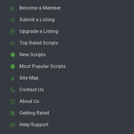
Become a Member
Submit a Listing
Upgrade a Listing
Top Rated Scripts
New Scripts
Most Popular Scripts
Site Map
Contact Us
About Us
Getting Rated
Help/Support