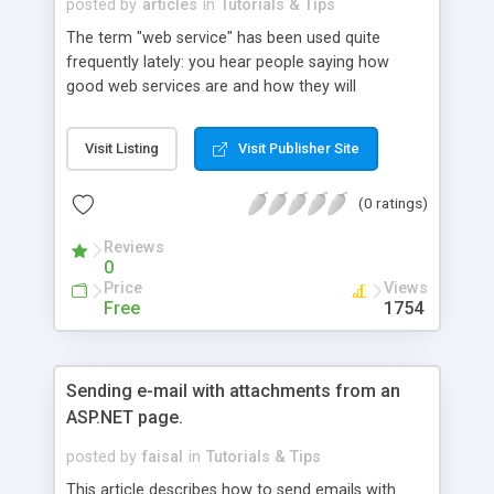
posted by
articles
in
Tutorials & Tips
The term "web service" has been used quite
frequently lately: you hear people saying how
good web services are and how they will
dominate the future of software development,
but what exactly are web services and how can
Visit Listing
Visit Publisher Site
we create them? This article shows us how to
build two web services and also unravels all of the
(0 ratings)
lingo surrounding web services.
Reviews
0
Price
Views
Free
1754
Sending e-mail with attachments from an
ASP.NET page.
posted by
faisal
in
Tutorials & Tips
This article describes how to send emails with