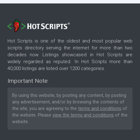
Hot Scripts is one of the oldest and most popular web
scripts directory serving the internet for more than two
decades now. Listings showcased in Hot Scripts are
widely regarded as reputed. In Hot Scripts more than
40,000 listings are listed over 1200 categories.
Important Note
By using this website, by posting any content, by posting
any advertisement, and/or by browsing the contents of
the site, you are agreeing to the
terms and conditions
of
the website. Please
view the terms and conditions
of the
website.