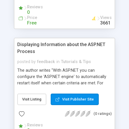
Reviews
0
Price
Views
Free
3661
Displaying Information about the ASP.NET
Process
posted by
feedback
in
Tutorials & Tips
The author writes "With ASP.NET you can
configure the 'ASP.NET engine' to automatically
restart itself when certain criteria are met. For
example, if the Web server has 100 requests
queued up, you may wish to have the Web server
Visit Listing
Visit Publisher Site
restarted, assuming that some script or DLL is
hanging the Web server. Additionally, you can set
(0 ratings)
requirements on restarting the Web server on the
memory usage, the total number of requests, or
Reviews
by the total time the Web server's run. This