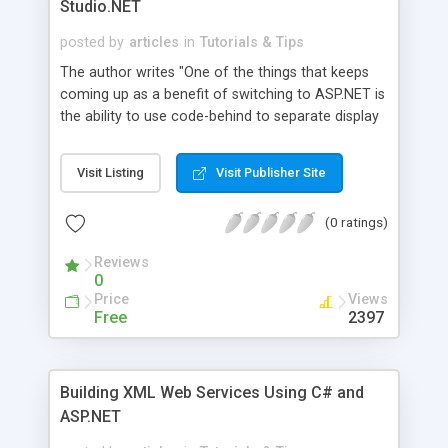
Studio.NET
posted by
articles
in
Tutorials & Tips
The author writes "One of the things that keeps
coming up as a benefit of switching to ASP.NET is
the ability to use code-behind to separate display
code from application logic. In Visual Studio.NET,
this is 'automagically' done for you. So what if
Visit Listing
Visit Publisher Site
you don't have VS.NET? Here's how you can
implement code-behind using just a plain old text
(0 ratings)
editor and the tools included in the .NET
Framework... no VS.NET required!" Source codes
Reviews
available for download.
0
Price
Views
Free
2397
Building XML Web Services Using C# and
ASP.NET