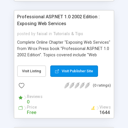
Professional ASP.NET 1.0 2002 Edition :
Exposing Web Services
posted by
faisal
in
Tutorials & Tips
Complete Online Chapter "Exposing Web Services"
from Wrox Press book "Professional ASP.NET 1.0
2002 Edition". Topics covered include "Web
Services", "SOAP Headers", "Synchronous vs
Asynchronous" and "Data Caching".
Visit Listing
Visit Publisher Site
(0 ratings)
Reviews
0
Price
Views
Free
1644