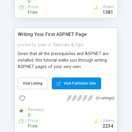
0
proactive approach was implemented by the
Price
Views
ASP.NET team in order to increase the overall
Free
1381
uptime of a Web site running ASP.NET: if the
memory suddenly shoots through the roof, the
Web server can be restarted, reigning in the
Writing Your First ASP.NET Page
memory usage and starting anew. The
information regarding the life cycle of the current
posted by
john
in
Tutorials & Tips
(and past) ASP.NET processes can be examined
Given that all the prerequisites and ASP.NET are
through the use of the ProcessModelInfo class."
installed, this tutorial walks you through writing
This article examines how to retrieve and present
ASP.NET pages of your very own.
such information.
Visit Listing
Visit Publisher Site
(0 ratings)
Reviews
0
Price
Views
Free
2234