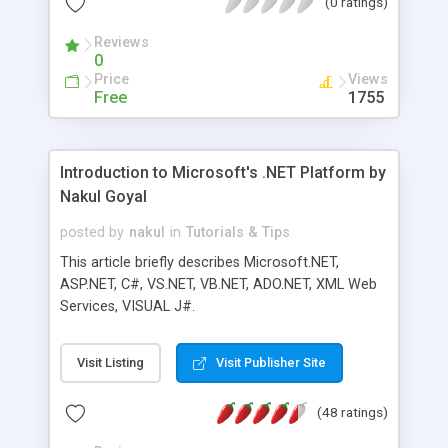
(0 ratings)
language to be fully object-oriented. This chapter
will explore the creation and use of classes and
Reviews
objects in VB.NET.
0
Price
Views
Free
1755
Introduction to Microsoft's .NET Platform by
Nakul Goyal
posted by
nakul
in
Tutorials & Tips
This article briefly describes Microsoft.NET,
ASP.NET, C#, VS.NET, VB.NET, ADO.NET, XML Web
Services, VISUAL J#.
Visit Listing
Visit Publisher Site
(48 ratings)