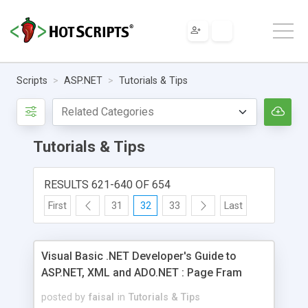
Scripts
ASP.NET
Tutorials & Tips
Tutorials & Tips
RESULTS 621-640 OF 654
First
31
32
33
Last
Visual Basic .NET Developer's Guide to
ASP.NET, XML and ADO.NET : Page Fram
posted by
faisal
in
Tutorials & Tips