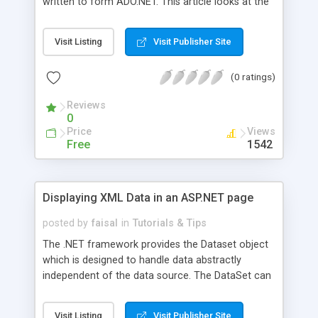
written to form ADO.NET. This article looks at the
differences (in terms of classes, methods, and
calling conventions) that exist between ADO and
Visit Listing
Visit Publisher Site
ADO.NET. It provides several practical examples
that show us how to evolve from using ADO with
(0 ratings)
ASP to using ADO.NET with C# and ASP.NET.
Reviews
0
Price
Views
Free
1542
Displaying XML Data in an ASP.NET page
posted by
faisal
in
Tutorials & Tips
The .NET framework provides the Dataset object
which is designed to handle data abstractly
independent of the data source. The DataSet can
handle data from variety of sources like SQL, XML
etc. In this article we'll show you how to bind a
Visit Listing
Visit Publisher Site