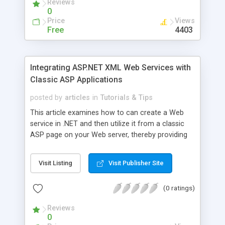
Reviews
0
Price
Views
Free
4403
Integrating ASP.NET XML Web Services with
Classic ASP Applications
posted by
articles
in
Tutorials & Tips
This article examines how to can create a Web
service in .NET and then utilize it from a classic
ASP page on your Web server, thereby providing
an API that can be utilized by both your ASP.NET
Web pages and classic ASP pages.
Visit Listing
Visit Publisher Site
(0 ratings)
Reviews
0