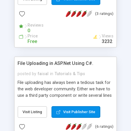
data grid control to data in an XML file using the
DataSet class.
(3 ratings)
Reviews
0
Price
Views
Free
3232
File Uploading in ASP.Net Using C#.
posted by
faisal
in
Tutorials & Tips
File uploading has always been a tedious task for
the web developer community. Either we have to
use a third party component or write several lines
of code. With the advent of ASP.Net file uploading
has become a lot easier, importantly without the
Visit Listing
Visit Publisher Site
need for third party components. All we have to
do is to use the ASP.Net HTML File control and
(6 ratings)
write a few lines of C# code.