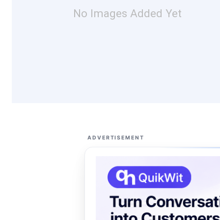
No Images Added Yet
ADVERTISEMENT