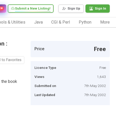
Submit a New Listing!
Sign Up
Sign In
EW
ols & Utilities
Java
CGI & Perl
Python
More
n :
Free
Price
 to Favorites
Licence Type
Free
Views
1,643
 the book
Submitted on
7th May 2002
Last Updated
7th May 2002