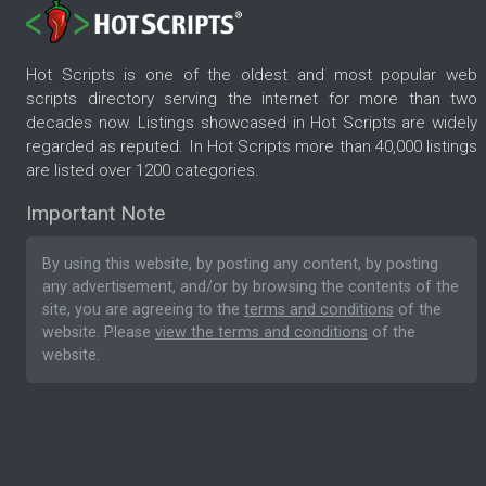
Hot Scripts is one of the oldest and most popular web
scripts directory serving the internet for more than two
decades now. Listings showcased in Hot Scripts are widely
regarded as reputed. In Hot Scripts more than 40,000 listings
are listed over 1200 categories.
Important Note
By using this website, by posting any content, by posting
any advertisement, and/or by browsing the contents of the
site, you are agreeing to the
terms and conditions
of the
website. Please
view the terms and conditions
of the
website.