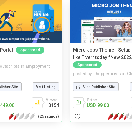
Portal
Micro Jobs Theme - Setup 
Sponsored
like Fiverr today *New 2022
Sponsored
noutscripts
in
Employment
posted by
shopperpress
in
Cl
blisher Site
Visit Listing
Visit Publisher Site
Views
Price
449.00
10154
USD 99.00
(26 ratings)