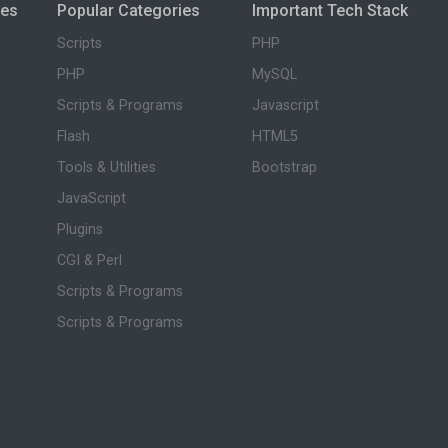
ies
Popular Categories
Important Tech Stack
Scripts
PHP
PHP
MySQL
Scripts & Programs
Javascript
Flash
HTML5
Tools & Utilities
Bootstrap
JavaScript
Plugins
CGI & Perl
Scripts & Programs
Scripts & Programs