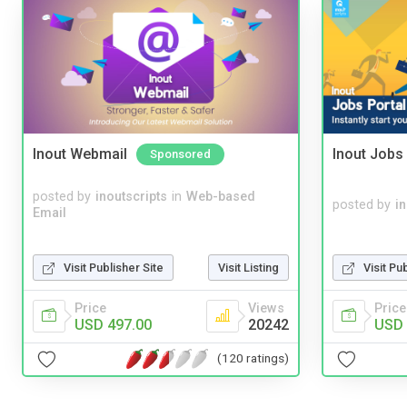
Inout Webmail
Inout Jobs 
Sponsored
posted by
inoutscripts
in
Web-based
posted by
i
Email
Visit Publisher Site
Visit Listing
Visit Pu
Price
Views
Price
USD 497.00
20242
USD 
(120 ratings)