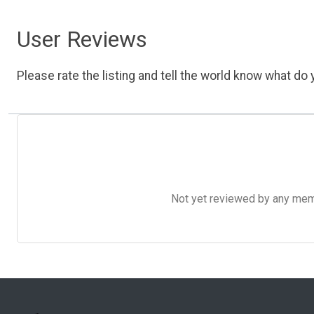
User Reviews
Please rate the listing and tell the world know what do y
Not yet reviewed by any member