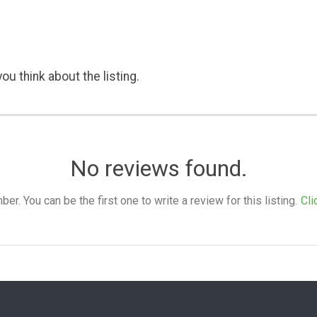
ou think about the listing.
No reviews found.
. You can be the first one to write a review for this listing.
Cli