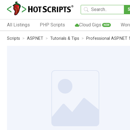
All Listings
PHP Scripts
Cloud Gigs
Wor
NEW
Scripts
ASP.NET
Tutorials & Tips
Professional ASP.NET 1