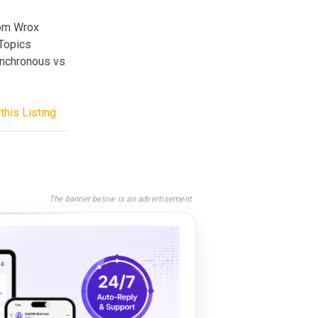
rom Wrox
 Topics
ynchronous vs
this Listing
The banner below is an advertisement