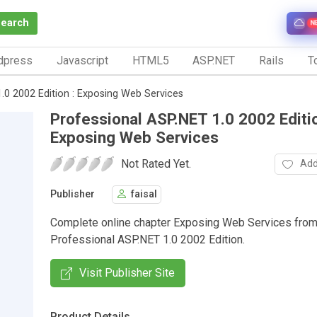
Search
N
dpress
Javascript
HTML5
ASP.NET
Rails
To
.0 2002 Edition : Exposing Web Services
Professional ASP.NET 1.0 2002 Editio
Exposing Web Services
Not Rated Yet.
Add
Publisher
faisal
Complete online chapter Exposing Web Services from
Professional ASP.NET 1.0 2002 Edition.
Visit Publisher Site
Product Details