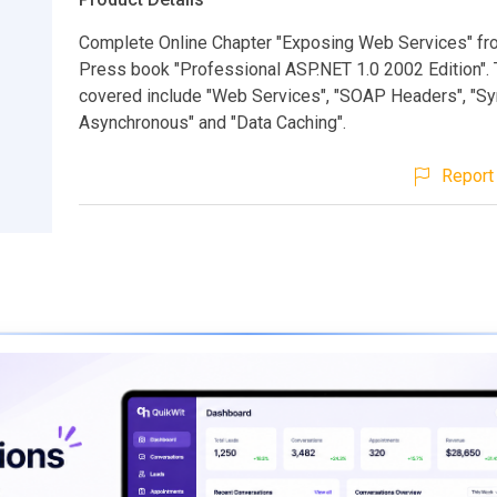
Complete Online Chapter "Exposing Web Services" f
Press book "Professional ASP.NET 1.0 2002 Edition".
covered include "Web Services", "SOAP Headers", "S
Asynchronous" and "Data Caching".
Report 