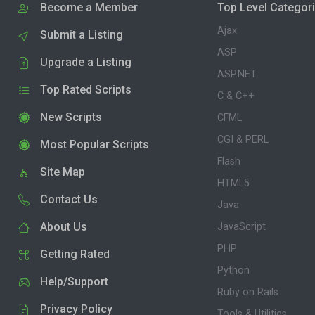
Become a Member
Top Level Categor
Ajax
Submit a Listing
ASP
Upgrade a Listing
ASP.NET
Top Rated Scripts
C & C++
New Scripts
CFML
CGI & PERL
Most Popular Scripts
Flash
Site Map
HTML5
Contact Us
Java
About Us
JavaScript
PHP
Getting Rated
Python
Help/Support
Ruby on Rails
Privacy Policy
Tools & Utilities