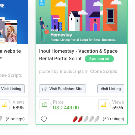
a website
Inout Homestay - Vacation & Space
*
Rental Portal Script
Sponsored
posted by
inoutscripts
in
Clone Scripts
one Scripts
Visit Publisher Site
Visit Listing
Visit Listing
Price
Views
Views
USD 449.00
5976
6895
(53 ratings)
(6 ratings)