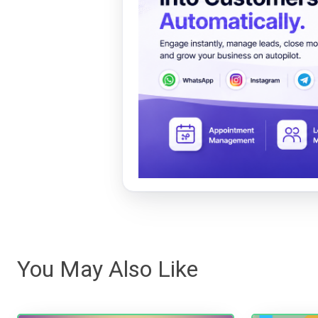
You May Also Like