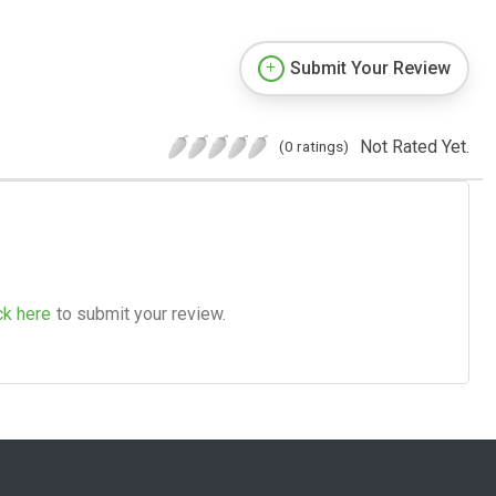
Submit Your Review
Not Rated Yet.
(0 ratings)
ck here
to submit your review.