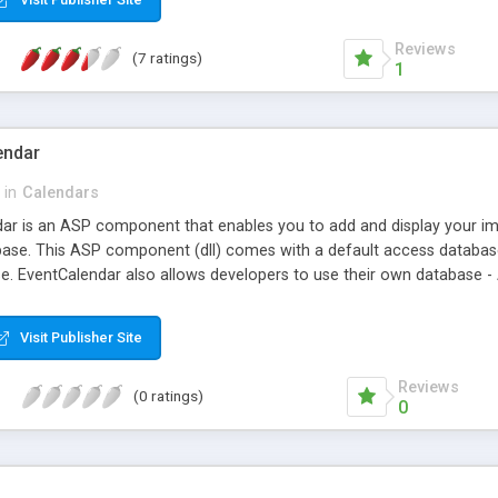
Reviews
(7 ratings)
1
endar
in
Calendars
r is an ASP component that enables you to add and display your imp
ase. This ASP component (dll) comes with a default access database w
se. EventCalendar also allows developers to use their own database -
Visit Publisher Site
Reviews
(0 ratings)
0