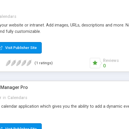
alendars
 your website or intranet. Add images, URLs, descriptions and more. N
and fully customizable.
Visit Publisher Site
Reviews
(1 ratings)
0
 Manager Pro
r
in
Calendars
e calendar application which gives you the ability to add a dynamic eve
Visit Publisher Site