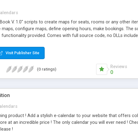
alendars
ook V. 1.0" scripts to create maps for seats, rooms or any other item
ne maps, configure maps, define opening hours, make bookings. The s
 functionality provided. Comes with full source code, no DLLs include
Visit Publisher Site
Reviews
(0 ratings)
0
ition
alendars
ning product ! Add a stylish e-calendar to your website that offers 
e at an incredible price ! The only calendar you will ever need ! Ch
lease !