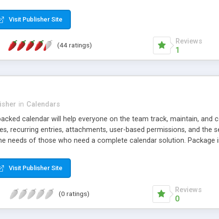
sign and a compact and fast JavaScript engine. It works perfectly w
Visit Publisher Site
Reviews
(44 ratings)
1
isher
in
Calendars
 packed calendar will help everyone on the team track, maintain, and
ies, recurring entries, attachments, user-based permissions, and the se
he needs of those who need a complete calendar solution. Package i
terface, MS Access DB, SQL Server scripts, and the complete JScrip
Visit Publisher Site
Reviews
(0 ratings)
0