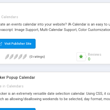
Calendars
ate an events calendar into your website? IA-Calendar is an easy to us
avascript. Image Support, Multi-Calendar Support, Color Customizati
Visit Publisher Site
Reviews
(0 ratings)
0
ker Popup Calendar
e
in
Calendars
ker is an extremely versatile date selection calendar. Using CSS, it 
ch as allowing/disallowing weekends to be selected, day format, mou