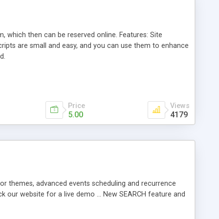
, which then can be reserved online. Features: Site
cripts are small and easy, and you can use them to enhance
d.
Price
Views
5.00
4179
color themes, advanced events scheduling and recurrence
eck our website for a live demo ... New SEARCH feature and