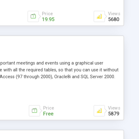
Price
Views
19.95
5680
ortant meetings and events using a graphical user
ith all the required tables, so that you can use it without
 Access (97 through 2000), Oracle8i and SQL Server 2000.
Price
Views
Free
5879