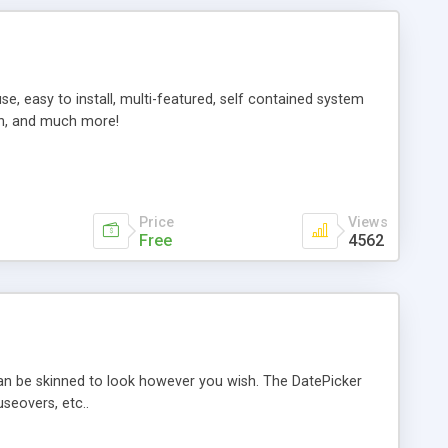
e, easy to install, multi-featured, self contained system
on, and much more!
Price
Views
Free
4562
can be skinned to look however you wish. The DatePicker
seovers, etc..