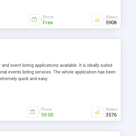
Price
Views
Free
5908
 event listing applications available. It is ideally suited
onal events listing services. The whole application has been
xtremely quick and easy.
Price
Views
59.00
3576