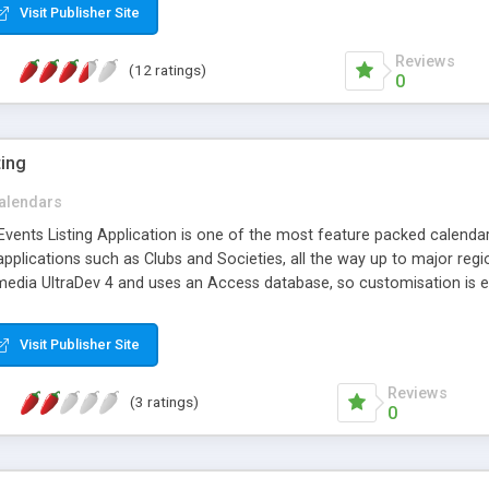
Visit Publisher Site
Reviews
(12 ratings)
0
ting
alendars
vents Listing Application is one of the most feature packed calendar and
applications such as Clubs and Societies, all the way up to major regi
edia UltraDev 4 and uses an Access database, so customisation is e
Visit Publisher Site
Reviews
(3 ratings)
0