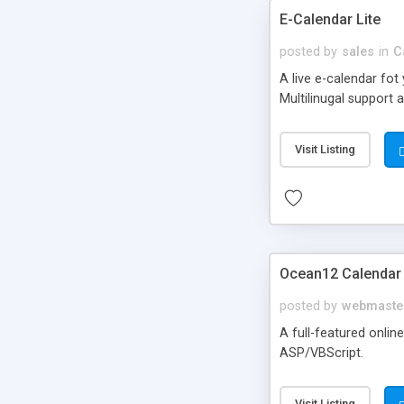
E-Calendar Lite
posted by
sales
in
C
A live e-calendar fot
Multilinugal support 
Visit Listing
Ocean12 Calendar
posted by
webmaste
A full-featured onlin
ASP/VBScript.
Visit Listing