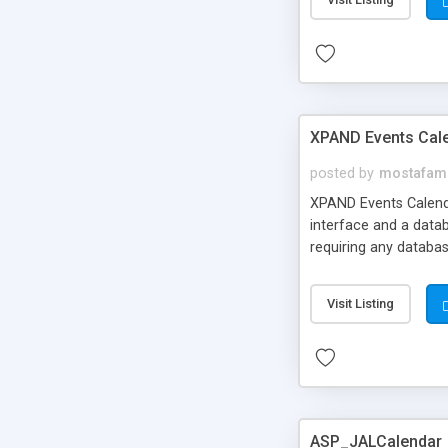
XPAND Events Cal
posted by
mostafam
XPAND Events Calenda
interface and a datab
requiring any databa
Visit Listing
ASP_JALCalendar