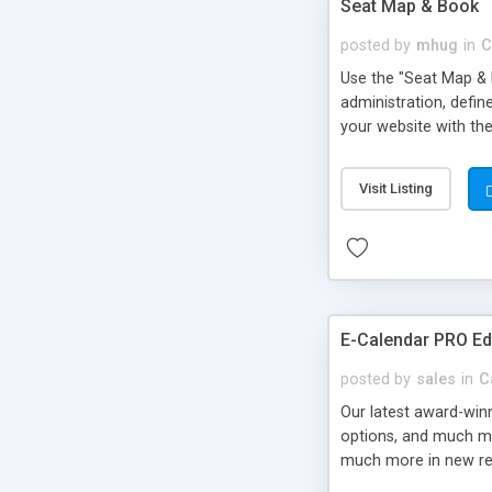
Seat Map & Book
posted by
mhug
in
C
Use the "Seat Map & B
administration, defi
your website with the
Visit Listing
E-Calendar PRO Ed
posted by
sales
in
C
Our latest award-win
options, and much mor
much more in new re