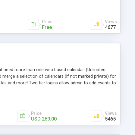
Price
Views
Free
4677
hat need more than one web based calendar. (Unlimited
& merge a selection of calendars (if not marked private) for
tes and more! Two tier logins allow admin to add events to
ndividual calendar managers can be given their own
driven area, they can control their own data, get emails
ages, etc. All this and more! Includes source code, support
Price
Views
USD 269.00
5465