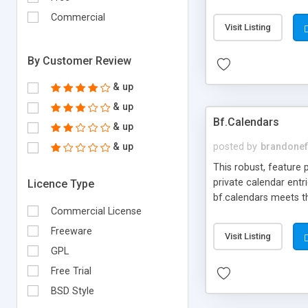
super easy-to-use de
Commercial
frameworks.
Visit Listing
By Customer Review
& up
& up
Bf.Calendars
& up
& up
posted by
brandonef
This robust, feature
private calendar entr
Licence Type
bf.calendars meets t
Commercial License
web administrator in
Freeware
Visit Listing
GPL
Free Trial
BSD Style