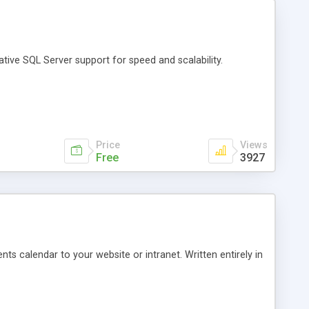
ative SQL Server support for speed and scalability.
Price
Views
Free
3927
nts calendar to your website or intranet. Written entirely in