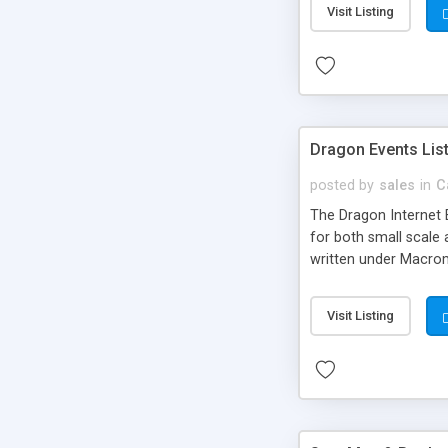
Visit Listing
Dragon Events Lis
posted by
sales
in
C
The Dragon Internet E
for both small scale 
written under Macrom
Visit Listing