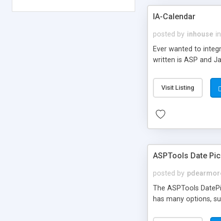
IA-Calendar
posted by
inhouse
in
Ever wanted to integr
written is ASP and J
Visit Listing
ASPTools Date Pic
posted by
pdearmor
The ASPTools DatePic
has many options, su