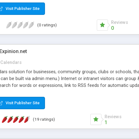
Visit Publisher Site
Reviews
(0 ratings)
0
Expinion.net
Calendars
ndars solution for businesses, community groups, clubs or schools, t
an be built via admin menu.) Internet or intranet visitors can group 
earch for words or expressions, link to RSS feeds for automatic upda
t once and to be notified when the events are approved or deleted. I
 to their publicly accessible or private calendars. From their menu 
Visit Publisher Site
 externally suggested, decide on categories & text colors, upload im
price, no extra or monthly fees.
Reviews
(19 ratings)
1