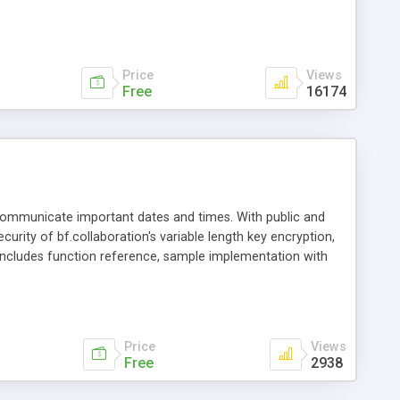
ith ASP.NET, ASP, JSP, PHP, ColdFusion and other web
Price
Views
Free
16174
 communicate important dates and times. With public and
curity of bf.collaboration's variable length key encryption,
ncludes function reference, sample implementation with
t/ASP source code.
Price
Views
Free
2938