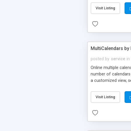
Visit Listing
MultiCalendars by 
posted by
service
in
Online multiple cale
number of calendars c
a customized view, s
multiple calendars a
username and password
Visit Listing
when events have been
& manuals. One time 