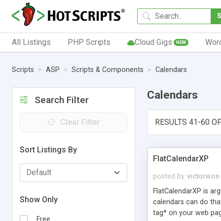
All Listings
PHP Scripts
Cloud Gigs
Wor
NEW
Scripts
ASP
Scripts & Components
Calendars
Calendars
Search Filter
Clear Filter
RESULTS 41-60 OF
Sort Listings By
FlatCalendarXP
posted by
victorwon
FlatCalendarXP is arg
Show Only
calendars can do that
tag* on your web pag
Free