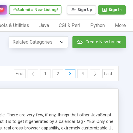
Submit a New Listing!
Sign Up
Sign In
EW
ols & Utilities
Java
CGI & Perl
Python
More
Create New Listing
First
1
2
3
4
Last
e. There are very few, if any, things that other JavaScript
it is to get it generated by a calendar tag - YES! Only one
 real cross-browser capability, extremely customizable UI,