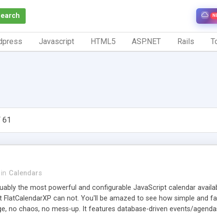
Search
N
dpress
Javascript
HTML5
ASP.NET
Rails
To
 61
in
Calendars
uably the most powerful and configurable JavaScript calendar availabl
 FlatCalendarXP can not. You'll be amazed to see how simple and fast 
e, no chaos, no mess-up. It features database-driven events/agendas,