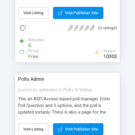
functions for recording the data.
Visit Listing
Visit Publisher Site
(0 ratings)
Reviews
0
Price
Views
Free
10303
Polls Admin
posted by
unknown
in
Polls & Voting
This an ASP/Access-based poll manager. Enter
Poll Question and 3 options, and the poll is
updated instanly. There is also a page for the
admin to see hits on every poll, as well the two
pages that the poll takes place.
Visit Listing
Visit Publisher Site