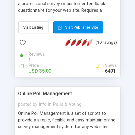
a professional survey or customer feedback
questionnaire for your web site. Requires a
Windows server with ASP and the ability to use an
Access database.
Visit Listing
Visit Publisher Site
(10 ratings)
Reviews
1
Price
Views
USD 35.00
6491
Online Poll Management
posted by
info
in
Polls & Voting
Online Poll Management is a set of scripts to
provide a simple, flexible and easy maintain online
survey management system for any web sites.
Includes the admin scripts to allow you to