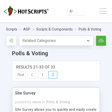
Scripts
ASP
Scripts & Components
Polls & Voting
Polls & Voting
RESULTS 21-33 OF 33
First
1
2
Site Survey
posted by
vince
in
Polls & Voting
Site Survey allows you to quickly and easily create