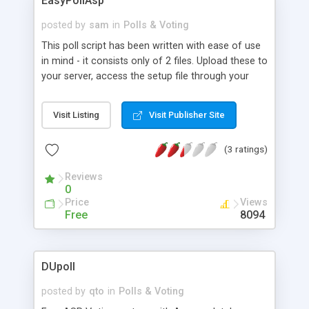
EasyPollAsp
posted by
sam
in
Polls & Voting
This poll script has been written with ease of use
in mind - it consists only of 2 files. Upload these to
your server, access the setup file through your
browser and fill in a form. That's it! With no
database required, the script uses ip tracking and
Visit Listing
Visit Publisher Site
cookies to prevent multiple voting (if you so wish),
along with the option to make results visible using
(3 ratings)
a bar chart, email when someone votes, and fully
customise the look of the poll. It has been
Reviews
designed to be used on it's own, or within another
0
page - with full instructions.
Price
Views
Free
8094
DUpoll
posted by
qto
in
Polls & Voting