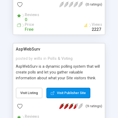
(0 ratings)
Reviews
0
Price
Views
Free
2227
AspWebSurv
posted by
wills
in
Polls & Voting
AspWebSurv is a dynamic polling system that will
create polls and let you gather valuable
information about what your Site visitors think.
Includes the ability to prevent multiple voting by
same visitor using IP tracking. Web Browser
Visit Listing
Visit Publisher Site
management of all functions and design
elements. FTP and FrontPage versions available.
(9 ratings)
Reviews