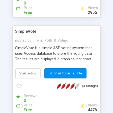
0
Price
Views
Free
2955
SimpleVote
posted by
info
in
Polls & Voting
SimpleVote is a simple ASP voting system that
uses Access database to store the voting data.
The results are displayed in graphical bar chart.
Written in German.
Visit Listing
Visit Publisher Site
(3 ratings)
Reviews
0
Price
Views
Free
4476