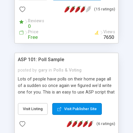
(15 ratings)
Reviews
0
Price
Views
Free
7650
ASP 101: Poll Sample
posted by
gary
in
Polls & Voting
Lots of people have polls on their home page all
of a sudden so once again we figured we'd write
one for you. This is an easy to use ASP script that
uses an Access database, and includes the "view
results without voting" feature.
Visit Listing
Visit Publisher Site
(6 ratings)