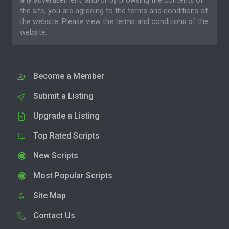
any advertisement, and/or by browsing the contents of
the site, you are agreeing to the
terms and conditions
of
the website. Please
view the terms and conditions
of the
website.
Become a Member
Submit a Listing
Upgrade a Listing
Top Rated Scripts
New Scripts
Most Popular Scripts
Site Map
Contact Us