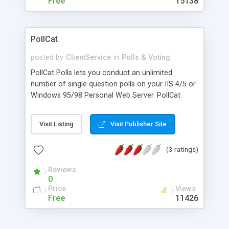
Free
15138
PollCat
posted by
ClientService
in
Polls & Voting
PollCat Polls lets you conduct an unlimited
number of single question polls on your IIS 4/5 or
Windows 95/98 Personal Web Server. PollCat
works for all Web Browsers and will even
remember the user's last vote to minimize ballot
Visit Listing
Visit Publisher Site
stuffing. Key features include: Automatic Script
Installation (NT / 2000 only), Unlimited Individual
(3 ratings)
Polls Per Server or Directory, Complete Format
Control over Text and Graphics, 2 to 10 Voting
Reviews
Options, Automatic Tally and Response, Cookie
0
Based Voting Prevents Voting More Than Once,
Price
Views
Show Results only Mode, Hide Vote Count; Show
Free
11426
only Percentages, Multiple Polls Per Page, Export
Poll Data via Script, Only 3 Lines of Script for