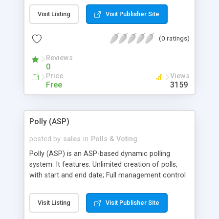
add/edit/delete polls and manage poll
Visit Listing
Visit Publisher Site
questionnaire through browser. Features the ability
to let visitors view the results before voting and
(0 ratings)
customize for different looks. Supports Access
database, and can be expanded to SQL 7 or SQL
Reviews
2000.
0
Price
Views
Free
3159
Polly (ASP)
posted by
sales
in
Polls & Voting
Polly (ASP) is an ASP-based dynamic polling
system. It features: Unlimited creation of polls,
with start and end date; Full management control
through a web interface; Full control over the
colors, graph images, start date and end date of a
Visit Listing
Visit Publisher Site
poll; and Multiple polls can be placed at the same
time on one or more pages.