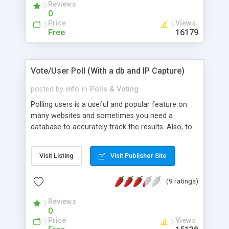
Reviews
0
Price
Views
Free
16179
Vote/User Poll (With a db and IP Capture)
posted by
info
in
Polls & Voting
Polling users is a useful and popular feature on
many websites and sometimes you need a
database to accurately track the results. Also, to
help ensure against "ballot stuffing" the IP address
of the user is gathered as they enter their choice.
Visit Listing
Visit Publisher Site
This example also takes the users input and
displays the results graphically and the
(9 ratings)
percentages for each vote.
Reviews
0
Price
Views