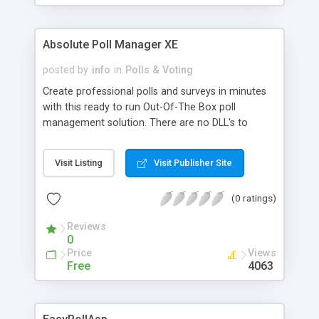
Absolute Poll Manager XE
posted by
info
in
Polls & Voting
Create professional polls and surveys in minutes
with this ready to run Out-Of-The Box poll
management solution. There are no DLL's to
install on the server.Absolute Poll Manager runs
with both MS Access and SQL Server databases.
Visit Listing
Visit Publisher Site
Also includes the ability to export data to MS
Excel, supports 6 types of questions (Add
(0 ratings)
unlimited questions to your polls using radio
buttons, check boxes, list boxes and text fields),
Reviews
Analyze your data with the powerful filtering tool
0
plus much more.
Price
Views
Free
4063