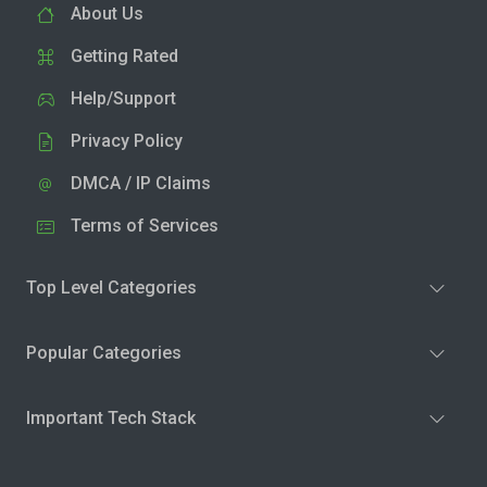
About Us
Getting Rated
Help/Support
Privacy Policy
DMCA / IP Claims
Terms of Services
Top Level Categories
Popular Categories
Important Tech Stack