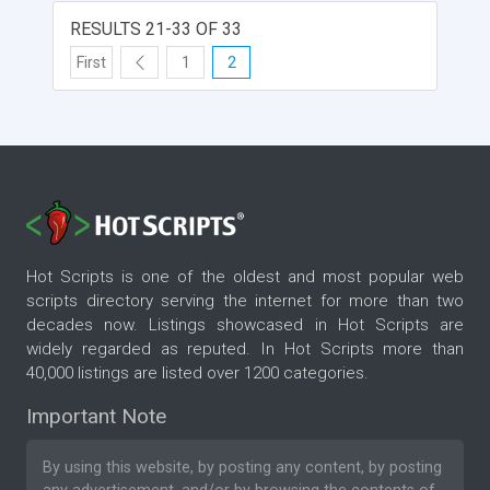
Voting and Results, HTML Based Administration,
No Database Required, Optional Banner Page
RESULTS 21-33 OF 33
Management, Optional Detail Response Export
First
1
2
and more.
Hot Scripts is one of the oldest and most popular web
scripts directory serving the internet for more than two
decades now. Listings showcased in Hot Scripts are
widely regarded as reputed. In Hot Scripts more than
40,000 listings are listed over 1200 categories.
Important Note
By using this website, by posting any content, by posting