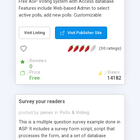
Free ASP Voting system with Access database.
Features include Web-based Admin to select
active polls, add new polls. Customizable.
Dreamweaver friendly.
Visit Listing
Visit Publisher Site
(30 ratings)
Reviews
0
Price
Views
Free
14182
Survey your readers
posted by
james
in
Polls & Voting
This is a multiple question survey example done in
ASP. It includes a survey form script, script that
processes the form, and a set of database