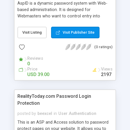
AspID is a dynamic password system with Web-
based administration. It is designed for
Webmasters who want to control entry into
certain Web Pages on their site. AspID runs on
your Windows NT/2K Server and uses Active
Visit Listing
Visit Publisher Site
Server Pages with a MS Access 2K database.
(0 ratings)
Reviews
0
Price
Views
USD 39.00
2197
RealityToday.com Password Login
Protection
posted by
beexcel
in
User Authentication
This is an ASP and Access solution to password
protect pages on your website. It allows you to