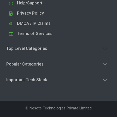
Help/Support
Privacy Policy
DMCA / IP Claims
Terms of Services
Top Level Categories
Popular Categories
Important Tech Stack
© Nesote Technologies Private Limited