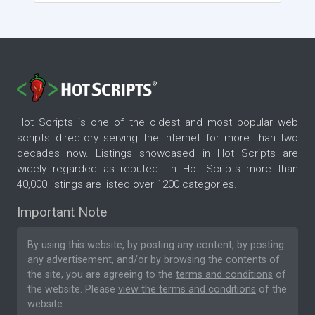
Hot Scripts is one of the oldest and most popular web
scripts directory serving the internet for more than two
decades now. Listings showcased in Hot Scripts are
widely regarded as reputed. In Hot Scripts more than
40,000 listings are listed over 1200 categories.
Important Note
By using this website, by posting any content, by posting
any advertisement, and/or by browsing the contents of
the site, you are agreeing to the
terms and conditions
of
the website. Please
view the terms and conditions
of the
website.