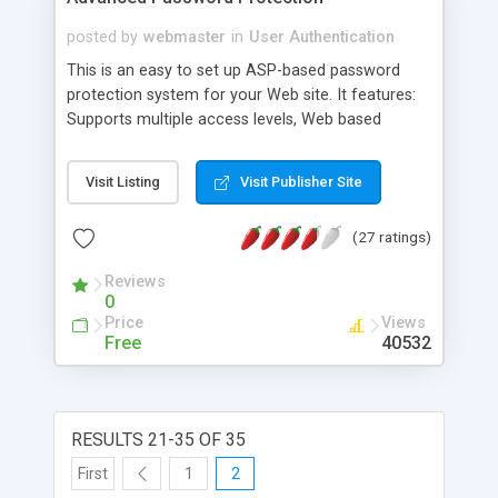
posted by
webmaster
in
User Authentication
This is an easy to set up ASP-based password
protection system for your Web site. It features:
Supports multiple access levels, Web based
administration, and Simply include one server side
include at the top of each of all pages you want
Visit Listing
Visit Publisher Site
to protect.
(27 ratings)
Reviews
0
Price
Views
Free
40532
RESULTS 21-35 OF 35
First
1
2