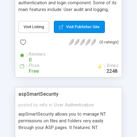
authentication and login component. Some of its
main features include: User audit and logging,
Send email to any selected users using full search
criteria, User Password reminder, Users can
Visit Listing
Visit Publisher Site
change their own password through a web
interface, and more.
(0 ratings)
Reviews
0
Price
Views
Free
2248
aspSmartSecurity
posted by
info
in
User Authentication
aspSmartSecurity allows you to manage NT
permissions on files and folders very easily
through your ASP pages. It features: NT
permissions on files, NT permissions on folders,