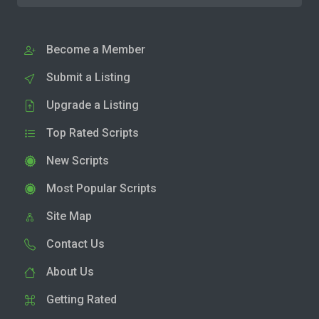
Become a Member
Submit a Listing
Upgrade a Listing
Top Rated Scripts
New Scripts
Most Popular Scripts
Site Map
Contact Us
About Us
Getting Rated