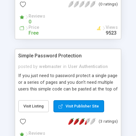
(0 ratings)
of your members-only directories.
Reviews
0
Price
Views
Free
9523
Simple Password Protection
posted by
webmaster
in
User Authentication
If you just need to password protect a single page
or a series of pages and you don't need multiple
users this simple code can be pasted at the top of
the page or pages.
Visit Listing
Visit Publisher Site
(3 ratings)
Reviews