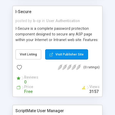
I-Secure
posted by
b-cp
in
User Authentication
I-Secure is a complete password protection
component designed to secure any ASP page
within your Internet or Intranet web site. Features:
Multi-Level Access settings; Online Administration
for Adding, Updating or Deleting Users; User Log
Visit Listing
Visit Publisher Site
files displayed by day or to date; Forgot Password
Utility and more.
(0 ratings)
Reviews
0
Price
Views
Free
3157
ScriptMate User Manager