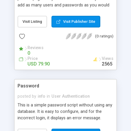
add as many users and passwords as you would
like with ease. The system can be integrated in 3
easy steps. The knowledge of ASP is not required.
Visit Listing
Visit Publisher Site
(0 ratings)
Reviews
0
Price
Views
USD 79.90
2565
Password
posted by
info
in
User Authentication
This is a simple password script without using any
database. It is easy to configure, and for the
incorrect login, it displays an error message.
Written in German.