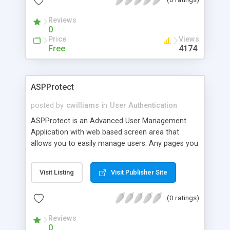
the username,password, and expiration date when
a purchase is made).
Reviews
0
Price
Views
Free
4174
ASPProtect
posted by
cwilliams
in
User Authentication
ASPProtect is an Advanced User Management
Application with web based screen area that
allows you to easily manage users. Any pages you
want to protect simply need one server side
include at the top of the page. Pure ASP Solution.
Visit Listing
Visit Publisher Site
No Dll's Supports PayPal
(0 ratings)
Reviews
0