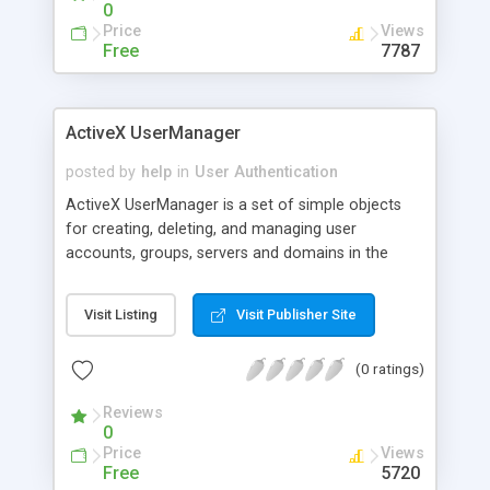
0
Price
Views
Free
7787
ActiveX UserManager
posted by
help
in
User Authentication
ActiveX UserManager is a set of simple objects
for creating, deleting, and managing user
accounts, groups, servers and domains in the
Windows NT environment. Enables work with user
accounts and groups from VBS/JS, ASP and T-
Visit Listing
Visit Publisher Site
SQL. Features include: Add and remove users and
groups, Add and remove user from a group, Local
(0 ratings)
and global group enameration; User enameration,
Group members and user groups enumeration;
Reviews
Name, Password and Account policy, Fullname,
0
Comment, Last Logon, Logoff, Number of logons,
Price
Views
Enable, Disable, Unlock, RAS (dialin) properties,
Free
5720