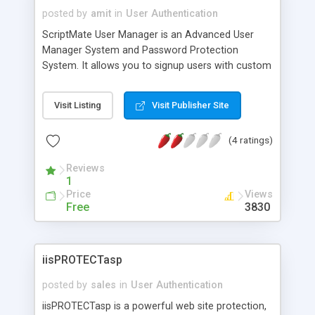
posted by
amit
in
User Authentication
ScriptMate User Manager is an Advanced User
Manager System and Password Protection
System. It allows you to signup users with custom
registration forms, provide multilevel password
protection and manage the registered users. It
Visit Listing
Visit Publisher Site
can be easily integrated with any existing ASP
application. It can be used with MS Access or MS
(4 ratings)
SQL. Version 2.1 includes many new features like
Ip security, 10 additional fields, multiple login
Reviews
security, message queueing for bulk emailing.
1
Price
Views
Free
3830
iisPROTECTasp
posted by
sales
in
User Authentication
iisPROTECTasp is a powerful web site protection,