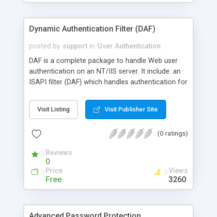
Script path, Home dir, Profile, Change password,
and Logon hours.
Dynamic Authentication Filter (DAF)
posted by
support
in
User Authentication
DAF is a complete package to handle Web user
authentication on an NT/IIS server. It include: an
ISAPI filter (DAF) which handles authentication for
all HTTP requests received by IIS, an ASP
application (Web User Manager) to manage users
Visit Listing
Visit Publisher Site
in any DAF databases through a Web interface,
and an ASP component (DAFTools) to easily
(0 ratings)
manage DAF users in ASP scripts.
Reviews
0
Price
Views
Free
3260
Advanced Password Protection