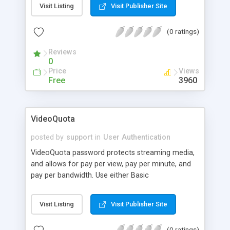
Visit Listing
Visit Publisher Site
(0 ratings)
Reviews
0
Price
Views
Free
3960
VideoQuota
posted by
support
in
User Authentication
VideoQuota password protects streaming media,
and allows for pay per view, pay per minute, and
pay per bandwidth. Use either Basic
Authentication, or protect By Referrer (allowing
access only from approved websites). Includes
Visit Listing
Visit Publisher Site
Remote administration tool, and integrates with
online credit card clearers (automatically adding
(0 ratings)