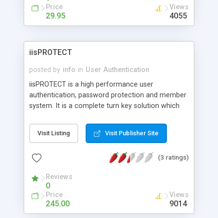
Price
Views
29.95
4055
iisPROTECT
posted by
info
in
User Authentication
iisPROTECT is a high performance user
authentication, password protection and member
system. It is a complete turn key solution which
requires no programming or scripting and is fully
functional within minutes. It allows you to protect
Visit Listing
Visit Publisher Site
all web site files including images, databases, html,
ASP etc. It features: Protect entire directories,
(3 ratings)
users / groups independent from Windows
accounts, complete web administration, prevent
Reviews
concurrent logins and password cracking
0
attempts, and set quotas on hits, logins, kb per
Price
Views
user. New in version 2.0: seamless integration with
245.00
9014
iisPROTECTcc and iisPROTECTvideo.