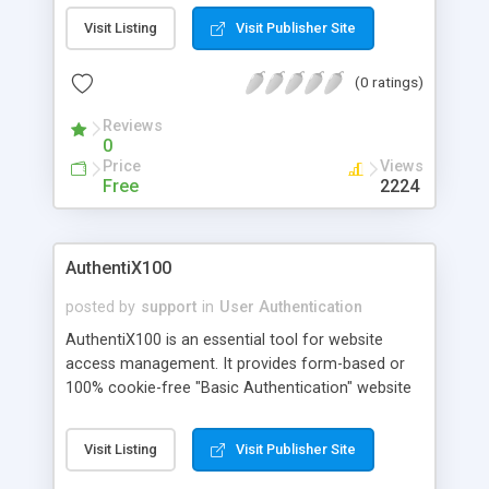
ACE type support (allowed or denied access), ACE
Visit Listing
Visit Publisher Site
flag support to specify ACE inheritance, NT Owner
managment, AccessMask String for easy use,
(0 ratings)
Ready-to-use samples, and more.
Reviews
0
Price
Views
Free
2224
AuthentiX100
posted by
support
in
User Authentication
AuthentiX100 is an essential tool for website
access management. It provides form-based or
100% cookie-free "Basic Authentication" website
protection that keeps your NT Users Names and
Passwords private. AuthentiX100 allows up to 100
Visit Listing
Visit Publisher Site
users and 2 groups (internal database only).
AuthentiX allows you to control user access to all