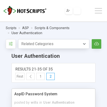
Scripts
ASP
Scripts & Components
User Authentication
User Authentication
RESULTS 21-35 OF 35
First
1
2
AspID Password System
posted by
wills
in
User Authentication