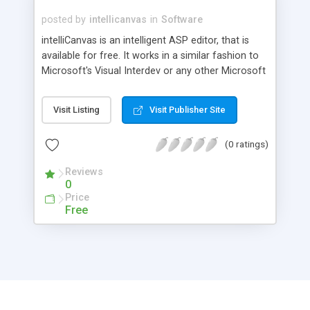
posted by
intellicanvas
in
Software
intelliCanvas is an intelligent ASP editor, that is
available for free. It works in a similar fashion to
Microsoft's Visual Interdev or any other Microsoft
Visual Studio product. A good alternative for
those who can not afford the luxury to buy
Visit Listing
Visit Publisher Site
Microsoft Visual InterDev. As you write your code,
intelliCanvas senses and recommends what to
(0 ratings)
type next. As you type a dot after an ASP Object,
a list of all the corresponding properties will
Reviews
popup on the screen.
0
Price
Free