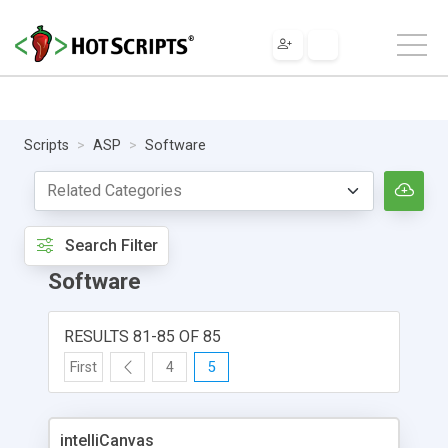
Scripts
ASP
Software
Search Filter
Software
RESULTS 81-85 OF 85
First
4
5
intelliCanvas