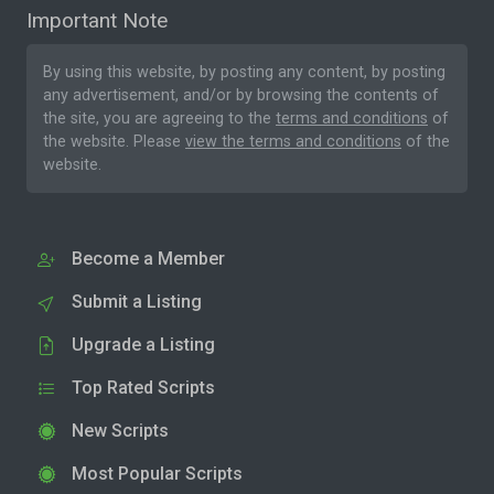
Important Note
By using this website, by posting any content, by posting
any advertisement, and/or by browsing the contents of
the site, you are agreeing to the
terms and conditions
of
the website. Please
view the terms and conditions
of the
website.
Become a Member
Submit a Listing
Upgrade a Listing
Top Rated Scripts
New Scripts
Most Popular Scripts