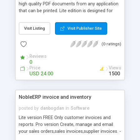
high quality PDF documents from any application
that can be printed. Lite edition is designed for
simple, one-click PDF creation without saving
dialogue and security features. All you need to do
Visit Listing
Visit Publisher Site
is to set it up once, and then send your files for
print, without having to press any more buttons.
(0 ratings)
Reviews
0
Price
Views
USD 24.00
1500
NobleERP invoice and inventory
posted by
danbogdan
in
Software
Lite version FREE Only customer invoices and
reports. Pro version Create, manage and email
your sales orders,sales invoices,supplier invoices. -
customer invoices - customer orders - accounts