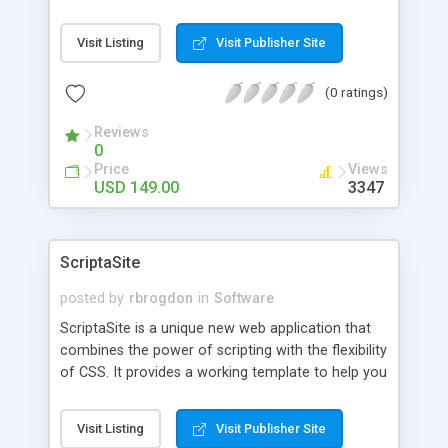
can use menus, calendars, check boxes, list
boxes, large text fields etc. Use
Visit Listing
Visit Publisher Site
SpreadsheetConverter to create expense reports,
user surveys, order forms, reservation forms,
(0 ratings)
employment applications, financial calculators
and engineering applications for the web. Convert
Reviews
charts into live Flash animations.
0
Price
Views
USD 149.00
3347
ScriptaSite
posted by
rbrogdon
in
Software
ScriptaSite is a unique new web application that
combines the power of scripting with the flexibility
of CSS. It provides a working template to help you
get your web site up and running in only minutes
and then puts you in control of your own design
Visit Listing
Visit Publisher Site
and content. Best of all, it gives you the ability to