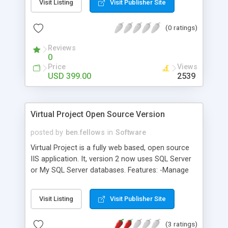
Visit Listing
Visit Publisher Site
working with large datasets), multiple cell types,
remote-sorting & in-place cell editing. Available for
(0 ratings)
ASP.NET, JAVA, PHP, and classic ASP.
Reviews
0
Price
Views
USD 399.00
2539
Virtual Project Open Source Version
posted by
ben.fellows
in
Software
Virtual Project is a fully web based, open source
IIS application. It, version 2 now uses SQL Server
or My SQL Server databases. Features: -Manage
tasks, bugs, CRs, releases, resources and basic
reporting. -Allows for management of staff,
Visit Listing
Visit Publisher Site
projects and multiple organisations/clients. -
Different access levels for each staff and give
(3 ratings)
users organisation level administration or Site