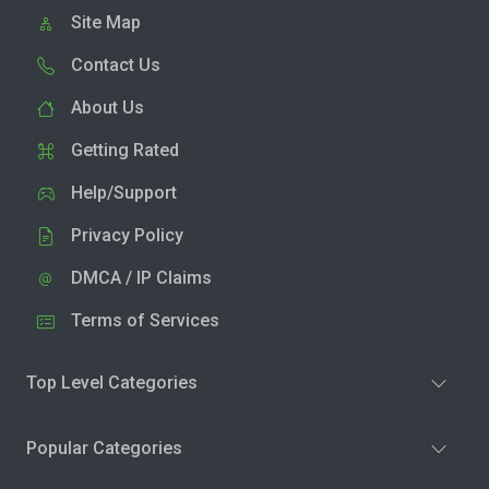
Site Map
Contact Us
About Us
Getting Rated
Help/Support
Privacy Policy
DMCA / IP Claims
Terms of Services
Top Level Categories
Popular Categories