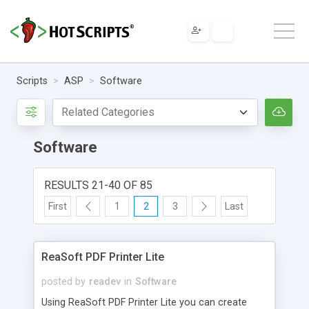
Scripts
ASP
Software
Software
RESULTS 21-40 OF 85
First
1
2
3
Last
ReaSoft PDF Printer Lite
posted by
readev
in
Software
Using ReaSoft PDF Printer Lite you can create