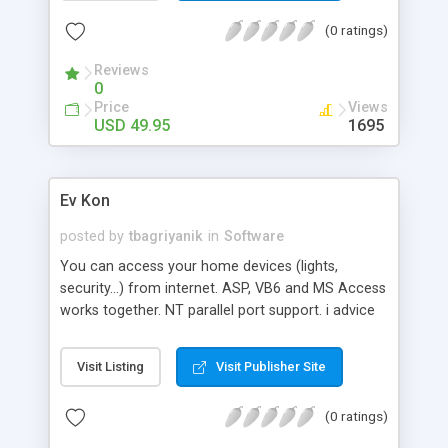
update it anytime from any Internet connection
(0 ratings)
with only a few clicks and no special tools! For
advanced programmers and web designers, the
Reviews
script provides you with a great starting point for
0
designing your own site.
Price
Views
USD 49.95
1695
Ev Kon
posted by
tbagriyanik
in
Software
You can access your home devices (lights,
security...) from internet. ASP, VB6 and MS Access
works together. NT parallel port support. i advice
you to use freeware Baby Web Server for ASP
server.
Visit Listing
Visit Publisher Site
(0 ratings)