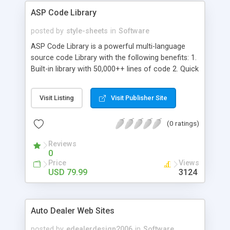
ASP Code Library
posted by
style-sheets
in
Software
ASP Code Library is a powerful multi-language
source code Library with the following benefits: 1.
Built-in library with 50,000++ lines of code 2. Quick
and powerful search engine 3. Powerful printing
capability 4. Password protection & strong 448
Visit Listing
Visit Publisher Site
bits encryption (optional) 5. User notes &
attachments handling 6. Favorites & rating support
(0 ratings)
7. Full integration with *all* major programming
IDEs And much more!
Reviews
0
Price
Views
USD 79.99
3124
Auto Dealer Web Sites
posted by
edealerdesign2006
in
Software