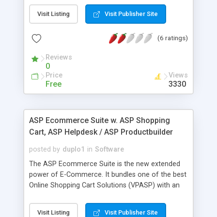
receivables - customer contracts - add invoices
Visit Listing
Visit Publisher Site
from contracts - supplier invoices - supplier
orders - supplier payments -inventory transfers -
(6 ratings)
multiple locations - inventory control - track
customer payments and outstanding invoices. -
Reviews
different price levels for each customer - multi-
0
currency - network ability with MySQL database
Price
Views
server - unlimited number of companies -
Free
3330
integrated with SugarCRM database - stock
master data - price classes - multi stock capability
www.topsoft.ro/en/
ASP Ecommerce Suite w. ASP Shopping
Cart, ASP Helpdesk / ASP Productbuilder
posted by
duplo1
in
Software
The ASP Ecommerce Suite is the new extended
power of E-Commerce. It bundles one of the best
Online Shopping Cart Solutions (VPASP) with an
Online Productbuilder and Online Help- And
Supportdesk. Written in ASP 3.0 and powered by a
Visit Listing
Visit Publisher Site