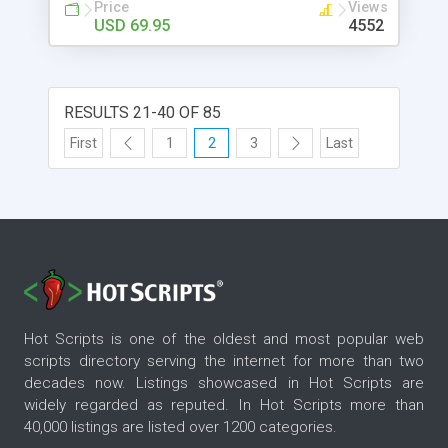
Price
Views
USD 69.95
4552
RESULTS 21-40 OF 85
First
1
2
3
Last
Hot Scripts is one of the oldest and most popular web
scripts directory serving the internet for more than two
decades now. Listings showcased in Hot Scripts are
widely regarded as reputed. In Hot Scripts more than
40,000 listings are listed over 1200 categories.