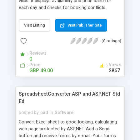
villas. It displays availability and price band for
each day and checks for booking conflicts.
Displays 1 or 6 month view - both options are
provided. Up to 5 price bands can be included.
Visit Listing
Visit Publisher Site
VillaCal holds client information and produces
reports on client bookings. A password protected
(0 ratings)
control panel provides easy online maintenance.
Calendar colours etc can be changed to match
Reviews
your site.
0
Price
Views
GBP 49.00
2867
SpreadsheetConverter ASP and ASP.NET Std
Ed
posted by
pad
in
Software
Convert Excel sheet to good-looking, calculating
web page protected by ASP.NET. Add a Send
button and receive forms by e-mail. Your forms