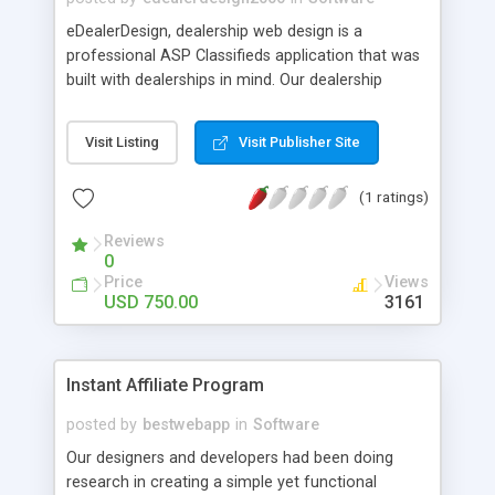
eDealerDesign, dealership web design is a
professional ASP Classifieds application that was
built with dealerships in mind. Our dealership
software is often used online for displaying autos,
boats, motorhomes, Motorcycles, RV's, bikes, Off-
Visit Listing
Visit Publisher Site
road vehicles and more. It's very easy to use and
written in Classic ASP. Uses a MS Access or SQL
(1 ratings)
Server database. MYSQL is coming soon!
Reviews
0
Price
Views
USD 750.00
3161
Instant Affiliate Program
posted by
bestwebapp
in
Software
Our designers and developers had been doing
research in creating a simple yet functional