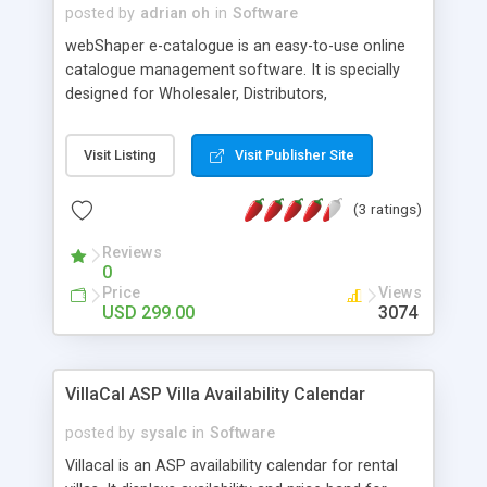
posted by
adrian oh
in
Software
webShaper e-catalogue is an easy-to-use online
catalogue management software. It is specially
designed for Wholesaler, Distributors,
Manufacturers and Dealers who would like to put
all their products online and GET FOUND.
Visit Listing
Visit Publisher Site
(3 ratings)
Reviews
0
Price
Views
USD 299.00
3074
VillaCal ASP Villa Availability Calendar
posted by
sysalc
in
Software
Villacal is an ASP availability calendar for rental