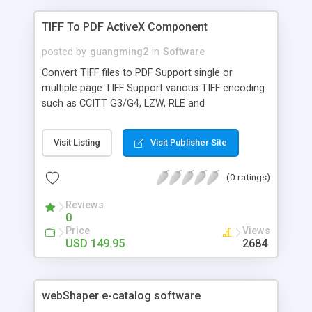
TIFF To PDF ActiveX Component
posted by
guangming2
in
Software
Convert TIFF files to PDF Support single or
multiple page TIFF Support various TIFF encoding
such as CCITT G3/G4, LZW, RLE and
uncompressed Merge multiple TIFF files into one
PDF Standalone, doesn't depend on Adobe
Visit Listing
Visit Publisher Site
Acrobat or Reader Provide demos in ASP, VB, VB
Script, VB.Net
(0 ratings)
Reviews
0
Price
Views
USD 149.95
2684
webShaper e-catalog software