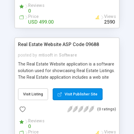
Reviews
0
Price
Views
USD 499.00
2590
Real Estate Website ASP Code 09688
posted by
mtisoft
in
Software
The Real Estate Website application is a software
solution used for showcasing Real Estate Listings.
The Real Estate application includes a web site
add-in that provides realtors with the ability to add
properties to their web site. Built with ASP code.
Visit Listing
Visit Publisher Site
(0 ratings)
Reviews
0
Price
Views