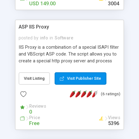
USD 149.00
3004
ASP IIS Proxy
posted by
info
in
Software
IIS Proxy is a combination of a special ISAPI filter
and VBScript ASP code. The script allows you to
create a special http proxy server and process
in/out http data. You can redesign web sites
(replace contents of web site, change charset and
Visit Listing
Visit Publisher Site
similar tasks), control access to eternal web sites,
rewrite URLs. Contains live samples.
(6 ratings)
Reviews
0
Price
Views
Free
5396