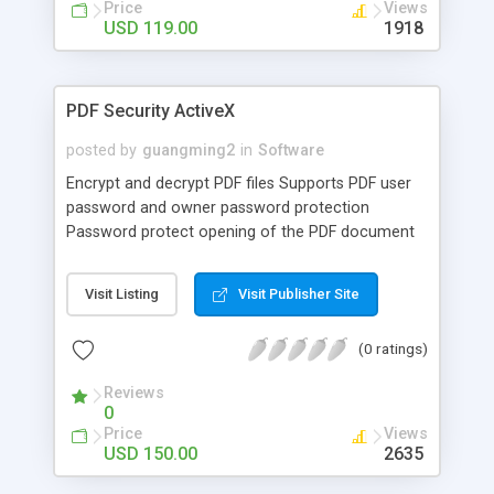
Price
Views
USD 119.00
1918
PDF Security ActiveX
posted by
guangming2
in
Software
Encrypt and decrypt PDF files Supports PDF user
password and owner password protection
Password protect opening of the PDF document
Disable printing of the PDF document Disable
copying of text/graphics Disable modifications to
Visit Listing
Visit Publisher Site
PDF the document Password protection for PDF
files with 40 or 128 bit encryption Examples in VB,
(0 ratings)
ASP, VB Script are provided.
Reviews
0
Price
Views
USD 150.00
2635