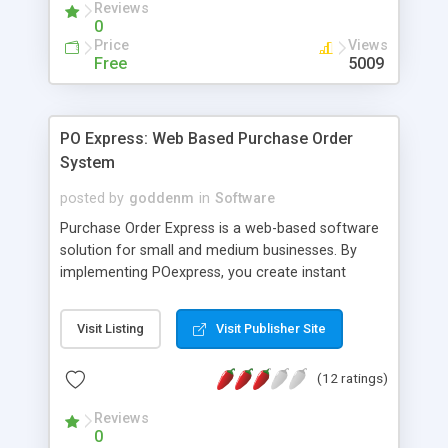
Reviews
0
Price
Views
Free
5009
PO Express: Web Based Purchase Order
System
posted by
goddenm
in
Software
Purchase Order Express is a web-based software
solution for small and medium businesses. By
implementing POexpress, you create instant
process and control over all purchase orders
issued within your organization. Purchase Orders
Visit Listing
Visit Publisher Site
issuance is controlled by pre-defined approval
levels; employees without approval authority may
(12 ratings)
request POs via the same web based interface
that will instantly route to the approver's e-mail
Reviews
inbox.
0