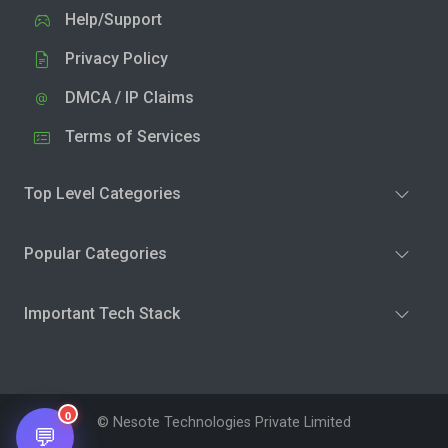
Help/Support
Privacy Policy
DMCA / IP Claims
Terms of Services
Top Level Categories
Popular Categories
Important Tech Stack
0
© Nesote Technologies Private Limited
💬