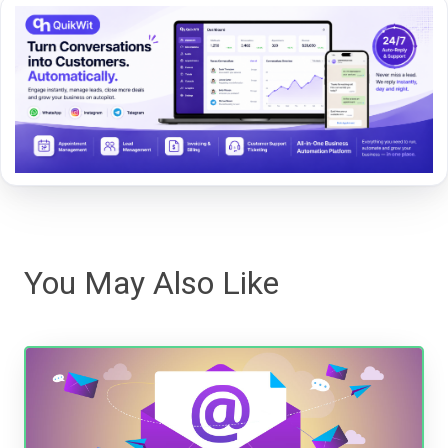
You May Also Like