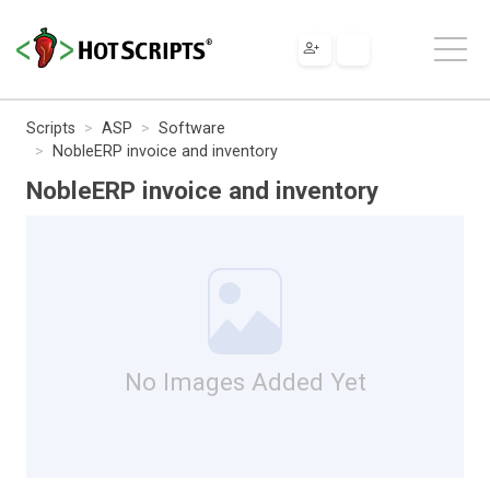
Scripts
ASP
Software
NobleERP invoice and inventory
NobleERP invoice and inventory
No Images Added Yet