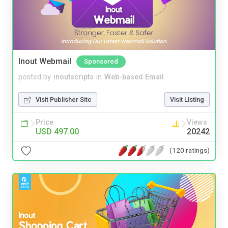
Inout Webmail
Sponsored
posted by
inoutscripts
in
Web-based Email
Visit Publisher Site
Visit Listing
Price
Views
USD 497.00
20242
(120 ratings)