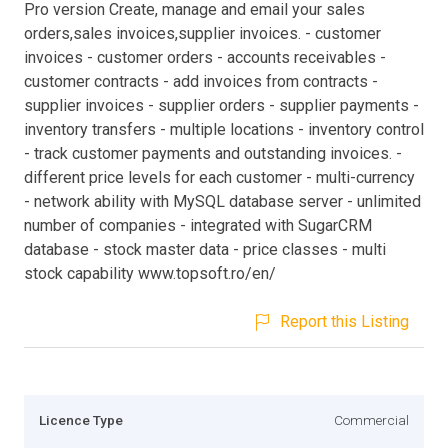
Pro version Create, manage and email your sales
orders,sales invoices,supplier invoices. - customer
invoices - customer orders - accounts receivables -
customer contracts - add invoices from contracts -
supplier invoices - supplier orders - supplier payments -
inventory transfers - multiple locations - inventory control
- track customer payments and outstanding invoices. -
different price levels for each customer - multi-currency
- network ability with MySQL database server - unlimited
number of companies - integrated with SugarCRM
database - stock master data - price classes - multi
stock capability www.topsoft.ro/en/
Report this Listing
Licence Type
Commercial