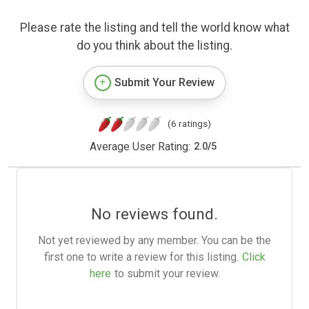
Please rate the listing and tell the world know what
do you think about the listing.
Submit Your Review
(6 ratings)
Average User Rating:
2.0
/
5
No reviews found.
Not yet reviewed by any member. You can be the
first one to write a review for this listing.
Click
here
to submit your review.