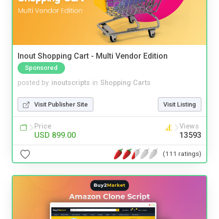
Inout Shopping Cart - Multi Vendor Edition
Sponsored
posted by
inoutscripts
in
Shopping Carts
Visit Publisher Site
Visit Listing
Price
Views
USD 899.00
13593
(111 ratings)