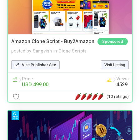
Amazon Clone Script - Buy2Amazon
Sponsored
posted by
Sangvish
in
Clone Scripts
Visit Publisher Site
Visit Listing
Price
Views
USD 499.00
4529
(10 ratings)