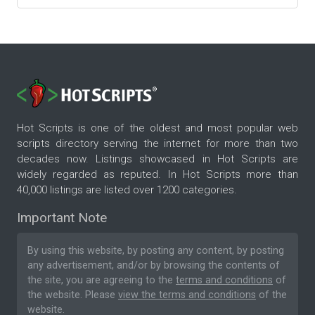
Hot Scripts is one of the oldest and most popular web
scripts directory serving the internet for more than two
decades now. Listings showcased in Hot Scripts are
widely regarded as reputed. In Hot Scripts more than
40,000 listings are listed over 1200 categories.
Important Note
By using this website, by posting any content, by posting
any advertisement, and/or by browsing the contents of
the site, you are agreeing to the
terms and conditions
of
the website. Please
view the terms and conditions
of the
website.