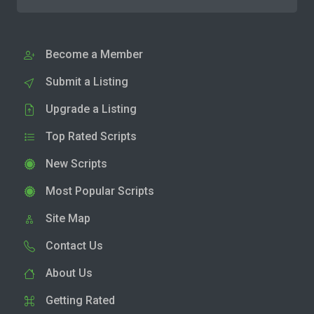
Become a Member
Submit a Listing
Upgrade a Listing
Top Rated Scripts
New Scripts
Most Popular Scripts
Site Map
Contact Us
About Us
Getting Rated