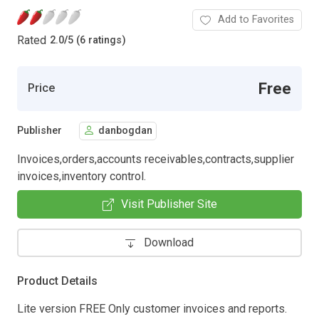
Add to Favorites
Rated
2.0
/
5 (6 ratings)
Free
Price
Publisher
danbogdan
Invoices,orders,accounts receivables,contracts,supplier
invoices,inventory control.
Visit Publisher Site
Download
Product Details
Lite version FREE Only customer invoices and reports.