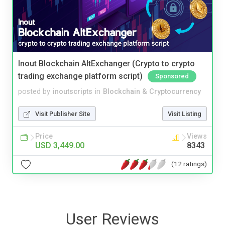
Inout Blockchain AltExchanger (Crypto to crypto
trading exchange platform script)
Sponsored
posted by
inoutscripts
in
Blockchain & Cryptocurrency
Visit Publisher Site
Visit Listing
Price
Views
USD 3,449.00
8343
(12 ratings)
User Reviews