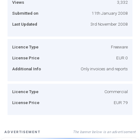
Views
3,332
Submitted on
11th January 2008
Last Updated
3rd November 2008
Licence Type
Freeware
License Price
EUR 0
Additional Info
Only invoices and reports
Licence Type
Commercial
License Price
EUR 79
The banner below is an advertisement
ADVERTISEMENT