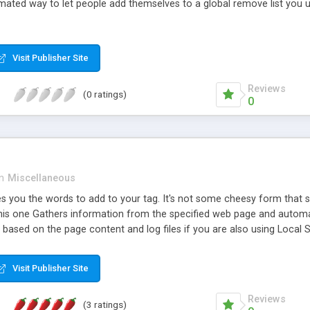
ted way to let people add themselves to a global remove list you use
Visit Publisher Site
Reviews
(0 ratings)
0
in
Miscellaneous
es you the words to add to your tag. It's not some cheesy form that 
his one Gathers information from the specified web page and automa
based on the page content and log files if you are also using Local 
Visit Publisher Site
Reviews
(3 ratings)