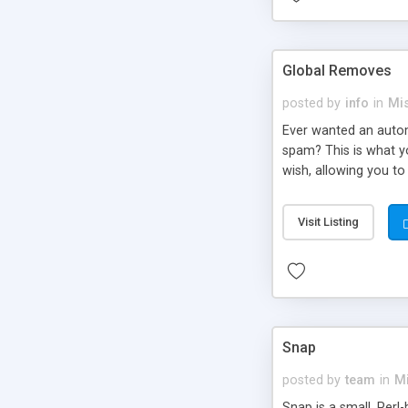
Global Removes
posted by
info
in
Mi
Ever wanted an automa
spam? This is what yo
wish, allowing you to
Visit Listing
Snap
posted by
team
in
M
Snap is a small, Perl