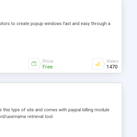
sitors to create popup windows fast and easy through a
Price
Views
Free
1470
te this type of site and comes with paypal billing module
word/username retrieval tool.