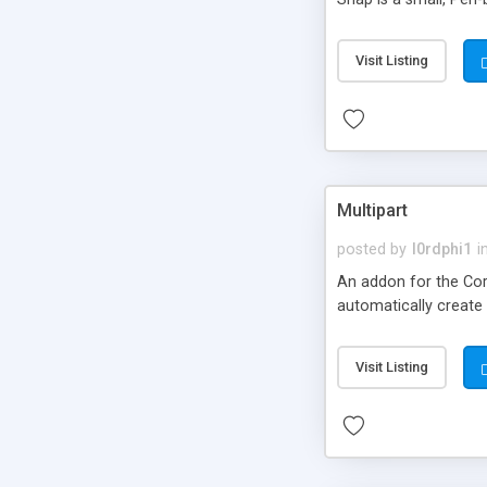
Visit Listing
Multipart
posted by
l0rdphi1
i
An addon for the Cora
automatically create
Visit Listing