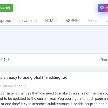
Search
N
dpress
Javascript
HTML5
ASP.NET
Rails
To
F 143
First
 an easy to use global file editing tool.
in
Miscellaneous
 consistent changes that you need to make to a series of files on your
eed to be updated to the current year. You could go into each page 
 at one time! It even searches subdirectories! Use this script to edit o