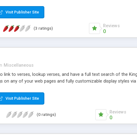
d the text to replace the original text with. Then you execute the find
l text block, and where located, will replace it with the specified rep
Visit Publisher Site
nted. If you are unsure of how many occurrences there may be you ca
looking over the results you can make a better decision about your pr
Reviews
(3 ratings)
0
in
Miscellaneous
o link to verses, lookup verses, and have a full text search of the Kin
s on any of your web pages and fully customizable display styles v
Visit Publisher Site
Reviews
(0 ratings)
0