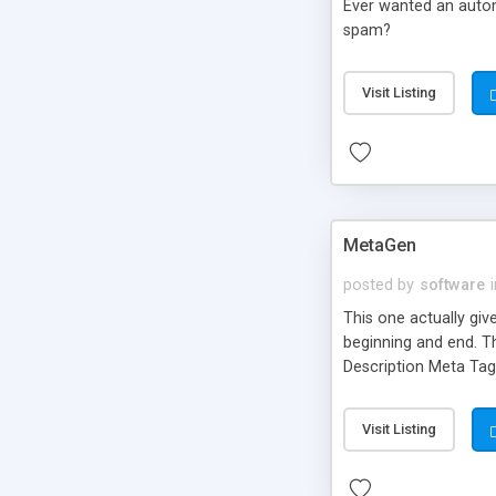
Ever wanted an automa
spam?
Visit Listing
MetaGen
posted by
software
This one actually giv
beginning and end. T
Description Meta Tag 
Visit Listing