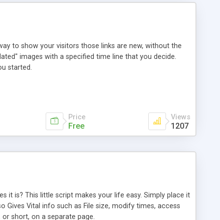
way to show your visitors those links are new, without the
ated" images with a specified time line that you decide.
u started.
Price
Views
Free
1207
it is? This little script makes your life easy. Simply place it
lso Gives Vital info such as File size, modify times, access
 or short, on a separate page.