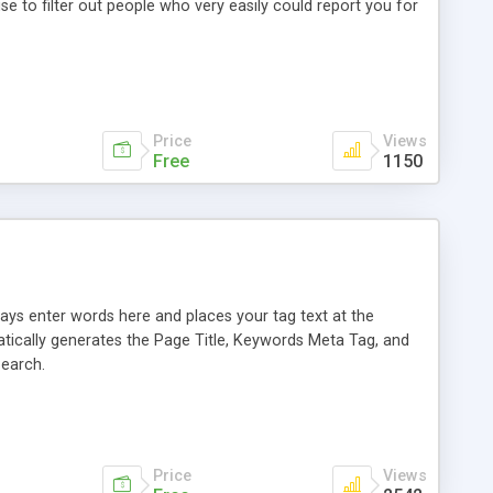
 to filter out people who very easily could report you for
Price
Views
Free
1150
says enter words here and places your tag text at the
tically generates the Page Title, Keywords Meta Tag, and
Search.
Price
Views