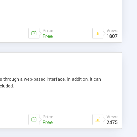
Price
Views
Free
1807
 through a web-based interface. In addition, it can
cluded.
Price
Views
Free
2475