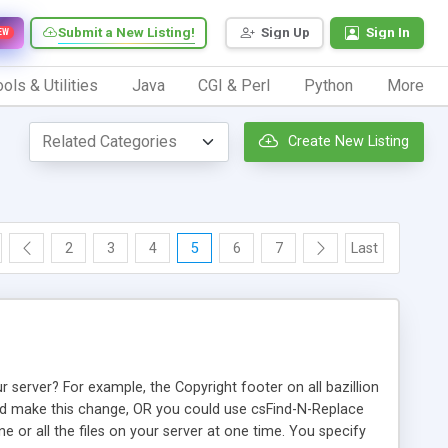
Submit a New Listing!
Sign Up
Sign In
EW
ols & Utilities
Java
CGI & Perl
Python
More
Create New Listing
2
3
4
5
6
7
Last
 server? For example, the Copyright footer on all bazillion
and make this change, OR you could use csFind-N-Replace
ne or all the files on your server at one time. You specify