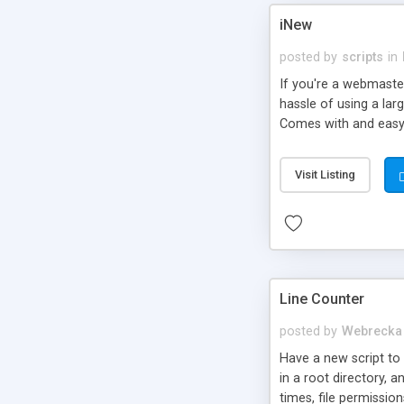
iNew
posted by
scripts
in
If you're a webmaster
hassle of using a lar
Comes with and easy 
Visit Listing
Line Counter
posted by
Webrecka
Have a new script to r
in a root directory, a
times, file permissio