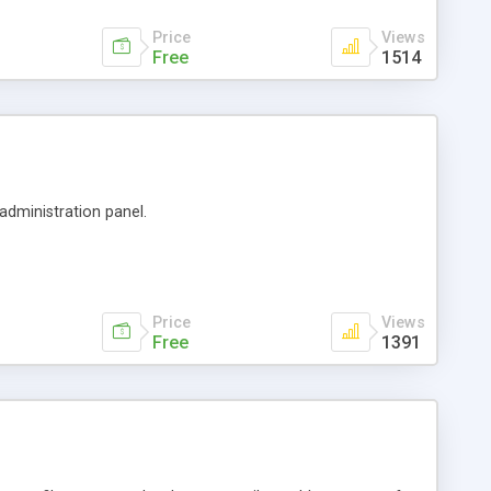
Price
Views
Free
1514
 administration panel.
Price
Views
Free
1391