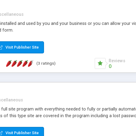
scellaneous
nstalled and used by you and your business or you can allow your vi
d form.
Visit Publisher Site
Reviews
(3 ratings)
0
scellaneous
d full site program with everything needed to fully or partially automa
ects of this type site are covered in the program including a lost pass
Visit Publisher Site