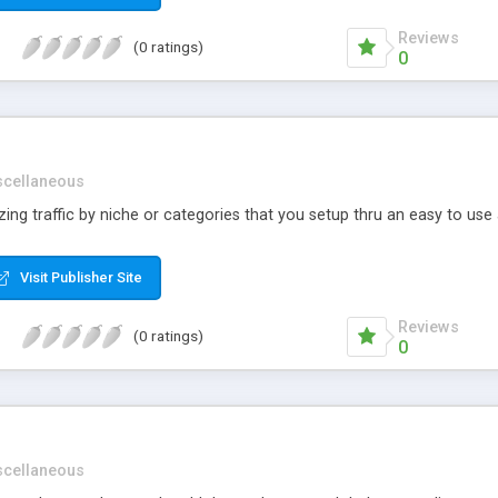
Reviews
(0 ratings)
0
scellaneous
izing traffic by niche or categories that you setup thru an easy to use
Visit Publisher Site
Reviews
(0 ratings)
0
scellaneous