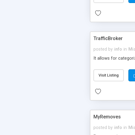
TrafficBroker
posted by
info
in
Mi
It allows for categor
Visit Listing
MyRemoves
posted by
info
in
Mi