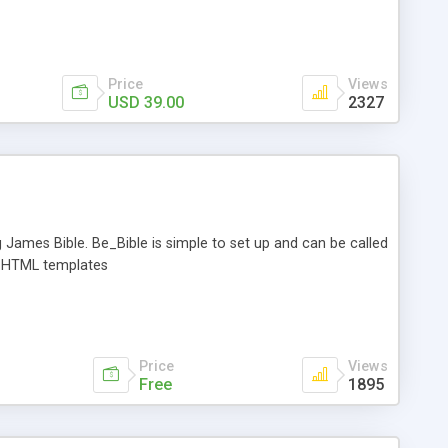
 and replace the script will open up each file on your server,
lacement text. The files are resaved and a report showing all
n run the script in "test mode" and see what the report
Price
Views
USD 39.00
2327
g James Bible. Be_Bible is simple to set up and can be called
ia HTML templates
Price
Views
Free
1895