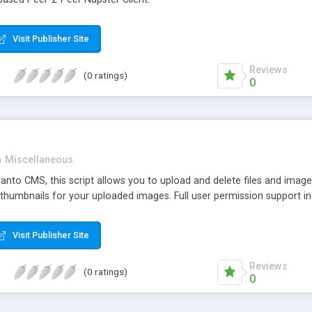
Visit Publisher Site
Reviews
(0 ratings)
0
n
Miscellaneous
nto CMS, this script allows you to upload and delete files and images
 thumbnails for your uploaded images. Full user permission support in
Visit Publisher Site
Reviews
(0 ratings)
0