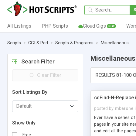
All Listings
PHP Scripts
Cloud Gigs
Wor
NEW
Scripts
CGI & Perl
Scripts & Programs
Miscellaneous
Miscellaneous
Search Filter
Clear Filter
RESULTS 81-100 O
Sort Listings By
csFind-N-Replace is
posted by
mbarone
Ever have a series of
Show Only
pages in your site n
and edit all the pages
Free