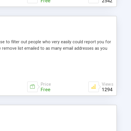
Free
2542
 to filter out people who very easily could report you for
the remove list emailed to as many email addresses as you
Price
Views
Free
1294