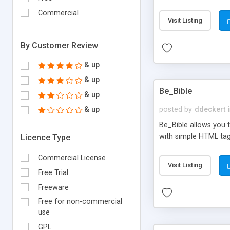
the text to replace an
Commercial
search for the origina
Visit Listing
occurrences is prese
out tells you. After 
By Customer Review
& up
& up
Be_Bible
& up
& up
posted by
ddeckert
Be_Bible allows you t
with simple HTML tag
Licence Type
Commercial License
Visit Listing
Free Trial
Freeware
Free for non-commercial
use
GPL