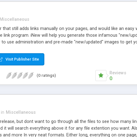
Miscellaneous
 that still adds links manually on your pages, and would like an easy 
ge link program. iNew will help you generate those infamous "new/upd
to use administration and pre-made "new/updated" images to get yo
Visit Publisher Site
Reviews
(0 ratings)
0
in
Miscellaneous
elease, but dont want to go through all the files to see how many lines 
nd it will search everything above it for any file extention you want. A
ns and more In very neat formats. Either long, everything on one page,