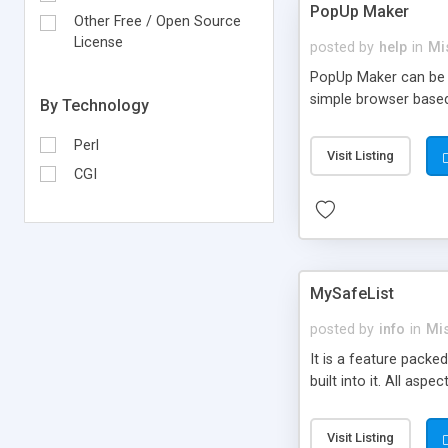
PopUp Maker
Other Free / Open Source
License
posted by
help
in
Mi
PopUp Maker can be i
simple browser base
By Technology
Perl
Visit Listing
CGI
MySafeList
posted by
info
in
Mi
It is a feature packe
built into it. All asp
Visit Listing