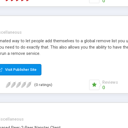
0
scellaneous
ted way to let people add themselves to a global remove list you use
u need to do exactly that. This also allows you the ability to have 
 run a remove service.
Visit Publisher Site
Reviews
(0 ratings)
0
iscellaneous
-based Peer-2-Peer Napster Client.