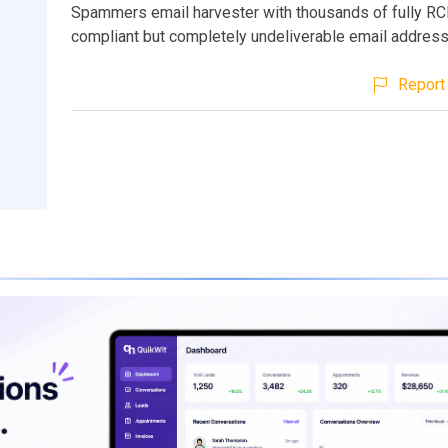
Spammers email harvester with thousands of fully R
compliant but completely undeliverable email addres
Report 