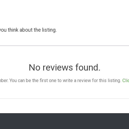
ou think about the listing.
No reviews found.
. You can be the first one to write a review for this listing.
Cli