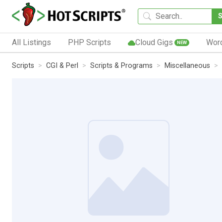
All Listings
PHP Scripts
Cloud Gigs
Wor
NEW
Scripts
CGI & Perl
Scripts & Programs
Miscellaneous