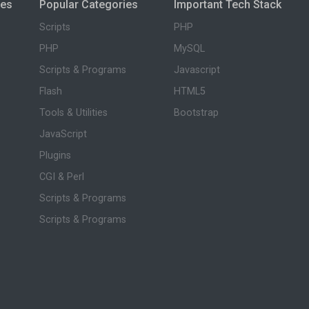
ies
Popular Categories
Important Tech Stack
Scripts
PHP
PHP
MySQL
Scripts & Programs
Javascript
Flash
HTML5
Tools & Utilities
Bootstrap
JavaScript
Plugins
CGI & Perl
Scripts & Programs
Scripts & Programs