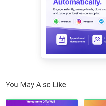
You May Also Like