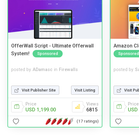
OfferWall Script - Ultimate Offerwall
Amazon Cl
System!
Sponsored
Sponsored
posted by
ADamasc
in
Firewalls
posted by
S
Visit Publisher Site
Visit Listing
Visit Pu
Price
Views
Price
USD 1,199.00
6815
USD 
(17 ratings)