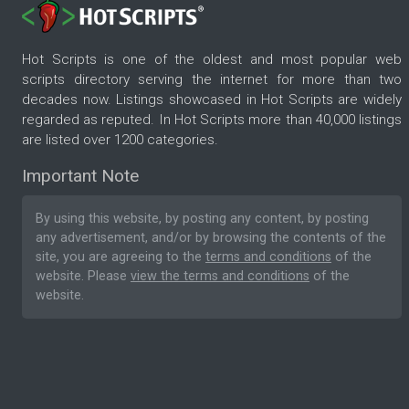
Hot Scripts is one of the oldest and most popular web
scripts directory serving the internet for more than two
decades now. Listings showcased in Hot Scripts are widely
regarded as reputed. In Hot Scripts more than 40,000 listings
are listed over 1200 categories.
Important Note
By using this website, by posting any content, by posting
any advertisement, and/or by browsing the contents of the
site, you are agreeing to the
terms and conditions
of the
website. Please
view the terms and conditions
of the
website.