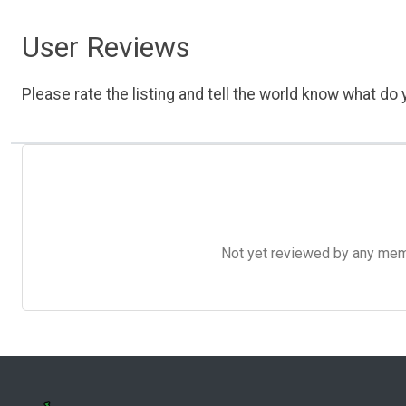
User Reviews
Please rate the listing and tell the world know what do y
Not yet reviewed by any member