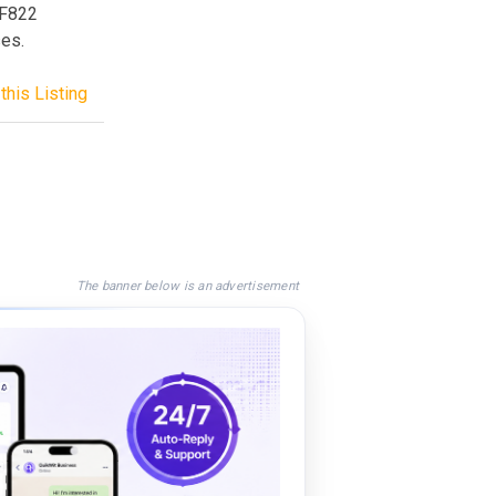
CF822
ses.
this Listing
The banner below is an advertisement