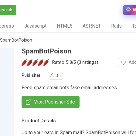
Search
N
dpress
Javascript
HTML5
ASP.NET
Rails
To
SpamBotPoison
SpamBotPoison
Rated
Add
5.0
/
5 (3 ratings)
Publisher
s1
Feed spam email bots fake email addresses.
Visit Publisher Site
Product Details
Up to your ears in Spam mail? SpamBotPoison will fe