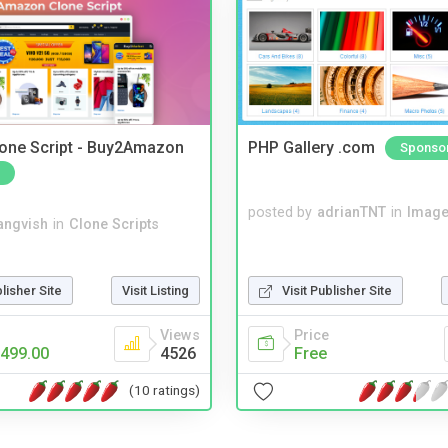
one Script - Buy2Amazon
PHP Gallery .com
Sponso
posted by
adrianTNT
in
Image
angvish
in
Clone Scripts
blisher Site
Visit Listing
Visit Publisher Site
Views
Price
499.00
4526
Free
(10 ratings)