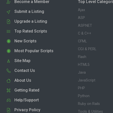
Become a Member
Top Level Categor
Ajax
Submit a Listing
ASP
Upgrade a Listing
ASP.NET
Top Rated Scripts
C & C++
New Scripts
CFML
CGI & PERL
Most Popular Scripts
Flash
Site Map
HTML5
Contact Us
Java
About Us
JavaScript
PHP
Getting Rated
Python
Help/Support
Ruby on Rails
Privacy Policy
Tools & Utilities