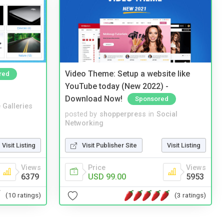
Video Theme: Setup a website like
red
YouTube today (New 2022) -
Download Now!
Sponsored
 Galleries
posted by
shopperpress
in
Social
Networking
Visit Listing
Visit Publisher Site
Visit Listing
Views
Price
Views
6379
USD 99.00
5953
(10 ratings)
(3 ratings)