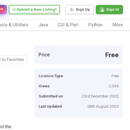
Submit a New Listing!
Sign Up
Sign In
EW
ols & Utilities
Java
CGI & Perl
Python
More
Free
Price
 to Favorites
Licence Type
Free
Views
2,099
Submitted on
23rd December 2002
Last Updated
28th August 2003
ed the