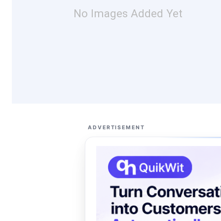
No Images Added Yet
ADVERTISEMENT