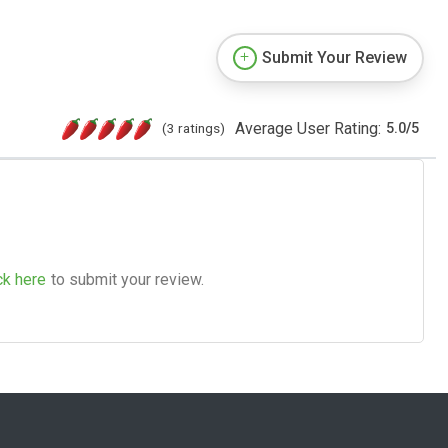
Submit Your Review
Average User Rating:
(3 ratings)
5.0
/
5
ck here
to submit your review.