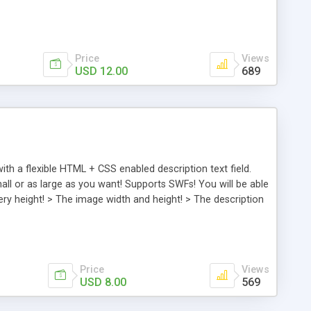
escription, including HTML formatting it! > The initial
he background color! AS3 . Flash CS3 . Step by step
Price
Views
USD 12.00
689
h a flexible HTML + CSS enabled description text field.
ll or as large as you want! Supports SWFs! You will be able
llery height! > The image width and height! > The description
ange between images! > The description – you can format
link out URL ! > The link out target! > And of course the
Price
Views
USD 8.00
569