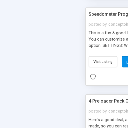
Speedometer Prog
posted by
concepto
This is a fun & good 
You can customize a l
option. SETTINGS: Wh
Show bignumbers (Val
dimmer (Value: 0 to 
Visit Listing
Preloader
4 Preloader Pack 
posted by
concepto
Here's a good deal, 
made, so you can resi