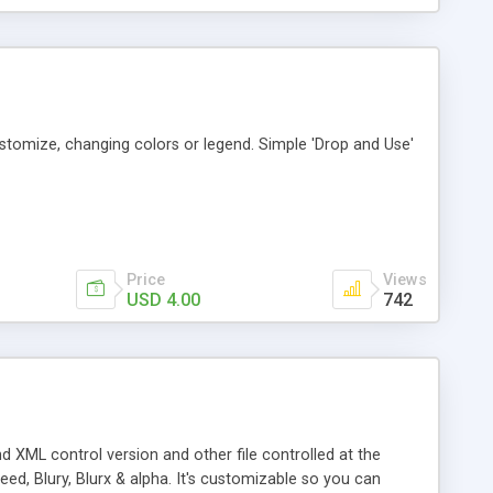
tomize, changing colors or legend. Simple 'Drop and Use'
Price
Views
USD 4.00
742
 XML control version and other file controlled at the
eed, Blury, Blurx & alpha. It's customizable so you can