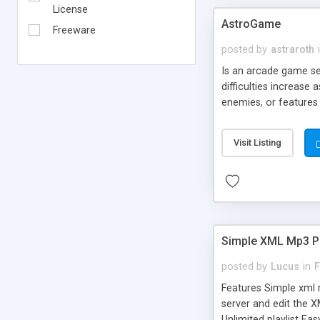
License
AstroGame
Freeware
posted by
astraroth
Is an arcade game se
difficulties increase
enemies, or features 
the bonus and enjoy.
Visit Listing
Simple XML Mp3 P
posted by
Lucus
in
F
Features Simple xml m
server and edit the X
Unlimited playlist Ea