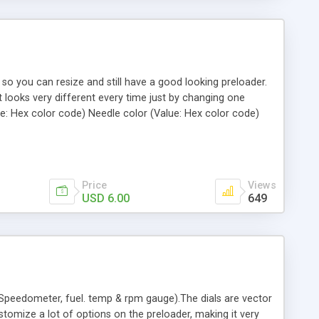
 so you can resize and still have a good looking preloader.
t looks very different every time just by changing one
ue: Hex color code) Needle color (Value: Hex color code)
ts ON or OFF (Value: 0 = Light OFF 1 =Light ON) Lights
ade Speedometer, RPM , Loader, Progressive, Utility,
Price
Views
USD 6.00
649
(Speedometer, fuel. temp & rpm gauge).The dials are vector
tomize a lot of options on the preloader, making it very