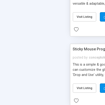
versatile & adaptable
Red zone color (only
8 and Higher Vector m
Visit Listing
Sticky Mouse Prog
posted by
concepto
This is a simple & go
can customize the glo
'Drop and Use' utili
TIME LINE : speed = s
mouse (Value: 0 = Sti
Visit Listing
CS3file controlled at 