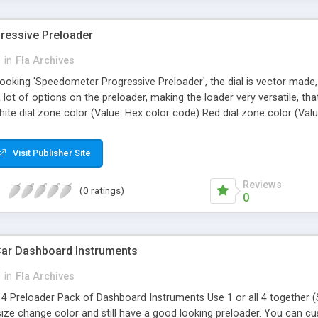
ressive Preloader
h
in
Fla Archives
looking 'Speedometer Progressive Preloader', the dial is vector made,
ot of options on the preloader, making the loader very versatile, tha
ite dial zone color (Value: Hex color code) Red dial zone color (Val
ue: 0 = No 1=Yes) Show smallnumbers (Value: 0 = No 1=Yes) Turn ligh
25 0=no glow) Simple 'Drop and Use' AS2 ,Flash 8 and Higher Vector m
Visit Publisher Site
Reviews
(0 ratings)
0
Car Dashboard Instruments
h
in
Fla Archives
a 4 Preloader Pack of Dashboard Instruments Use 1 or all 4 together 
ze change color and still have a good looking preloader. You can cus