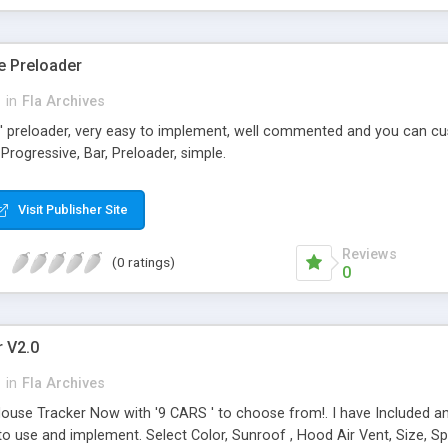
e Preloader
h
in
Fla Archives
' preloader, very easy to implement, well commented and you can cus
Progressive, Bar, Preloader, simple.
Visit Publisher Site
Reviews
(0 ratings)
0
 V2.0
h
in
Fla Archives
ouse Tracker Now with '9 CARS ' to choose from!. I have Included and
 to use and implement. Select Color, Sunroof , Hood Air Vent, Size, Sp