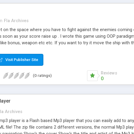
in
Fla Archives
t on the space where you have to fight against the enemies coming 
 as soon as your score raise up . I wrote this game using OOP paradig
like bonus, weapon etc etc. If you want to try it move the ship with 
Visit Publisher Site
Reviews
(0 ratings)
0
layer
la Archives
p3 player is a Flash based Mp3 player that you can easily add to any 
ML file! The zip file contains 2 different versions, the normal Mp3 play
sy navigation Show's the cover Show's the title and artist of the Mp3 