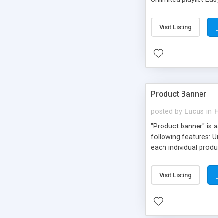
Unlimited playlist Ea
Visit Listing
Product Banner
posted by
Lucus
in
F
"Product banner" is a
following features: 
each individual produ
"more info button" t
Visit Listing