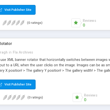
t. You will be able to change: > The thumbnails! > The images! > The d
the sound effects on or off! > Turn the zoom function on or off! > T
Visit Publisher Site
ed and code commented.
Reviews
(0 ratings)
0
Rotator
Kragh
in
Fla Archives
 use XML banner rotator that horizontally switches between images wit
 out to a URL when the user clicks on the image. Images can be as sma
ery X position! > The gallery Y position! > The gallery width! > The ga
The description background transparency! > The time it takes to ch
S , and the description can be as long or as short as you want! > The 
Visit Publisher Site
S3 . Step by step instructions included and code commented.
Reviews
(0 ratings)
0