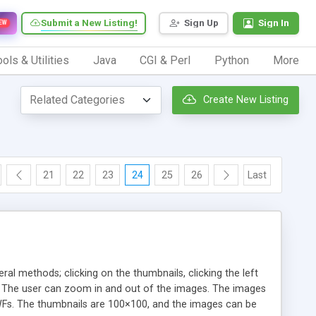
Submit a New Listing!
Sign Up
Sign In
EW
ols & Utilities
Java
CGI & Perl
Python
More
Create New Listing
21
22
23
24
25
26
Last
eral methods; clicking on the thumbnails, clicking the left
es. The user can zoom in and out of the images. The images
SWFs. The thumbnails are 100×100, and the images can be