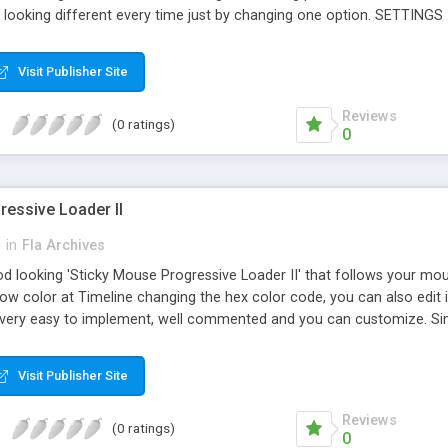
, looking different every time just by changing one option. SETTINGS 
 for loader #3 Odo_RMP) Needle color Light on/of Dimmer Dashborad
ade Speedometer, fuel, pack, RPM , Loader, Progressive, Utility, Pre
Visit Publisher Site
Reviews
(0 ratings)
0
ressive Loader II
h
in
Fla Archives
od looking 'Sticky Mouse Progressive Loader II' that follows your mouse
w color at Timeline changing the hex color code, you can also edit it 
ty, very easy to implement, well commented and you can customize. S
et sticking speed (Min Value & stickiest: 0) color = Change the glow co
ck to mouse 1=Fix position) FILES INCLUDED (more value for you!): Pr
Visit Publisher Site
time line Flash 8 filecontrolled at time line Preview html Help File Load
Reviews
(0 ratings)
0