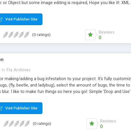
r or Object but some image editing is required, Hope you like it!. XML
board Car Type (Value: Race Car, Extreme 4x4, 4x4, Fun 4x4, Muscle
ew file you see here (with custumization control sliders) CS3 file contr
Visit Publisher Site
h 8 file controlled at time line XML Settings file Help File Car, Mouse, 
Reviews
(0 ratings)
0
on
h
in
Fla Archives
y for making/adding a bug infestation to your project. It's fully customi
gs, (fly, beetle, and ladybug), select the amount of bugs, the time to 
s blur. I like to make fun things so here you go!. Simple 'Drop and Us
ple 'Drop and Use' " AS2 ,Flash 8 and Higher XML SETTINGS : bugs: How
o wait between next infestations X: horizontal stage location Y: Verti
Visit Publisher Site
: Add Y blur Insect, Bug, Infestation, Utility, Animation.
Reviews
(0 ratings)
0