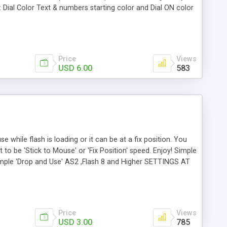
: Dial Color Text & numbers starting color and Dial ON color
 light dimmer Glow value Simple 'Drop and Use' AS2 ,Flash
loader
Price
Views
USD 6.00
583
 while flash is loading or it can be at a fix position. You
to be 'Stick to Mouse' or 'Fix Position' speed. Enjoy! Simple
imple 'Drop and Use' AS2 ,Flash 8 and Higher SETTINGS AT
lor adding your hex color code. fix = Fix position or follow
eview file you see here (with custumization controls)
er, Progressive, Mouse, Tracker, Utility, Preloader
Price
Views
USD 3.00
785