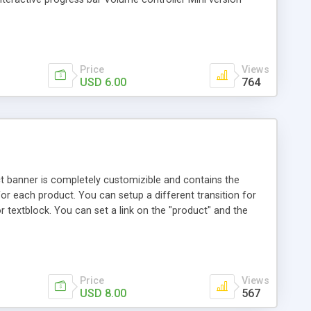
Price
Views
USD 6.00
764
ct banner is completely customizible and contains the
r each product. You can setup a different transition for
or textblock. You can set a link on the "product" and the
Price
Views
USD 8.00
567