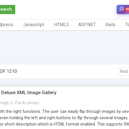
Search
N
dpress
Javascript
HTML5
ASP.NET
Rails
To
 OF 1210
First
 Deluxe XML Image Gallery
Kragh
in
Fla Archives
ith the right functions. The user can easily flip through images by sev
 even holding the left and right buttons to flip through several imag
 for short description which is HTML format enabled. This supports 