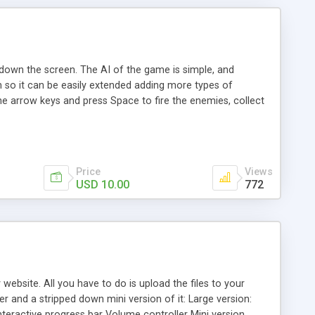
down the screen. The AI of the game is simple, and
m so it can be easily extended adding more types of
the arrow keys and press Space to fire the enemies, collect
Price
Views
USD 10.00
772
website. All you have to do is upload the files to your
er and a stripped down mini version of it: Large version:
Interactive progress bar Volume controller Mini version