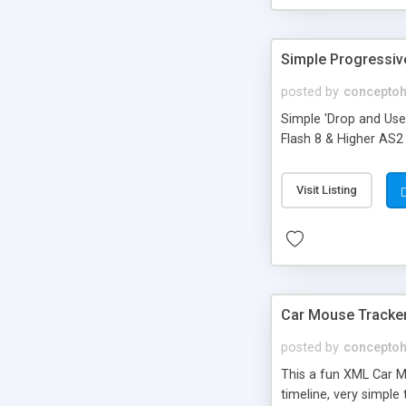
Simple Progressiv
posted by
concepto
Simple 'Drop and Use
Flash 8 & Higher AS2 
Visit Listing
Car Mouse Tracker
posted by
concepto
This a fun XML Car M
timeline, very simple