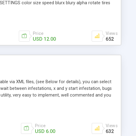
 SETTINGS color size speed blurx blury alpha rotate tires
, Performance, SUV, Hybrid, Compact ) FILES INCLUDED (more
olled by XML CS3file controlled at time line Flash 8 file
Tracker, Utility, Animation
Price
Views
USD 12.00
652
zable via XML files, (see Below for details), you can select
wait between infestations, x and y start infestation, bugs
e' utility, very easy to implement, well commented and you
 many bugs in the infestation typeofBug: flies, beetles,
cal stage location size: How big alpha: the bug infestation
Price
Views
USD 6.00
632