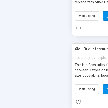
replace with other Ca
airvent Sunroof Surf
value for you!): Previ
Visit Listing
controlled by XML Flas
XML Bug Infestati
posted by
concepto
This is a flash utilit
between 3 types of bu
size, buds alpha, bug
can customize. " Sim
ladybugs time: Time t
Visit Listing
blurx: Add X blur blury