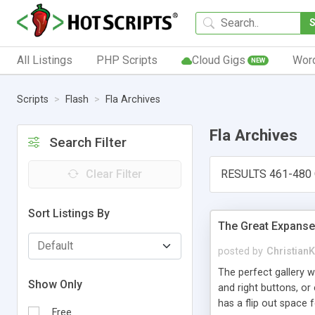
All Listings
PHP Scripts
Cloud Gigs
Wor
NEW
Scripts
Flash
Fla Archives
Fla Archives
Search Filter
Clear Filter
RESULTS 461-480
Sort Listings By
The Great Expanse
posted by
Christian
The perfect gallery w
Show Only
and right buttons, or
has a flip out space
Free