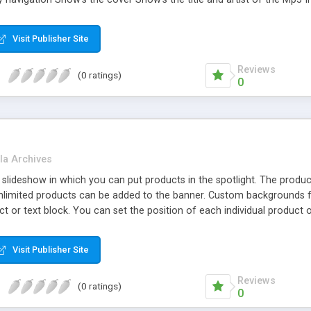
sy navigation Show's the cover Only 5.06kb!
Visit Publisher Site
Reviews
(0 ratings)
0
la Archives
 slideshow in which you can put products in the spotlight. The produ
Unlimited products can be added to the banner. Custom backgrounds fo
ct or text block. You can set the position of each individual product 
o the product page on your website.
Visit Publisher Site
Reviews
(0 ratings)
0