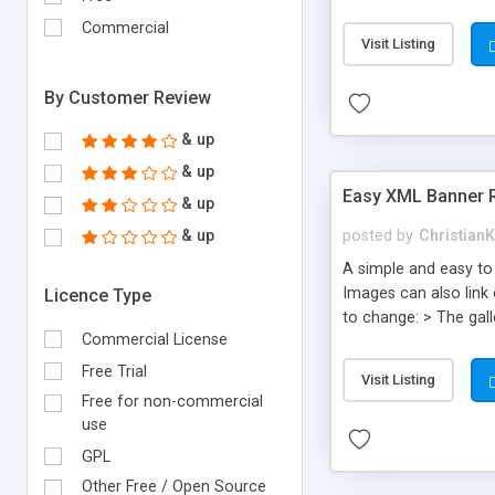
whatever size you wan
Commercial
image height! > Turn 
Visit Listing
instructions includ
By Customer Review
& up
& up
Easy XML Banner 
& up
& up
posted by
Christian
A simple and easy to
Images can also link
Licence Type
to change: > The gall
Commercial License
background color! > 
this with HTML and CS
Free Trial
Visit Listing
image! AS3 . Flash C
Free for non-commercial
use
GPL
Other Free / Open Source