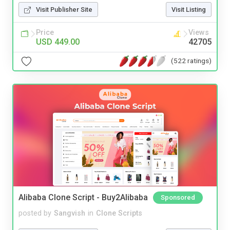
Visit Publisher Site
Visit Listing
Price
Views
USD 449.00
42705
(522 ratings)
Alibaba Clone Script - Buy2Alibaba
Sponsored
posted by
Sangvish
in
Clone Scripts