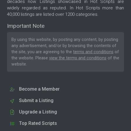
decades now. Listings showcased in Hot Scripts are
widely regarded as reputed. In Hot Scripts more than
40,000 listings are listed over 1200 categories.
Important Note
By using this website, by posting any content, by posting
any advertisement, and/or by browsing the contents of
the site, you are agreeing to the
terms and conditions
of
the website. Please
view the terms and conditions
of the
website.
Become a Member
Submit a Listing
Upgrade a Listing
Top Rated Scripts