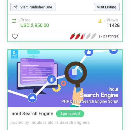
Visit Publisher Site
Visit Listing
Price
Views
USD 2,950.00
11428
(72 ratings)
Inout Search Engine
Sponsored
posted by
inoutscripts
in
Search Engines