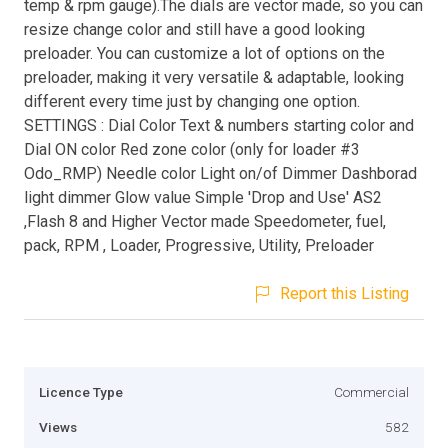
temp & rpm gauge).The dials are vector made, so you can
resize change color and still have a good looking
preloader. You can customize a lot of options on the
preloader, making it very versatile & adaptable, looking
different every time just by changing one option.
SETTINGS : Dial Color Text & numbers starting color and
Dial ON color Red zone color (only for loader #3
Odo_RMP) Needle color Light on/of Dimmer Dashborad
light dimmer Glow value Simple 'Drop and Use' AS2
,Flash 8 and Higher Vector made Speedometer, fuel,
pack, RPM , Loader, Progressive, Utility, Preloader
Report this Listing
Licence Type
Commercial
Views
582