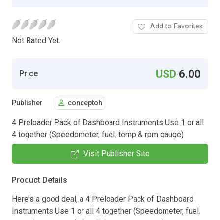
Add to Favorites
Not Rated Yet.
USD
6.00
Price
Publisher
conceptoh
4 Preloader Pack of Dashboard Instruments Use 1 or all
4 together (Speedometer, fuel. temp & rpm gauge)
Visit Publisher Site
Product Details
Here's a good deal, a 4 Preloader Pack of Dashboard
Instruments Use 1 or all 4 together (Speedometer, fuel.