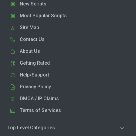
New Scripts
Most Popular Scripts
Site Map
Contact Us
About Us
Getting Rated
Help/Support
Privacy Policy
DMCA / IP Claims
Terms of Services
Top Level Categories