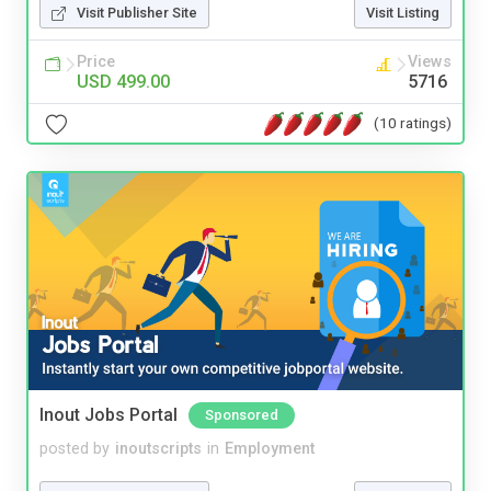
Visit Publisher Site
Visit Listing
Price
Views
USD 499.00
5716
(10 ratings)
Inout Jobs Portal
Sponsored
posted by
inoutscripts
in
Employment