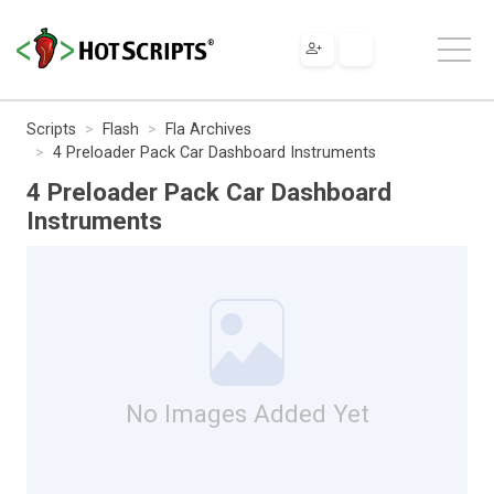
Scripts
Flash
Fla Archives
4 Preloader Pack Car Dashboard Instruments
4 Preloader Pack Car Dashboard
Instruments
No Images Added Yet