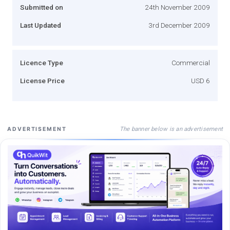
Submitted on
24th November 2009
Last Updated
3rd December 2009
Licence Type
Commercial
License Price
USD 6
The banner below is an advertisement
ADVERTISEMENT