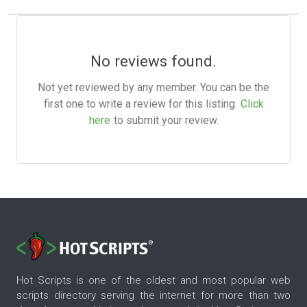
No reviews found.
Not yet reviewed by any member. You can be the
first one to write a review for this listing.
Click
here
to submit your review.
Hot Scripts is one of the oldest and most popular web
scripts directory serving the internet for more than two