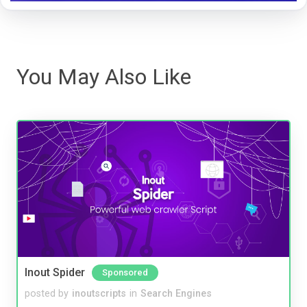
You May Also Like
Inout Spider
Sponsored
posted by
inoutscripts
in
Search Engines