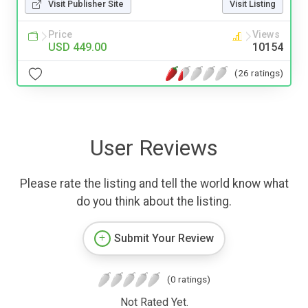
Visit Publisher Site
Visit Listing
Price
Views
USD 449.00
10154
(26 ratings)
User Reviews
Please rate the listing and tell the world know what
do you think about the listing.
Submit Your Review
(0 ratings)
Not Rated Yet.