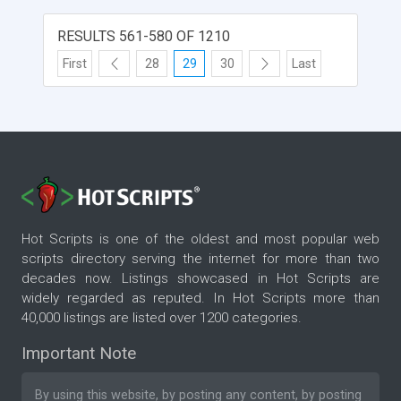
RESULTS 561-580 OF 1210
First
28
29
30
Last
Hot Scripts is one of the oldest and most popular web
scripts directory serving the internet for more than two
decades now. Listings showcased in Hot Scripts are
widely regarded as reputed. In Hot Scripts more than
40,000 listings are listed over 1200 categories.
Important Note
By using this website, by posting any content, by posting