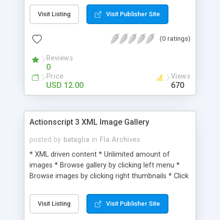
transitions etc from xml) * Background music *
Visit Listing
Visit Publisher Site
Ready for any website * Fireworks source design
and font included * Full OOP , design very easy to
(0 ratings)
change * AS3 file, opens with Flash CS3 ; help file
and comments in the code included
Reviews
0
Price
Views
USD 12.00
670
Actionscript 3 XML Image Gallery
posted by
bataglia
in
Fla Archives
* XML driven content * Unlimited amount of
images * Browse gallery by clicking left menu *
Browse images by clicking right thumbnails * Click
on image to launch a URL * Music background *
Fullscreen class * Very easy to use and very well
Visit Listing
Visit Publisher Site
designed for any coder * Full OOP , design very
easy to change * Fireworks source and fonts