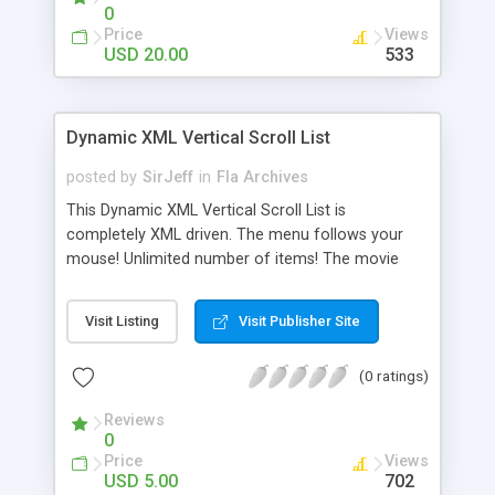
which make use of a scroller are mouse wheel
0
enabled for maximum functionality.
Price
Views
USD 20.00
533
Dynamic XML Vertical Scroll List
posted by
SirJeff
in
Fla Archives
This Dynamic XML Vertical Scroll List is
completely XML driven. The menu follows your
mouse! Unlimited number of items! The movie
title, item text and images, number of items and
URL links can be set up using the XML file. A full a
Visit Listing
Visit Publisher Site
thorough help file is included in both .doc and .pdf
formats. File is coded in AS2 and opens in Flash 8
(0 ratings)
or higher.
Reviews
0
Price
Views
USD 5.00
702