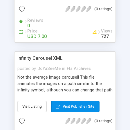
need to open the flash source unless you want to
(0 ratings)
change the way it works.
Reviews
0
Price
Views
USD 7.00
727
Infinity Carousel XML
posted by
DoYaSeeMe
in
Fla Archives
Not the average image carousel! This file
animates the images on a path similar to the
infinity symbol, although you can change that path
to get some other crazy, unique paths. It uses
tinting, blurring, glow and easing effects, for the
Visit Listing
Visit Publisher Site
smoothest of experiences and perspective
simulation to add depth, 3d effect to it. All this
(0 ratings)
without having to open the source, just edit the
XML file and give originality to your html page! You