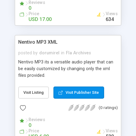
Reviews
can use it for showcasing your products or logos,
0
as a menu, as a gallery of thumbnails ... Many
Price
Views
possibilites in a file smaller than 4kb (25kb with
USD 17.00
634
font included). What are you waiting for? :)
Nentivo MP3 XML
posted by
dorumirel
in
Fla Archives
Nentivo MP3 its a versatile audio player that can
be easily customized by changing only the xml
files provided.
Visit Listing
Visit Publisher Site
(0 ratings)
Reviews
0
Price
Views