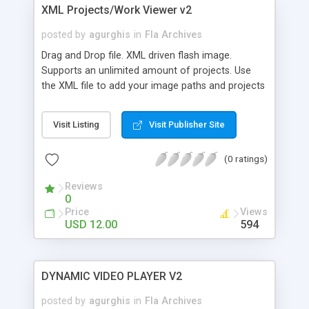
XML Projects/Work Viewer v2
posted by
agurghis
in
Fla Archives
Drag and Drop file. XML driven flash image.
Supports an unlimited amount of projects. Use
the XML file to add your image paths and projects
details. Clicking on the larger center image will
open project details.
Visit Listing
Visit Publisher Site
(0 ratings)
Reviews
0
Price
Views
USD 12.00
594
DYNAMIC VIDEO PLAYER V2
posted by
agurghis
in
Fla Archives