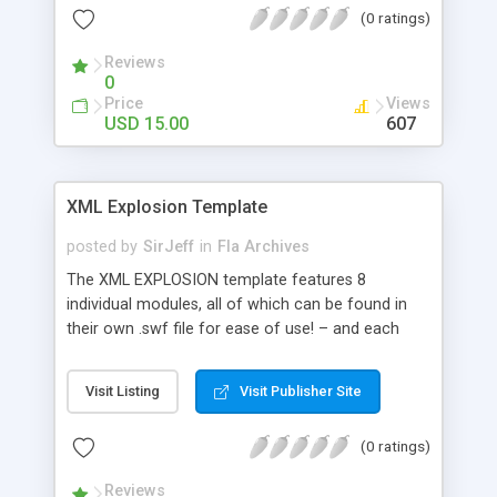
(0 ratings)
included * AS3 file, opens with Flash CS3 ; help file
and comments in the code included
Reviews
0
Price
Views
USD 15.00
607
XML Explosion Template
posted by
SirJeff
in
Fla Archives
The XML EXPLOSION template features 8
individual modules, all of which can be found in
their own .swf file for ease of use! – and each
module is able to be dragged and dropped into
your own movie / flash projects. The main menu
Visit Listing
Visit Publisher Site
is completely xml driven as well, and the buttons
width automatically adjusts based on the number
(0 ratings)
of characters in the button text. All buttons links
are editable via the xml file as well. All modules
Reviews