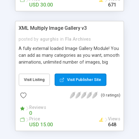
USD 30.00
671
XML Multiply Image Gallery v3
posted by
agurghis
in
Fla Archives
A fully external loaded Image Gallery Module! You
can add as many categories as you want, smooth
animations, unlimited number of images, big
preview of images and many others. You can set
the delay between the images for each album
Visit Listing
Visit Publisher Site
(delay=”6” – 6 seconds). Also there can be set the
album to play the slideshow or not by default
(0 ratings)
(slideshow=”on” or slideshow=”off”). XML driven
content. Unlimited amount of images can be
Reviews
displayed. Browse gallery using the thumbnail
0
menu or by clicking on the prev or next button.
Price
Views
Help file and comments in the code included.
USD 15.00
648