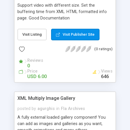
Support video with different size. Set the
buffering time from XML. HTML formatted info
page. Good Documentation
Visit Listing
Visit Publisher Site
(0 ratings)
Reviews
0
Price
Views
USD 6.00
646
XML Multiply Image Gallery
posted by
agurghis
in
Fla Archives
A fully external loaded gallery component! You
can add as images and galleries as you want,