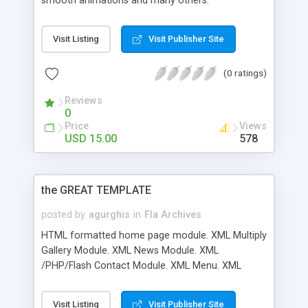
smooth animations and many others.
Visit Listing
Visit Publisher Site
(0 ratings)
Reviews
0
Price
Views
USD 15.00
578
the GREAT TEMPLATE
posted by
agurghis
in
Fla Archives
HTML formatted home page module. XML Multiply
Gallery Module. XML News Module. XML
/PHP/Flash Contact Module. XML Menu. XML
Team Module. XML Work Viewer Module. XML
Video Player Module. Good Documentation
Visit Listing
Visit Publisher Site