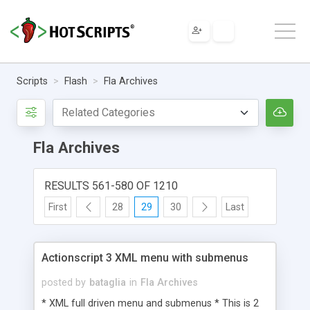
Scripts
Flash
Fla Archives
Fla Archives
RESULTS 561-580 OF 1210
First
28
29
30
Last
Actionscript 3 XML menu with submenus
posted by
bataglia
in
Fla Archives
* XML full driven menu and submenus * This is 2