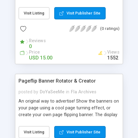
Visit Listing
Visit Publisher Site
(0 ratings)
Reviews
0
Price
Views
USD 15.00
1552
Pageflip Banner Rotator & Creator
posted by
DoYaSeeMe
in
Fla Archives
An original way to advertise! Show the banners on
your page using a cool page turning effect, or
create your own page flipping banner. The display
time of each banner can be set, and also, settings
(like flipping direction, banners' size, etc) are easy
Visit Listing
Visit Publisher Site
to change in the included XML file, so there is no