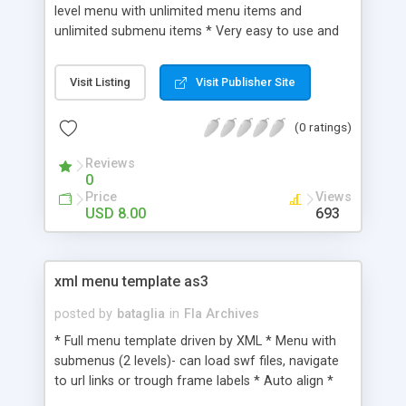
level menu with unlimited menu items and
unlimited submenu items * Very easy to use and
very well designed for any coder * Full OOP ,
design very easy to change * AS3 file, opens with
Visit Listing
Visit Publisher Site
Flash CS3 ; help file and comments in the code
included
(0 ratings)
Reviews
0
Price
Views
USD 8.00
693
xml menu template as3
posted by
bataglia
in
Fla Archives
* Full menu template driven by XML * Menu with
submenus (2 levels)- can load swf files, navigate
to url links or trough frame labels * Auto align *
Easy to modify buttons ( colors, tweens,