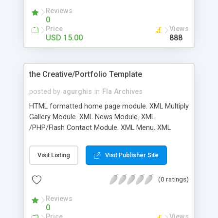
Reviews
0
Price
Views
USD 15.00
888
the Creative/Portfolio Template
posted by
agurghis
in
Fla Archives
HTML formatted home page module. XML Multiply
Gallery Module. XML News Module. XML
/PHP/Flash Contact Module. XML Menu. XML
Team Module. XML Team Module. XML Video
Gallery Module. XML Video Player Module. XML
Visit Listing
Visit Publisher Site
Mp3 Player. Good Documentation
(0 ratings)
Reviews
0
Price
Views