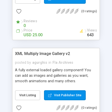
(0 ratings)
Reviews
0
Price
Views
USD 25.00
643
XML Multiply Image Gallery v2
posted by
agurghis
in
Fla Archives
A fully external loaded gallery component! You
can add as images and galleries as you want,
smooth animations and many others.
Visit Listing
Visit Publisher Site
(0 ratings)