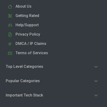
About Us
Getting Rated
Help/Support
Privacy Policy
DMCA / IP Claims
Terms of Services
Top Level Categories
Popular Categories
Important Tech Stack