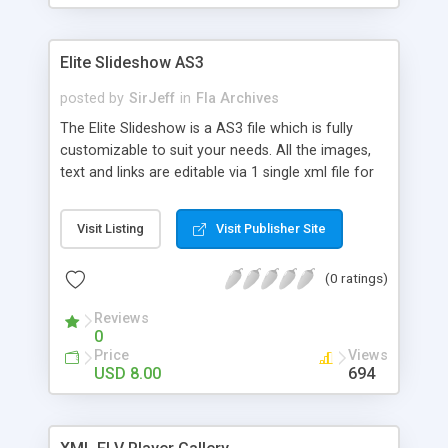
Elite Slideshow AS3
posted by
SirJeff
in
Fla Archives
The Elite Slideshow is a AS3 file which is fully
customizable to suit your needs. All the images,
text and links are editable via 1 single xml file for
ease of use! The .fla file opens in Flash CS3 or
higher. To use the file as it is, all you ened to do is
Visit Listing
Visit Publisher Site
just change the filenames and text, plus the links
you want to link to, in the xml file. No need to
(0 ratings)
open the .fla in flash, so no need to own an
expensive piece of software!!! – You can open the
Reviews
xml file in a normal text editor… Some of the
0
features of this file include : Auto Delay time
Price
Views
Multiple Image types – you can display .jpgs, .gifs,
USD 8.00
694
.pngs, and .swf files… Unlimited number of slides
can be shown HTML formatted text Option of text
/ no text