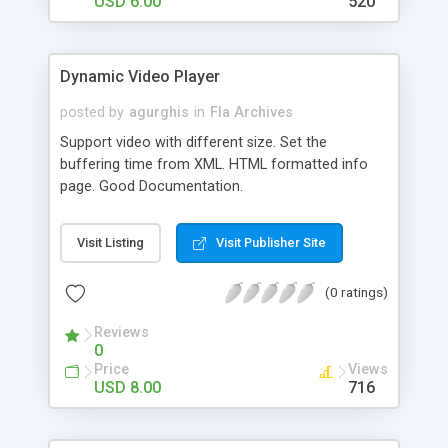
USD 6.00
520
Dynamic Video Player
posted by
agurghis
in
Fla Archives
Support video with different size. Set the
buffering time from XML. HTML formatted info
page. Good Documentation.
Visit Listing
Visit Publisher Site
(0 ratings)
Reviews
0
Price
Views
USD 8.00
716