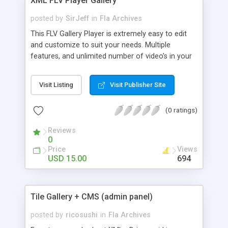
XML FLV Player Gallery
posted by
SirJeff
in
Fla Archives
This FLV Gallery Player is extremely easy to edit
and customize to suit your needs. Multiple
features, and unlimited number of video’s in your
gallery, all edited via 1 single XML file! Supports FLV
video’s Video streaming, auto buffering of clip
Visit Listing
Visit Publisher Site
being played Ability for your users to seek through
the clip being played via the scrubber button Edit
(0 ratings)
the movie title text, video title, date, image
thumbnail, video description (html text), and video
Reviews
clip to play MouseWheel support Full screen
0
support Context Menu / Right Click Menu support
Price
Views
The video gallery template is coded in AS2 , and
USD 15.00
694
opens in flash 8. A full and thorough help file is
included in the purchase download, in both .doc.
and .pdf formats.
Tile Gallery + CMS (admin panel)
posted by
ricosushi
in
Fla Archives