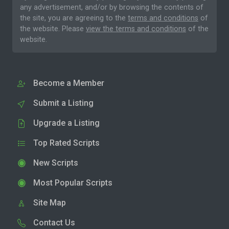
any advertisement, and/or by browsing the contents of
the site, you are agreeing to the
terms and conditions
of
the website. Please
view the terms and conditions
of the
website.
Become a Member
Submit a Listing
Upgrade a Listing
Top Rated Scripts
New Scripts
Most Popular Scripts
Site Map
Contact Us