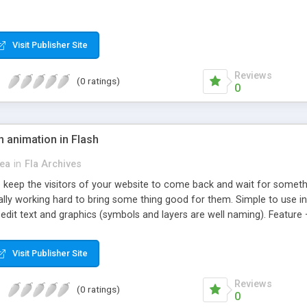
Visit Publisher Site
Reviews
(0 ratings)
0
 animation in Flash
ea
in
Fla Archives
 keep the visitors of your website to come back and wait for somethi
lly working hard to bring some thing good for them. Simple to use in y
 edit text and graphics (symbols and layers are well naming). Feature 
 any project
Visit Publisher Site
Reviews
(0 ratings)
0