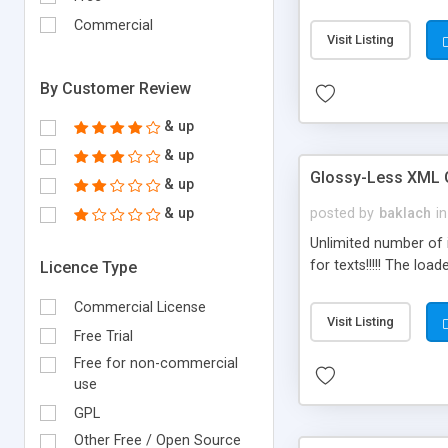
Commercial
Visit Listing
By Customer Review
& up
& up
Glossy-Less XML G
& up
& up
posted by
baklach
in
Unlimited number of 
for texts!!!!! The lo
Licence Type
Commercial License
Visit Listing
Free Trial
Free for non-commercial
use
GPL
Other Free / Open Source