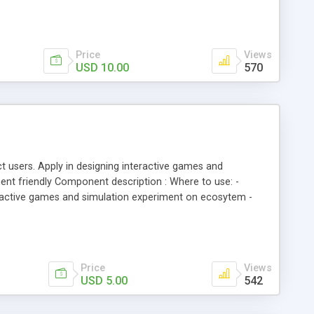
Price
Views
USD 10.00
570
t users. Apply in designing interactive games and
nt friendly Component description : Where to use: -
teractive games and simulation experiment on ecosytem -
Price
Views
USD 5.00
542