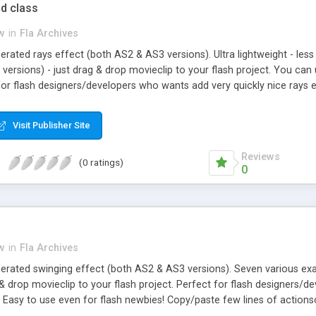
d class
w
in
Fla Archives
erated rays effect (both AS2 & AS3 versions). Ultra lightweight - les
 versions) - just drag & drop movieclip to your flash project. You ca
for flash designers/developers who wants add very quickly nice rays e
of actionscript to set up effect. Check demo version with some seriou
, burst, class
Visit Publisher Site
Reviews
(0 ratings)
0
w
in
Fla Archives
nerated swinging effect (both AS2 & AS3 versions). Seven various ex
 & drop movieclip to your flash project. Perfect for flash designers
. Easy to use even for flash newbies! Copy/paste few lines of actionsc
, dangle, sway, balance, sticker, class, slick, smooth, clean, fast