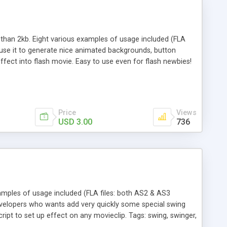
s than 2kb. Eight various examples of usage included (FLA
n use it to generate nice animated backgrounds, button
ffect into flash movie. Easy to use even for flash newbies!
s examples. Tags: ray, rays, sunrise, hypnosis, sun, japan
Price
Views
USD 3.00
736
amples of usage included (FLA files: both AS2 & AS3
/developers who wants add very quickly some special swing
ript to set up effect on any movieclip. Tags: swing, swinger,