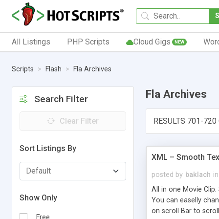
All Listings
PHP Scripts
Cloud Gigs
Wor
NEW
Scripts
Flash
Fla Archives
Fla Archives
Search Filter
Clear Filter
RESULTS 701-720
Sort Listings By
XML – Smooth Text
posted by
baklach
in
All in one Movie Clip.
Show Only
You can easelly chang
on scroll Bar to scrol
Free