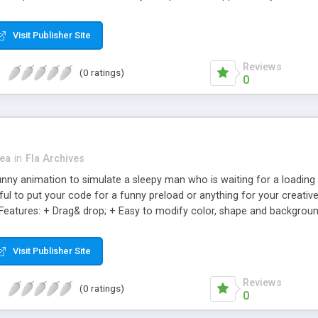
f you like. You can easily change the snow: Color, Range is random siz
Visit Publisher Site
Reviews
(0 ratings)
0
ea
in
Fla Archives
unny animation to simulate a sleepy man who is waiting for a loading 
ful to put your code for a funny preload or anything for your creative
 Features: + Drag& drop; + Easy to modify color, shape and backgroun
 layer are named); + Easy to add your music & your own text to.
Visit Publisher Site
Reviews
(0 ratings)
0