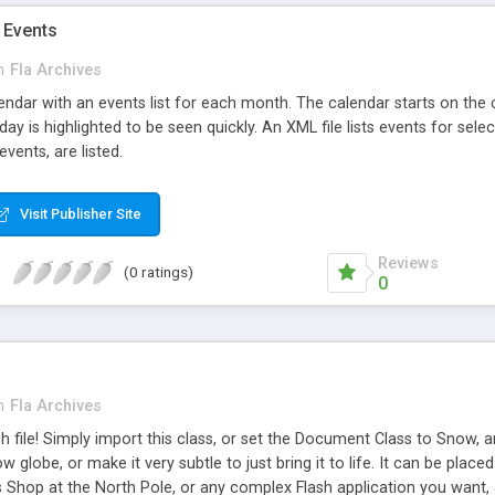
 Events
n
Fla Archives
lendar with an events list for each month. The calendar starts on the
ay is highlighted to be seen quickly. An XML file lists events for se
vents, are listed.
Visit Publisher Site
Reviews
(0 ratings)
0
n
Fla Archives
 file! Simply import this class, or set the Document Class to Snow, a
ow globe, or make it very subtle to just bring it to life. It can be pl
 Shop at the North Pole, or any complex Flash application you want, 