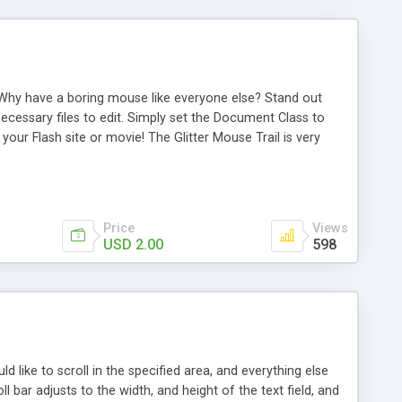
te! Why have a boring mouse like everyone else? Stand out
necessary files to edit. Simply set the Document Class to
your Flash site or movie! The Glitter Mouse Trail is very
ts will move, color of dots and the glow around the dots.
Price
Views
USD 2.00
598
uld like to scroll in the specified area, and everything else
l bar adjusts to the width, and height of the text field, and