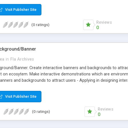
Visit Publisher Site
Reviews
(0 ratings)
0
Background/Banner
ea
in
Fla Archives
kground/Banner. Create interactive banners and backgrounds to attrac
t on ecosytem. Make interactive demonstrations which are environme
 banners and backgrounds to attract users - Applying in designing in
emonstrations which are environment friendly
Visit Publisher Site
Reviews
(0 ratings)
0