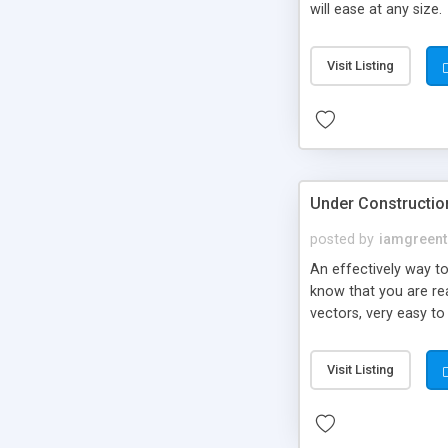
will ease at any size.
Visit Listing
Under Construction
posted by
iamgreent
An effectively way to
know that you are rea
vectors, very easy to
drag drop to copy to
Visit Listing