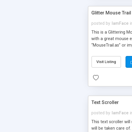
Glitter Mouse Trail
posted by
IamFace
i
This is a Glittering 
with a great mouse ef
“MouseTrail.as” or im
customizable. You can
Visit Listing
Text Scroller
posted by
IamFace
i
This text scroller wil
will be taken care of.