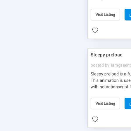
easily customizable i
Visit Listing
Sleepy preload
posted by
iamgreent
Sleepy preload is a f
This animation is use
with no actionscript.
movie clip, symbol or
Visit Listing