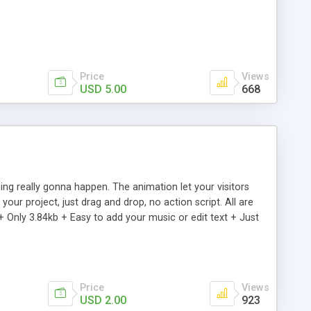
Price
Views
USD 5.00
668
ng really gonna happen. The animation let your visitors
our project, just drag and drop, no action script. All are
+ Only 3.84kb + Easy to add your music or edit text + Just
Price
Views
USD 2.00
923