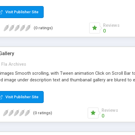
Visit Publisher Site
Reviews
(0 ratings)
0
allery
Fla Archives
images Smooth scrolling, with Tween animation Click on Scroll Bar 
aded image under description text and thumbanail gallery are blured to 
Visit Publisher Site
Reviews
(0 ratings)
0