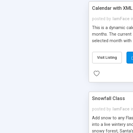
Calendar with XML
posted by
IamFace
i
This is a dynamic ca
months. The current d
selected month with e
Visit Listing
Snowfall Class
posted by
IamFace
i
Add snow to any Flash
into a live wintery sn
snowy forest, Santa’s