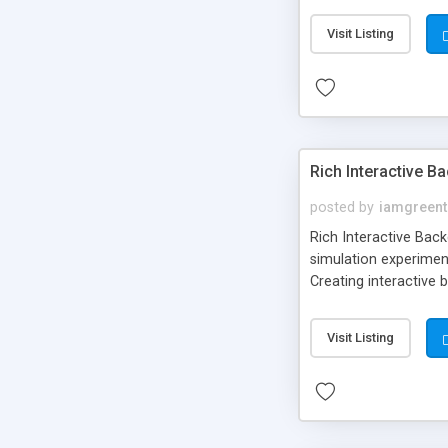
Visit Listing
Rich Interactive 
posted by
iamgreent
Rich Interactive Bac
simulation experimen
Creating interactive
Making interactive d
Visit Listing