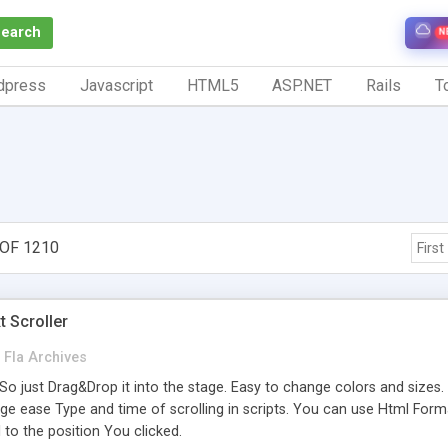
Search
N
dpress
Javascript
HTML5
ASP.NET
Rails
To
 OF 1210
First
 Scroller
Fla Archives
 So just Drag&Drop it into the stage. Easy to change colors and sizes. All
e ease Type and time of scrolling in scripts. You can use Html Formattin
l to the position You clicked.