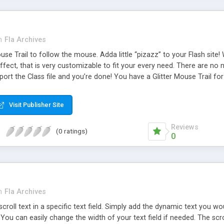
n
Fla Archives
Mouse Trail to follow the mouse. Adda little “pizazz” to your Flash si
fect, that is very customizable to fit your every need. There are no 
port the Class file and you’re done! You have a Glitter Mouse Trail for 
 easily edit the dot size, amount of dots, both x and y speed the do
Visit Publisher Site
Reviews
(0 ratings)
0
n
Fla Archives
l scroll text in a specific text field. Simply add the dynamic text you wo
 You can easily change the width of your text field if needed. The scrol