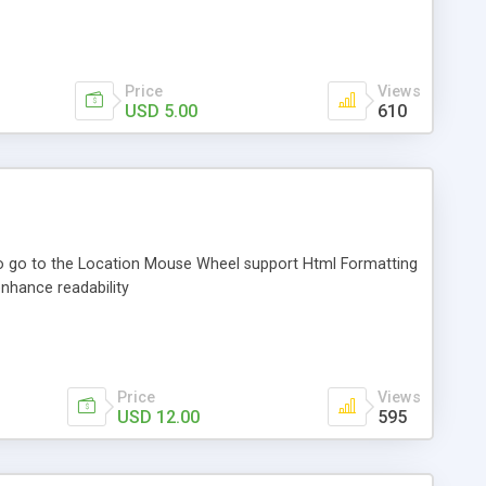
Price
Views
USD 5.00
610
to go to the Location Mouse Wheel support Html Formatting
enhance readability
Price
Views
USD 12.00
595