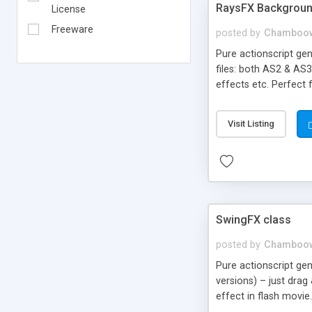
RaysFX Backgroun
License
Freeware
posted by
Chamboo
Pure actionscript gen
files: both AS2 & AS3
effects etc. Perfect 
Copy/paste few lines 
rays, rise, background
Visit Listing
SwingFX class
posted by
Chamboo
Pure actionscript ge
versions) – just drag
effect in flash movie
swinging, rotation, fly