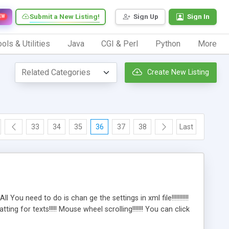
Submit a New Listing!
Sign Up
Sign In
EW
ols & Utilities
Java
CGI & Perl
Python
More
Create New Listing
33
34
35
36
37
38
Last
 You need to do is chan ge the settings in xml file!!!!!!!!!!!
g for texts!!!!! Mouse wheel scrolling!!!!!!! You can click