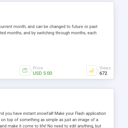
 current month, and can be changed to future or past
lected months, and by switching through months, each
Price
Views
USD 5.00
672
nd you have instant snowfall! Make your Flash application
aced on top of something as simple as just an image of a
and make it come to life! No need to edit anything, but