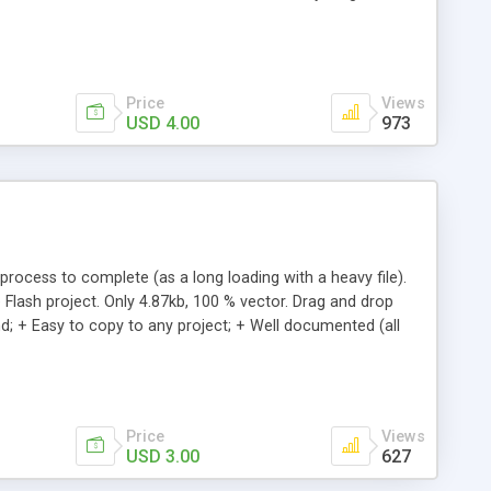
e, Location (x,y), Speed of snowfall, Speed of Drift,
Price
Views
USD 4.00
973
process to complete (as a long loading with a heavy file).
 Flash project. Only 4.87kb, 100 % vector. Drag and drop
d; + Easy to copy to any project; + Well documented (all
Price
Views
USD 3.00
627