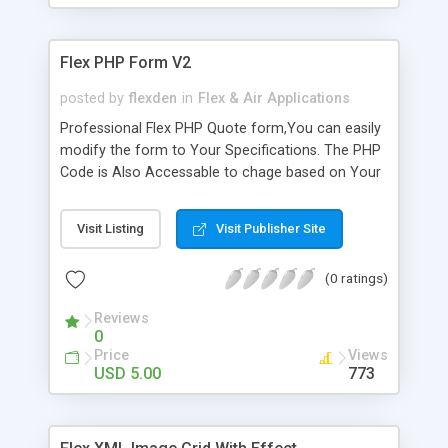
Flex PHP Form V2
posted by
flexden
in
Flex & Air Applications
Professional Flex PHP Quote form,You can easily
modify the form to Your Specifications. The PHP
Code is Also Accessable to chage based on Your
Specifications. This is an Easy way to add Form
Functionality into Your Flex Application. This will
Visit Listing
Visit Publisher Site
show You how to interact with PHP using Flex. It
will show You how to work with States,and
(0 ratings)
Validation in Flex. It also has a resize effect that
You can change to Your liking. * States Driven *
Reviews
simple setup * PHP file's Included * Resize Effect
0
* Field Validation The Skin is Not included,but You
Price
Views
can download it from ScaleNine.com I just
USD 5.00
773
wanted to show You how she looks when shes
themed.