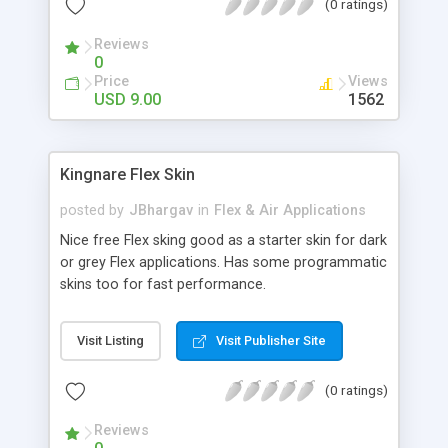
(0 ratings)
Reviews
0
Price
Views
USD 9.00
1562
Kingnare Flex Skin
posted by
JBhargav
in
Flex & Air Applications
Nice free Flex sking good as a starter skin for dark
or grey Flex applications. Has some programmatic
skins too for fast performance.
Visit Listing
Visit Publisher Site
(0 ratings)
Reviews