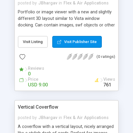
taken care to perform GC when it is required
posted by
JBhargav
in
Flex & Air Applications
Portfolio or image viewer with a new and slightly
different 3D layout similar to Vista window
docking. Can contain images, swf objects or other
Flex containers.
Visit Listing
Visit Publisher Site
(0 ratings)
Reviews
0
Price
Views
USD 9.00
761
Vertical Coverflow
posted by
JBhargav
in
Flex & Air Applications
A coverflow with a vertical layout, nicely arranged