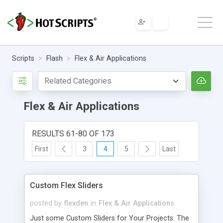
Scripts
Flash
Flex & Air Applications
Flex & Air Applications
RESULTS 61-80 OF 173
First
3
4
5
Last
Custom Flex Sliders
posted by
flexden
in
Flex & Air Applications
Just some Custom Sliders for Your Projects. The