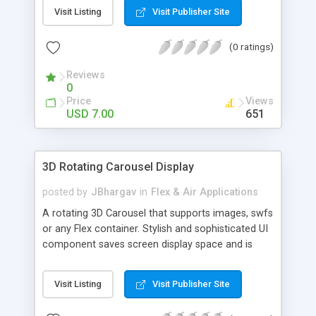
Visit Listing
Visit Publisher Site
(0 ratings)
Reviews
0
Price
Views
USD 7.00
651
3D Rotating Carousel Display
posted by
JBhargav
in
Flex & Air Applications
A rotating 3D Carousel that supports images, swfs
or any Flex container. Stylish and sophisticated UI
component saves screen display space and is
extremely user interactive with nice motion
effects.
Visit Listing
Visit Publisher Site