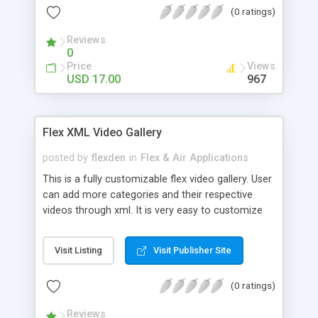
(0 ratings)
will be Glad to Help.
Reviews
0
Price
Views
USD 17.00
967
Flex XML Video Gallery
posted by
flexden
in
Flex & Air Applications
This is a fully customizable flex video gallery. User
can add more categories and their respective
videos through xml. It is very easy to customize
and use. Full Source Code Included.
Visit Listing
Visit Publisher Site
(0 ratings)
Reviews