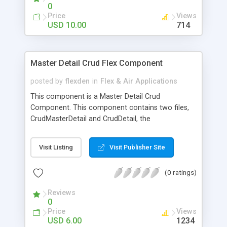
0
Price
Views
USD 10.00
714
Master Detail Crud Flex Component
posted by
flexden
in
Flex & Air Applications
This component is a Master Detail Crud
Component. This component contains two files,
CrudMasterDetail and CrudDetail, the
CrudMasterDetail Component the developer set a
Collection Data and inside of the component, can
Visit Listing
Visit Publisher Site
create a DataGrid to show this data. At the Crud
Detail you can create a form to show and handler
(0 ratings)
data from Datagrid Click. The Master Detail Crud
Component not automate this process, the
Reviews
objective is show you how can you create an
0
Master Detail Crud, using we struct. It`s very
Price
Views
simple customize.
USD 6.00
1234