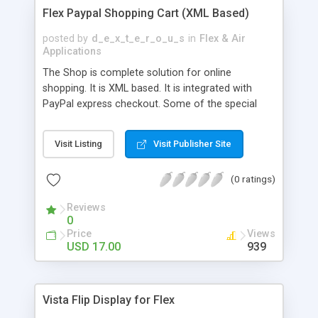
Flex Paypal Shopping Cart (XML Based)
posted by
d_e_x_t_e_r_o_u_s
in
Flex & Air
Applications
The Shop is complete solution for online
shopping. It is XML based. It is integrated with
PayPal express checkout. Some of the special
features are listed below: Special Features * A
great looking and soothing layout and design *
Visit Listing
Visit Publisher Site
Integrated Search * Integrated paypal express
checkout * Number of items displayed on one
(0 ratings)
page can be changed from xml * After paypal
payment, Users are brought back to the shop (link
Reviews
to be provided in XML ) * You can add as many
0
categories as you like * Build with MATE
Price
Views
framework ( http://mate.asfusion.com/ ) * M-V-C
USD 17.00
939
pattern used in coding in flex * Clean coding with
descriptive comments * This application is tested
for memory leaks and performance with 1000+
Vista Flip Display for Flex
items (there are no memory leaks) * In code it is