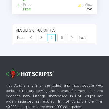
0
Price
Views
Free
1249
RESULTS 61-80 OF 173
First
3
4
5
Last
Hot Scripts is one of the oldest and most popular web
scripts directory serving the internet for more than two
decades now. Listings showcased in Hot Scripts are
widely regarded as reputed. In Hot Scripts more than
40,000 listings are listed over 1200 categories.