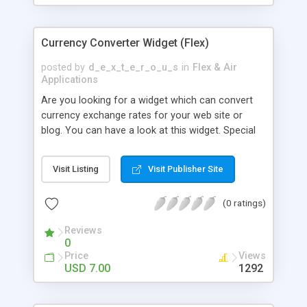
Currency Converter Widget (Flex)
posted by
d_e_x_t_e_r_o_u_s
in
Flex & Air
Applications
Are you looking for a widget which can convert
currency exchange rates for your web site or
blog. You can have a look at this widget. Special
Features: - Latest conversion rates which are daily
updated. - The component displays the rates
Visit Listing
Visit Publisher Site
rounded to four decimal points. - 34 currencies in
all. - Three in-built styles (red, blue and green) -
(0 ratings)
There is no need to edit in Flex if just using it as a
widget (download includes an SWF which can be
Reviews
embedded into any HTML page) - Through
0
config.xml the style and title can be changed -
Price
Views
Through config.xml the default currencies for
USD 7.00
1292
base and target can be changed