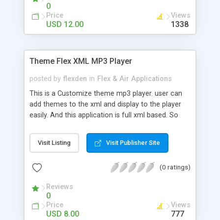
0
Price
Views
USD 12.00
1338
Theme Flex XML MP3 Player
posted by
flexden
in
Flex & Air Applications
This is a Customize theme mp3 player. user can
add themes to the xml and display to the player
easily. And this application is full xml based. So
user can customize easily.
Visit Listing
Visit Publisher Site
(0 ratings)
Reviews
0
Price
Views
USD 8.00
777