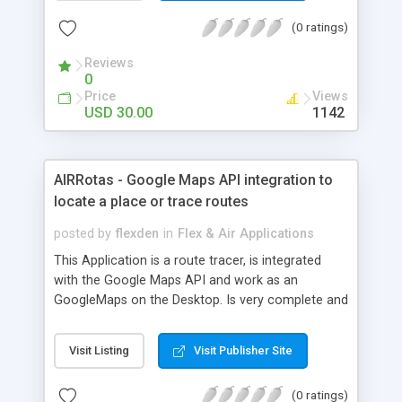
(0 ratings)
Reviews
0
Price
Views
USD 30.00
1142
AIRRotas - Google Maps API integration to
locate a place or trace routes
posted by
flexden
in
Flex & Air Applications
This Application is a route tracer, is integrated
with the Google Maps API and work as an
GoogleMaps on the Desktop. Is very complete and
test if the client is connect on the Internet or not.
Requirement - The AIRRotas required AIR Runtime
Visit Listing
Visit Publisher Site
2 BETA and suport Windows, Linux and Mac. - The
AIRRotas required that you create an account and
(0 ratings)
get the APIKeyMap.