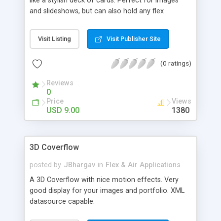
like a stylish deck of cards. Perfect for images
and slideshows, but can also hold any flex
container.
Visit Listing
Visit Publisher Site
(0 ratings)
Reviews
0
Price
Views
USD 9.00
1380
3D Coverflow
posted by
JBhargav
in
Flex & Air Applications
A 3D Coverflow with nice motion effects. Very
good display for your images and portfolio. XML
datasource capable.