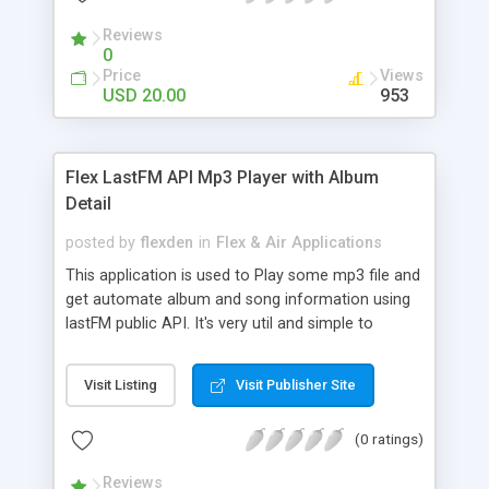
Reviews
0
Price
Views
USD 20.00
953
Flex LastFM API Mp3 Player with Album
Detail
posted by
flexden
in
Flex & Air Applications
This application is used to Play some mp3 file and
get automate album and song information using
lastFM public API. It's very util and simple to
customize.
Visit Listing
Visit Publisher Site
(0 ratings)
Reviews