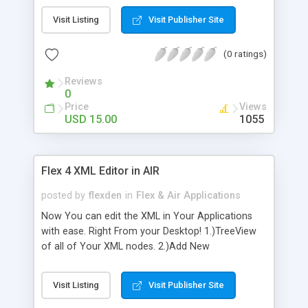
unnecessary records for the same. The codiigos
Visit Listing
Visit Publisher Site
is simple and easy to adapt, does not require
external libraries or advanced knowledge to
(0 ratings)
implement it.
Reviews
0
Price
Views
USD 15.00
1055
Flex 4 XML Editor in AIR
posted by
flexden
in
Flex & Air Applications
Now You can edit the XML in Your Applications
with ease. Right From your Desktop! 1.)TreeView
of all of Your XML nodes. 2.)Add New
Attributes,Name,Value 3.)Add New Nodes 4.)Save
when done editing! Of Course,, Full source for this
Visit Listing
Visit Publisher Site
application is available upon purchase. Please let
us know If You have any Questions,or Issues, We