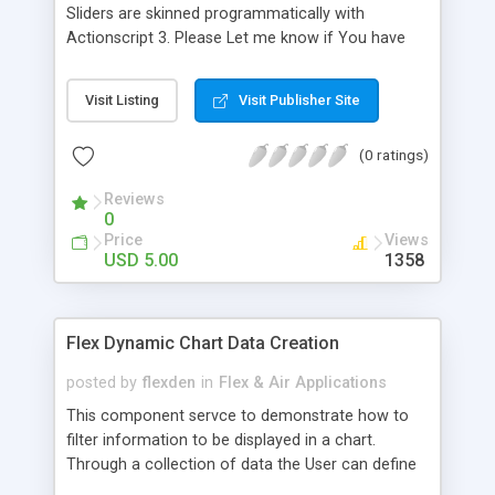
Sliders are skinned programmatically with
Actionscript 3. Please Let me know if You have
any questions, Hope You will find these usefull for
,Volume Sliders,etc. The Top Right Slider is the
Visit Listing
Visit Publisher Site
Volume,and The Bottom Slider sync's with the
VideoDisplay Playhead. The Video Functionality is
(0 ratings)
not Included,in this App. I just included it in the
Preview,so You could test the sliders. Full Source
Reviews
Code Included.
0
Price
Views
USD 5.00
1358
Flex Dynamic Chart Data Creation
posted by
flexden
in
Flex & Air Applications
This component servce to demonstrate how to
filter information to be displayed in a chart.
Through a collection of data the User can define
a report with certain records, removing