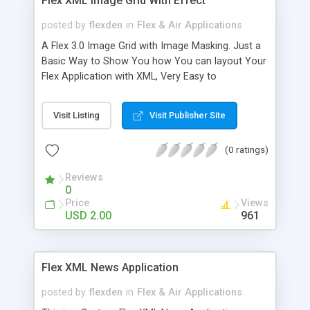
Flex XML Image Grid With Effect
posted by
flexden
in
Flex & Air Applications
A Flex 3.0 Image Grid with Image Masking. Just a
Basic Way to Show You how You can layout Your
Flex Application with XML, Very Easy to
understand,and see what has been done to
accomplish this task.
Visit Listing
Visit Publisher Site
(0 ratings)
Reviews
0
Price
Views
USD 2.00
961
Flex XML News Application
posted by
flexden
in
Flex & Air Applications