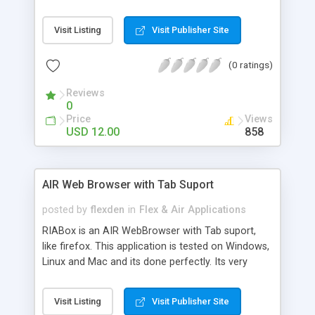
allow Your Visitors to Pucrhase Tracks from Your
Flex XML Audio Portal. Easily add Your Album
Visit Listing
Visit Publisher Site
art,and More. Very simple to use,setup,and skin. *
Unlimited Tracks * XML Driver * Skinnable *
(0 ratings)
Resizeable * Very Easy to Setup * Full Source
inlcuded * Show Album Art * Let Users buy tracks
Reviews
with iTunes Full Source Code Included.
0
Price
Views
USD 12.00
858
AIR Web Browser with Tab Suport
posted by
flexden
in
Flex & Air Applications
RIABox is an AIR WebBrowser with Tab suport,
like firefox. This application is tested on Windows,
Linux and Mac and its done perfectly. Its very
simple application but is very cool to use. Full
Source Code Included
Visit Listing
Visit Publisher Site