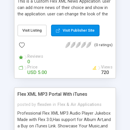
This is a Custom Flex XML News Application. user
can add more news of their choice and show in
the application. user can change the look of the
application as well. So if you are looking for a nice
News Application then this is for you. Full sources
Visit Listing
Visit Publisher Site
upon download.
(0 ratings)
Reviews
0
Price
Views
USD 5.00
720
Flex XML MP3 Portal With iTunes
posted by
flexden
in
Flex & Air Applications
Professional Flex XML MP3 Audio Player Jukebox
Made with Flex 3.0,Has support for Album Art,and
a Buy on iTunes Link. Showcase Your Music,and