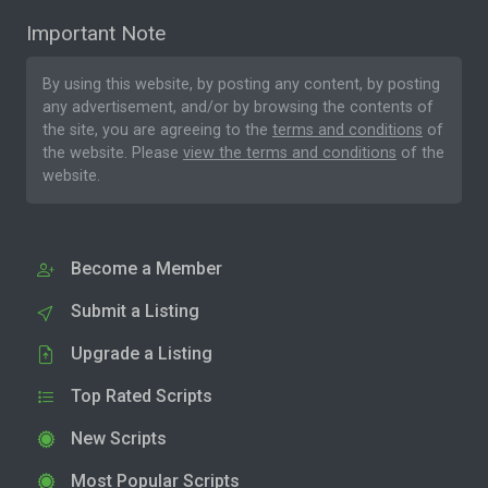
Important Note
By using this website, by posting any content, by posting
any advertisement, and/or by browsing the contents of
the site, you are agreeing to the
terms and conditions
of
the website. Please
view the terms and conditions
of the
website.
Become a Member
Submit a Listing
Upgrade a Listing
Top Rated Scripts
New Scripts
Most Popular Scripts