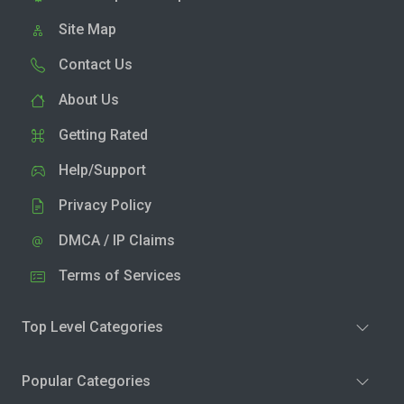
Site Map
Contact Us
About Us
Getting Rated
Help/Support
Privacy Policy
DMCA / IP Claims
Terms of Services
Top Level Categories
Popular Categories