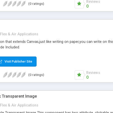
Reviews
(0 ratings)
0
Flex & Air Applications
ation that extends Canvas,just like writing on paper,you can write on th
ode Included.
Visit Publisher Site
Reviews
(0 ratings)
0
ck Transparent Image
Flex & Air Applications
ble Transparent Image This component has two attribute, clickable a