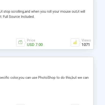
it stop scrolling,and when you roll your mouse out,it will
. Full Source Included.
Price
Views
USD 7.00
1071
specific color,you can use PhotoShop to do this,but we can