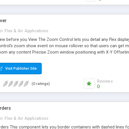
ver
in
Flex & Air Applications
w before you View The Zoom Control lets you detail any Flex display o
control’s zoom show event on mouse rollover so that users can get mor
oom any content Precise Zoom window positioning with X-Y Offseting
on the ItemRenderer Extremely customizable Item Renderer Supports
list controls as well. Can also be used as an alternative to the Tooltip
Visit Publisher Site
Reviews
(0 ratings)
0
rders
in
Flex & Air Applications
ers This component lets you border containers with dashed lines for 