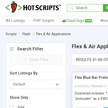
All Listings
PHP Scripts
Cloud Gigs
Wor
NEW
Scripts
Flash
Flex & Air Applications
Flex & Air App
Search Filter
Clear Filter
RESULTS 41-60 OF
Sort Listings By
Flex Blue Bar Prel
posted by
flexden
in
Download includes: * 
Show Only
"preloader" as a SWC 
Free