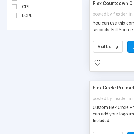
Flex Countdown C
GPL
posted by
flexden
in
LGPL
You can use this comp
seconds. Full Source
Visit Listing
Flex Circle Preloa
posted by
flexden
in
Custom Flex Circle Pr
can add your logo ima
Included.