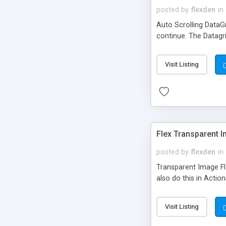
posted by
flexden
in
Auto Scrolling DataGr
continue. The Datagr
Visit Listing
Flex Transparent I
posted by
flexden
in
Transparent Image Fl
also do this in Actio
Visit Listing