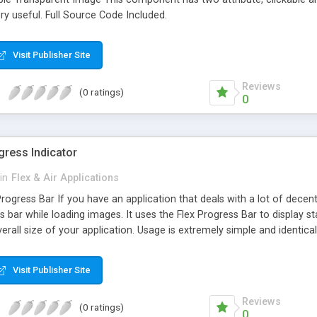
y useful. Full Source Code Included.
Visit Publisher Site
Reviews
(0 ratings)
0
gress Indicator
in
Flex & Air Applications
ogress Bar If you have an application that deals with a lot of decent
 bar while loading images. It uses the Flex Progress Bar to display sta
verall size of your application. Usage is extremely simple and identica
can specify -progressBarHeight -progressBarWidth -progressBarLabel
Visit Publisher Site
Reviews
(0 ratings)
0