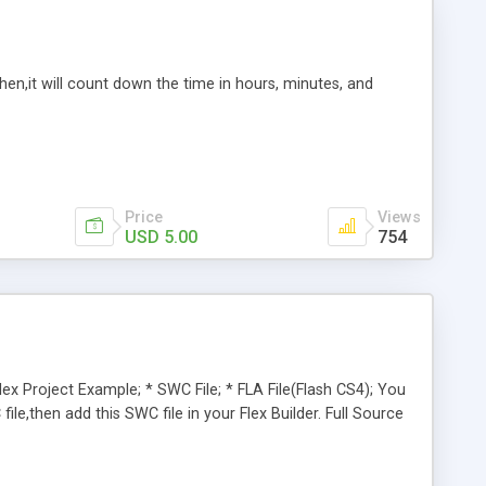
en,it will count down the time in hours, minutes, and
Price
Views
USD 5.00
754
lex Project Example; * SWC File; * FLA File(Flash CS4); You
le,then add this SWC file in your Flex Builder. Full Source