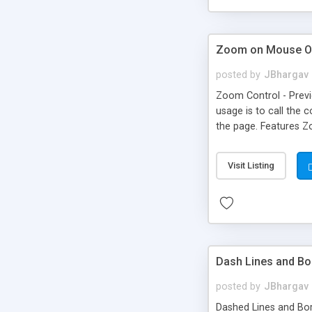
Zoom on Mouse O
posted by
JBhargav
Zoom Control - Previe
usage is to call the 
the page. Features Z
effects and filters 
Will work on tree and 
Visit Listing
styled very flexibly.
Dash Lines and Bo
posted by
JBhargav
Dashed Lines and Bord