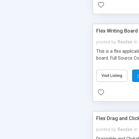
Flex Writing Board
posted by
flexden
in
This is a flex applic
board. Full Source C
Visit Listing
Flex Drag and Cli
posted by
flexden
in
Draggable and Clicka