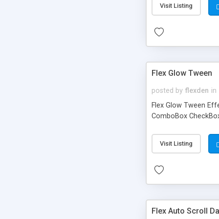
Visit Listing
Flex Glow Tween
posted by
flexden
in
Flex Glow Tween Effe
ComboBox CheckBox tr
Visit Listing
Flex Auto Scroll D