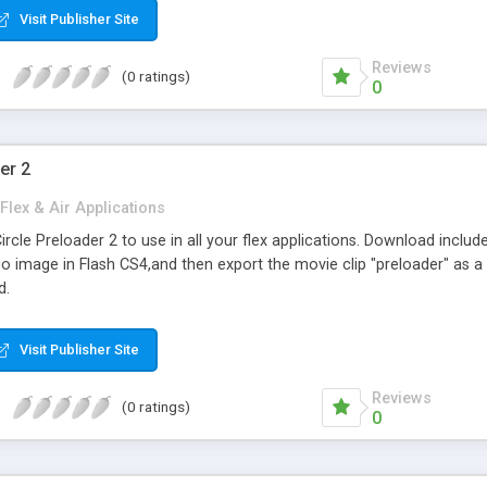
Visit Publisher Site
Reviews
(0 ratings)
0
er 2
Flex & Air Applications
cle Preloader 2 to use in all your flex applications. Download includes
 image in Flash CS4,and then export the movie clip "preloader" as a SW
d.
Visit Publisher Site
Reviews
(0 ratings)
0