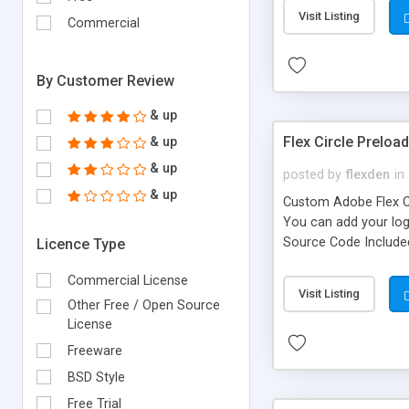
Visit Listing
Commercial
By Customer Review
& up
Flex Circle Preload
& up
& up
posted by
flexden
in
& up
Custom Adobe Flex Cir
You can add your logo
Source Code Include
Licence Type
Commercial License
Visit Listing
Other Free / Open Source
License
Freeware
BSD Style
Free Trial