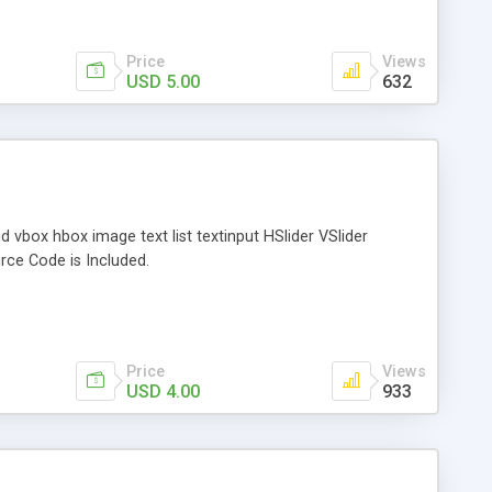
Price
Views
USD 5.00
632
vbox hbox image text list textinput HSlider VSlider
rce Code is Included.
Price
Views
USD 4.00
933