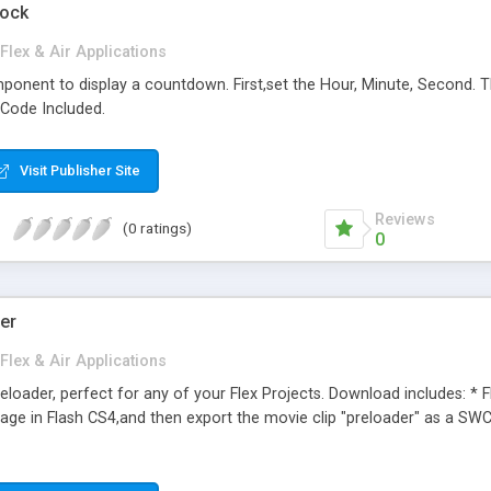
lock
Flex & Air Applications
onent to display a countdown. First,set the Hour, Minute, Second. Th
 Code Included.
Visit Publisher Site
Reviews
(0 ratings)
0
der
Flex & Air Applications
eloader, perfect for any of your Flex Projects. Download includes: * F
ge in Flash CS4,and then export the movie clip "preloader" as a SWC fi