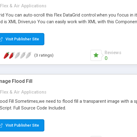
Flex & Air Applications
id You can auto-scroll this Flex DataGrid control.when you focus in it,
id is XML Driven,so You can easily work with XML with this Component
Visit Publisher Site
Reviews
(3 ratings)
0
mage Flood Fill
Flex & Air Applications
ood Fill Sometimes,we need to flood fill a transparent image with a 
nScript. Full Source Code Included.
Visit Publisher Site