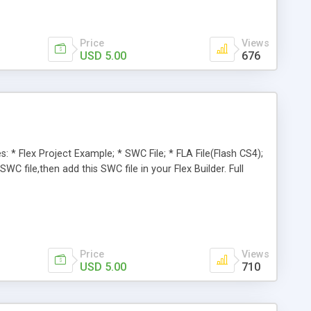
Price
Views
USD 5.00
676
: * Flex Project Example; * SWC File; * FLA File(Flash CS4);
C file,then add this SWC file in your Flex Builder. Full
Price
Views
USD 5.00
710