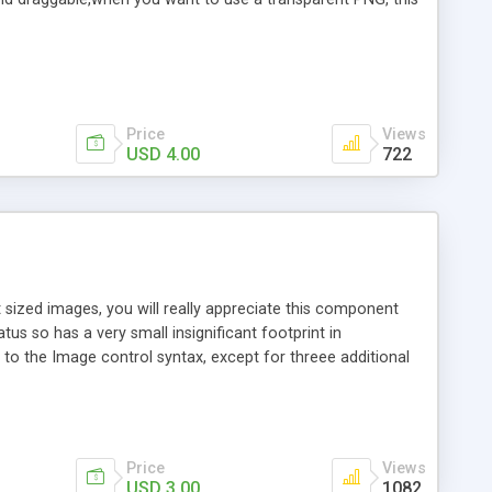
Price
Views
USD 4.00
722
 sized images, you will really appreciate this component
tus so has a very small insignificant footprint in
l to the Image control syntax, except for threee additional
 Usage:
Price
Views
USD 3.00
1082