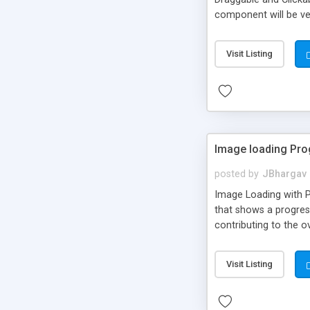
component will be ver
Visit Listing
Image loading Pro
posted by
JBhargav
Image Loading with Pr
that shows a progress
contributing to the o
properties that you 
Visit Listing