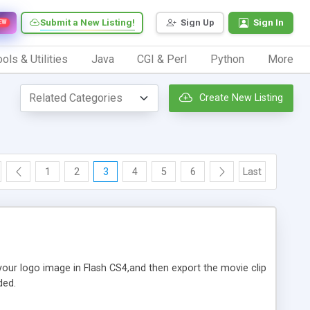
Submit a New Listing!
Sign Up
Sign In
EW
ols & Utilities
Java
CGI & Perl
Python
More
Create New Listing
1
2
3
4
5
6
Last
 your logo image in Flash CS4,and then export the movie clip
ded.