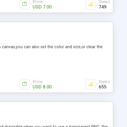
Price
Views
USD 7.00
749
is canvas,you can also set the color and size,or clear the
Price
Views
USD 8.00
655
nd draggable,when you want to use a transparent PNG, this