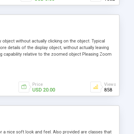
bject without actually clicking on the object. Typical
e details of the display object, without actually leaving
 capability relative to the zoomed object Pleasing Zoom
 Arrow Tip pointer back to the component being zoomed
 as it is a lot more flexible, can support images, text and be
Price
Views
USD 20.00
858
a nice soft look and feel. Also provided are classes that