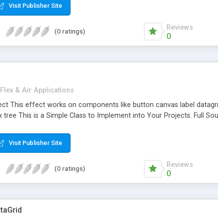
Visit Publisher Site
Reviews
(0 ratings)
0
Flex & Air Applications
ct This effect works on components like button canvas label datagrid 
ee This is a Simple Class to Implement into Your Projects. Full Sou
Visit Publisher Site
Reviews
(0 ratings)
0
ataGrid