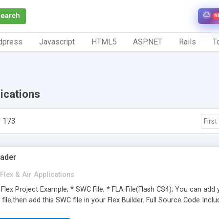
Search
N
dpress
Javascript
HTML5
ASP.NET
Rails
To
lications
 173
First
oader
Flex & Air Applications
Flex Project Example; * SWC File; * FLA File(Flash CS4); You can add
file,then add this SWC file in your Flex Builder. Full Source Code Inclu