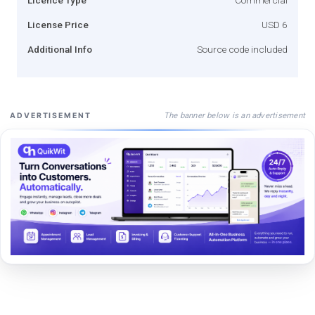
License Price
USD 6
Additional Info
Source code included
The banner below is an advertisement
ADVERTISEMENT