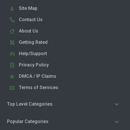
Site Map
Contact Us
About Us
Getting Rated
Help/Support
Privacy Policy
DMCA / IP Claims
Terms of Services
Top Level Categories
Popular Categories