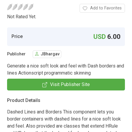
Add to Favorites
Not Rated Yet.
USD
6.00
Price
Publisher
JBhargav
Generate a nice soft look and feel with Dash borders and
lines Actionscript programmatic skinning
Visit Publisher Site
Product Details
Dashed Lines and Borders This component lets you
border containers with dashed lines for a nice soft look
and feel. Also provided are classes that extend HRule