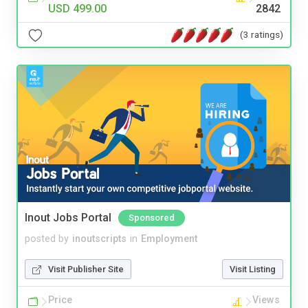
USD 499.00
2842
(3 ratings)
Inout Jobs Portal
Sponsored
posted by
inoutscripts
in
Employment
Visit Publisher Site
Visit Listing
Price
Views