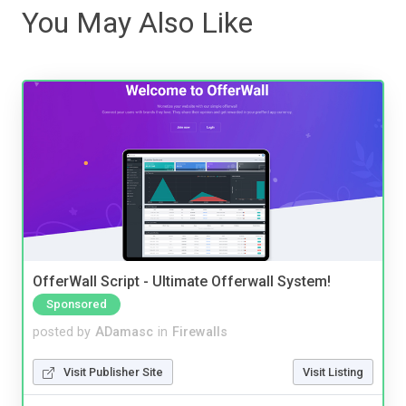
You May Also Like
OfferWall Script - Ultimate Offerwall System!
Sponsored
posted by
ADamasc
in
Firewalls
Visit Publisher Site
Visit Listing