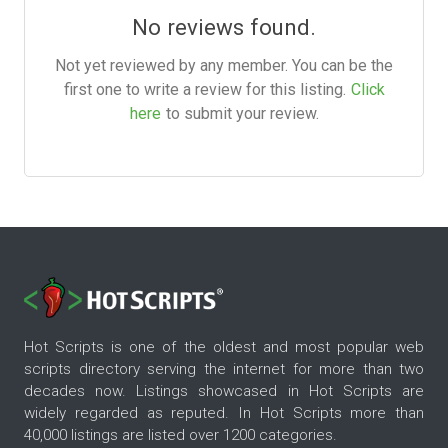
No reviews found.
Not yet reviewed by any member. You can be the
first one to write a review for this listing.
Click
here
to submit your review.
Hot Scripts is one of the oldest and most popular web
scripts directory serving the internet for more than two
decades now. Listings showcased in Hot Scripts are
widely regarded as reputed. In Hot Scripts more than
40,000 listings are listed over 1200 categories.