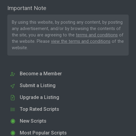
Important Note
By using this website, by posting any content, by posting
any advertisement, and/or by browsing the contents of
the site, you are agreeing to the
terms and conditions
of
the website. Please
view the terms and conditions
of the
website.
Become a Member
Submit a Listing
Upgrade a Listing
Top Rated Scripts
New Scripts
Most Popular Scripts