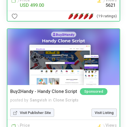
Price
Views
USD 499.00
5621
(19 ratings)
Buy2Handy - Handy Clone Script
Sponsored
posted by
Sangvish
in
Clone Scripts
Visit Publisher Site
Visit Listing
Price
Views