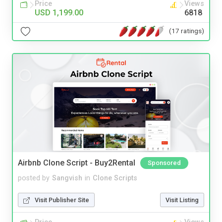
Price
Views
USD 1,199.00
6818
(17 ratings)
Airbnb Clone Script - Buy2Rental
Sponsored
posted by
Sangvish
in
Clone Scripts
Visit Publisher Site
Visit Listing