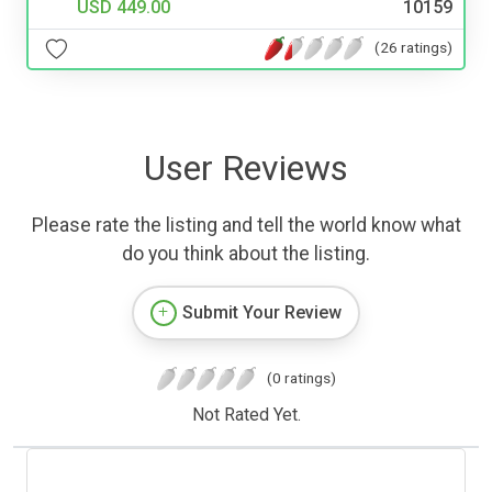
USD 449.00
10159
(26 ratings)
User Reviews
Please rate the listing and tell the world know what
do you think about the listing.
Submit Your Review
(0 ratings)
Not Rated Yet.