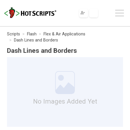
Scripts
Flash
Flex & Air Applications
Dash Lines and Borders
Dash Lines and Borders
No Images Added Yet