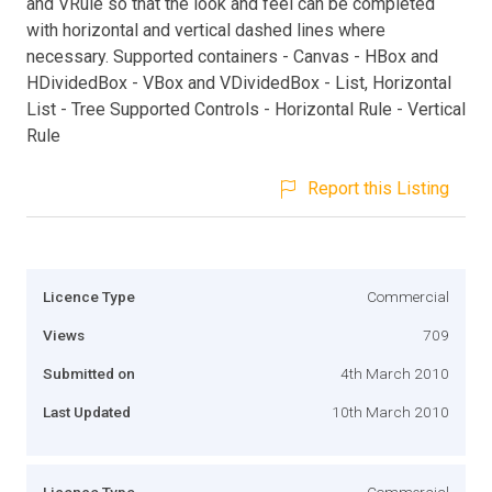
and VRule so that the look and feel can be completed
with horizontal and vertical dashed lines where
necessary. Supported containers - Canvas - HBox and
HDividedBox - VBox and VDividedBox - List, Horizontal
List - Tree Supported Controls - Horizontal Rule - Vertical
Rule
Report this Listing
Licence Type
Commercial
Views
709
Submitted on
4th March 2010
Last Updated
10th March 2010
Licence Type
Commercial