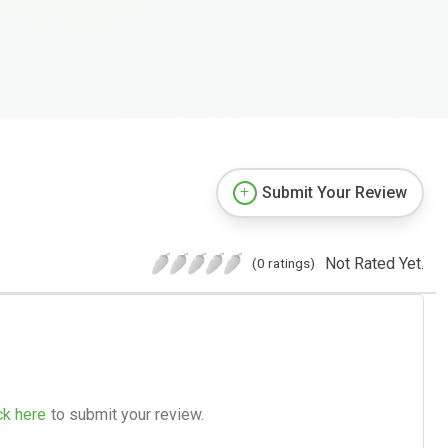
Submit Your Review
Not Rated Yet.
(0 ratings)
ck here
to submit your review.