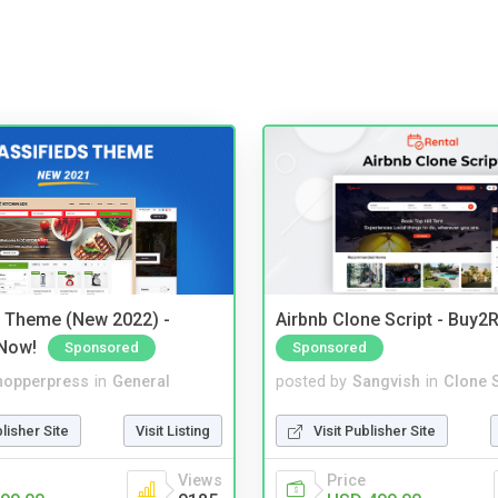
s Theme (New 2022) -
Airbnb Clone Script - Buy2R
Now!
Sponsored
Sponsored
hopperpress
in
General
posted by
Sangvish
in
Clone S
blisher Site
Visit Listing
Visit Publisher Site
Views
Price