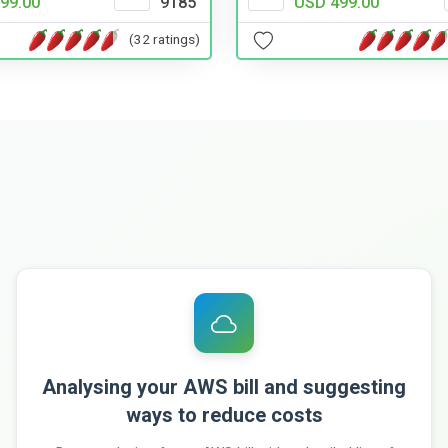
99.00
9185
USD 499.00
(32 ratings)
Analysing your AWS bill and suggesting
ways to reduce costs