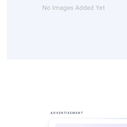
No Images Added Yet
ADVERTISEMENT