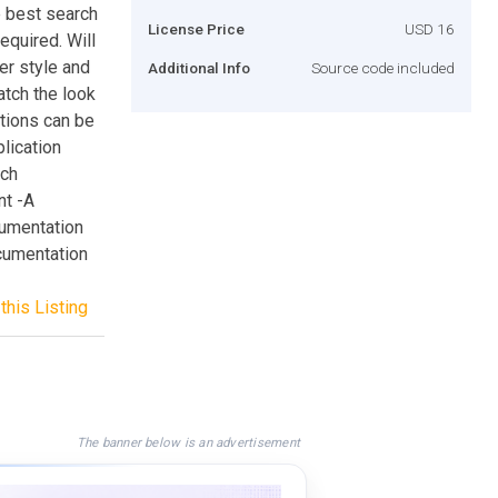
 best search
License Price
USD 16
equired. Will
er style and
Additional Info
Source code included
atch the look
tions can be
lication
rch
nt -A
cumentation
cumentation
this Listing
The banner below is an advertisement