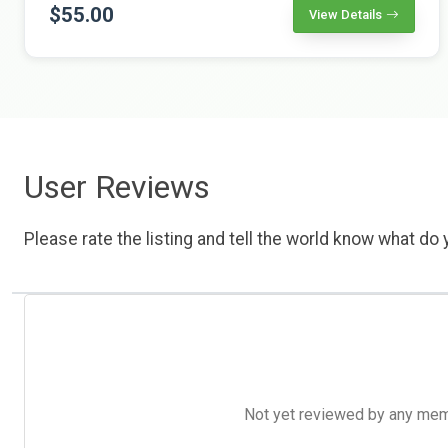
$55.00
View Details
User Reviews
Please rate the listing and tell the world know what do y
Not yet reviewed by any member