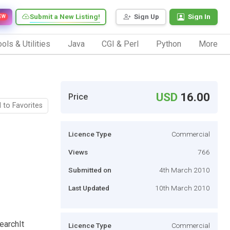
Submit a New Listing!
Sign Up
Sign In
EW
ols & Utilities
Java
CGI & Perl
Python
More
USD
16.00
Price
 to Favorites
Licence Type
Commercial
Views
766
Submitted on
4th March 2010
Last Updated
10th March 2010
earchIt
Licence Type
Commercial