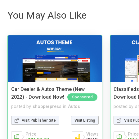
You May Also Like
Car Dealer & Autos Theme (New
Classified
2022) - Download Now!
Download 
Sponsored
posted by
shopperpress
in
Autos
posted by
s
Visit Publisher Site
Visit Listing
Visit Pu
Price
Views
Price