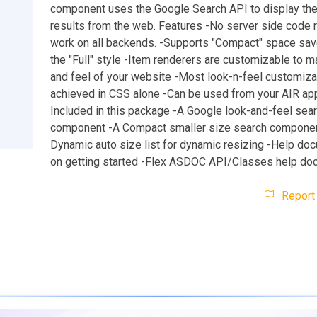
component uses the Google Search API to display the
results from the web. Features -No server side code r
work on all backends. -Supports "Compact" space sav
the "Full" style -Item renderers are customizable to m
and feel of your website -Most look-n-feel customiza
achieved in CSS alone -Can be used from your AIR app
Included in this package -A Google look-and-feel sea
component -A Compact smaller size search compone
Dynamic auto size list for dynamic resizing -Help do
on getting started -Flex ASDOC API/Classes help do
Report 