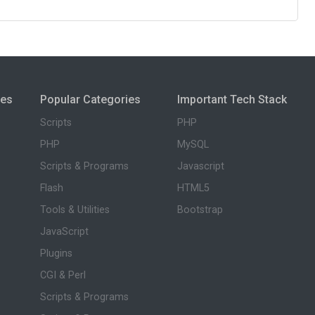
ies
Popular Categories
Important Tech Stack
Scripts
PHP
PHP
MySQL
Scripts & Programs
Javascript
Flash
HTML5
Tools & Utilities
Bootstrap
JavaScript
Plugins
CGI & Perl
Scripts & Programs