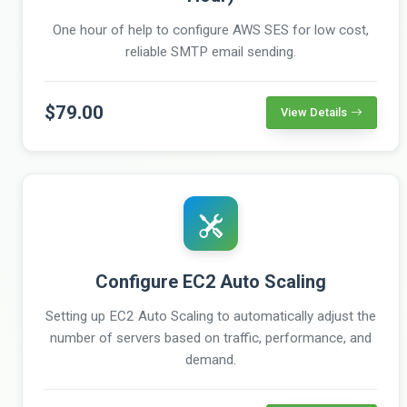
One hour of help to configure AWS SES for low cost,
reliable SMTP email sending.
$79.00
View Details
Configure EC2 Auto Scaling
Setting up EC2 Auto Scaling to automatically adjust the
number of servers based on traffic, performance, and
demand.