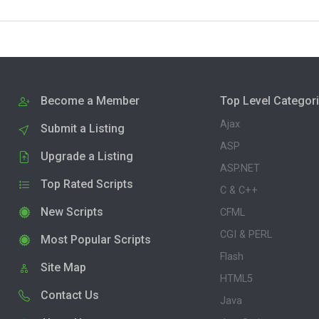
Become a Member
Top Level Categor
Ajax
Submit a Listing
ASP
Upgrade a Listing
ASP.NET
Top Rated Scripts
C & C++
New Scripts
CFML
CGI & PERL
Most Popular Scripts
Flash
Site Map
HTML5
Contact Us
Java