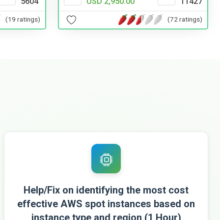
USD 2,950.00
11427
5604
(72 ratings)
(19 ratings)
Help/Fix on identifying the most cost
effective AWS spot instances based on
instance type and region (1 Hour)