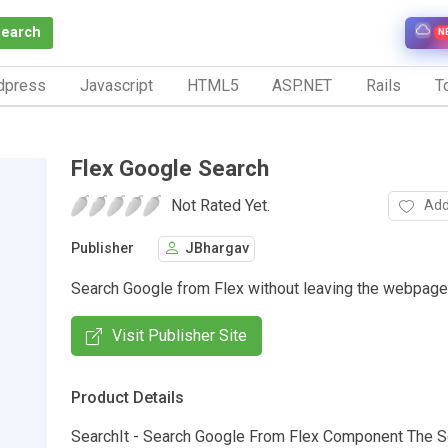
Search
N
dpress
Javascript
HTML5
ASP.NET
Rails
To
Flex Google Search
Not Rated Yet.
Add
Publisher
JBhargav
Search Google from Flex without leaving the webpage
Visit Publisher Site
Product Details
SearchIt - Search Google From Flex Component The S