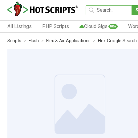
All Listings
PHP Scripts
Cloud Gigs
Wor
NEW
Scripts
Flash
Flex & Air Applications
Flex Google Search