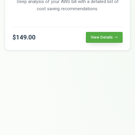
Deep analysis of your AWS bill with a detailed list of
cost saving recommendations.
$149.00
View Details