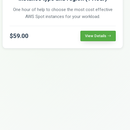
One hour of help to choose the most cost effective
AWS Spot instances for your workload.
$59.00
View Details