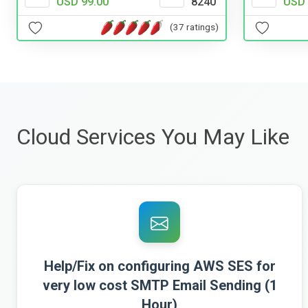
USD 99.00
8240
USD 
(37 ratings)
Cloud Services You May Like
Help/Fix on configuring AWS SES for
very low cost SMTP Email Sending (1
Hour)