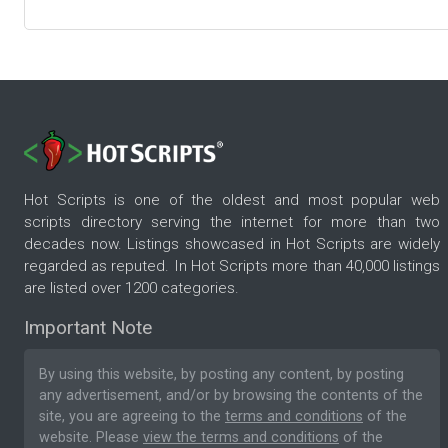
Hot Scripts is one of the oldest and most popular web
scripts directory serving the internet for more than two
decades now. Listings showcased in Hot Scripts are widely
regarded as reputed. In Hot Scripts more than 40,000 listings
are listed over 1200 categories.
Important Note
By using this website, by posting any content, by posting
any advertisement, and/or by browsing the contents of the
site, you are agreeing to the
terms and conditions
of the
website. Please
view the terms and conditions
of the