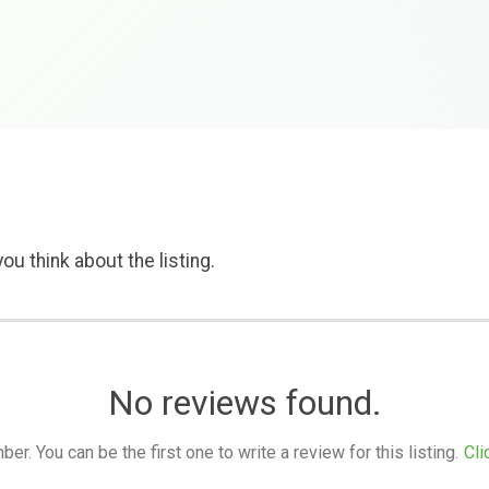
ou think about the listing.
No reviews found.
. You can be the first one to write a review for this listing.
Cli