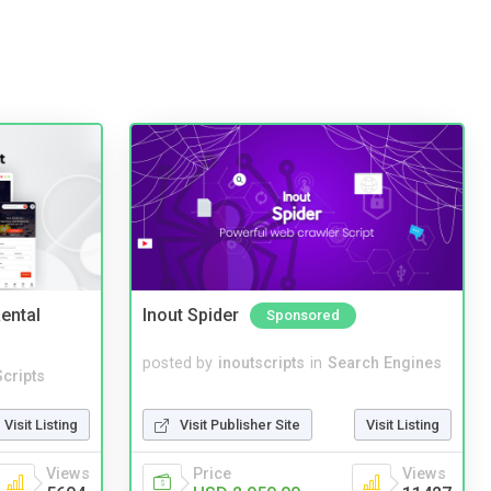
ental
Inout Spider
Sponsored
posted by
inoutscripts
in
Search Engines
cripts
Visit Publisher Site
Visit Listing
Visit Listing
Price
Views
Views