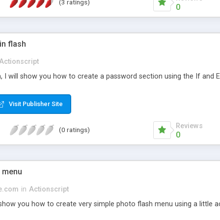
(3 ratings)
0
n flash
Actionscript
on, I will show you how to create a password section using the If and 
Visit Publisher Site
Reviews
(0 ratings)
0
h menu
ge.com
in
Actionscript
 show you how to create very simple photo flash menu using a little 