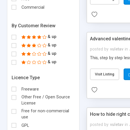
Commercial
By Customer Review
& up
Advanced valentine
& up
posted by
vuletav
in
& up
This, step by step le
& up
Visit Listing
Licence Type
Freeware
Other Free / Open Source
License
Free for non-commercial
How to hide right c
use
posted by
vuletav
in
GPL