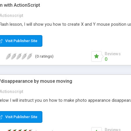
n with ActionScript
Actionscript
d Flash lesson, I will show you how to create X and Y mouse position u
Visit Publisher Site
Reviews
(0 ratings)
0
/disappearance by mouse moving
Actionscript
ed below I will instruct you on how to make photo appearance disappea
Visit Publisher Site
Reviews