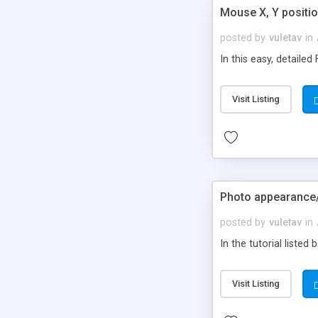
Mouse X, Y positio
posted by
vuletav
in
In this easy, detaile
Visit Listing
Photo appearance
posted by
vuletav
in
In the tutorial list
Visit Listing