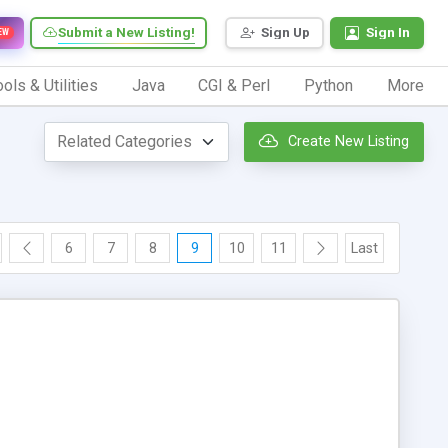
Submit a New Listing!
Sign Up
Sign In
EW
ols & Utilities
Java
CGI & Perl
Python
More
Create New Listing
6
7
8
9
10
11
Last