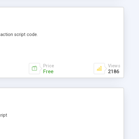
action script code.
Price
Views
Free
2186
ript