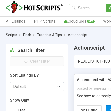
All Listings
PHP Scripts
Cloud Gigs
Wor
NEW
Scripts
Flash
Tutorials & Tips
Actionscript
Actionscript
Search Filter
Clear Filter
RESULTS 161-180 
Sort Listings By
Append text with A
posted by
jonespr
in
See how to correctly
Show Only
Free
Visit Listing