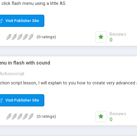
click flash menu using a little AS.
Visit Publisher Site
Reviews
(0 ratings)
0
nu in flash with sound
Actionscript
 action script lesson, I will explain to you how to create very advanc
Visit Publisher Site
Reviews
(0 ratings)
0