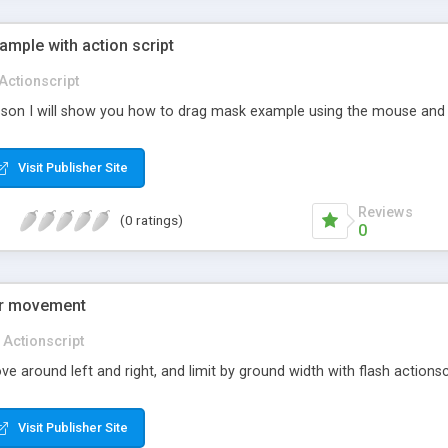
mple with action script
Actionscript
lesson I will show you how to drag mask example using the mouse and 
Visit Publisher Site
Reviews
(0 ratings)
0
ter movement
Actionscript
 around left and right, and limit by ground width with flash actionsc
Visit Publisher Site