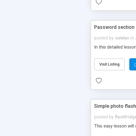
Password section i
posted by
vuletav
in
In this detailed less
Visit Listing
Simple photo flas
posted by
flashfrid
This easy lesson will