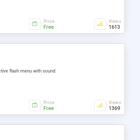
Price
Views
Free
1613
active flash menu with sound.
Price
Views
Free
1369