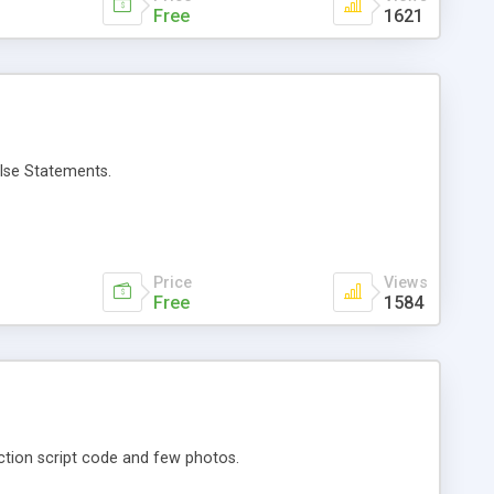
Free
1621
Else Statements.
Price
Views
Free
1584
action script code and few photos.