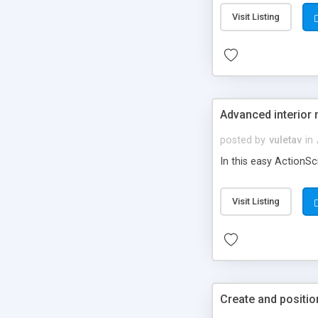
Visit Listing
Advanced interior 
posted by
vuletav
in
In this easy ActionSc
Visit Listing
Create and positi