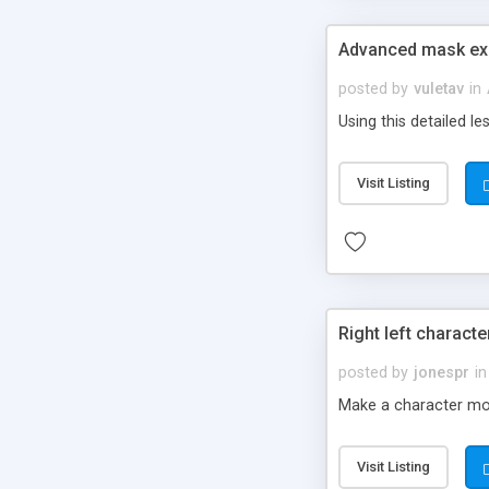
Advanced mask exa
posted by
vuletav
in
Using this detailed 
Visit Listing
Right left charac
posted by
jonespr
in
Make a character move
Visit Listing