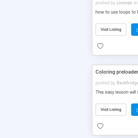
posted by
jonespr
in
how to use loops to l
Visit Listing
Coloring preloade
posted by
flashfrid
This easy lesson will
Visit Listing