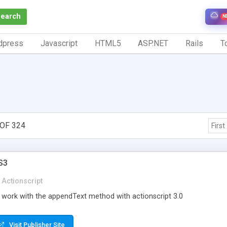
Search
N
dpress
Javascript
HTML5
ASP.NET
Rails
To
OF 324
First
S3
Actionscript
 work with the appendText method with actionscript 3.0
Visit Publisher Site