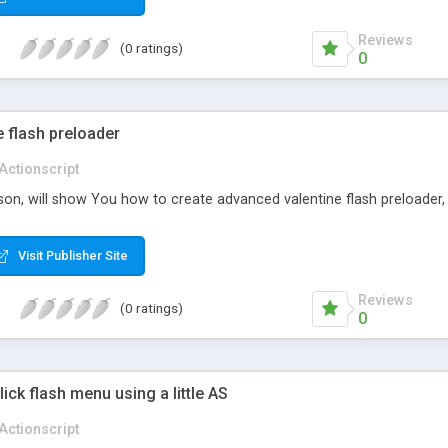
Reviews
(0 ratings)
0
 flash preloader
Actionscript
sson, will show You how to create advanced valentine flash preloader, 
Visit Publisher Site
Reviews
(0 ratings)
0
lick flash menu using a little AS
Actionscript