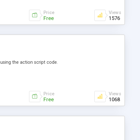
Price
Views
Free
1576
using the action script code.
Price
Views
Free
1068