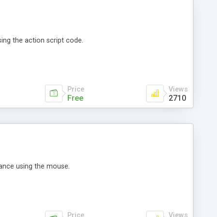
sing the action script code.
Price
Views
Free
2710
rance using the mouse.
Price
Views