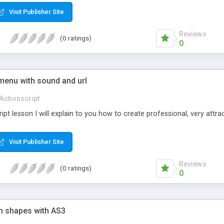
Visit Publisher Site
Reviews
(0 ratings)
0
menu with sound and url
Actionscript
ript lesson I will explain to you how to create professional, very attr
Visit Publisher Site
Reviews
(0 ratings)
0
on shapes with AS3