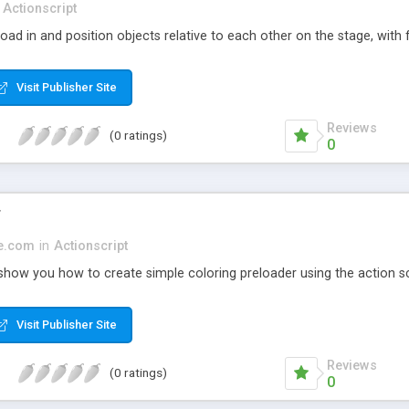
Actionscript
oad in and position objects relative to each other on the stage, with f
Visit Publisher Site
Reviews
(0 ratings)
0
r
ge.com
in
Actionscript
 show you how to create simple coloring preloader using the action sc
Visit Publisher Site
Reviews
(0 ratings)
0