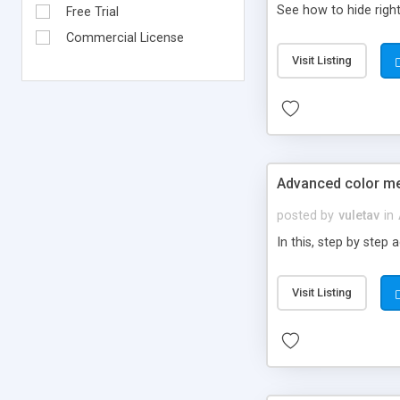
See how to hide right 
Free Trial
Commercial License
Visit Listing
Advanced color me
posted by
vuletav
in
In this, step by step
Visit Listing