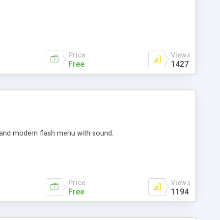
Price
Views
Free
1427
ed and modern flash menu with sound.
Price
Views
Free
1194