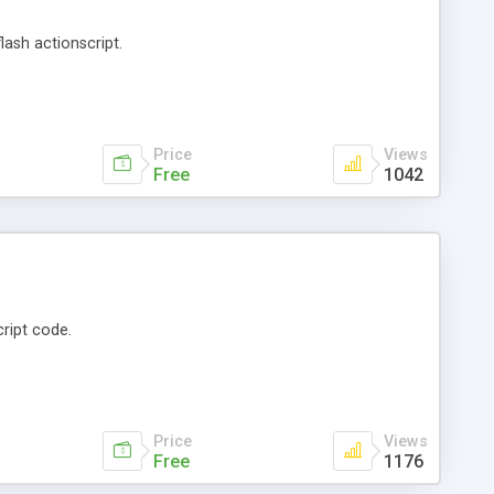
lash actionscript.
Price
Views
Free
1042
ript code.
Price
Views
Free
1176