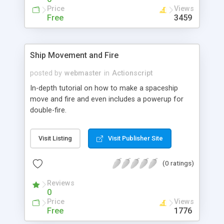
Price
Views
Free
3459
Ship Movement and Fire
posted by
webmaster
in
Actionscript
In-depth tutorial on how to make a spaceship
move and fire and even includes a powerup for
double-fire.
Visit Listing
Visit Publisher Site
(0 ratings)
Reviews
0
Price
Views
Free
1776