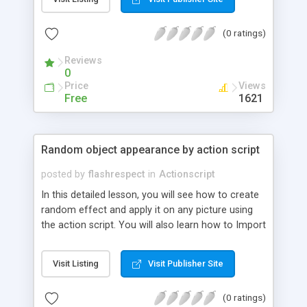
(0 ratings)
Reviews
0
Price
Views
Free
1621
Random object appearance by action script
posted by
flashrespect
in
Actionscript
In this detailed lesson, you will see how to create
random effect and apply it on any picture using
the action script. You will also learn how to Import
any picture into a flash, how to use action script
panel and more.
Visit Listing
Visit Publisher Site
(0 ratings)