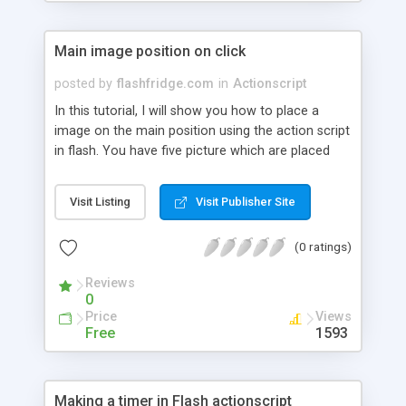
Main image position on click
posted by
flashfridge.com
in
Actionscript
In this tutorial, I will show you how to place a
image on the main position using the action script
in flash. You have five picture which are placed
one above the other. When you click on any
picture, they will become the main image.
Visit Listing
Visit Publisher Site
(0 ratings)
Reviews
0
Price
Views
Free
1593
Making a timer in Flash actionscript