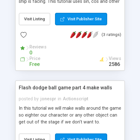
ship is facing. This tutorial uses sin, cos and other
trigonometry functions .
Visit Listing
Visit Publisher Site
(3 ratings)
Reviews
0
Price
Views
Free
2586
Flash dodge ball game part 4 make walls
posted by
jonespr
in
Actionscript
In this tutorial we will make walls around the game
so eighter our character or any other object can
get out of the stage if we don't want to.
Visit Listing
Visit Publisher Site