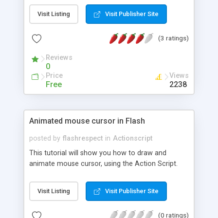
tutorial.
Visit Listing
Visit Publisher Site
(3 ratings)
Reviews
0
Price
Views
Free
2238
Animated mouse cursor in Flash
posted by
flashrespect
in
Actionscript
This tutorial will show you how to draw and
animate mouse cursor, using the Action Script.
Visit Listing
Visit Publisher Site
(0 ratings)