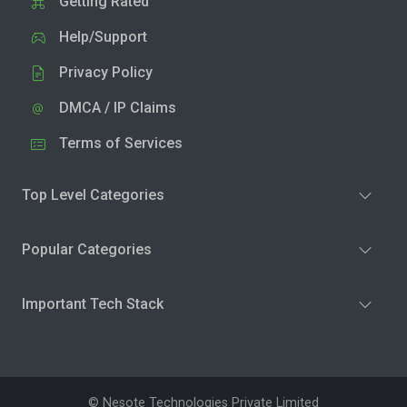
Getting Rated
Help/Support
Privacy Policy
DMCA / IP Claims
Terms of Services
Top Level Categories
Popular Categories
Important Tech Stack
© Nesote Technologies Private Limited