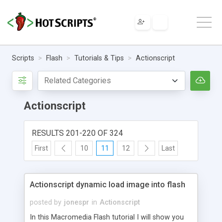
Scripts
Flash
Tutorials & Tips
Actionscript
Actionscript
RESULTS 201-220 OF 324
First
10
11
12
Last
Actionscript dynamic load image into flash
posted by
jonespr
in
Actionscript
In this Macromedia Flash tutorial I will show you