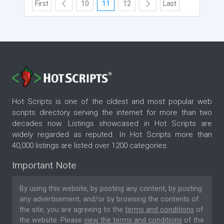
First
10
11
12
Last
Hot Scripts is one of the oldest and most popular web
scripts directory serving the internet for more than two
decades now. Listings showcased in Hot Scripts are
widely regarded as reputed. In Hot Scripts more than
40,000 listings are listed over 1200 categories.
Important Note
By using this website, by posting any content, by posting
any advertisement, and/or by browsing the contents of
the site, you are agreeing to the
terms and conditions
of
the website. Please
view the terms and conditions
of the