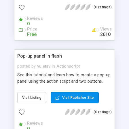
(0 ratings)
Reviews
0
Price
Views
Free
2610
Pop-up panel in flash
posted by
vuletav
in
Actionscript
See this tutorial and learn how to create a pop-up
panel using the action script and two buttons.
Visit Listing
Visit Publisher Site
(0 ratings)
Reviews
0