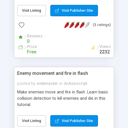
Visit Listing
Visit Publisher Site
(3 ratings)
Reviews
0
Price
Views
Free
2232
Enemy movement and fire in flash
posted by
webmaster
in
Actionscript
Make enemies move and fire in flash. Learn basic
collision detection to kill enemies and die in this
tutorial.
Visit Listing
Visit Publisher Site