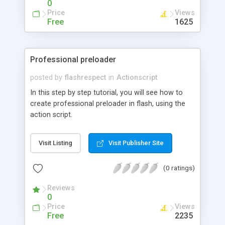
0
Price
Views
Free
1625
Professional preloader
posted by
flashrespect
in
Actionscript
In this step by step tutorial, you will see how to
create professional preloader in flash, using the
action script.
Visit Listing
Visit Publisher Site
(0 ratings)
Reviews
0
Price
Views
Free
2235