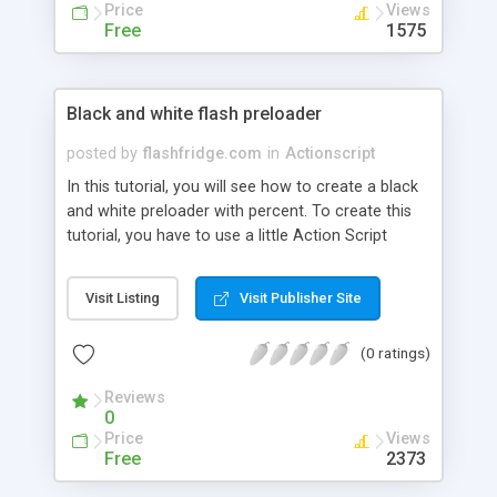
Price
Views
Free
1575
Black and white flash preloader
posted by
flashfridge.com
in
Actionscript
In this tutorial, you will see how to create a black
and white preloader with percent. To create this
tutorial, you have to use a little Action Script
code. You will also learn How to design a
preloader, How to animate it and more.
Visit Listing
Visit Publisher Site
(0 ratings)
Reviews
0
Price
Views
Free
2373