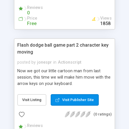
Reviews
0
Price
Views
Free
1858
Flash dodge ball game part 2 character key
moving
posted by
jonespr
in
Actionscript
Now we got our little cartoon man from last
session, this time we will make him move with the
arrow keys on your keyboard.
Visit Listing
Visit Publisher Site
(0 ratings)
Reviews