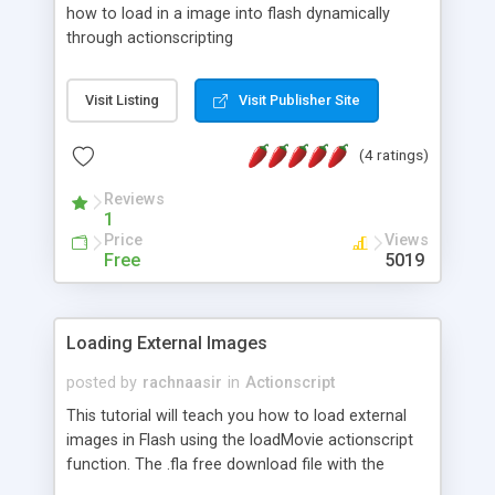
how to load in a image into flash dynamically
through actionscripting
Visit Listing
Visit Publisher Site
(4 ratings)
Reviews
1
Price
Views
Free
5019
Loading External Images
posted by
rachnaasir
in
Actionscript
This tutorial will teach you how to load external
images in Flash using the loadMovie actionscript
function. The .fla free download file with the
actionscript code is included at the end of the