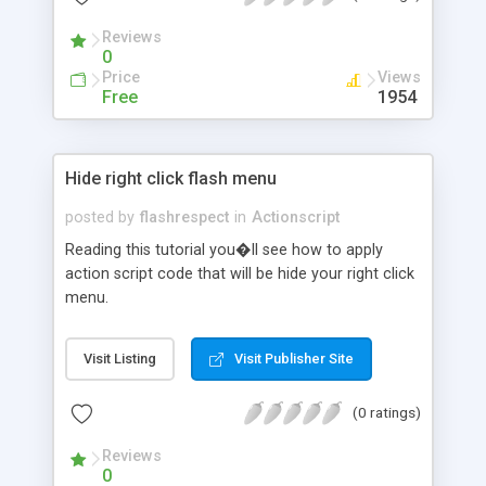
Reviews
0
Price
Views
Free
1954
Hide right click flash menu
posted by
flashrespect
in
Actionscript
Reading this tutorial you�ll see how to apply
action script code that will be hide your right click
menu.
Visit Listing
Visit Publisher Site
(0 ratings)
Reviews
0