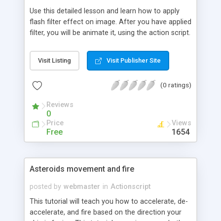
Use this detailed lesson and learn how to apply
flash filter effect on image. After you have applied
filter, you will be animate it, using the action script.
Visit Listing
Visit Publisher Site
(0 ratings)
Reviews
0
Price
Views
Free
1654
Asteroids movement and fire
posted by
webmaster
in
Actionscript
This tutorial will teach you how to accelerate, de-
accelerate, and fire based on the direction your