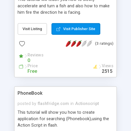
accelerate and turn a fish and also how to make
him fire the direction he is facing.
Visit Listing
Visit Publisher Site
(3 ratings)
Reviews
0
Price
Views
Free
2515
PhoneBook
posted by
flashfridge.com
in
Actionscript
This tutorial will show you how to create
application for searching (Phonebook),using the
Action Script in flash.