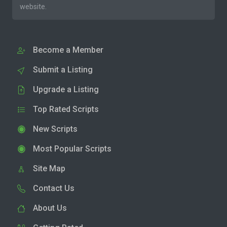
website.
Become a Member
Submit a Listing
Upgrade a Listing
Top Rated Scripts
New Scripts
Most Popular Scripts
Site Map
Contact Us
About Us