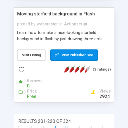
Moving starfield background in Flash
posted by
webmaster
in
Actionscript
Learn how to make a nice-looking starfield
background in flash by just drawing three dots.
Visit Listing
Visit Publisher Site
(3 ratings)
Reviews
0
Price
Views
Free
2924
RESULTS 201-220 OF 324