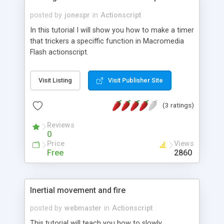
posted by
jonespr
in
Actionscript
In this tutorial I will show you how to make a timer
that trickers a speciffic function in Macromedia
Flash actionscript.
Visit Listing
Visit Publisher Site
(3 ratings)
Reviews
0
Price
Views
Free
2860
Inertial movement and fire
posted by
webmaster
in
Actionscript
This tutorial will teach you how to slowly