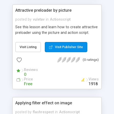
Attractive preloader by picture
posted by
vuletav
in
Actionscript
See this lesson and learn how to create attractive
preloader using the picture and action script.
Visit Listing
Visit Publisher Site
(0 ratings)
Reviews
0
Price
Views
Free
1918
Applying filter effect on image
posted by
flashrespect
in
Actionscript