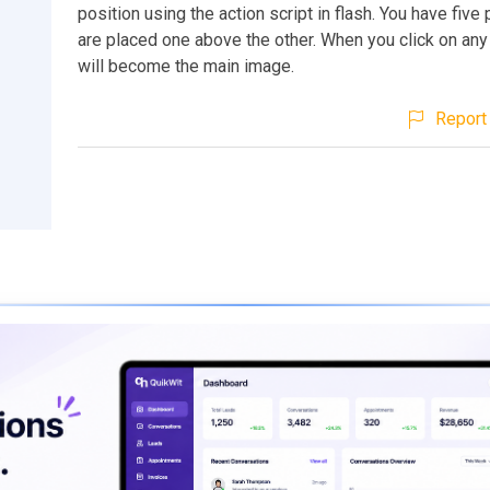
position using the action script in flash. You have five
are placed one above the other. When you click on any 
will become the main image.
Report 