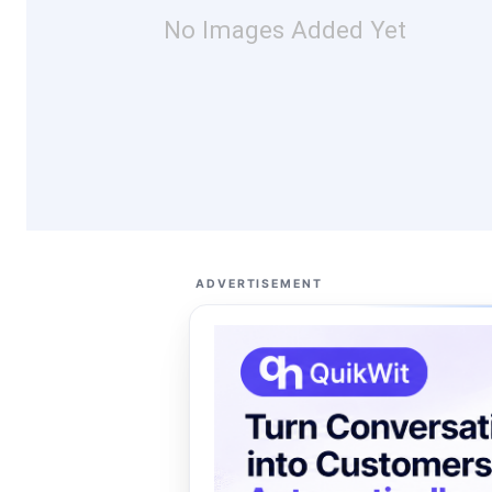
No Images Added Yet
ADVERTISEMENT