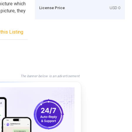
 picture which
License Price
USD 0
picture, they
this Listing
The banner below is an advertisement