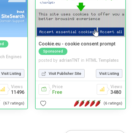
Cookie.eu - cookie consent prompt
ed
Sponsored
ch Engines
posted by
adrianTNT
in
HTML Templates
Visit Listing
Visit Publisher Site
Visit Listing
Views
Price
Views
11496
Free
3480
(67 ratings)
(6 ratings)