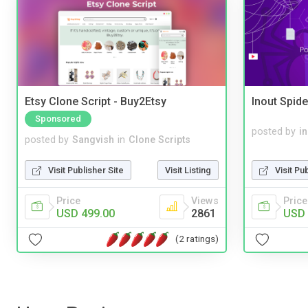
Etsy Clone Script - Buy2Etsy
Inout Spide
Sponsored
posted by
i
posted by
Sangvish
in
Clone Scripts
Visit Pu
Visit Publisher Site
Visit Listing
Price
Price
Views
USD 
USD 499.00
2861
(2 ratings)