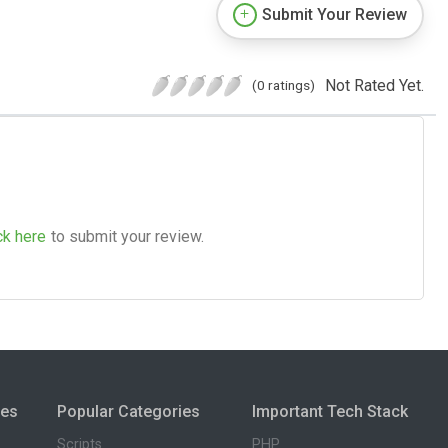
Submit Your Review
Not Rated Yet.
(0 ratings)
ck here
to submit your review.
ies
Popular Categories
Important Tech Stack
Scripts
PHP