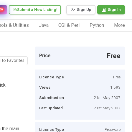
Submit a New Listing!
Sign Up
Sign In
EW
ols & Utilities
Java
CGI & Perl
Python
More
Free
Price
 to Favorites
Licence Type
Free
ick.
Views
1,593
Submitted on
21st May 2007
Last Updated
21st May 2007
n the main
Licence Type
Freeware