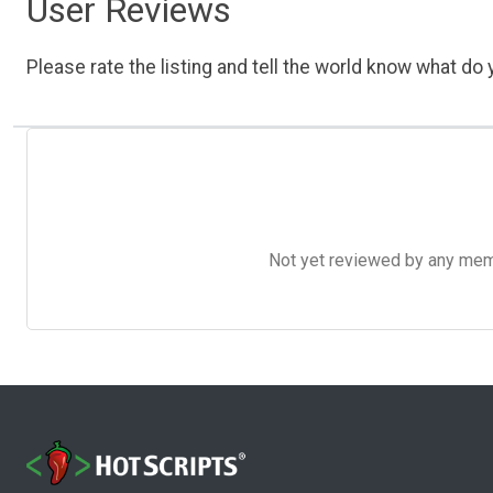
User Reviews
Please rate the listing and tell the world know what do y
Not yet reviewed by any member