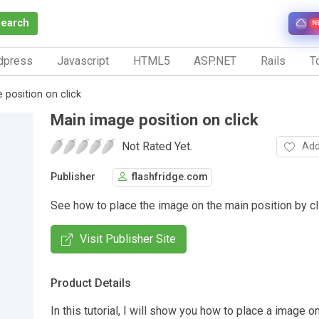
Search
N
dpress
Javascript
HTML5
ASP.NET
Rails
To
 position on click
Main image position on click
Not Rated Yet.
Add
Publisher
flashfridge.com
See how to place the image on the main position by cl
Visit Publisher Site
Product Details
In this tutorial, I will show you how to place a image o