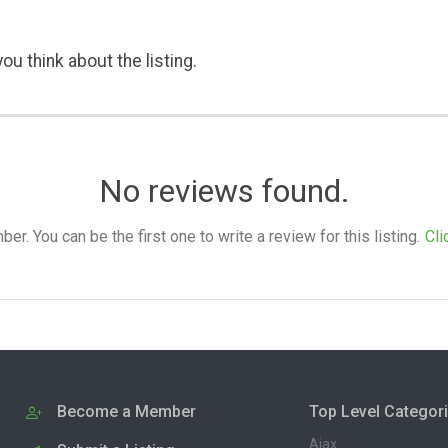
ou think about the listing.
No reviews found.
. You can be the first one to write a review for this listing.
Cli
Become a Member
Top Level Categor
Ajax