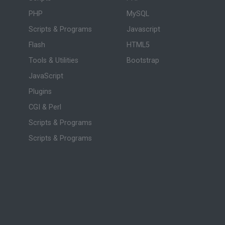
PHP
MySQL
Scripts & Programs
Javascript
Flash
HTML5
Tools & Utilities
Bootstrap
JavaScript
Plugins
CGI & Perl
Scripts & Programs
Scripts & Programs