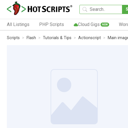
All Listings
PHP Scripts
Cloud Gigs
Wor
NEW
Scripts
Flash
Tutorials & Tips
Actionscript
Main image