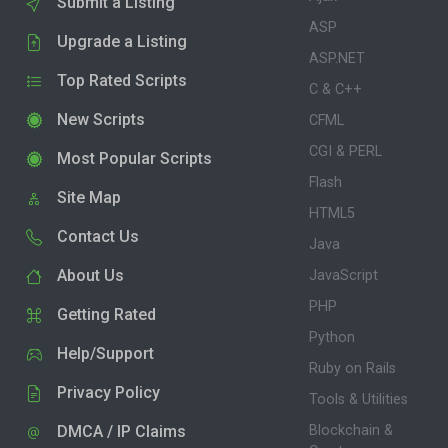
Submit a Listing
ASP
Upgrade a Listing
ASP.NET
Top Rated Scripts
C & C++
New Scripts
CFML
CGI & PERL
Most Popular Scripts
Flash
Site Map
HTML5
Contact Us
Java
About Us
JavaScript
PHP
Getting Rated
Python
Help/Support
Ruby on Rails
Privacy Policy
Tools & Utilities
DMCA / IP Claims
Blockchain &