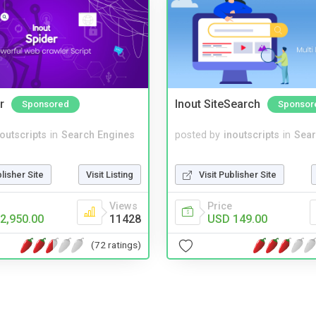
r
Inout SiteSearch
Sponsored
Sponsor
noutscripts
in
Search Engines
posted by
inoutscripts
in
Sear
blisher Site
Visit Listing
Visit Publisher Site
Views
Price
2,950.00
11428
USD 149.00
(72 ratings)