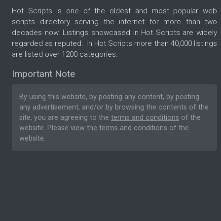
Hot Scripts is one of the oldest and most popular web
scripts directory serving the internet for more than two
decades now. Listings showcased in Hot Scripts are widely
regarded as reputed. In Hot Scripts more than 40,000 listings
are listed over 1200 categories.
Important Note
By using this website, by posting any content, by posting
any advertisement, and/or by browsing the contents of the
site, you are agreeing to the
terms and conditions
of the
website. Please
view the terms and conditions
of the
website.