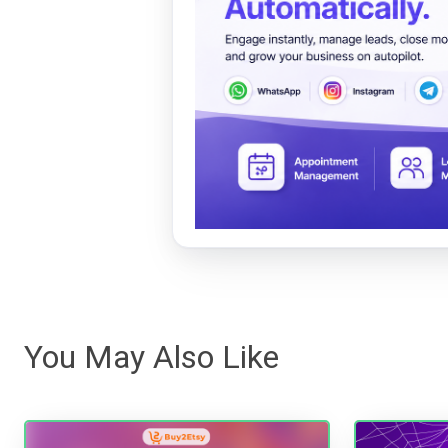
You May Also Like