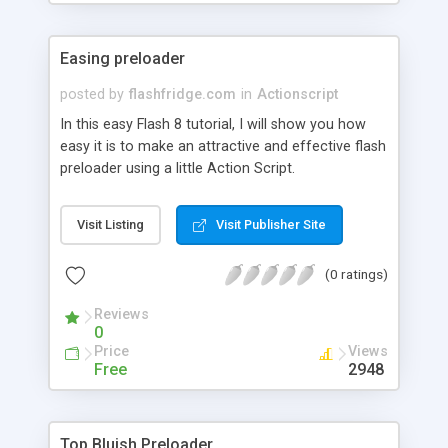
Easing preloader
posted by
flashfridge.com
in
Actionscript
In this easy Flash 8 tutorial, I will show you how
easy it is to make an attractive and effective flash
preloader using a little Action Script.
Visit Listing
Visit Publisher Site
(0 ratings)
Reviews
0
Price
Views
Free
2948
Top Bluish Preloader