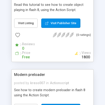
Read this tutorial to see how to create object
playing in flash 8, using the Action Script.
Visit Listing
Visit Publisher Site
(0 ratings)
Reviews
0
Price
Views
Free
1800
Modern preloader
posted by
kreso007
in
Actionscript
See how to create modern preloader in flash 8
using the Action Script.