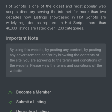
Hot Scripts is one of the oldest and most popular web
scripts directory serving the internet for more than two
decades now. Listings showcased in Hot Scripts are
widely regarded as reputed. In Hot Scripts more than
40,000 listings are listed over 1200 categories.
Important Note
By using this website, by posting any content, by posting
any advertisement, and/or by browsing the contents of
the site, you are agreeing to the
terms and conditions
of
the website. Please
view the terms and conditions
of the
website.
Become a Member
Submit a Listing
Upgrade a Listing