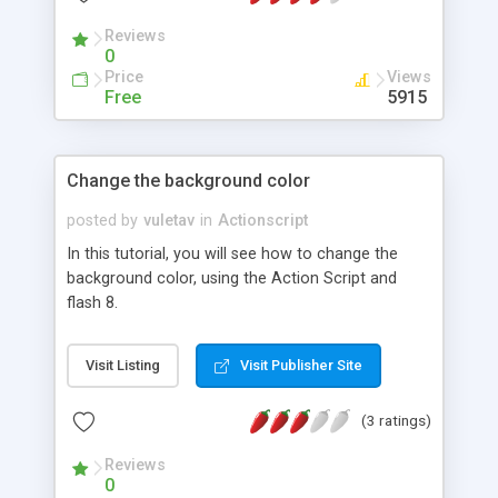
Reviews
0
Price
Views
Free
5915
Change the background color
posted by
vuletav
in
Actionscript
In this tutorial, you will see how to change the
background color, using the Action Script and
flash 8.
Visit Listing
Visit Publisher Site
(3 ratings)
Reviews
0