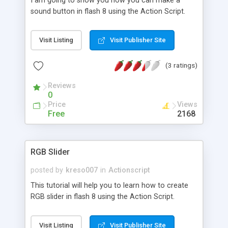
I am going to show you how you can make a
sound button in flash 8 using the Action Script.
Visit Listing
Visit Publisher Site
(3 ratings)
Reviews
0
Price
Views
Free
2168
RGB Slider
posted by
kreso007
in
Actionscript
This tutorial will help you to learn how to create
RGB slider in flash 8 using the Action Script.
Visit Listing
Visit Publisher Site