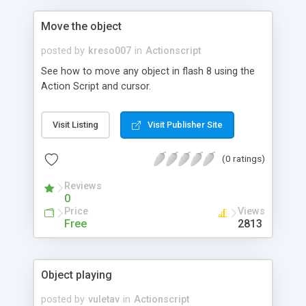
Move the object
posted by
kreso007
in
Actionscript
See how to move any object in flash 8 using the
Action Script and cursor.
Visit Listing
Visit Publisher Site
(0 ratings)
Reviews
0
Price
Views
Free
2813
Object playing
posted by
vuletav
in
Actionscript