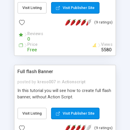
Visit Listing
Visit Publisher Site
(9 ratings)
Reviews
0
Price
Views
Free
5580
Full flash Banner
posted by
kreso007
in
Actionscript
In this tutorial you will see how to create full flash
banner, without Action Script.
Visit Listing
Visit Publisher Site
(9 ratings)