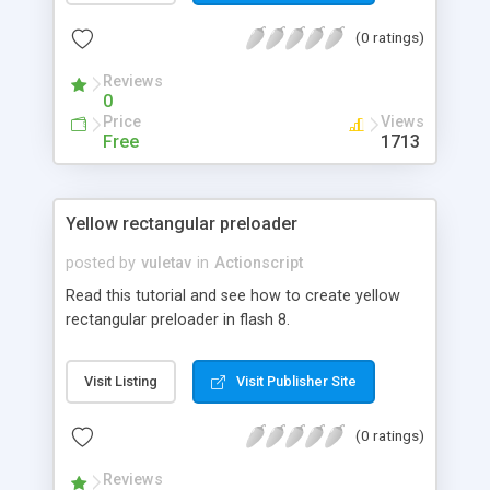
(0 ratings)
Reviews
0
Price
Views
Free
1713
Yellow rectangular preloader
posted by
vuletav
in
Actionscript
Read this tutorial and see how to create yellow
rectangular preloader in flash 8.
Visit Listing
Visit Publisher Site
(0 ratings)
Reviews