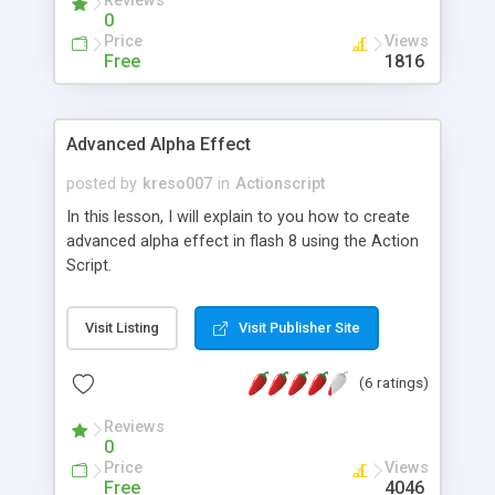
Reviews
0
Price
Views
Free
1816
Advanced Alpha Effect
posted by
kreso007
in
Actionscript
In this lesson, I will explain to you how to create
advanced alpha effect in flash 8 using the Action
Script.
Visit Listing
Visit Publisher Site
(6 ratings)
Reviews
0
Price
Views
Free
4046