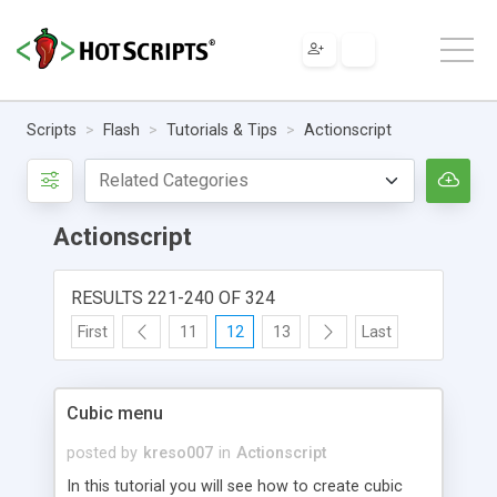
Scripts
Flash
Tutorials & Tips
Actionscript
Actionscript
RESULTS 221-240 OF 324
First
11
12
13
Last
Cubic menu
posted by
kreso007
in
Actionscript
In this tutorial you will see how to create cubic