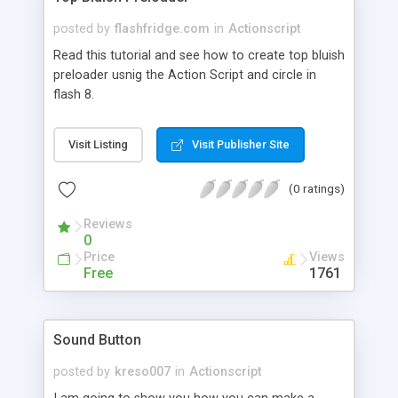
posted by
flashfridge.com
in
Actionscript
Read this tutorial and see how to create top bluish
preloader usnig the Action Script and circle in
flash 8.
Visit Listing
Visit Publisher Site
(0 ratings)
Reviews
0
Price
Views
Free
1761
Sound Button
posted by
kreso007
in
Actionscript