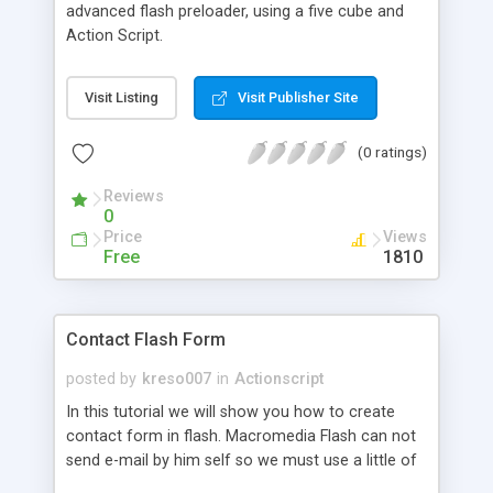
advanced flash preloader, using a five cube and
Action Script.
Visit Listing
Visit Publisher Site
(0 ratings)
Reviews
0
Price
Views
Free
1810
Contact Flash Form
posted by
kreso007
in
Actionscript
In this tutorial we will show you how to create
contact form in flash. Macromedia Flash can not
send e-mail by him self so we must use a little of
php programming.