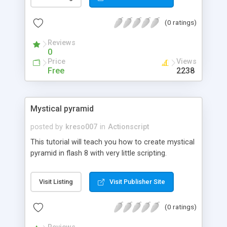
(0 ratings)
Reviews
0
Price
Views
Free
2238
Mystical pyramid
posted by
kreso007
in
Actionscript
This tutorial will teach you how to create mystical
pyramid in flash 8 with very little scripting.
Visit Listing
Visit Publisher Site
(0 ratings)