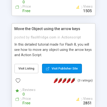
0
Price
Views
Free
1505
Move the Object using the arrow keys
posted by
flashfridge.com
in
Actionscript
In this detailed tutorial made for Flash 8, you will
see how to move any object using the arrow keys
and Action Script.
Visit Listing
Visit Publisher Site
(3 ratings)
Reviews
0
Price
Views
Free
2851