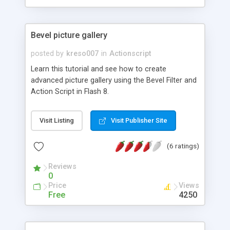
Bevel picture gallery
posted by
kreso007
in
Actionscript
Learn this tutorial and see how to create
advanced picture gallery using the Bevel Filter and
Action Script in Flash 8.
Visit Listing
Visit Publisher Site
(6 ratings)
Reviews
0
Price
Views
Free
4250