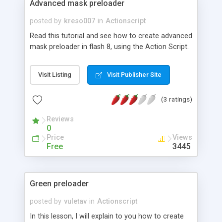
Advanced mask preloader
posted by
kreso007
in
Actionscript
Read this tutorial and see how to create advanced
mask preloader in flash 8, using the Action Script.
Visit Listing
Visit Publisher Site
(3 ratings)
Reviews
0
Price
Views
Free
3445
Green preloader
posted by
vuletav
in
Actionscript
In this lesson, I will explain to you how to create