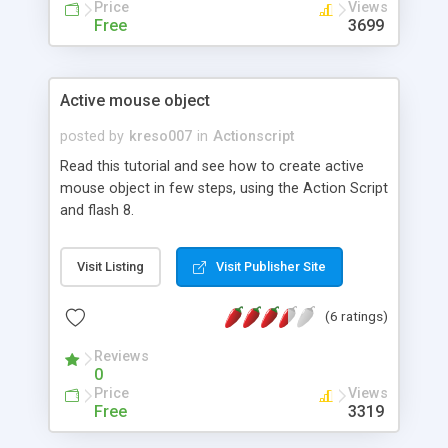
Price
Views
Free
3699
Active mouse object
posted by
kreso007
in
Actionscript
Read this tutorial and see how to create active
mouse object in few steps, using the Action Script
and flash 8.
Visit Listing
Visit Publisher Site
(6 ratings)
Reviews
0
Price
Views
Free
3319