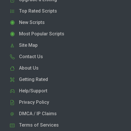
Top Rated Scripts
New Scripts
Most Popular Scripts
Site Map
Contact Us
About Us
Getting Rated
Help/Support
Privacy Policy
DMCA / IP Claims
Terms of Services