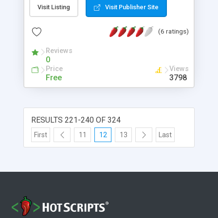
Visit Listing
Visit Publisher Site
(6 ratings)
Reviews
0
Price
Views
Free
3798
RESULTS 221-240 OF 324
First
11
12
13
Last