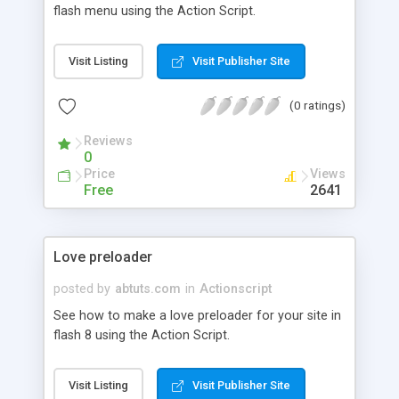
flash menu using the Action Script.
Visit Listing
Visit Publisher Site
(0 ratings)
Reviews
0
Price
Views
Free
2641
Love preloader
posted by
abtuts.com
in
Actionscript
See how to make a love preloader for your site in
flash 8 using the Action Script.
Visit Listing
Visit Publisher Site