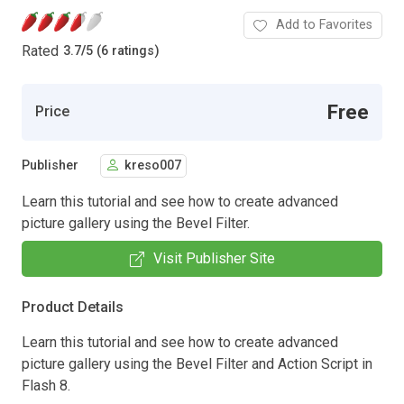
Add to Favorites
Rated
3.7
/
5 (6 ratings)
Free
Price
Publisher
kreso007
Learn this tutorial and see how to create advanced
picture gallery using the Bevel Filter.
Visit Publisher Site
Product Details
Learn this tutorial and see how to create advanced
picture gallery using the Bevel Filter and Action Script in
Flash 8.