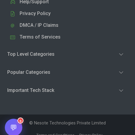
Help/Support
Privacy Policy
DMCA / IP Claims
Terms of Services
Top Level Categories
Popular Categories
Important Tech Stack
0
© Nesote Technologies Private Limited
💬