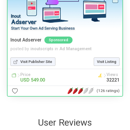
Inout Adserver
Sponsored
posted by
inoutscripts
in
Ad Management
Visit Publisher Site
Visit Listing
Price
Views
USD 549.00
32221
(126 ratings)
User Reviews