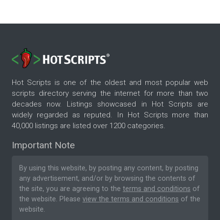
Hot Scripts is one of the oldest and most popular web
scripts directory serving the internet for more than two
decades now. Listings showcased in Hot Scripts are
widely regarded as reputed. In Hot Scripts more than
40,000 listings are listed over 1200 categories.
Important Note
By using this website, by posting any content, by posting
any advertisement, and/or by browsing the contents of
the site, you are agreeing to the
terms and conditions
of
the website. Please
view the terms and conditions
of the
website.