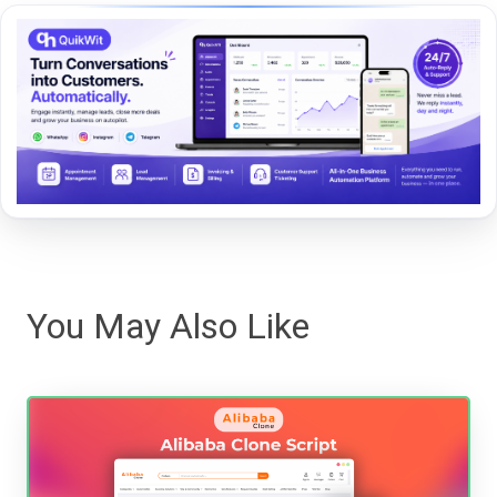
You May Also Like