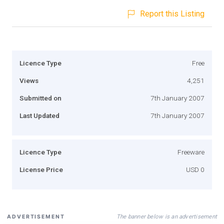
Report this Listing
Licence Type
Free
Views
4,251
Submitted on
7th January 2007
Last Updated
7th January 2007
Licence Type
Freeware
License Price
USD 0
The banner below is an advertisement
ADVERTISEMENT