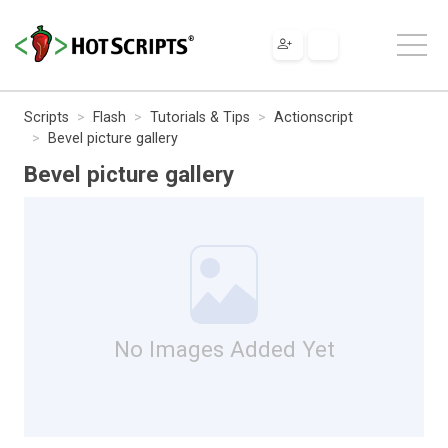
Scripts
Flash
Tutorials & Tips
Actionscript
Bevel picture gallery
Bevel picture gallery
No Images Added Yet