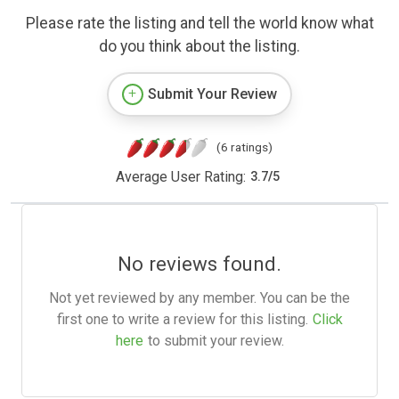
Please rate the listing and tell the world know what
do you think about the listing.
Submit Your Review
(6 ratings)
Average User Rating:
3.7
/
5
No reviews found.
Not yet reviewed by any member. You can be the
first one to write a review for this listing.
Click
here
to submit your review.