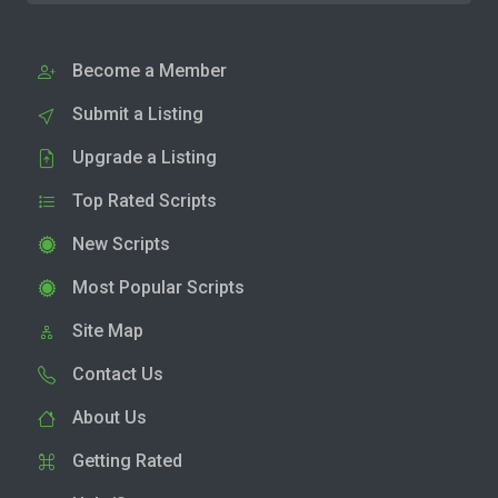
Become a Member
Submit a Listing
Upgrade a Listing
Top Rated Scripts
New Scripts
Most Popular Scripts
Site Map
Contact Us
About Us
Getting Rated