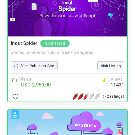
Inout Spider
Sponsored
posted by
inoutscripts
in
Search Engines
Visit Publisher Site
Visit Listing
Price
Views
USD 2,950.00
11431
(72 ratings)