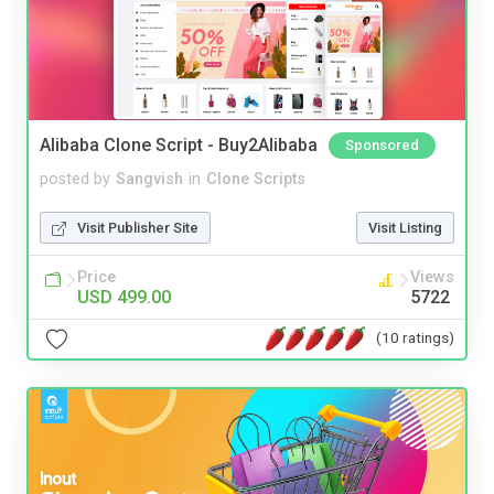
Alibaba Clone Script - Buy2Alibaba
Sponsored
posted by
Sangvish
in
Clone Scripts
Visit Publisher Site
Visit Listing
Price
Views
USD 499.00
5722
(10 ratings)