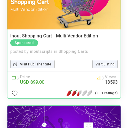
Inout Shopping Cart - Multi Vendor Edition
Sponsored
posted by
inoutscripts
in
Shopping Carts
Visit Publisher Site
Visit Listing
Price
Views
USD 899.00
13593
(111 ratings)