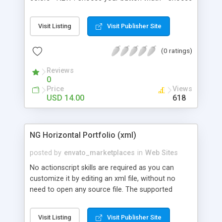
your menu text - Choose tweening behavior
(transition & speed) - Choose to Fade or Wipe
Visit Listing
Visit Publisher Site
content in and out. - Choose colors for buttons
instead of images and choose transition options
(0 ratings)
Reviews
0
Price
Views
USD 14.00
618
NG Horizontal Portfolio (xml)
posted by
envato_marketplaces
in
Web Sites
No actionscript skills are required as you can
customize it by editing an xml file, without no
need to open any source file. The supported
media files that you can load in this application
are: jpeg, gif, png and swf. In addition to the
Visit Listing
Visit Publisher Site