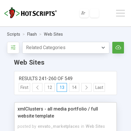
Scripts
Flash
Web Sites
Web Sites
RESULTS 241-260 OF 549
First
12
13
14
Last
xmlClusters - all media portfolio / full
website template
posted by
envato_marketplaces
in
Web Sites