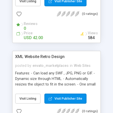
Visit Listing
Visit Publisher Site
- Admin can see reported comments using admin
console - Admin can alter (edit or delete)
(0 ratings)
comments using admin console - Much more!
Ultra Mega Light Administrator Panel Features: -
Reviews
Admin can create unlimited numbers of Category,
0
Image, Page - Much more! Ultra Mega Light Pages
Price
Views
Features: - Admin can add unlimited number of
USD 42.00
584
pages - Much more! Thumbnails and Description
Features: - Admin can write long-text description -
Much more!
XML Website Retro Design
posted by
envato_marketplaces
in
Web Sites
Features: - Can load any SWF , JPG, PNG or GIF. -
Dynamic size through HTML. - Automatically
resizes the object to fit in the screen. - One small
SWF -file for your complete website. - 100% XML -
based editing. - Unlimited menu items.
Visit Listing
Visit Publisher Site
(0 ratings)