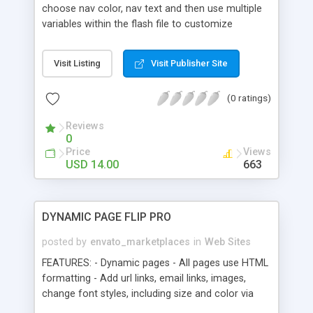
page. 10. Backgrounds can be changed via xml.
choose nav color, nav text and then use multiple
11. Full Screen Support
variables within the flash file to customize
anything else. You can add as many pages as the
nav will fit on the screen. Customize: Color of Nav
Visit Listing
Visit Publisher Site
items Add own background images or swfs Font
color/ size Font type Position of all items
(0 ratings)
Navigation padding Left side starting point Button
height Text position Transition types (uses open
Reviews
source Tweener engine) Animation speed Button
0
off state color and transparency Button Rollover
Price
Views
colors More
USD 14.00
663
DYNAMIC PAGE FLIP PRO
posted by
envato_marketplaces
in
Web Sites
FEATURES: - Dynamic pages - All pages use HTML
formatting - Add url links, email links, images,
change font styles, including size and color via
HTML tags - All pages are external, and can be