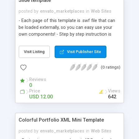
Slide template
posted by
envato_marketplaces
in
Web Sites
- Each page of this template is .swf file that can
be loaded externally, so you can easy use your
own components! - Step by step instruction is
included and code is commented. Also with an
html files to demonstrate SWF embedding. - You
Visit Listing
Visit Publisher Site
will be able to change the navigation, to change or
to add you own buttons. You can also easy
(0 ratings)
change all colors in this template. Included files: -
Good documentation with print screens - Flash 8
Reviews
file - Font - Button sounds
0
Price
Views
USD 12.00
642
Colorful Portfolio XML Mini Template
posted by
envato_marketplaces
in
Web Sites