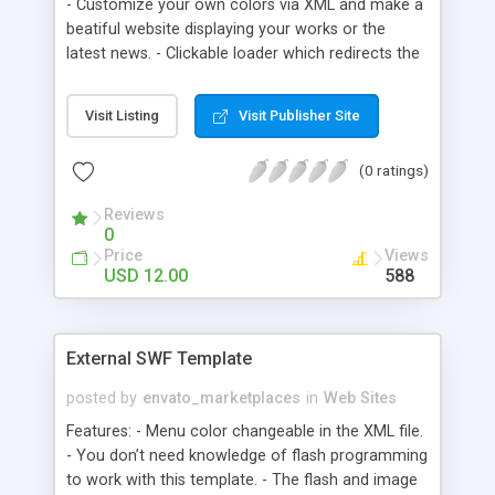
- Customize your own colors via XML and make a
beatiful website displaying your works or the
latest news. - Clickable loader which redirects the
the original full size photo/work/newspage etc. -
Menu scrolling when mouse is over with smooth
Visit Listing
Visit Publisher Site
animations. - Add Unlimited Menus! - JPG ,GIF,PNG
and SWF Will work in the loader. - Add a
(0 ratings)
background via XML too, and when you buY this,
the pattern image I use will of course follow! -
Reviews
Lightweight ONLY 5kb!
0
Price
Views
USD 12.00
588
External SWF Template
posted by
envato_marketplaces
in
Web Sites
Features: - Menu color changeable in the XML file.
- You don’t need knowledge of flash programming
to work with this template. - The flash and image