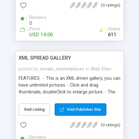
(0 ratings)
Reviews
0
Price
Views
USD 14.00
611
XML SPREAD GALLERY
posted by
envato_marketplaces
in
Web Sites
FEATURES : - This is an XML driven gallery, you can
have unlimited pictures. - Click and drag
thumbnails, doubleClick to enlarge picture. - The
thumbnails you have clicked is marked by an "X"
sign, so you’ll know which pictures you have
Visit Listing
Visit Publisher Site
opened and have’nt, even if you have jumped
around to another menus or categories. - The
(0 ratings)
thumbnails turns to grayscale on rollover state. -
You can put html tags in the details descriptions
Reviews