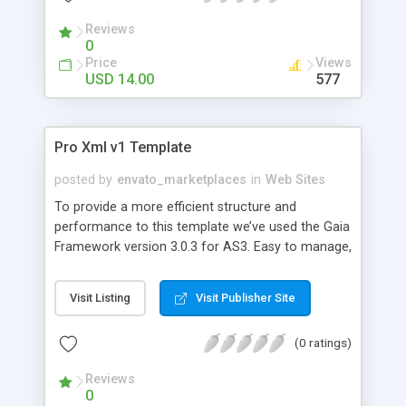
Reviews
0
Price
Views
USD 14.00
577
Pro Xml v1 Template
posted by
envato_marketplaces
in
Web Sites
To provide a more efficient structure and
performance to this template we’ve used the Gaia
Framework version 3.0.3 for AS3. Easy to manage,
you can edit all contents via xml and change the
looks of your website by simple Flash edition.
Visit Listing
Visit Publisher Site
Here’s a complete list of what you’ll find in the Pro
Xml v1 Template: - Navigation Menu - Quick Menu
(0 ratings)
Bottom Bar with latest project and latest news. -
Homepage with video player. - About Us - Work
Reviews
with categories and multi galleries with image and
0