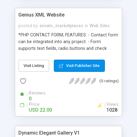
Genius XML Website
posted by
envato_marketplaces
in
Web Sites
*PHP CONTACT FORM; FEATURES: - Contact form
can be integrated into any project. - Form
supports text fields, radio buttons and check
boxes. - Supports unlimited amount of items -
Well documented code and customization
Visit Listing
Visit Publisher Site
process. - You must have installed php on your
server to use this product!! *XML NEWS;
(0 ratings)
FEATURES: - Add unlimited amount of news. -
HTML and CSS formatted text - Well documented
Reviews
code and customization process. TEXT PAGE:
0
Text page can be formatted using HTML and CSS.
Price
Views
XML IMAGE GALLERY: XML driven image gallery
USD 22.00
1028
with 3 different views. Gallery can be implemented
into most of the other files. Procedure of
configuring gallery is well documented! XML
Dynamic Elegant Gallery V1
SLIDESHOW: XML Slide show offers you great