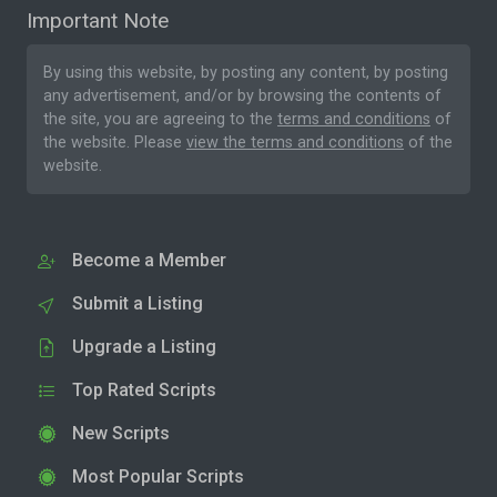
Important Note
By using this website, by posting any content, by posting
any advertisement, and/or by browsing the contents of
the site, you are agreeing to the
terms and conditions
of
the website. Please
view the terms and conditions
of the
website.
Become a Member
Submit a Listing
Upgrade a Listing
Top Rated Scripts
New Scripts
Most Popular Scripts