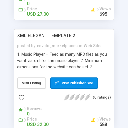
text (styled with an external css). - All MovieClips
0
and actionscripts are editable.
Price
Views
USD 27.00
695
XML ELEGANT TEMPLATE 2
posted by
envato_marketplaces
in
Web Sites
1. Music Player – Feed as many MP3 files as you
want via xml for the music player. 2. Minimum
dimensions for the website can be set. 3.
Windows remain center aligned no matter what
resolution we are using. 4. No Scrollbars. Just
Visit Listing
Visit Publisher Site
Move the mouse to read the content everywhere.
5. The main buttons can have as many drop down
(0 ratings)
buttons as we want. 6. The drop down buttons
can have an icon showing on the left, set via xml.
Reviews
These buttons can also show a thumbnail image
0
or swf at the bottom of the drop down menu on
Price
Views
mouse over. 7. There can be multiple contact
USD 32.00
588