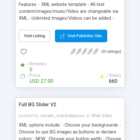
Features: - XML website template - All text
content/images/music/Video are changeable via
XML - Unlimited Images/Videos can be added -
Optimized for users with resolutions of 1024×768
if lower the scroll will appear. - all site in one .swf
Visit Listing
Visit Publisher Site
file - Standard music format for site is .mp3 - .flv
format is a standard for flash video - add menu
(0 ratings)
via xml file (if you add more menu buttons they
will scroll automatically)
Reviews
0
Price
Views
USD 27.00
660
Full BG Slider V2
posted by
envato_marketplaces
in
Web Sites
XML options include: - Choose your backgrounds -
Choose to use BG images as buttons or declare
colors - NEW : Choose your button width - Choose