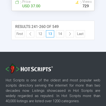
video support. - News - Contact - RSS
Price
Views
USD 37.00
729
RESULTS 241-260 OF 549
First
12
13
14
Last
Hot Scripts is one of the oldest and most popular web
scripts directory serving the internet for more than two
decades now. Listings showcased in Hot Scripts are
widely regarded as reputed. In Hot Scripts more than
40,000 listings are listed over 1200 categories.