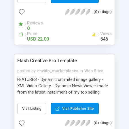
standard gallery, there are included three modules
that can be used to display your content: a video
(0 ratings)
player, a content scroller and a content viewer
(for zooming high resolution images). All the
Reviews
source files can be found in the package. The
0
layout fits any resolution and all the content will fit
Price
Views
in accordingly. The user can easily navigate
USD 22.00
546
through the items using the bottom scrollbar, the
mouse scroll wheel or keyboard arrows.
Flash Creative Pro Template
posted by
envato_marketplaces
in
Web Sites
FEATURES - Dynamic unlimited image gallery -
XML Video Gallery - Dynamic News Viewer made
from the latest installment of my top selling
Magazine Flip Book - Add images, url links, email
links, change fonts, colors, all via external HTML
Visit Listing
Visit Publisher Site
formatted text - About section, just edit the
external file using HTML formatted text - Contact
(0 ratings)
form (Must have php 5 installed on your