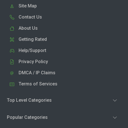
Site Map
Contact Us
About Us
Getting Rated
Help/Support
Privacy Policy
DMCA / IP Claims
Terms of Services
Top Level Categories
Popular Categories