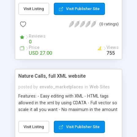
edited with notepad, or Dreamweaver - Add as
Visit Listing
Visit Publisher Site
many pages as you want, wont effect file size -
Only 24kb in size - Can easily be added to any
(0 ratings)
Flash file, or loaded into a Flash file - Or add to
your HTML page, its only 750×550 in size - Fully
Reviews
customizable, including background color, page
0
color etc. - You can add any content to each
Price
Views
page, doesen’t have to be HTML formatted text -
USD 27.00
755
Pages can be resized, instructions on how too
included
Nature Calls, full XML website
posted by
envato_marketplaces
in
Web Sites
Features: - Easy editing with XML - HTML tags
allowed in the xml by using CDATA - Full vector so
scale it all you want - No maximum in the amount
of news you want to add - Pick your choice, you
want a gallery or you want a newslist - You can
Visit Listing
Visit Publisher Site
add an image gallery on every page - Add html
images to the Text - Add html links to the text